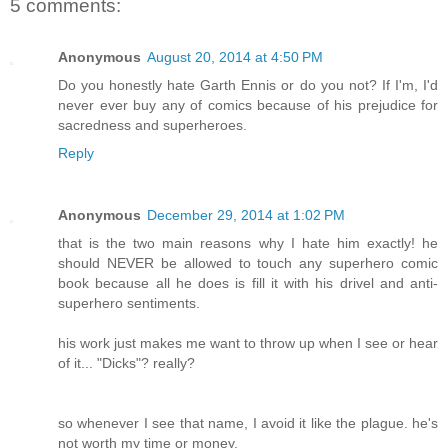
5 comments:
Anonymous
August 20, 2014 at 4:50 PM
Do you honestly hate Garth Ennis or do you not? If I'm, I'd
never ever buy any of comics because of his prejudice for
sacredness and superheroes.
Reply
Anonymous
December 29, 2014 at 1:02 PM
that is the two main reasons why I hate him exactly! he
should NEVER be allowed to touch any superhero comic
book because all he does is fill it with his drivel and anti-
superhero sentiments.
his work just makes me want to throw up when I see or hear
of it... "Dicks"? really?
so whenever I see that name, I avoid it like the plague. he's
not worth my time or money.