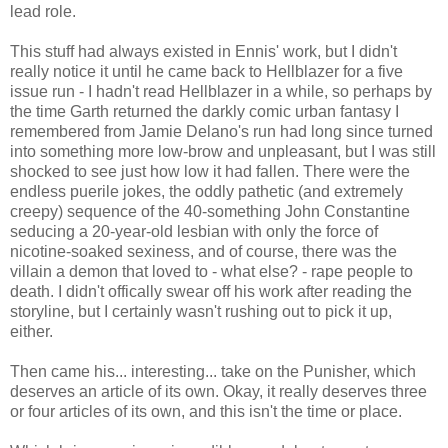
lead role.
This stuff had always existed in Ennis' work, but I didn't
really notice it until he came back to
Hellblazer
for a five
issue run - I hadn't read
Hellblazer
in a while, so perhaps by
the time Garth returned the darkly comic urban fantasy I
remembered from Jamie Delano's run had long since turned
into something more low-brow and unpleasant, but I was still
shocked to see just how low it had fallen. There were the
endless puerile jokes, the oddly pathetic (and extremely
creepy) sequence of the 40-something John Constantine
seducing a 20-year-old lesbian with only the force of
nicotine-soaked sexiness, and of course, there was the
villain a demon that loved to - what else? - rape people to
death. I didn't
offically
swear off his work after reading the
storyline, but I certainly wasn't rushing out to pick it up,
either.
Then came his... interesting... take on the
Punisher
, which
deserves an article of its own. Okay, it really deserves three
or four articles of its own, and this isn't the time or place.