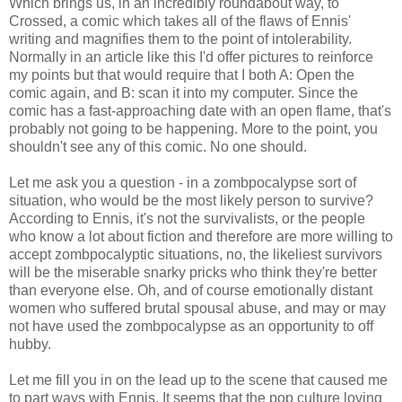
Which brings us, in an incredibly roundabout way, to
Crossed, a comic which takes all of the flaws of Ennis'
writing and magnifies them to the point of
intolerability
.
Normally in an article like this I'd offer pictures to reinforce
my points but that would require that I both A: Open the
comic again, and B: scan it into my computer. Since the
comic has a fast-approaching date with an open flame, that's
probably not going to be happening. More to the point, you
shouldn't see any of this comic. No one should.
Let me ask you a question - in a
zombpocalypse
sort of
situation, who would be the most likely person to survive?
According to Ennis, it's not the survivalists, or the people
who know a lot about fiction and therefore are more willing to
accept
zombpocalyptic
situations, no, the likeliest survivors
will be the miserable
snarky
pricks who think they're better
than everyone else. Oh, and of course emotionally distant
women who suffered brutal spousal abuse, and may or may
not have used the
zombpocalypse
as an opportunity to off
hubby.
Let me fill you in on the lead up to the scene that caused me
to part ways with Ennis. It seems that the pop culture loving