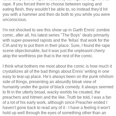
rape. If you forced them to choose between raping and
eating flesh, they wouldn't be able to, so instead they'd hit
you with a hammer and then do both to you while you were
unconscious.
I'm not shocked to see this show up in Garth Ennis' zombie
comic, after all, his latest series "The Boys" deals primarily
with super-powered rapists and the 'fellas' that work for the
CIA and try to put them in their place. Sure, I found the rape
scene objectionable, but it was just the
unpleasnt
cherry
atop the worthless pie that is the rest of the comic.
I think what bothers me most about the comic is how much it
crystallizes
all of the bad things about Ennis' writing in one
easy to tear-up place. He's always been on the punk nihilism
side of things, presenting an absurdly bleak view of
humanity under the guise of black comedy. It always seemed
to fit in the utterly broad, wacky worlds he created, the
preachers and
hitmen
and the like. Truth be told, I was a fan
of a lot of his early work, although since Preacher ended I
haven't gone back to read any of it - I have a feeling it won't
hold up well through the eyes of something other than an