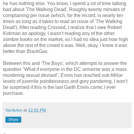
he has nothing else. You know, I spend a lot of time talking
bad about 'The Walking Dead'. Roughly twenty minutes of
complaining per issue (which, for the record, is nearly ten
times as long as it takes to read an issue of 'The Walking
Dead'). After reading Crossed, I realize that I owe Robert
Kirkman
an apology. I wasn't reading any of the other
zombie books on the market, so I had no idea just how high
above the rest of the crowd it was. Well, okay, I knew it was
better than
BlackGas
.
Between this and 'The Boys', which attempts to answer the
question "What if everyone in the DC universe was a mass
murdering sexual deviant", Ennis has reached sub-
Millar
levels of juvenile pointlessness and gory pandering. I won't
be surprised if this is the last Garth Ennis comic I ever
purchase.
Vardulon
at
12:01 PM
Share