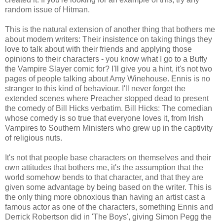
random issue of
Hitman
.
This is the natural extension of another thing that bothers me
about modern writers: Their insistence on taking things they
love to talk about with their friends and applying those
opinions to their characters - you know what I go to a Buffy
the Vampire Slayer comic for? I'll give you a hint, it's not two
pages of people talking about Amy
Winehouse
. Ennis is no
stranger to this kind of behaviour. I'll never forget the
extended scenes where Preacher stopped dead to present
the comedy of Bill Hicks verbatim. Bill Hicks: The comedian
whose comedy is so true that everyone loves it, from Irish
Vampires to Southern Ministers who grew up in the captivity
of religious nuts.
It's not that people base characters on themselves and their
own attitudes that bothers me, it's the assumption that the
world somehow bends to that character, and that they are
given some advantage by being based on the writer. This is
the only thing more obnoxious than having an artist cast a
famous actor as one of the characters, something Ennis and
Derrick Robertson did in 'The Boys', giving Simon
Pegg
the