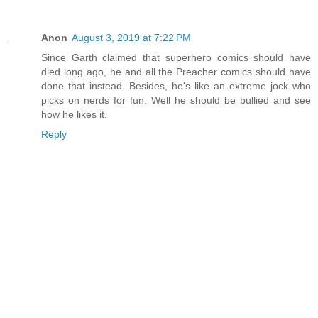
Anon
August 3, 2019 at 7:22 PM
Since Garth claimed that superhero comics should have
died long ago, he and all the Preacher comics should have
done that instead. Besides, he's like an extreme jock who
picks on nerds for fun. Well he should be bullied and see
how he likes it.
Reply