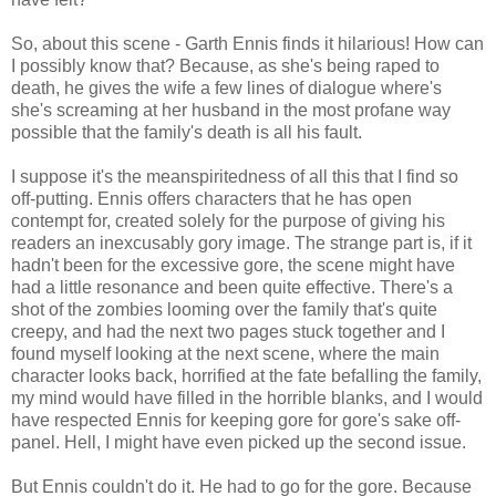
So, about this scene - Garth Ennis finds it hilarious! How can
I possibly know that? Because, as she's being raped to
death, he gives the wife a few lines of dialogue where's
she's screaming at her husband in the most profane way
possible that the family's death is all his fault.
I suppose it's the
meanspiritedness
of all this that I find so
off-putting. Ennis offers characters that he has open
contempt for, created solely for the purpose of giving his
readers an
inexcusably
gory image. The strange part is, if it
hadn't been for the excessive gore, the scene might have
had a little resonance and been quite effective. There's a
shot of the zombies looming over the family that's quite
creepy, and had the next two pages stuck together and I
found myself looking at the next scene, where the main
character looks back, horrified at the fate befalling the family,
my mind would have filled in the horrible blanks, and I would
have respected Ennis for keeping gore for gore's sake off-
panel. Hell, I might have even picked up the second issue.
But Ennis couldn't do it. He had to go for the gore. Because