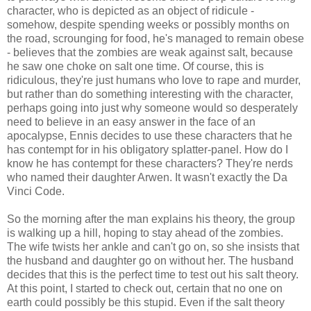
character, who is depicted as an object of ridicule -
somehow, despite spending weeks or possibly months on
the road, scrounging for food, he's managed to remain obese
- believes that the zombies are weak against salt, because
he saw one choke on salt one time. Of course, this is
ridiculous, they're just humans who love to rape and murder,
but rather than do something interesting with the character,
perhaps going into just why someone would so desperately
need to believe in an easy answer in the face of an
apocalypse, Ennis decides to use these characters that he
has contempt for in his obligatory splatter-panel. How do I
know he has contempt for these characters? They're nerds
who named their daughter
Arwen
. It wasn't exactly the
Da
Vinci
Code.
So the morning after the man explains his theory, the group
is walking up a hill, hoping to stay ahead of the zombies.
The wife twists her ankle and can't go on, so she insists that
the husband and daughter go on without her. The husband
decides that this is the perfect time to test out his salt theory.
At this point, I started to check out, certain that no one on
earth could possibly be this stupid. Even if the salt theory