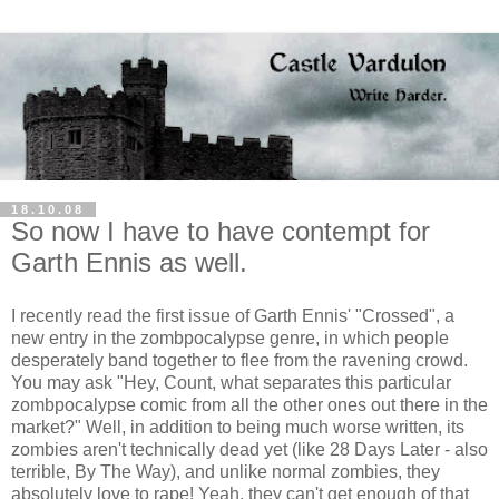
18.10.08
So now I have to have contempt for
Garth Ennis as well.
I recently read the first issue of Garth Ennis' "Crossed", a
new entry in the
zombpocalypse
genre, in which people
desperately band together to flee from the ravening crowd.
You may ask "Hey, Count, what separates this particular
zombpocalypse
comic from all the other ones out there in the
market?" Well, in addition to being much worse written, its
zombies aren't technically dead yet (like 28 Days Later - also
terrible, By The Way), and unlike normal zombies, they
absolutely love to rape! Yeah, they can't get enough of that