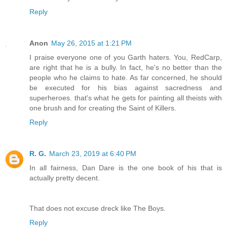
Reply
Anon
May 26, 2015 at 1:21 PM
I praise everyone one of you Garth haters. You, RedCarp,
are right that he is a bully. In fact, he's no better than the
people who he claims to hate. As far concerned, he should
be executed for his bias against sacredness and
superheroes. that's what he gets for painting all theists with
one brush and for creating the Saint of Killers.
Reply
R. G.
March 23, 2019 at 6:40 PM
In all fairness, Dan Dare is the one book of his that is
actually pretty decent.
That does not excuse dreck like The Boys.
Reply