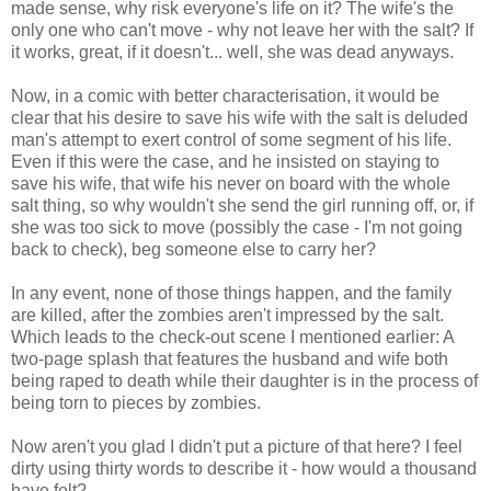
made sense, why risk
everyone's
life on it? The wife's the
only one who can't move - why not leave her with the salt? If
it works, great, if it doesn't... well, she was dead anyways.
Now, in a comic with better characterisation, it would be
clear that his desire to save his wife with the salt is deluded
man's attempt to exert control of some segment of his life.
Even if this were the case, and he insisted on staying to
save his wife, that wife his never on board with the whole
salt thing, so why wouldn't she send the girl running off, or, if
she was too sick to move (possibly the case - I'm not going
back to check), beg someone else to carry her?
In any event, none of those things happen, and the family
are killed, after the zombies aren't impressed by the salt.
Which leads to the check-out scene I mentioned earlier: A
two-page splash that features the husband and wife both
being raped to death while their daughter is in the process of
being torn to pieces by zombies.
Now aren't you glad I didn't put a picture of that here? I feel
dirty using thirty words to describe it - how would a thousand
have felt?