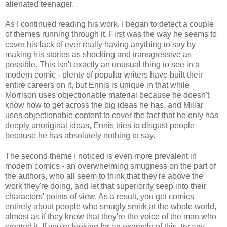
alienated teenager.
As I continued reading his work, I began to detect a couple
of themes running through it. First was the way he seems to
cover his lack of ever really having anything to say by
making his stories as shocking and transgressive as
possible. This isn't exactly an unusual thing to see in a
modern comic - plenty of popular writers have built their
entire careers on it, but Ennis is unique in that while
Morrison uses
objectionable
material because he doesn't
know how to get across the big ideas he has, and
Millar
uses objectionable content to cover the fact that he only has
deeply unoriginal ideas, Ennis tries to disgust people
because he has absolutely nothing to say.
The second theme I noticed is even more prevalent in
modern comics - an overwhelming smugness on the part of
the authors, who all seem to think that they're above the
work they're doing, and let that superiority seep into their
characters' points of view. As a result, you get comics
entirely about people who smugly smirk at the whole world,
almost as if they know that they're the voice of the man who
created it. If you're looking for an example of this, try any