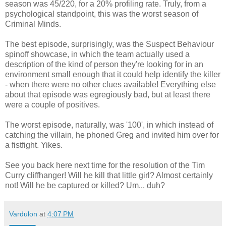
season was 45/220, for a 20% profiling rate. Truly, from a
psychological standpoint, this was the worst season of
Criminal Minds.
The best episode, surprisingly, was the Suspect Behaviour
spinoff showcase, in which the team actually used a
description of the kind of person they're looking for in an
environment small enough that it could help identify the killer
- when there were no other clues available! Everything else
about that episode was egregiously bad, but at least there
were a couple of positives.
The worst episode, naturally, was '100', in which instead of
catching the villain, he phoned Greg and invited him over for
a fistfight. Yikes.
See you back here next time for the resolution of the Tim
Curry cliffhanger! Will he kill that little girl? Almost certainly
not! Will he be captured or killed? Um... duh?
Vardulon
at
4:07 PM