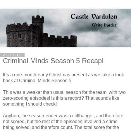
25.11.11
Criminal Minds Season 5 Recap!
It`s a one-month-early Christmas present as we take a look
back at Criminal Minds Season 5!
This was a weaker than usual season for the team, with two
zero-scoring episodes! Is this a record? That sounds like
something I should check!
Anyhoo, the season-ender was a cliffhanger, and therefore
not scored, but the rest of the episodes involved a crime
being solved, and therefore count. The total score for the