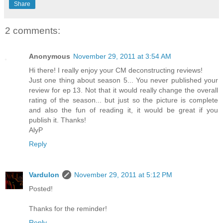
Share
2 comments:
Anonymous
November 29, 2011 at 3:54 AM
Hi there! I really enjoy your CM deconstructing reviews!
Just one thing about season 5... You never published your
review for ep 13. Not that it would really change the overall
rating of the season... but just so the picture is complete
and also the fun of reading it, it would be great if you
publish it. Thanks!
AlyP
Reply
Vardulon
November 29, 2011 at 5:12 PM
Posted!
Thanks for the reminder!
Reply