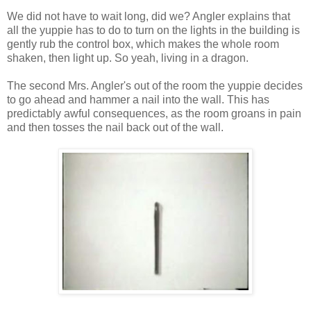
We did not have to wait long, did we? Angler explains that
all the yuppie has to do to turn on the lights in the building is
gently rub the control box, which makes the whole room
shaken, then light up. So yeah, living in a dragon.
The second Mrs. Angler's out of the room the yuppie decides
to go ahead and hammer a nail into the wall. This has
predictably awful consequences, as the room groans in pain
and then tosses the nail back out of the wall.