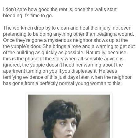
I don't care how good the rent is, once the walls start
bleeding it's time to go.
The workmen drop by to clean and heal the injury, not even
pretending to be doing anything other than treating a wound.
Once they're gone a mysterious neighbor shows up at the
the yuppie's door. She brings a rose and a warning to get out
of the building as quickly as possible. Naturally, because
this is the phase of the story when all sensible advice is
ignored, the yuppie doesn't heed her warning about the
apartment turning on you if you displease it. He sees
terrifying evidence of this just days later, when the neighbor
has gone from a perfectly normal young woman to this: