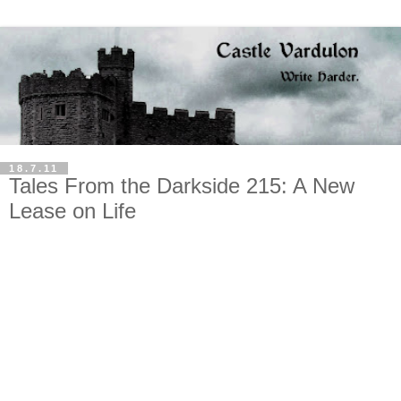
18.7.11
Tales From the Darkside 215: A New
Lease on Life