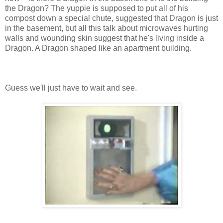
the Dragon? The yuppie is supposed to put all of his
compost down a special chute, suggested that Dragon is just
in the basement, but all this talk about microwaves hurting
walls and wounding skin suggest that he's living inside a
Dragon. A Dragon shaped like an apartment building.
Guess we'll just have to wait and see.