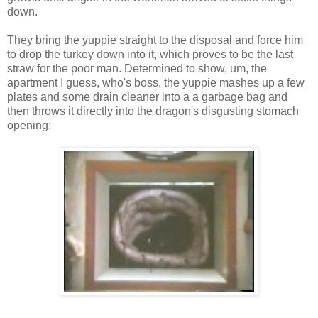
down.
They bring the yuppie straight to the disposal and force him
to drop the turkey down into it, which proves to be the last
straw for the poor man. Determined to show, um, the
apartment I guess, who's boss, the yuppie mashes up a few
plates and some drain cleaner into a a garbage bag and
then throws it directly into the dragon's disgusting stomach
opening: