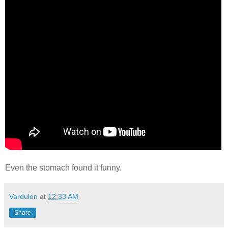
Even the stomach found it funny.
Vardulon
at
12:33 AM
Share