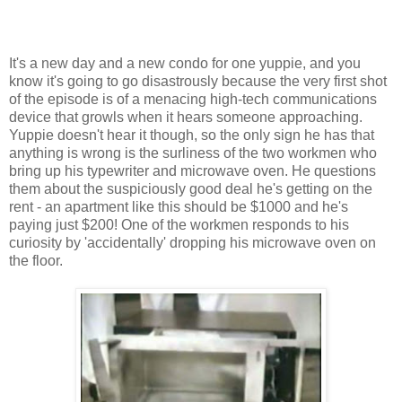
It's a new day and a new condo for one yuppie, and you
know it's going to go disastrously because the very first shot
of the episode is of a menacing high-tech communications
device that growls when it hears someone approaching.
Yuppie doesn't hear it though, so the only sign he has that
anything is wrong is the surliness of the two workmen who
bring up his typewriter and microwave oven. He questions
them about the suspiciously good deal he's getting on the
rent - an apartment like this should be $1000 and he's
paying just $200! One of the workmen responds to his
curiosity by 'accidentally' dropping his microwave oven on
the floor.