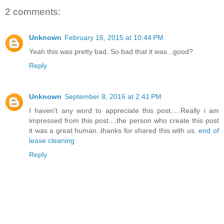
2 comments:
Unknown
February 16, 2015 at 10:44 PM
Yeah this was pretty bad. So bad that it was...good?
Reply
Unknown
September 8, 2016 at 2:41 PM
I haven’t any word to appreciate this post.....Really i am
impressed from this post....the person who create this post
it was a great human..thanks for shared this with us.
end of
lease cleaning
Reply