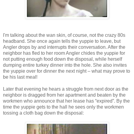
I'm talking about the wan skin, of course, not the crazy 80s
headband. She once again tells the yuppie to leave, but
Angler drops by and interrupts their conversation. After the
neighbor has fled to her room Angler chides the yuppie for
not putting enough food down the disposal, while herself
dumping entire turkey dinner into the hole. She also invites
the yuppie over for dinner the next night – what may prove to
be his last meal!
Later that evening he hears a struggle from next door as the
neighbor is dragged from her apartment and beaten by the
workmen who announce that her lease has “expired”. By the
time the yuppie gets to the hall he sees only the workmen
tossing a cloth bag down the disposal: