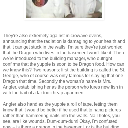
They're also extremely against microwave ovens,
announcing that the radiation is damaging to your health and
that it can get stuck in the walls. I'm sure they're just worried
that the Dragon who lives in the basement won't like it. Then
we're introduced to the building manager, who outright
confirms that the yuppie is soon to be Dragon food. How can
we know this? Two reasons: first the building is called the St.
George, who of course was only famous for slaying that one
Dragon that time. Secondly the woman's name is Mrs.
Angler, establishing her as the person who lures new fish in
with the bait of a far too cheap apartment.
Angler also handles the yuppie a roll of tape, letting them
know that it would be better if he used that to hang pictures
rather than hammering nails into the walls. Nail holes, you
see, are like wounds. Dum-dum-dum! Okay, I'm confused
now – is there a dragon in the basement, or is the building