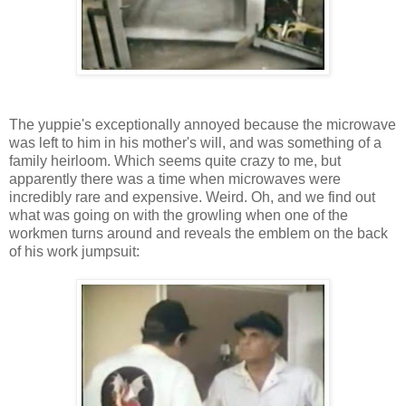
The yuppie's exceptionally annoyed because the microwave
was left to him in his mother's will, and was something of a
family heirloom. Which seems quite crazy to me, but
apparently there was a time when microwaves were
incredibly rare and expensive. Weird. Oh, and we find out
what was going on with the growling when one of the
workmen turns around and reveals the emblem on the back
of his work jumpsuit: