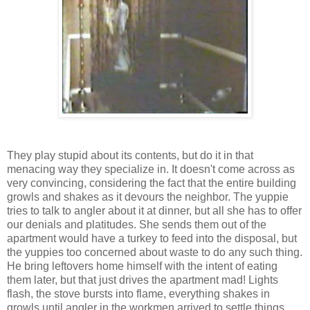
They play stupid about its contents, but do it in that
menacing way they specialize in. It doesn't come across as
very convincing, considering the fact that the entire building
growls and shakes as it devours the neighbor. The yuppie
tries to talk to angler about it at dinner, but all she has to offer
our denials and platitudes. She sends them out of the
apartment would have a turkey to feed into the disposal, but
the yuppies too concerned about waste to do any such thing.
He bring leftovers home himself with the intent of eating
them later, but that just drives the apartment mad! Lights
flash, the stove bursts into flame, everything shakes in
growls until angler in the workmen arrived to settle things