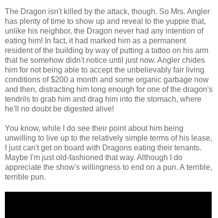
The Dragon isn't killed by the attack, though. So Mrs. Angler
has plenty of time to show up and reveal to the yuppie that,
unlike his neighbor, the Dragon never had any intention of
eating him! In fact, it had marked him as a permanent
resident of the building by way of putting a tattoo on his arm
that he somehow didn't notice until just now. Angler chides
him for not being able to accept the unbelievably fair living
conditions of $200 a month and some organic garbage now
and then, distracting him long enough for one of the dragon's
tendrils to grab him and drag him into the stomach, where
he'll no doubt be digested alive!
You know, while I do see their point about him being
unwilling to live up to the relatively simple terms of his lease,
I just can't get on board with Dragons eating their tenants.
Maybe I'm just old-fashioned that way. Although I do
appreciate the show's willingness to end on a pun. A terrible,
terrible pun.