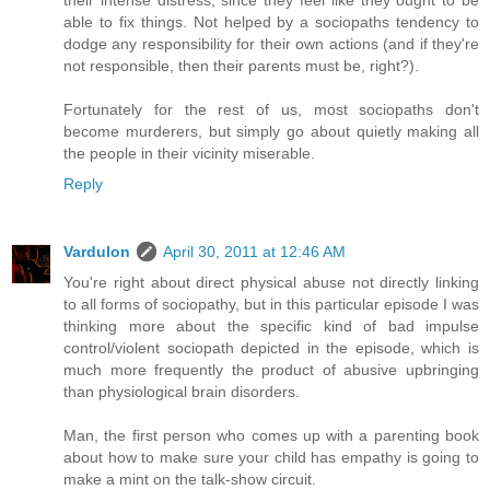
their intense distress, since they feel like they ought to be
able to fix things. Not helped by a sociopaths tendency to
dodge any responsibility for their own actions (and if they're
not responsible, then their parents must be, right?).
Fortunately for the rest of us, most sociopaths don't
become murderers, but simply go about quietly making all
the people in their vicinity miserable.
Reply
Vardulon
April 30, 2011 at 12:46 AM
You're right about direct physical abuse not directly linking
to all forms of sociopathy, but in this particular episode I was
thinking more about the specific kind of bad impulse
control/violent sociopath depicted in the episode, which is
much more frequently the product of abusive upbringing
than physiological brain disorders.
Man, the first person who comes up with a parenting book
about how to make sure your child has empathy is going to
make a mint on the talk-show circuit.