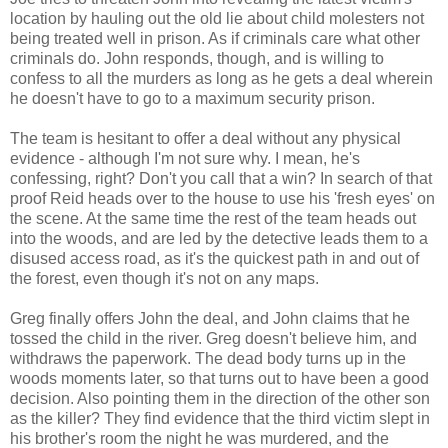
location by hauling out the old lie about child molesters not
being treated well in prison. As if criminals care what other
criminals do. John responds, though, and is willing to
confess to all the murders as long as he gets a deal wherein
he doesn't have to go to a maximum security prison.
The team is hesitant to offer a deal without any physical
evidence - although I'm not sure why. I mean, he's
confessing, right? Don't you call that a win? In search of that
proof Reid heads over to the house to use his 'fresh eyes' on
the scene. At the same time the rest of the team heads out
into the woods, and are led by the detective leads them to a
disused access road, as it's the quickest path in and out of
the forest, even though it's not on any maps.
Greg finally offers John the deal, and John claims that he
tossed the child in the river. Greg doesn't believe him, and
withdraws the paperwork. The dead body turns up in the
woods moments later, so that turns out to have been a good
decision. Also pointing them in the direction of the other son
as the killer? They find evidence that the third victim slept in
his brother's room the night he was murdered, and the