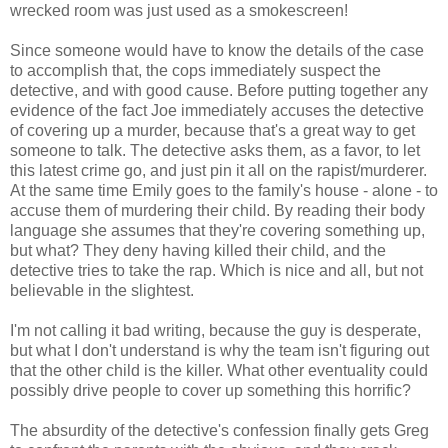
wrecked room was just used as a smokescreen!
Since someone would have to know the details of the case
to accomplish that, the cops immediately suspect the
detective, and with good cause. Before putting together any
evidence of the fact Joe immediately accuses the detective
of covering up a murder, because that's a great way to get
someone to talk. The detective asks them, as a favor, to let
this latest crime go, and just pin it all on the rapist/murderer.
At the same time Emily goes to the family's house - alone - to
accuse them of murdering their child. By reading their body
language she assumes that they're covering something up,
but what? They deny having killed their child, and the
detective tries to take the rap. Which is nice and all, but not
believable in the slightest.
I'm not calling it bad writing, because the guy is desperate,
but what I don't understand is why the team isn't figuring out
that the other child is the killer. What other eventuality could
possibly drive people to cover up something this horrific?
The absurdity of the detective's confession finally gets Greg