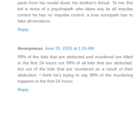
parts from his model down his brother's throat. To me this
kid is more of a psychopath who lakes any lie all impulse
control he has no impulse control. a true sociopath has to
fake all emotions.
Reply
Anonymous
June 25, 2025 at 1:24 AM
99% of the kids that are abducted and murdered are killed
in the first 24 hours not 99% of all kids that are abducted.
but out of the kids that are murdered as a result of their
abduction. I think he’s trying to say 99% of the murdering
happens in the first 24 hours.
Reply