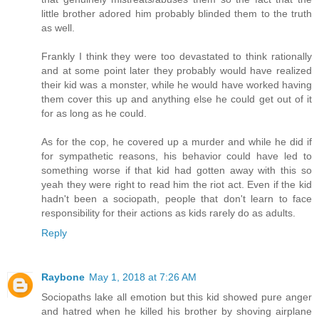
little brother adored him probably blinded them to the truth
as well.
Frankly I think they were too devastated to think rationally
and at some point later they probably would have realized
their kid was a monster, while he would have worked having
them cover this up and anything else he could get out of it
for as long as he could.
As for the cop, he covered up a murder and while he did if
for sympathetic reasons, his behavior could have led to
something worse if that kid had gotten away with this so
yeah they were right to read him the riot act. Even if the kid
hadn't been a sociopath, people that don't learn to face
responsibility for their actions as kids rarely do as adults.
Reply
Raybone
May 1, 2018 at 7:26 AM
Sociopaths lake all emotion but this kid showed pure anger
and hatred when he killed his brother by shoving airplane