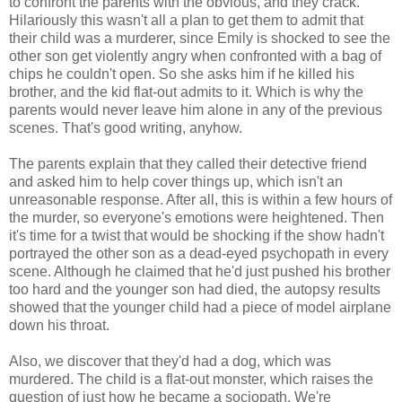
to confront the parents with the obvious, and they crack.
Hilariously this wasn't all a plan to get them to admit that
their child was a murderer, since Emily is shocked to see the
other son get violently angry when confronted with a bag of
chips he couldn't open. So she asks him if he killed his
brother, and the kid flat-out admits to it. Which is why the
parents would never leave him alone in any of the previous
scenes. That's good writing, anyhow.
The parents explain that they called their detective friend
and asked him to help cover things up, which isn't an
unreasonable response. After all, this is within a few hours of
the murder, so everyone's emotions were heightened. Then
it's time for a twist that would be shocking if the show hadn't
portrayed the other son as a dead-eyed psychopath in every
scene. Although he claimed that he'd just pushed his brother
too hard and the younger son had died, the autopsy results
showed that the younger child had a piece of model airplane
down his throat.
Also, we discover that they'd had a dog, which was
murdered. The child is a flat-out monster, which raises the
question of just how he became a sociopath. We're