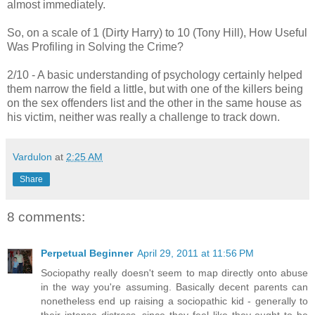
almost immediately.
So, on a scale of 1 (Dirty Harry) to 10 (Tony Hill), How Useful
Was Profiling in Solving the Crime?
2/10 - A basic understanding of psychology certainly helped
them narrow the field a little, but with one of the killers being
on the sex offenders list and the other in the same house as
his victim, neither was really a challenge to track down.
Vardulon
at
2:25 AM
Share
8 comments:
Perpetual Beginner
April 29, 2011 at 11:56 PM
Sociopathy really doesn't seem to map directly onto abuse
in the way you're assuming. Basically decent parents can
nonetheless end up raising a sociopathic kid - generally to