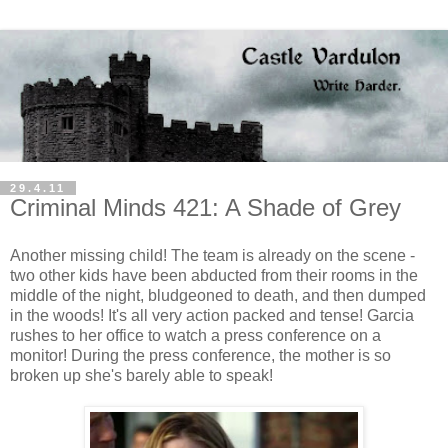
29.4.11
Criminal Minds 421: A Shade of Grey
Another missing child! The team is already on the scene -
two other kids have been abducted from their rooms in the
middle of the night, bludgeoned to death, and then dumped
in the woods! It's all very action packed and tense! Garcia
rushes to her office to watch a press conference on a
monitor! During the press conference, the mother is so
broken up she's barely able to speak!