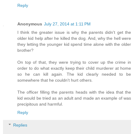
Reply
Anonymous
July 27, 2014 at 1:11 PM
I think the greater issue is why the parents didn't get the
older kid help after he killed the dog. And, why the hell were
they letting the younger kid spend time alone with the older
brother?
On top of that, they were trying to cover up the crime in
order to do what exactly keep their child murderer at home
so he can kill again. The kid clearly needed to be
somewhere that he couldn't hurt others.
The officer filling the parents heads with the idea that the
kid would be tried as an adult and made an example of was
precipitous and harmful.
Reply
Replies