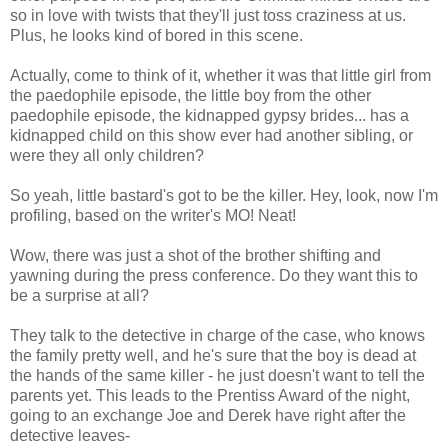
so in love with twists that they'll just toss craziness at us.
Plus, he looks kind of bored in this scene.
Actually, come to think of it, whether it was that little girl from
the paedophile episode, the little boy from the other
paedophile episode, the kidnapped gypsy brides... has a
kidnapped child on this show ever had another sibling, or
were they all only children?
So yeah, little bastard's got to be the killer. Hey, look, now I'm
profiling, based on the writer's MO! Neat!
Wow, there was just a shot of the brother shifting and
yawning during the press conference. Do they want this to
be a surprise at all?
They talk to the detective in charge of the case, who knows
the family pretty well, and he's sure that the boy is dead at
the hands of the same killer - he just doesn't want to tell the
parents yet. This leads to the Prentiss Award of the night,
going to an exchange Joe and Derek have right after the
detective leaves-