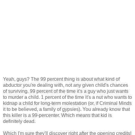
Yeah, guys? The 99 percent thing is about what kind of
abductor you're dealing with, not any given child's chances
of surviving. 99 percent of the time it's a guy who just wants
to murder a child. 1 percent of the time it's a nut who wants to
kidnap a child for long-term molestation (or, if Criminal Minds
it to be believed, a family of gypsies). You already know that
this killer is a 99-percenter. Which means that kid is
definitely dead.
Which I'm sure they'll discover right after the opening credits!