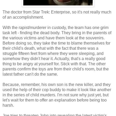
The doctor from Star Trek: Enterprise, so it's not really much
of an accomplishment.
With the rapist/murderer in custody, the team has one grim
task left - finding the dead body. They bring in the parents of
the various victims and have them look at the souvenirs.
Before doing so, they take the time to blame themselves for
their child's death, what with the fact that there was a
struggle fifteen feet from where they were sleeping, and
somehow they didn't hear it. Actually, that's a really good
thing to be angry at yourself for. Stick with that. The other
parents confirm the toys are from their child's room, but the
latest father can't do the same.
Because, remember, his own son is the new killer, and they
used the help of their cop buddy to make it look like another
in the series of child murders. I'm not sure why just yet, but
let's wait for them to offer an explanation before being too
harsh.
Joe tries to threaten John into revealing the latest victim's