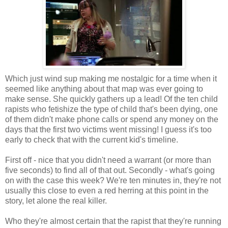
Which just wind sup making me nostalgic for a time when it
seemed like anything about that map was ever going to
make sense. She quickly gathers up a lead! Of the ten child
rapists who fetishize the type of child that's been dying, one
of them didn't make phone calls or spend any money on the
days that the first two victims went missing! I guess it's too
early to check that with the current kid's timeline.
First off - nice that you didn't need a warrant (or more than
five seconds) to find all of that out. Secondly - what's going
on with the case this week? We're ten minutes in, they're not
usually this close to even a red herring at this point in the
story, let alone the real killer.
Who they're almost certain that the rapist that they're running