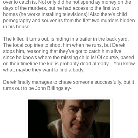
over to catch is. Not only did he not spend ay money on the
days of the murders, but he had access to the first two
homes (he works installing televisions)! Also there's child
pornography and souvenirs from the first two murders hidden
in his house.
The killer, it turns out, is hiding in a trailer in the back yard.
The local cop tries to shoot him when he runs, but Derek
stops him, reasoning that they've got to catch him alive,
since he knows where the missing child is! Of course, based
on their timeline the kid is probably dead already... You know
what, maybe they want to find a body.
Derek finally manages to chase someone successfully, but it
turns out to be John Billingsley-