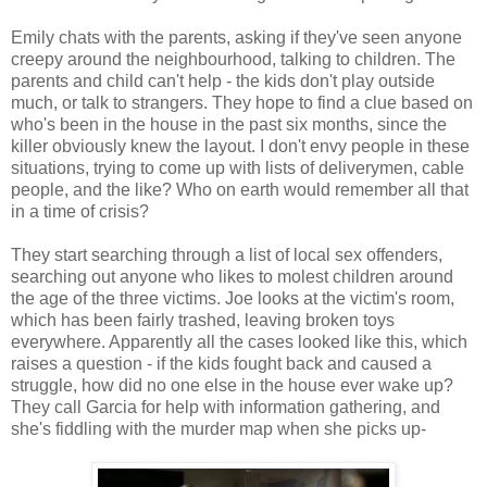
Emily chats with the parents, asking if they've seen anyone
creepy around the neighbourhood, talking to children. The
parents and child can't help - the kids don't play outside
much, or talk to strangers. They hope to find a clue based on
who's been in the house in the past six months, since the
killer obviously knew the layout. I don't envy people in these
situations, trying to come up with lists of deliverymen, cable
people, and the like? Who on earth would remember all that
in a time of crisis?
They start searching through a list of local sex offenders,
searching out anyone who likes to molest children around
the age of the three victims. Joe looks at the victim's room,
which has been fairly trashed, leaving broken toys
everywhere. Apparently all the cases looked like this, which
raises a question - if the kids fought back and caused a
struggle, how did no one else in the house ever wake up?
They call Garcia for help with information gathering, and
she's fiddling with the murder map when she picks up-