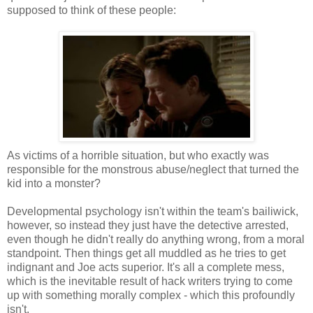
supposed to think of these people:
As victims of a horrible situation, but who exactly was
responsible for the monstrous abuse/neglect that turned the
kid into a monster?
Developmental psychology isn't within the team's bailiwick,
however, so instead they just have the detective arrested,
even though he didn't really do anything wrong, from a moral
standpoint. Then things get all muddled as he tries to get
indignant and Joe acts superior. It's all a complete mess,
which is the inevitable result of hack writers trying to come
up with something morally complex - which this profoundly
isn't.