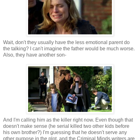
Wait, don't they usually have the less emotional parent do
the talking? I can't imagine the father would be much worse.
Also, they have another son-
And I'm calling him as the killer right now. Even though that
doesn't make sense (he serial killed two other kids before
his own brother?) I'm guessing that he doesn't serve any
other purpose in the plot, and the Criminal Minds writers are