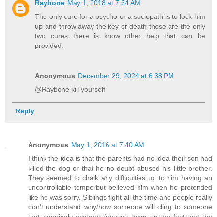
Raybone
May 1, 2018 at 7:34 AM
The only cure for a psycho or a sociopath is to lock him
up and throw away the key or death those are the only
two cures there is know other help that can be
provided.
Anonymous
December 29, 2024 at 6:38 PM
@Raybone kill yourself
Reply
Anonymous
May 1, 2016 at 7:40 AM
I think the idea is that the parents had no idea their son had
killed the dog or that he no doubt abused his little brother.
They seemed to chalk any difficulties up to him having an
uncontrollable temperbut believed him when he pretended
like he was sorry. Siblings fight all the time and people really
don't understand why/how someone will cling to someone
that genuinely mistreats/abuses them so the fact that the