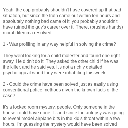
Yeah, the cop probably shouldn't have covered up that bad
situation, but since the truth came out within ten hours and
absolutely nothing bad came of it, you probably shouldn't
have ruined the guy's career over it. There, (brushes hands)
moral dilemma resolved!
1 - Was profiling in any way helpful in solving the crime?
They went looking for a child molester and found one right
away. He didn't do it. They asked the other child if he was
the killer, and he said yes. It's not a richly detailed
psychological world they were inhabiting this week.
2 - Could the crime have been solved just as easily using
conventional police methods given the known facts of the
case?
It's a locked room mystery, people. Only someone in the
house could have done it - and since the autopsy was going
to reveal model airplane bits in the kid's throat within a few
hours, I'm guessing the mystery would have been solved