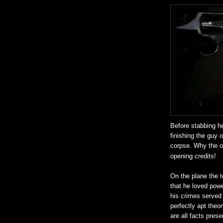
Before stabbing he
finishing the guy o
corpse. Why the od
opening credits!
On the plane the te
that he loved powe
his crimes served 
perfectly apt theo
are all facts pres