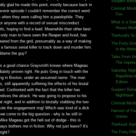
Suspect Beha
ally glad he made this point, mostly because back in
Criminal Mind
souvenir episode I couldn't remember the correct word
Fire
 when they were calling him a paedophile. They
What is a Swe
for anyone with a record of sexual misconduct
House Wort
rls, hoping to find a lead. Meanwhile their other best
 only man to have seen the Reaper and lived, has
TheAvod's S
eared from the grid, presumably as a way of making
The Forty-Six
or a famous serial killer to track down and murder him.
in the Histo
 blame the guy?
Tales From th
The Impres
re's a good chance Graysmith knows where Mageau
Saturday Nigh
iately proven right. He puts Greg in touch with the
RapeWatch:
living in Boston, under an assumed name. The man
Edition
 still apparently suffering the effects of his brutal
Suspect Beha
ed. Confronted with the fact that the killer has
Nighthawk
elives the attack. He was going to propose to his
at night, and in addition to brutally stabbing the two
Criminal Mind
tole the engagement ring! Which was kind of a dick
Harvest of Fe
we come to the big question - why is he still in
Unities
ike Mageau got the hell out of dodge - this is
TheAvod: Apri
ays bothers me in fiction. Why not just leave? It's
The Forty-Fif
right?