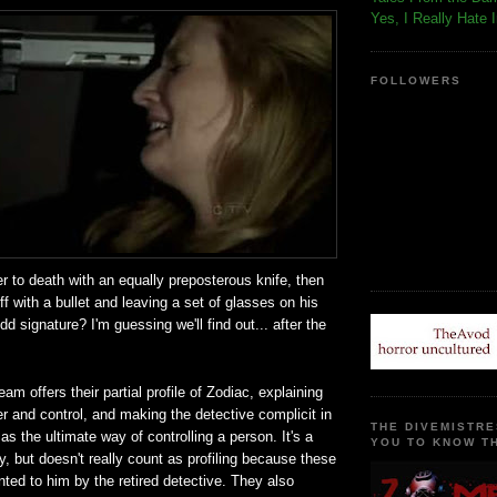
Yes, I Really Hate 
FOLLOWERS
r to death with an equally preposterous knife, then
ff with a bullet and leaving a set of glasses on his
d signature? I'm guessing we'll find out... after the
am offers their partial profile of Zodiac, explaining
r and control, and making the detective complicit in
THE DIVEMISTRE
as the ultimate way of controlling a person. It's a
YOU TO KNOW TH
ry, but doesn't really count as profiling because these
ented to him by the retired detective. They also