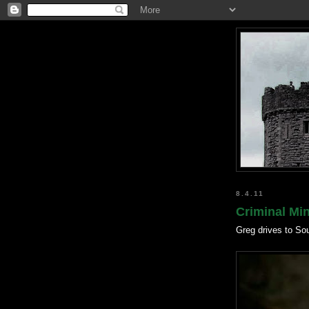
8.4.11
Criminal Mi
Greg drives to So