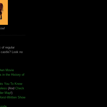
Cow!
 of regular
e castle? Look no
Own Movie
 in the History of
nts You To Know
seless
(And
Check
der Map
!)
Worst-Written Show
kside