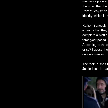
mention a popular 
theorized that the
Robert Graysmith o
identity, which is 
Rather hilariously
explains that the
complete a profil
three-year period
According to the s
or so? I guess the 
genders makes it a 
The team rushes t
Justin Louis is ha