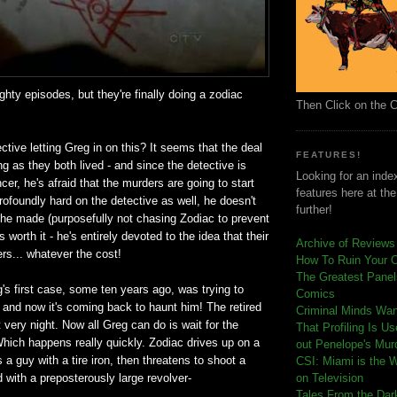
ighty episodes, but they're finally doing a zodiac
Then Click on the 
ctive letting Greg in on this? It seems that the deal
FEATURES!
ng as they both lived - and since the detective is
Looking for an index
cer, he's afraid that the murders are going to start
features here at th
rofoundly hard on the detective as well, he doesn't
further!
f he made (purposefully not chasing Zodiac to prevent
as worth it - he's entirely devoted to the idea that their
Archive of Reviews
lers... whatever the cost!
How To Ruin Your 
The Greatest Panels
's first case, some ten years ago, was trying to
Comics
 and now it's coming back to haunt him! The retired
C
riminal Minds Wa
t very night. Now all Greg can do is wait for the
That Profiling Is U
 Which happens really quickly. Zodiac drives up on a
out Penelope's Mur
 a guy with a tire iron, then threatens to shoot a
CSI: Miami is the 
with a preposterously large revolver-
on Television
Tales From the Dar