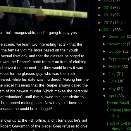
►
2015
(39)
►
2014
(67)
►
2013
(59)
►
2012
(142)
▼
2011
(366)
ell, he's recognizable, so I'm going to say yes.
►
December
(3
►
November
(3
e scene, we learn two interesting facts - that the
ab the female victims more based on their youth
►
October
(32)
sexual fixation), and that the glasses belonged to
►
September
(
 it was the Reaper's habit to take an item of clothing
►
August
(32)
d leave it on the next (so they would know it was
except for the glasses guy, who was the ninth
►
July
(31)
urvived, while his date was murdered! Making him the
►
June
(30)
e piece! It seems that the Reaper always called the
►
May
(31)
them of his newest murder (which makes the personal
▼
April
(30)
 of redundant), until that allowed this last victim to
Dream Small,
at he stopped making calls! Now they just have to
because he could be in danger!
Criminal Mind
Grey
shows up at the FBI office, and it turns out he's not
Path of Evil i
he Robert Graysmith of the piece! Greg refuses to give
Harvest of F