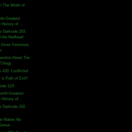
n The Wrath of
hth-Greatest
 History of ...
e Darkside 203:
d the Redhead
 Gives Feminists
e
uestion About The
Trilogy
s 420: Conflicted
 is Path of Evil?
ode 113!
enth-Greatest
 History of...
e Darkside 202:
ear Makes No
 Sense