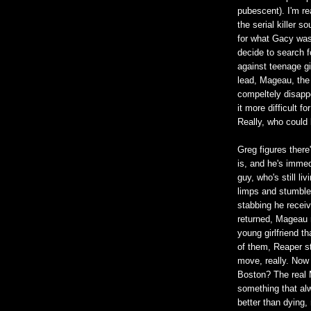
pubescent). I'm re
the serial killer 
for what Gacy was
decide to search 
against teenage gi
lead, Mageau, the
compeltely disapp
it more difficult f
Really, who could
Greg figures the
is, and he's immed
guy, who's still 
limps and stumbles,
stabbing he receiv
returned, Mageau r
young girlfriend th
of them, Reaper s
move, really. Now 
Boston? The real M
something that alw
better than dying, 