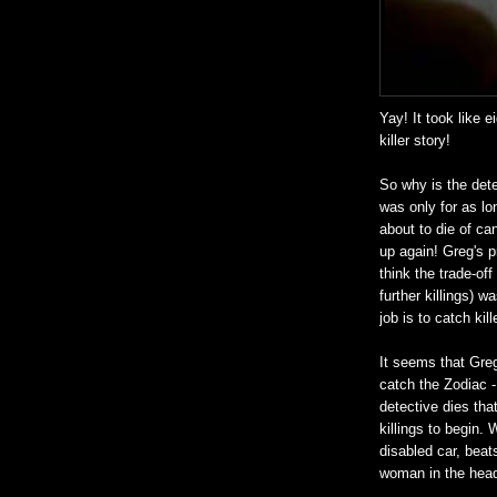
Yay! It took like e
killer story!
So why is the dete
was only for as lo
about to die of can
up again! Greg's p
think the trade-of
further killings) w
job is to catch kil
It seems that Greg
catch the Zodiac -
detective dies tha
killings to begin.
disabled car, beats
woman in the head 