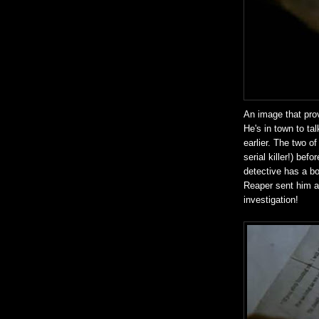
An image that pro
He's in town to tal
earlier. The two o
serial killer!) bef
detective has a bo
Reaper sent him a l
investigation!