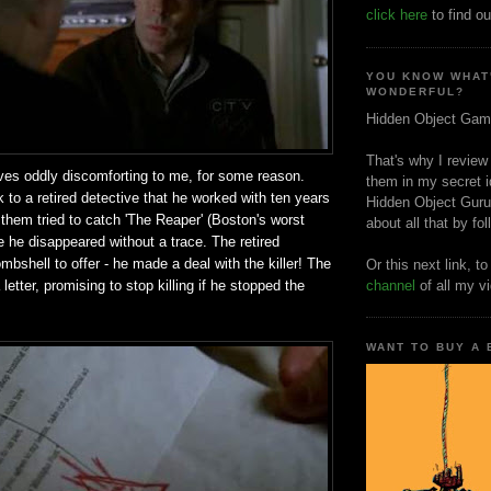
click here
to find ou
YOU KNOW WHAT
WONDERFUL?
Hidden Object Gam
That's why I review
ves oddly discomforting to me, for some reason.
them in my secret i
k to a retired detective that he worked with ten years
Hidden Object Guru
f them tried to catch 'The Reaper' (Boston's worst
about all that by fo
ore he disappeared without a trace. The retired
mbshell to offer - he made a deal with the killer! The
Or this next link, t
etter, promising to stop killing if he stopped the
channel
of all my v
WANT TO BUY A