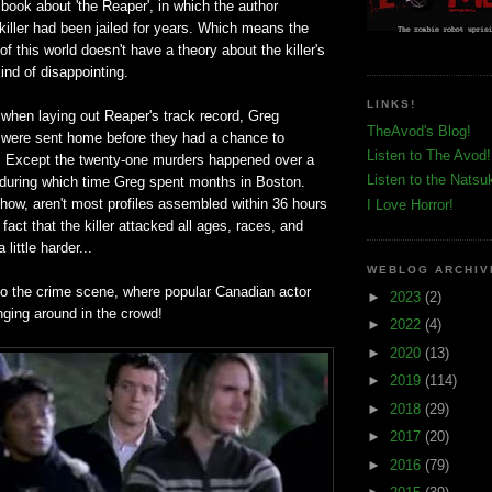
book about 'the Reaper', in which the author
 killer had been jailed for years. Which means the
f this world doesn't have a theory about the killer's
kind of disappointing.
LINKS!
, when laying out Reaper's track record, Greg
TheAvod's Blog!
y were sent home before they had a chance to
Listen to The Avod!
e. Except the twenty-one murders happened over a
Listen to the Natsu
, during which time Greg spent months in Boston.
how, aren't most profiles assembled within 36 hours
I Love Horror!
fact that the killer attacked all ages, races, and
little harder...
WEBLOG ARCHIV
o the crime scene, where popular Canadian actor
►
2023
(2)
nging around in the crowd!
►
2022
(4)
►
2020
(13)
►
2019
(114)
►
2018
(29)
►
2017
(20)
►
2016
(79)