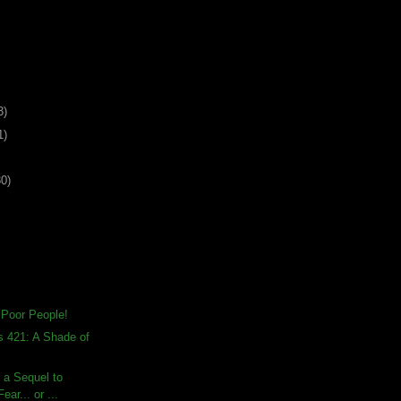
3)
1)
30)
 Poor People!
s 421: A Shade of
s a Sequel to
ear... or ...