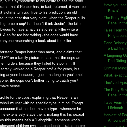
n, but is sympathetic to his desire to see the story
Have you see
arns that if Reaper has, in fact, returned, it won't be
Khan?
t victims turn up. True to his prediction, an old
The Forty-Eig
d in their car that very night, when the Reaper pulls
Panel in the
g to be a cop! I still don't think Justin's the killer,
vious to have a narcissistic serial killer write a
Tales From th
. Also far too bad writing - the cops would have
Ring aroun
o anyone researching a book about the killer.
Dana Delaney
a Bad Nam
derstand Reaper better than most, and claims that
A Lingering Q
FATE?' on a family picture means that the cops are
Red Riding 
he murders because they failed to stop him. It
Criminal Mind
cretly worked on a Reaper profile for years, but
ling anyone because, I guess as long as you're not
What, exactly,
anyone, the cops don't bother trying to catch you?
TheAvod Epis
 make sense...
The Forty-Sev
Panel in the
profile for the cops, explaining that Reaper is an
Tales From th
r who'll murder with no specific type in mind. Except
Lifebomb
announce that he does have a type - whenever he
 he extensively stabs them, making this his sexual
Harvest of F
des this means he's a 'Hebophile', someone who's
Amount of
pubescent children (while a paedophile fixates on pre-