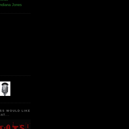
Indiana Jones
SS WOULD LIKE
AT...