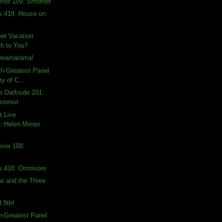
vior 109: Smother
s 419: House on
et Vacation
h to You?
creamarama!
th-Greatest Panel
ry of C...
e Darkside 201:
sionist
t Live
 Helen Mirren
vior 108:
s 418: Omnivore
ar and the Three
l 5th!
th-Greatest Panel