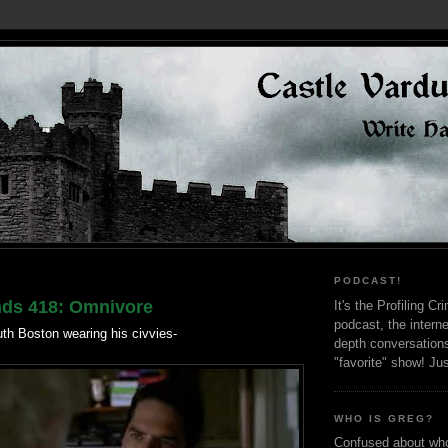
PODCAST!
nds 418: Omnivore
It's the Profiling C
podcast, the interne
uth Boston wearing his civvies-
depth conversation
"favorite" show! Ju
WHO IS GREG?
Confused about who