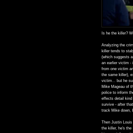
Is he the killer? W
Analyzing the crim
killer tends to st
(which suggests a 
an earlier victim -
from one victim an
the same killer), 
victim... but he s
Mike Mageau of th
police to inform 
effects detail kind
survive - after th
track Mike down, 
Then Justin Louis 
the killer, he's t