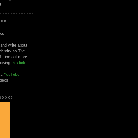
t!
'RE
es!
 and write about
dentity as The
! Find out more
llowing
this link
!
o a
YouTube
ideos!
 BOOK?