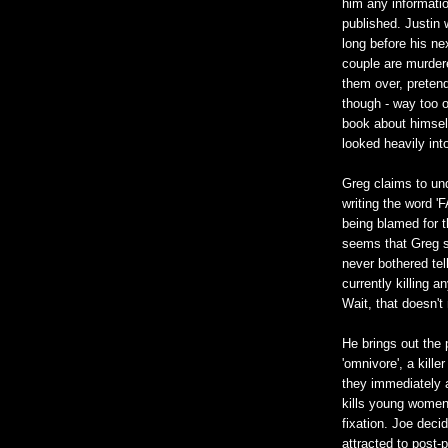
him any informatio
published. Justin w
long before his nex
couple are murdere
them over, pretendin
though - way too ob
book about himself
looked heavily int
Greg claims to un
writing the word '
being blamed for t
seems that Greg se
never bothered tel
currently killing 
Wait, that doesn't
He brings out the 
'omnivore', a kille
they immediately 
kills young women
fixation. Joe deci
attracted to post-