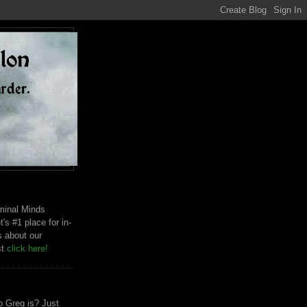
riminal Minds
t's #1 place for in-
s about our
st
click here!
 Greg is? Just