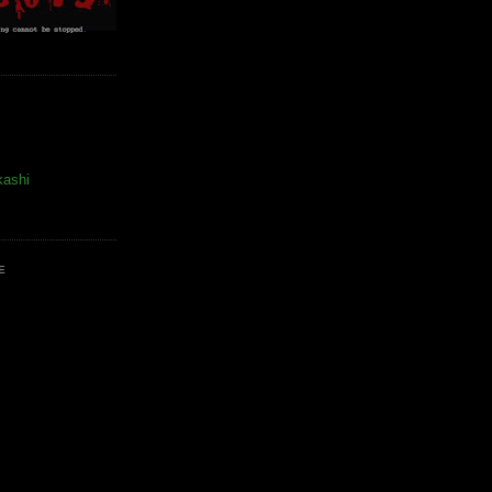
kashi
E