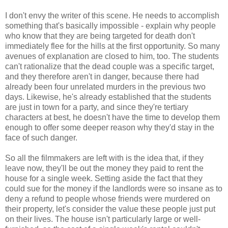
I don't envy the writer of this scene. He needs to accomplish
something that's basically impossible - explain why people
who know that they are being targeted for death don't
immediately flee for the hills at the first opportunity. So many
avenues of explanation are closed to him, too. The students
can't rationalize that the dead couple was a specific target,
and they therefore aren't in danger, because there had
already been four unrelated murders in the previous two
days. Likewise, he's already established that the students
are just in town for a party, and since they're tertiary
characters at best, he doesn't have the time to develop them
enough to offer some deeper reason why they'd stay in the
face of such danger.
So all the filmmakers are left with is the idea that, if they
leave now, they'll be out the money they paid to rent the
house for a single week. Setting aside the fact that they
could sue for the money if the landlords were so insane as to
deny a refund to people whose friends were murdered on
their property, let's consider the value these people just put
on their lives. The house isn't particularly large or well-