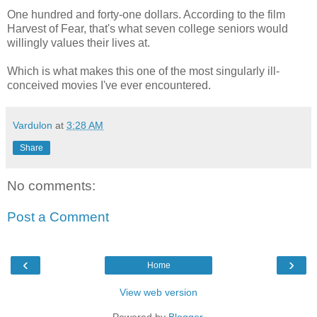
One hundred and forty-one dollars. According to the film
Harvest of Fear, that's what seven college seniors would
willingly values their lives at.
Which is what makes this one of the most singularly ill-
conceived movies I've ever encountered.
Vardulon
at
3:28 AM
Share
No comments:
Post a Comment
‹
›
Home
View web version
Powered by
Blogger
.