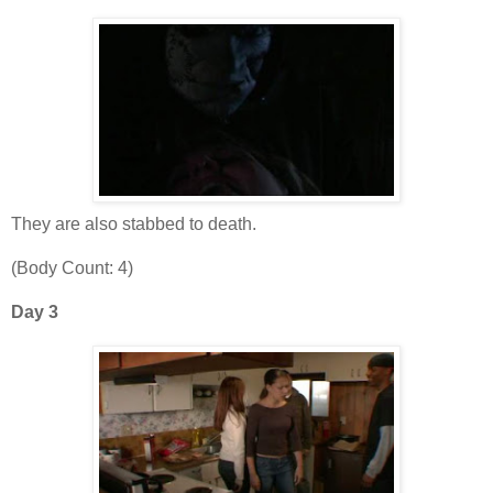
They are also stabbed to death.
(Body Count: 4)
Day 3