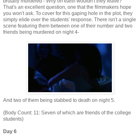
brutally murdered - Why on earth wouldn't they leave?"
That's an excellent question, one that the filmmakers hope
you won't ask. To cover for this gaping hole in the plot, they
simply elide over the students' response. There isn't a single
scene featuring them between one of their number and two
friends being murdered on night 4-
And two of them being stabbed to death on night 5.
(Body Count: 11: Seven of which are friends of the college
students)
Day 6