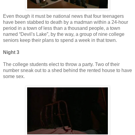
Even though it must be national news that four teenagers
have been stabbed to death by a madman within a 24-hour
period in a town of less than a thousand people, a town
named “Devil's Lake”, by the way, a group of nine college
seniors keep their plans to spend a week in that town.
Night 3
The college students elect to throw a party. Two of their
number sneak out to a shed behind the rented house to have
some sex.