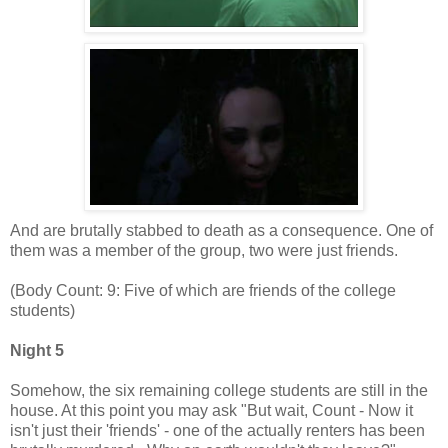
And are brutally stabbed to death as a consequence. One of
them was a member of the group, two were just friends.
(Body Count: 9: Five of which are friends of the college
students)
Night 5
Somehow, the six remaining college students are still in the
house. At this point you may ask "But wait, Count - Now it
isn't just their 'friends' - one of the actually renters has been