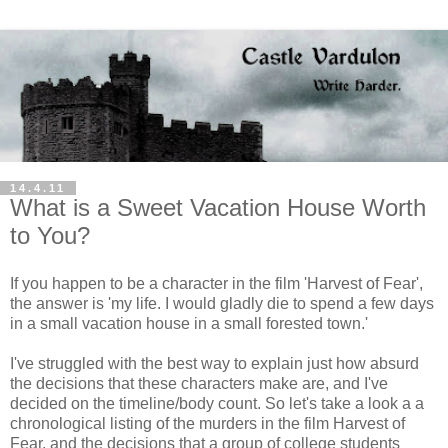
14.4.11
What is a Sweet Vacation House Worth
to You?
If you happen to be a character in the film 'Harvest of Fear',
the answer is 'my life. I would gladly die to spend a few days
in a small vacation house in a small forested town.'
I've struggled with the best way to explain just how absurd
the decisions that these characters make are, and I've
decided on the timeline/body count. So let's take a look a a
chronological listing of the murders in the film Harvest of
Fear, and the decisions that a group of college students