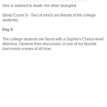
One is stabbed to death, the other strangled.
(Body Count: 6 - Two of which are friends of the college
students)
Day 4
The college students are faced with a Sophie's Choice-level
dilemma. Observe their discussion, in one of my favorite
bad-movie scenes of all time: