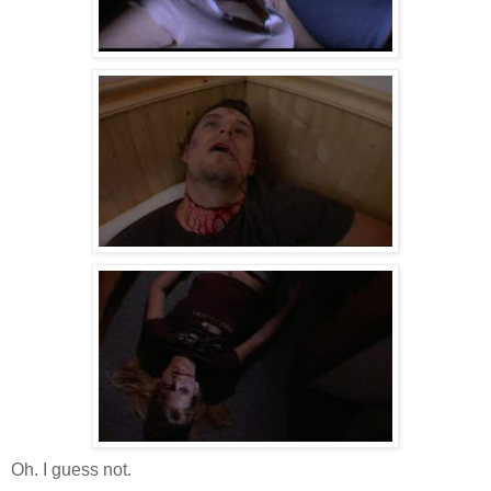
Oh. I guess not.