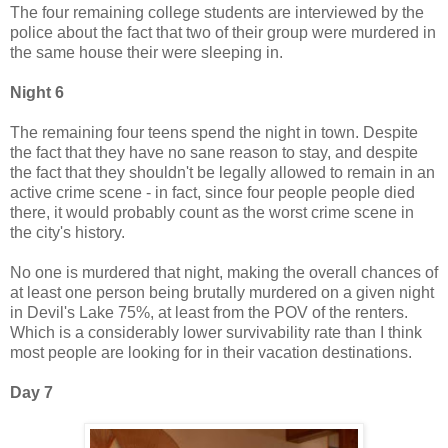
The four remaining college students are interviewed by the
police about the fact that two of their group were murdered in
the same house their were sleeping in.
Night 6
The remaining four teens spend the night in town. Despite
the fact that they have no sane reason to stay, and despite
the fact that they shouldn't be legally allowed to remain in an
active crime scene - in fact, since four people people died
there, it would probably count as the worst crime scene in
the city's history.
No one is murdered that night, making the overall chances of
at least one person being brutally murdered on a given night
in Devil's Lake 75%, at least from the POV of the renters.
Which is a considerably lower survivability rate than I think
most people are looking for in their vacation destinations.
Day 7