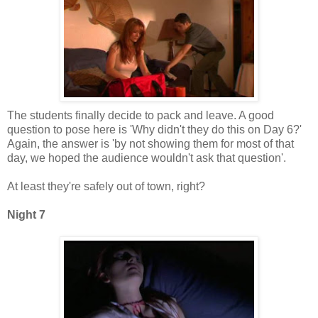
The students finally decide to pack and leave. A good
question to pose here is 'Why didn't they do this on Day 6?'
Again, the answer is 'by not showing them for most of that
day, we hoped the audience wouldn't ask that question'.
At least they're safely out of town, right?
Night 7