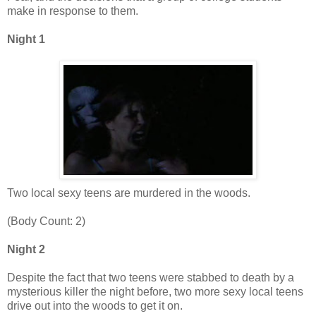
make in response to them.
Night 1
Two local sexy teens are murdered in the woods.
(Body Count: 2)
Night 2
Despite the fact that two teens were stabbed to death by a
mysterious killer the night before, two more sexy local teens
drive out into the woods to get it on.