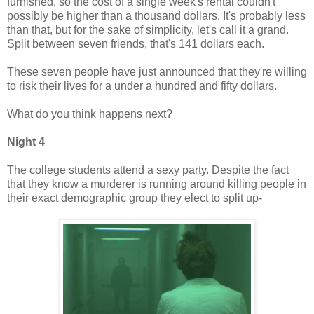
furnished, so the cost of a single week's rental couldn't
possibly be higher than a thousand dollars. It's probably less
than that, but for the sake of simplicity, let's call it a grand.
Split between seven friends, that's 141 dollars each.
These seven people have just announced that they're willing
to risk their lives for a under a hundred and fifty dollars.
What do you think happens next?
Night 4
The college students attend a sexy party. Despite the fact
that they know a murderer is running around killing people in
their exact demographic group they elect to split up-