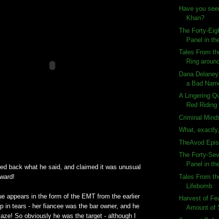
Have you see
Khan?
The Forty-Eig
Panel in the
Tales From th
Ring aroun
Dana Delaney
a Bad Nam
A Lingering Q
Red Riding 
Criminal Mind
What, exactly,
TheAvod Epis
The Forty-Sev
Panel in the
ted back what he said, and claimed it was unusual
Tales From th
award!
Lifebomb
lue appears in the form of the EMT from the earlier
Harvest of F
 in tears - her fiancee was the bar owner, and he
Amount of
blaze! So obviously he was the target - although I