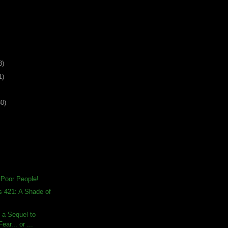
3)
1)
30)
 Poor People!
s 421: A Shade of
s a Sequel to
ear... or ...