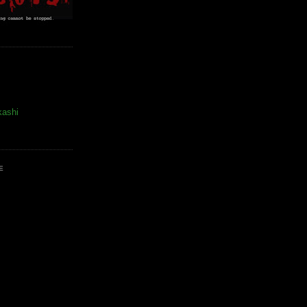
kashi
E