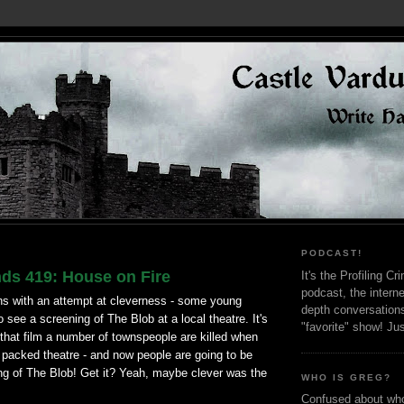
PODCAST!
nds 419: House on Fire
It's the Profiling C
podcast, the interne
ns with an attempt at cleverness - some young
depth conversation
o see a screening of The Blob at a local theatre. It's
"favorite" show! Ju
that film a number of townspeople are killed when
 packed theatre - and now people are going to be
ing of The Blob! Get it? Yeah, maybe clever was the
WHO IS GREG?
Confused about who