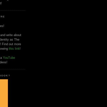
t!
'RE
es!
 and write about
dentity as The
! Find out more
llowing
this link
!
o a
YouTube
ideos!
 BOOK?