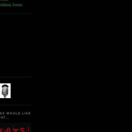
Indiana Jones
SS WOULD LIKE
AT...