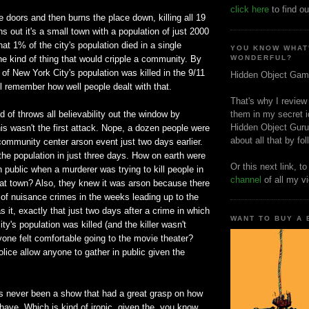
click here
to find ou
 doors and then burns the place down, killing all 19
ns out it's a small town with a population of just 2000
at 1% of the city's population died in a single
YOU KNOW WHAT
he kind of thing that would cripple a community. By
WONDERFUL?
f New York City's population was killed in the 9/11
Hidden Object Gam
l remember how well people dealt with that.
That's why I review
 of throws all believability out the window by
them in my secret i
Hidden Object Guru
is wasn't the first attack. Nope, a dozen people were
about all that by fo
r community center arson event just two days earlier.
the population in just three days. How on earth were
Or this next link, t
n public when a murderer was trying to kill people in
channel
of all my v
hat town? Also, they knew it was arson because there
of nuisance crimes in the weeks leading up to the
s it, exactly that just two days after a crime in which
WANT TO BUY A
ity's population was killed (and the killer wasn't
yone felt comfortable going to the movie theater?
lice allow anyone to gather in public given the
as never been a show that had a great grasp on how
have. Which is kind of ironic, given the, you know,