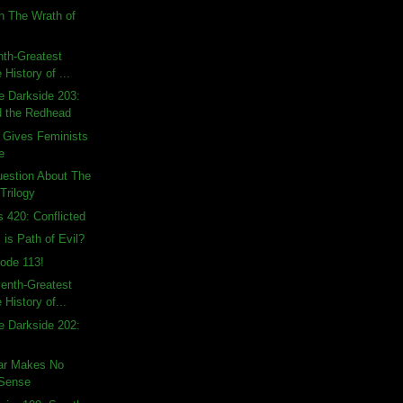
n The Wrath of
hth-Greatest
 History of ...
e Darkside 203:
d the Redhead
 Gives Feminists
e
uestion About The
Trilogy
s 420: Conflicted
 is Path of Evil?
ode 113!
enth-Greatest
 History of...
e Darkside 202:
ear Makes No
 Sense