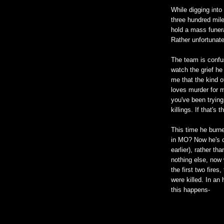
While digging into
three hundred mile
hold a mass funeral
Rather unfortunate
The team is confu
watch the grief he
me that the kind 
loves murder for m
you've been trying
killings. If that'
This time he burne
in MO? Now he's c
earlier), rather tha
nothing else, now 
the first two fire
were killed. In an
this happens-