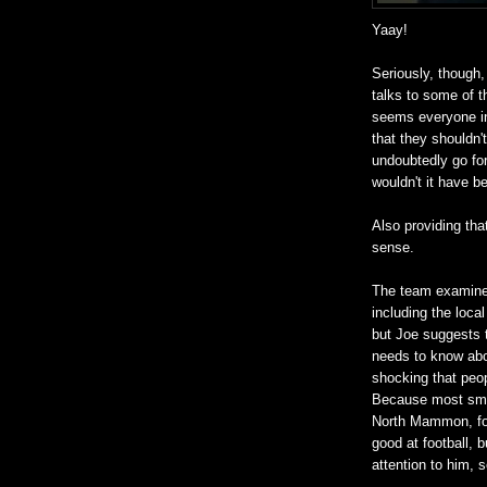
Yaay!
Seriously, though,
talks to some of t
seems everyone in
that they shouldn't
undoubtedly go fo
wouldn't it have 
Also providing th
sense.
The team examines
including the loca
but Joe suggests t
needs to know abou
shocking that peop
Because most smal
North Mammon, fo
good at football, 
attention to him, s