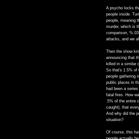
A psycho locks the
people inside. Tur
people, meaning th
murder, which is t
comparison, %.03 o
attacks, and we al
Then the show kind
announcing that th
killed in a simila
So that's 1.5% of 
people gathering i
public places in t
had been a series 
fatal fires. How wa
.5% of the entire c
caught), that ever
And why did the po
situation?
Of course, this h
people actually be