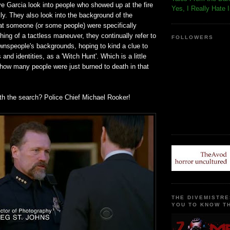
e Garcia look into people who showed up at the fire
Yes, I Really Hate 
ly. They also look into the background of the
hat someone (or some people) were specifically
hing of a tactless maneuver, they continually refer to
FOLLOWERS
ownspeople's backgrounds, hoping to kind a clue to
s and identities, as a 'Witch Hunt'. Which is a little
 how many people were just burned to death in that
ith the search? Police Chief Michael Rooker!
THE DIVEMISTRE
YOU TO KNOW TH