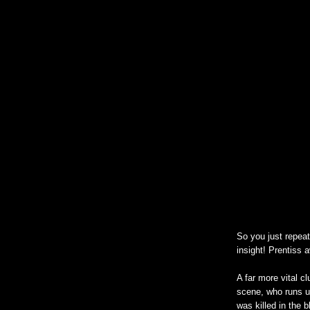
So you just repea
insight! Prentiss 
A far more vital c
scene, who runs up
was killed in the 