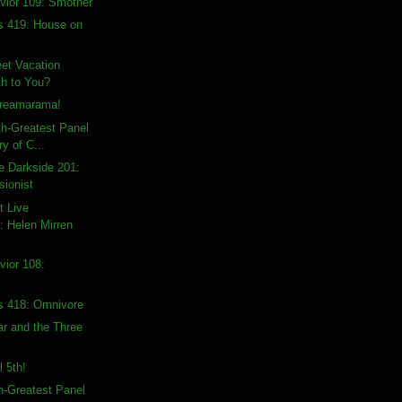
vior 109: Smother
s 419: House on
et Vacation
h to You?
creamarama!
th-Greatest Panel
ry of C...
e Darkside 201:
sionist
t Live
 Helen Mirren
vior 108:
s 418: Omnivore
ar and the Three
l 5th!
th-Greatest Panel