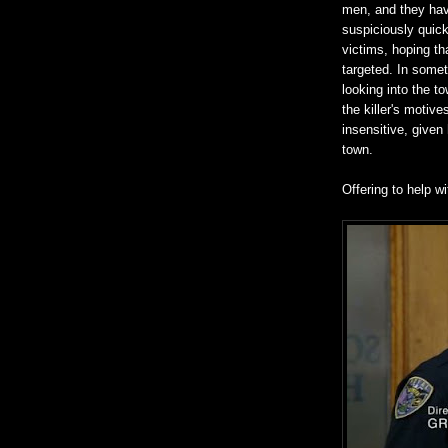
men, and they hav
suspiciously quick
victims, hoping t
targeted. In somet
looking into the t
the killer's motive
insensitive, given
town.
Offering to help w