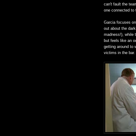
can't fault the tea
one connected to t
Garcia focuses on 
out about the dark
madness!), while t
but feels like an 
getting around to 
victims in the bar.