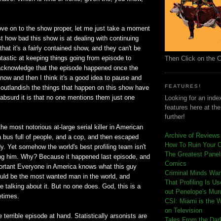
ve on to the show proper, let me just take a moment
 how bad this show is at dealing with continuing
that it's a fairly contained show, and they can't be
tastic at keeping things going from episode to
Then Click on the 
acknowledge that the episode happened once the
y now and then I think it's a good idea to pause and
FEATURES!
w outlandish the things that happen on this show have
bsurd it is that no one mentions them just one
Looking for an index
features here at th
further!
he most notorious at-large serial killer in American
Archive of Reviews
 bus full of people, and a cop, and then escaped
How To Ruin Your 
y. Yet somehow the world's best profiling team isn't
The Greatest Panels
ng him. Why? Because it happened last episode, and
Comics
portant Everyone in America knows what this guy
C
riminal Minds Wa
ould be the most wanted man in the world, and
That Profiling Is U
 talking about it. But no one does. God, this is a
out Penelope's Mur
etimes.
CSI: Miami is the 
on Television
e terrible episode at hand. Statistically arsonists are
Tales From the Dar