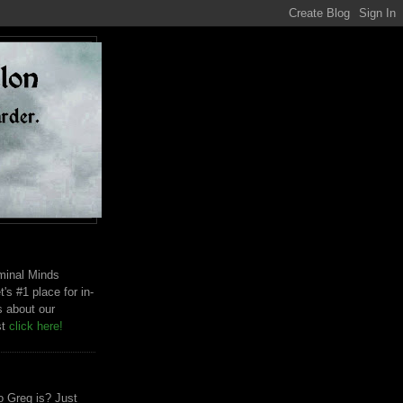
riminal Minds
t's #1 place for in-
s about our
st
click here!
 Greg is? Just