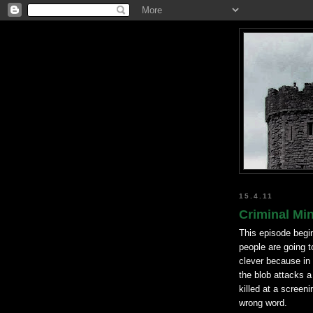
15.4.11
Criminal Mi
This episode begi
people are going t
clever because in 
the blob attacks a
killed at a screen
wrong word.