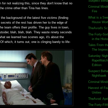
Suspect Beha
m for not realizing this, since they don't know that no
Criminal Mind
he crime other than Tina has lines.
Fire
What is a Swe
the background of the latest five victims (finding
House Wort
 secrets of the rest has driven her to the edge of
he team offers their profile. The guy lives in town,
TheAvod's S
outsider, blah, blah, blah. They waste ninety seconds
The Forty-Six
what we learned two scenes ago, it's about the
in the Histo
 Of which, it turns out, one is clinging barely to life-
Tales From th
The Impres
Saturday Nigh
RapeWatch:
Edition
Suspect Beha
Nighthawk
Criminal Mind
Harvest of Fe
Unities
TheAvod: Apri
The Forty-Fif