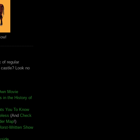
Cow!
 of regular
e castle? Look no
Own Movie
 in the History of
nts You To Know
seless
(And
Check
der Map
!)
Worst-Written Show
kside