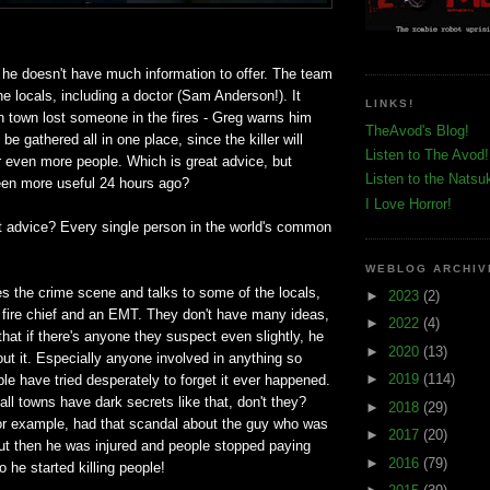
 he doesn't have much information to offer. The team
he locals, including a doctor (Sam Anderson!). It
LINKS!
 town lost someone in the fires - Greg warns him
TheAvod's Blog!
 be gathered all in one place, since the killer will
Listen to The Avod!
r even more people. Which is great advice, but
Listen to the Natsu
been more useful 24 hours ago?
I Love Horror!
at advice? Every single person in the world's common
WEBLOG ARCHIV
 the crime scene and talks to some of the locals,
►
2023
(2)
l fire chief and an EMT. They don't have many ideas,
►
2022
(4)
hat if there's anyone they suspect even slightly, he
►
2020
(13)
t it. Especially anyone involved in anything so
►
2019
(114)
le have tried desperately to forget it ever happened.
l towns have dark secrets like that, don't they?
►
2018
(29)
r example, had that scandal about the guy who was
►
2017
(20)
but then he was injured and people stopped paying
►
2016
(79)
o he started killing people!