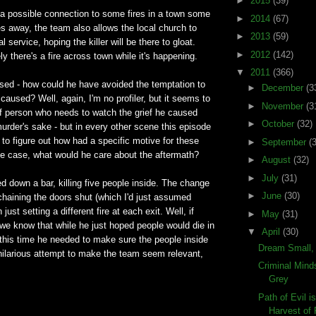
►
2015
(39)
 a possible connection to some fires in a town some
►
2014
(67)
s away, the team also allows the local church to
►
2013
(59)
 service, hoping the killer will be there to gloat.
►
2012
(142)
ly there's a fire across town while it's happening.
▼
2011
(366)
sed - how could he have avoided the temptation to
►
December
(3
 caused? Well, again, I'm no profiler, but it seems to
►
November
(3
of person who needs to watch the grief he caused
►
October
(32)
urder's sake - but in every other scene this episode
 to figure out how had a specific motive for these
►
September
(
s the case, what would he care about the aftermath?
►
August
(32)
►
July
(31)
d down a bar, killing five people inside. The change
►
June
(30)
haining the doors shut (which I'd just assumed
n just setting a different fire at each exit. Well, if
►
May
(31)
we know that while he just hoped people would die in
▼
April
(30)
s, this time he needed to make sure the people inside
Dream Small,
 hilarious attempt to make the team seem relevant,
Criminal Mind
Grey
Path of Evil i
Harvest of F