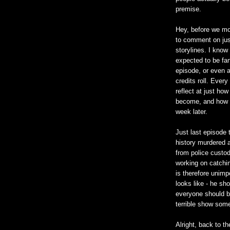
premise.
Hey, before we mo
to comment on just
storylines. I know 
expected to be fan
episode, or even 
credits roll. Ever
reflect at just ho
become, and how a
week later.
Just last episode t
history murdered a
from police custod
working on catchi
is therefore unim
looks like - he sh
everyone should be
terrible show som
Alright, back to th