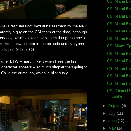
CSI Miami Ep
CSI Miami Ep
CSI Miami Ep
CSI Miami Ep
allie is rescued from sexual harassment by the New
CSI Miami Ep
rently a guy on the CSI team at the time, although
 very day, which explains why even though no one’s
CSI Miami Ep
, he’ll show up later in the episode and everyone
CSI MIami Ep
an old pal. Subtle, CSI.
CSI Miami Ep
CSI Miami Ep
name, BTW – man, I like it when I see the first
a character appears – so much simpler than going to
CSI Miami Ep
allie the crime lab, which is hilariously
CSI Miami Ep
CSI Miami Ep
CSI: Miami Re
Castle!
►
August
(4)
►
July
(11)
►
June
(13)
►
May
(14)