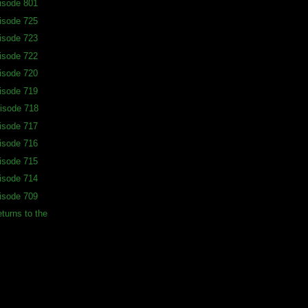
isode 801
isode 725
isode 723
isode 722
isode 720
isode 719
isode 718
isode 717
isode 716
isode 715
isode 714
isode 709
turns to the