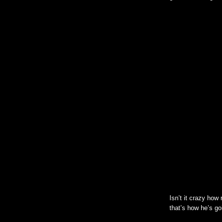
Isn’t it crazy how 
that’s how he’s go