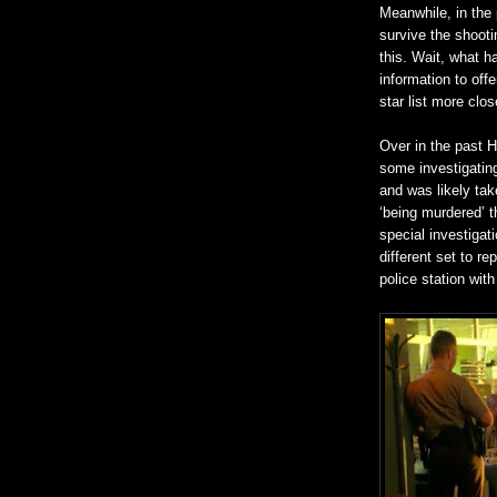
Meanwhile, in the 
survive the shooti
this. Wait, what 
information to off
star list more clos
Over in the past 
some investigating
and was likely tak
‘being murdered’ th
special investigati
different set to re
police station with