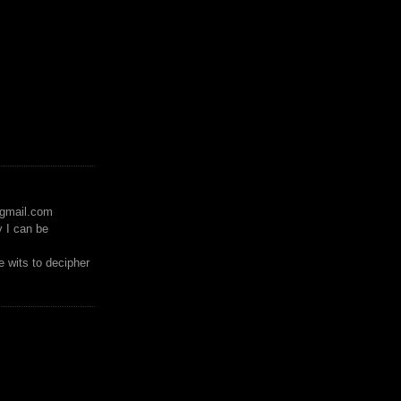
)gmail.com
y I can be
 wits to decipher