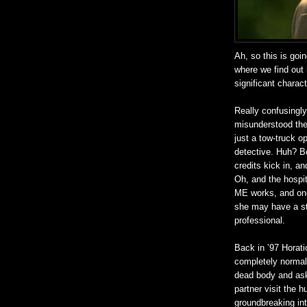
Ah, so this is goi
where we find out 
significant charact
Really confusingly
misunderstood the 
just a tow-truck 
detective. Huh? B
credits kick in, 
Oh, and the hospit
ME works, and onc
she may have a st
professional.
Back in ’97 Horati
completely normal 
dead body and ask 
partner visit the h
groundbreaking in