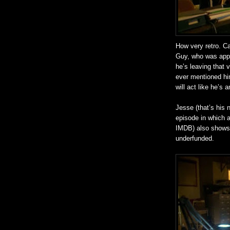
How very retro. C
Guy, who was appa
he’s leaving that
ever mentioned him
will act like he’s 
Jesse (that’s his 
episode in which 
IMDB) also shows C
underfunded.