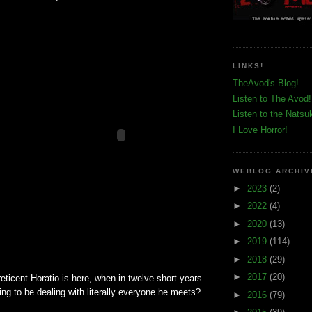
LINKS!
TheAvod's Blog!
Listen to The Avod!
Listen to the Natsu
I Love Horror!
WEBLOG ARCHIV
►
2023
(2)
►
2022
(4)
►
2020
(13)
►
2019
(114)
►
2018
(29)
►
2017
(20)
reticent Horatio is here, when in twelve short years
ing to be dealing with literally everyone he meets?
►
2016
(79)