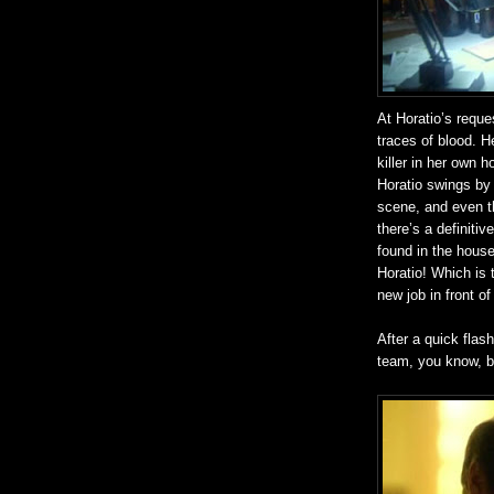
At Horatio’s reque
traces of blood. 
killer in her own h
Horatio swings by 
scene, and even t
there’s a definiti
found in the house
Horatio! Which is t
new job in front of
After a quick flas
team, you know, b