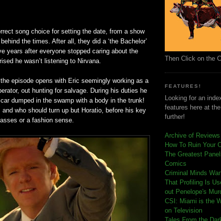
rrect song choice for setting the date, from a show
behind the times. After all, they did a ‘the Bachelor’
ve years after everyone stopped caring about the
Then Click on the 
rised he wasn’t listening to Nirvana.
, the episode opens with Eric seemingly working as a
FEATURES!
perator, out hunting for salvage. During his duties he
Looking for an index
car dumped in the swamp with a body in the trunk!
features here at th
 and who should turn up but Horatio, before his key
further!
lasses or a fashion sense.
Archive of Reviews
How To Ruin Your 
The Greatest Panels
Comics
C
riminal Minds Wa
That Profiling Is U
out Penelope's Mur
CSI: Miami is the 
on Television
Tales From the Dar