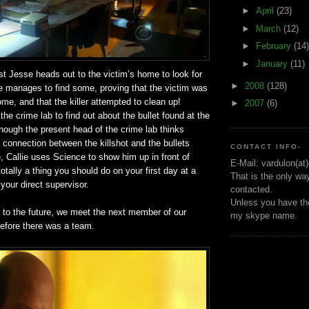
►
April
(23)
►
March
(12)
►
February
(14)
►
January
(11)
st Jesse heads out to the victim’s home to look for
►
2008
(128)
He manages to find some, proving that the victim was
ome, and that the killer attempted to clean up!
►
2007
(6)
the crime lab to find out about the bullet found at the
hough the present head of the crime lab thinks
ve connection between the killshot and the bullets
CONTACT INFO-
, Callie uses Science to show him up in front of
E-Mail: vardulon(at
otally a thing you should do on your first day at a
That is the only wa
 your direct supervisor.
contacted.
Unless you have the
h to the future, we meet the next member of our
my skype name.
efore there was a team.