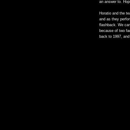
an answer to. Hopef
Horatio and the te
and as they perfor
flashback. We can 
because of two fac
back to 1997, and