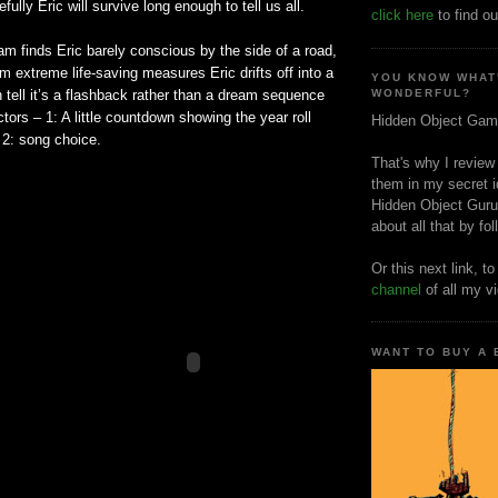
ully Eric will survive long enough to tell us all.
click here
to find ou
am finds Eric barely conscious by the side of a road,
m extreme life-saving measures Eric drifts off into a
YOU KNOW WHAT
tell it’s a flashback rather than a dream sequence
WONDERFUL?
tors – 1: A little countdown showing the year roll
Hidden Object Gam
 2: song choice.
That's why I review
them in my secret i
Hidden Object Guru
about all that by fo
Or this next link, t
channel
of all my v
WANT TO BUY A