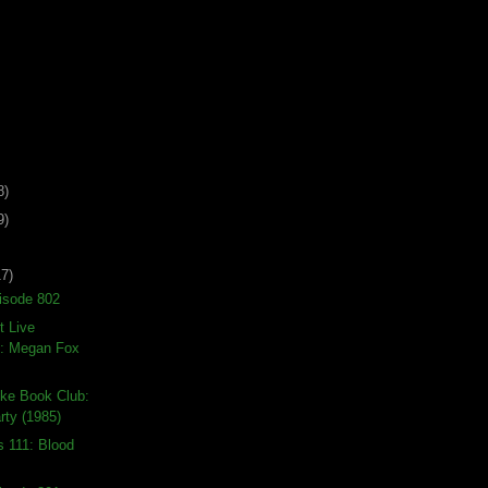
8)
9)
17)
isode 802
t Live
: Megan Fox
ike Book Club:
rty (1985)
s 111: Blood