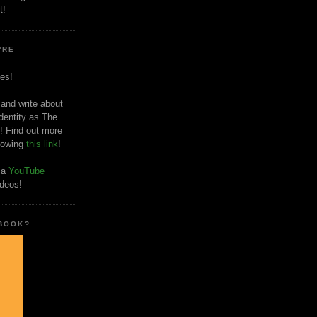
t!
'RE
es!
 and write about
dentity as The
! Find out more
llowing
this link
!
o a
YouTube
ideos!
 BOOK?