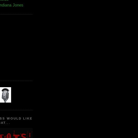
Indiana Jones
SS WOULD LIKE
AT...