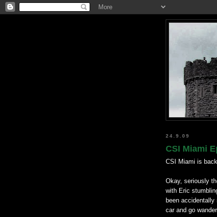
24.9.09
CSI Miami E
CSI Miami is back
Okay, seriously th
with Eric stumbling
been accidentally 
car and go wanderi