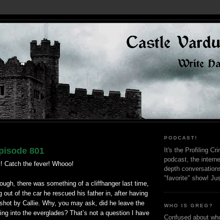
PODCAST!
pisode 801
It's the Profiling C
podcast, the interne
! Catch the fever! Whooo!
depth conversation
"favorite" show! Ju
ough, there was something of a cliffhanger last time,
 out of the car he rescued his father in, after having
shot by Callie. Why, you may ask, did he leave the
WHO IS GREG?
ng into the everglades? That’s not a question I have
Confused about who