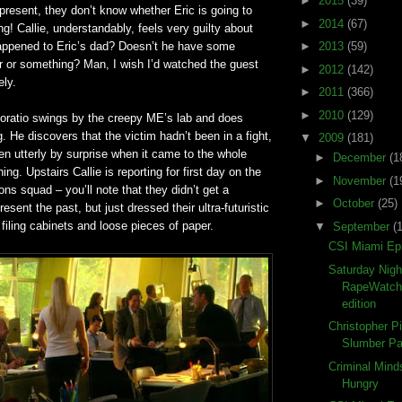
►
2015
(39)
present, they don’t know whether Eric is going to
►
2014
(67)
ng! Callie, understandably, feels very guilty about
happened to Eric’s dad? Doesn’t he have some
►
2013
(59)
er or something? Man, I wish I’d watched the guest
►
2012
(142)
ely.
►
2011
(366)
►
2010
(129)
Horatio swings by the creepy ME’s lab and does
. He discovers that the victim hadn’t been in a fight,
▼
2009
(181)
en utterly by surprise when it came to the whole
►
December
(1
ing. Upstairs Callie is reporting for first day on the
►
November
(1
ons squad – you’ll note that they didn’t get a
►
October
(25)
present the past, but just dressed their ultra-futuristic
 filing cabinets and loose pieces of paper.
▼
September
(
CSI Miami Ep
Saturday Nigh
RapeWatch
edition
Christopher P
Slumber Pa
Criminal Mind
Hungry