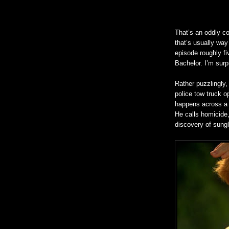
That’s an oddly co
that’s usually way 
episode roughly fi
Bachelor. I’m surp
Rather puzzlingly
police tow truck o
happens across a 
He calls homicide,
discovery of sung