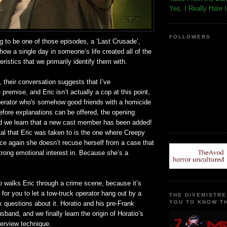
Yes, I Really Hate 
FOLLOWERS
ng to be one of those episodes, a ‘Last Crusade’,
how a single day in someone’s life created all of the
eristics that we primarily identify them with.
, their conversation suggests that I’ve
premise, and Eric isn’t actually a cop at this point,
operator who's somehow good friends with a homicide
efore explanations can be offered, the opening
and we learn that a new cast member has been added!
al that Eric was taken to is the one where Creepy
e again she doesn’t recuse herself from a case that
rong emotional interest in. Because she’s a
o walks Eric through a crime scene, because it’s
for you to let a tow-truck operator hang out by a
THE DIVEMISTRE
YOU TO KNOW TH
questions about it. Horatio and his pre-Frank
usband, and we finally learn the origin of Horatio’s
terview technique.