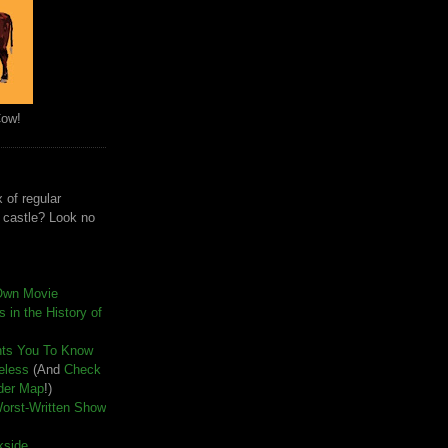
Cow!
 of regular
e castle? Look no
Own Movie
 in the History of
nts You To Know
seless
(And
Check
der Map
!)
Worst-Written Show
kside