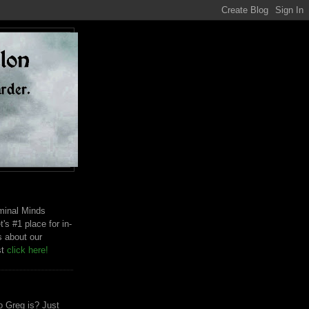
riminal Minds
t's #1 place for in-
s about our
st
click here!
 Greg is? Just