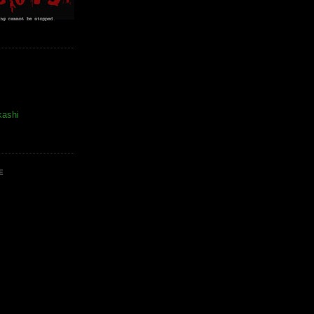
kashi
E