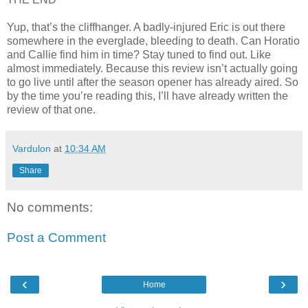
Yup, that’s the cliffhanger. A badly-injured Eric is out there
somewhere in the everglade, bleeding to death. Can Horatio
and Callie find him in time? Stay tuned to find out. Like
almost immediately. Because this review isn’t actually going
to go live until after the season opener has already aired. So
by the time you’re reading this, I’ll have already written the
review of that one.
Vardulon
at
10:34 AM
Share
No comments:
Post a Comment
‹
›
Home