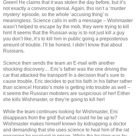
Green! He claims that it was stolen the day before, but it’s
not exactly a convincing denial. Again, this isn’t a ‘murder
mystery’ episode, so the whole ‘accusing thing’ is
meaningless. Science calls in with a message – Wishmaster
wasn’t helped to escape by the mob, they were trying to kill
him! It seems that the Russian way is to not just kill a guy
you don’t like, it’s to kill him in public going a preposterous
amount of trouble. I’ll be honest. I didn’t know that about
Russians.
Science then sends the team an E-mail with another
shocking discovery… Eric’s father was the one driving the
car that attacked the transport! In a decision that’s sure to
cause trouble, Eric decides to put his faith in his father rather
than science! Horatio’s mole is getting into trouble as well –
it seems the Russian mobsters are suspicious of her! Either
she kills Wishmaster, or they’re going to kill her!
While the team continues looking for Wishmaster, Eric
disappears from the grid! But what could he be up to?
Wishmaster makes himself known by kidnapping a doctor
and demanding that she uses science to heal him of the rat
poisoning he received in prison. While the healing was by