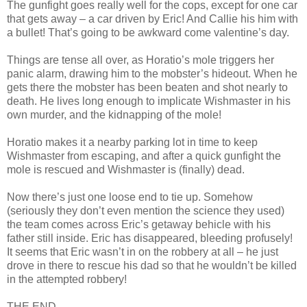
The gunfight goes really well for the cops, except for one car
that gets away – a car driven by Eric! And Callie his him with
a bullet! That’s going to be awkward come valentine’s day.
Things are tense all over, as Horatio’s mole triggers her
panic alarm, drawing him to the mobster’s hideout. When he
gets there the mobster has been beaten and shot nearly to
death. He lives long enough to implicate Wishmaster in his
own murder, and the kidnapping of the mole!
Horatio makes it a nearby parking lot in time to keep
Wishmaster from escaping, and after a quick gunfight the
mole is rescued and Wishmaster is (finally) dead.
Now there’s just one loose end to tie up. Somehow
(seriously they don’t even mention the science they used)
the team comes across Eric’s getaway behicle with his
father still inside. Eric has disappeared, bleeding profusely!
It seems that Eric wasn’t in on the robbery at all – he just
drove in there to rescue his dad so that he wouldn’t be killed
in the attempted robbery!
THE END