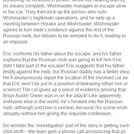
no means complete, Wishmaster manages to escape alive
in her car. They then pick up the person who runs
Wishmaster’s legitimate operations, and he sets up a
meeting between Horatio and Wishmaster. Wishmaster
agrees to turn state’s evidence against the rest of the
Russian mob, but refuses to be arrested to do it, leading to
an impasse.
Eric confronts his father about the escape, and his father
explains that the Russian mob was going to kill him if he
didn’t take part in the escape! Eric suggests that his father
testify against the mob, but Russian daddy has a better idea.
He’ll anonymously report the location of the involved car so
that Eric won’t be put in a position of betraying either him or
science! The car gives up a piece of evidence proving that
Brian Austin Green was in on the attack! Like apparently
everyone else in the world, he’s hooked into the Russian
mob, although just how is unclear, because his scene ends
abruptly without him giving the requisite confession.
No wonder the ‘investigation’ part of the story is getting such
shot shrift – the team gets a phone call announcing that an