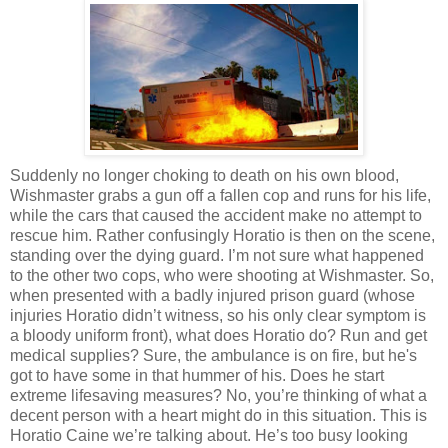
Suddenly no longer choking to death on his own blood,
Wishmaster grabs a gun off a fallen cop and runs for his life,
while the cars that caused the accident make no attempt to
rescue him. Rather confusingly Horatio is then on the scene,
standing over the dying guard. I’m not sure what happened
to the other two cops, who were shooting at Wishmaster. So,
when presented with a badly injured prison guard (whose
injuries Horatio didn’t witness, so his only clear symptom is
a bloody uniform front), what does Horatio do? Run and get
medical supplies? Sure, the ambulance is on fire, but he's
got to have some in that hummer of his. Does he start
extreme lifesaving measures? No, you’re thinking of what a
decent person with a heart might do in this situation. This is
Horatio Caine we’re talking about. He’s too busy looking