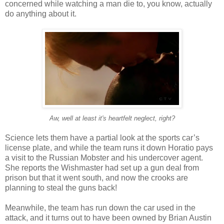
concerned while watching a man die to, you know, actually
do anything about it.
Aw, well at least it's heartfelt neglect, right?
Science lets them have a partial look at the sports car’s
license plate, and while the team runs it down Horatio pays
a visit to the Russian Mobster and his undercover agent.
She reports the Wishmaster had set up a gun deal from
prison but that it went south, and now the crooks are
planning to steal the guns back!
Meanwhile, the team has run down the car used in the
attack, and it turns out to have been owned by Brian Austin