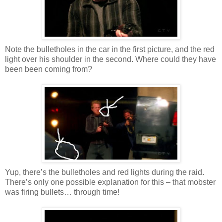
Note the bulletholes in the car in the first picture, and the red
light over his shoulder in the second. Where could they have
been been coming from?
Yup, there’s the bulletholes and red lights during the raid.
There’s only one possible explanation for this – that mobster
was firing bullets… through time!