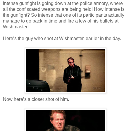
intense gunfight is going down at the police armory, where
all the confiscated weapons are being held! How intense is
the gunfight? So intense that one of its participants actually
manage to go back in time and fire a few of his bullets at
Wishmaster!
Here’s the guy who shot at Wishmaster, earlier in the day.
Now here’s a closer shot of him.