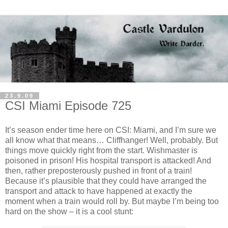
23.9.09
CSI Miami Episode 725
It’s season ender time here on CSI: Miami, and I’m sure we
all know what that means… Cliffhanger! Well, probably. But
things move quickly right from the start. Wishmaster is
poisoned in prison! His hospital transport is attacked! And
then, rather preposterously pushed in front of a train!
Because it’s plausible that they could have arranged the
transport and attack to have happened at exactly the
moment when a train would roll by. But maybe I’m being too
hard on the show – it is a cool stunt: