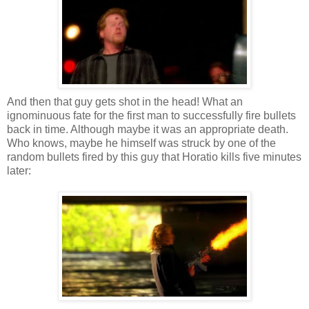
And then that guy gets shot in the head! What an
ignominuous fate for the first man to successfully fire bullets
back in time. Although maybe it was an appropriate death.
Who knows, maybe he himself was struck by one of the
random bullets fired by this guy that Horatio kills five minutes
later: