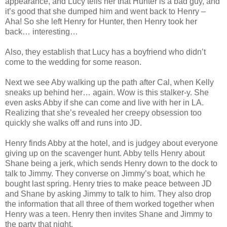
appearance, and Lucy tells her that Hunter is a bad guy, and
it’s good that she dumped him and went back to Henry –
Aha! So she left Henry for Hunter, then Henry took her
back… interesting…
Also, they establish that Lucy has a boyfriend who didn’t
come to the wedding for some reason.
Next we see Aby walking up the path after Cal, when Kelly
sneaks up behind her… again. Wow is this stalker-y. She
even asks Abby if she can come and live with her in LA.
Realizing that she’s revealed her creepy obsession too
quickly she walks off and runs into JD.
Henry finds Abby at the hotel, and is judgey about everyone
giving up on the scavenger hunt. Abby tells Henry about
Shane being a jerk, which sends Henry down to the dock to
talk to Jimmy. They converse on Jimmy’s boat, which he
bought last spring. Henry tries to make peace between JD
and Shane by asking Jimmy to talk to him. They also drop
the information that all three of them worked together when
Henry was a teen. Henry then invites Shane and Jimmy to
the party that night.