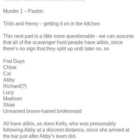
Murder 1 – Pastor:
Trish and Henry – getting it on in the kitchen
This next part is a little more questionable - we can assume
that all of the scavenger hunt people have alibis, since
there’s no sign that they split up until later on, so
Frat Guys
Chloe
Cal
Abby
Richard(?)
Lucy
Madison
Shae
Unnamed brown-haired bridesmaid
All have alibis, as does Kelly, who was presumably
following Abby at a discreet distance, since she arrived at
the bar just after Abby’s team did.