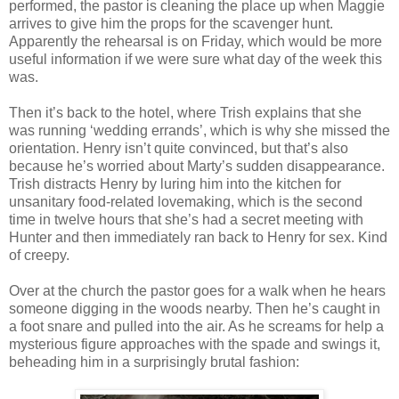
performed, the pastor is cleaning the place up when Maggie
arrives to give him the props for the scavenger hunt.
Apparently the rehearsal is on Friday, which would be more
useful information if we were sure what day of the week this
was.
Then it’s back to the hotel, where Trish explains that she
was running ‘wedding errands’, which is why she missed the
orientation. Henry isn’t quite convinced, but that’s also
because he’s worried about Marty’s sudden disappearance.
Trish distracts Henry by luring him into the kitchen for
unsanitary food-related lovemaking, which is the second
time in twelve hours that she’s had a secret meeting with
Hunter and then immediately ran back to Henry for sex. Kind
of creepy.
Over at the church the pastor goes for a walk when he hears
someone digging in the woods nearby. Then he’s caught in
a foot snare and pulled into the air. As he screams for help a
mysterious figure approaches with the spade and swings it,
beheading him in a surprisingly brutal fashion: