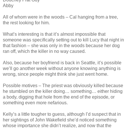
Abby
All of whom were in the woods – Cal hanging from a tree,
the rest looking for him.
What’s interesting is that it’s almost impossible that
someone was specifically setting out to kill Lucy that night in
that fashion – she was only in the woods because her dog
ran off, which the killer in no way caused.
Also, because her boyfriend is back in Seattle, it’s possible
we’ll go another week without anyone knowing anything is
wrong, since people might think she just went home.
Possible motives – The priest was obviously killed because
he stumbled on the killer doing… something… either hiding
a body, digging that hole from the end of the episode, or
something even more nefarious.
Kelly’s a little tougher to guess, although I’d suspect that in
her sightings of John Wakefield she’d noticed something
whose importance she didn’t realize, and now that the