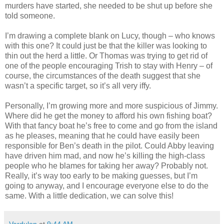
murders have started, she needed to be shut up before she
told someone.
I’m drawing a complete blank on Lucy, though – who knows
with this one? It could just be that the killer was looking to
thin out the herd a little. Or Thomas was trying to get rid of
one of the people encouraging Trish to stay with Henry – of
course, the circumstances of the death suggest that she
wasn’t a specific target, so it’s all very iffy.
Personally, I’m growing more and more suspicious of Jimmy.
Where did he get the money to afford his own fishing boat?
With that fancy boat he’s free to come and go from the island
as he pleases, meaning that he could have easily been
responsible for Ben’s death in the pilot. Could Abby leaving
have driven him mad, and now he’s killing the high-class
people who he blames for taking her away? Probably not.
Really, it’s way too early to be making guesses, but I’m
going to anyway, and I encourage everyone else to do the
same. With a little dedication, we can solve this!
Vardulon
at
9:44 AM