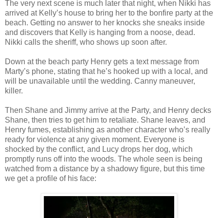
The very next scene is much later that night, when Nikki has
arrived at Kelly’s house to bring her to the bonfire party at the
beach. Getting no answer to her knocks she sneaks inside
and discovers that Kelly is hanging from a noose, dead.
Nikki calls the sheriff, who shows up soon after.
Down at the beach party Henry gets a text message from
Marty’s phone, stating that he’s hooked up with a local, and
will be unavailable until the wedding. Canny maneuver,
killer.
Then Shane and Jimmy arrive at the Party, and Henry decks
Shane, then tries to get him to retaliate. Shane leaves, and
Henry fumes, establishing as another character who’s really
ready for violence at any given moment. Everyone is
shocked by the conflict, and Lucy drops her dog, which
promptly runs off into the woods. The whole seen is being
watched from a distance by a shadowy figure, but this time
we get a profile of his face: