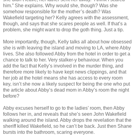
him.” She explains. Why would she, though? Was she
somehow responsible for the mother’s death? Was
Wakefield targeting her? Kelly agrees with the assessment,
though, and says that she scares people as well. If that’s a
problem, she might want to drop the goth thing. Just a tip.
More importantly, though, Kelly talks all about how obsessed
she is with leaving the island and moving to LA, where Abby
lives. She also followed Abby from the hotel in order to get a
chance to talk to her. Very stalker-y behaviour. When you
add the fact that Kelly’s involved in the murder thing, and
therefore more likely to have kept news clippings, and that
her job at the hotel means she has access to every room
key, isn’t she now a likely suspect for being the one who put
the article about Abby’s dead mom in Abby’s room the night
before?
Abby excuses herself to go to the ladies’ room, then Abby
follows her in, and reveals that she’s seen John Wakefield
walking around the island. Abby drops the revelation that the
sheriff killed Wakefield, so he can’t be back. Just then Shane
bursts into the bathroom, scaring everyone.