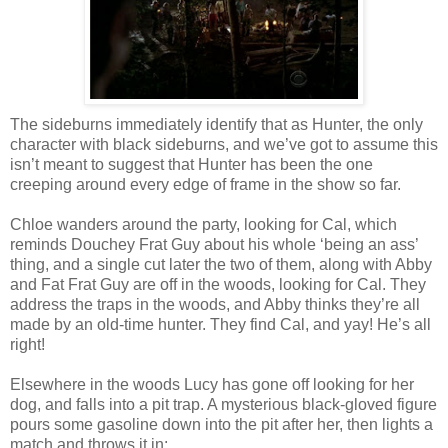
The sideburns immediately identify that as Hunter, the only
character with black sideburns, and we’ve got to assume this
isn’t meant to suggest that Hunter has been the one
creeping around every edge of frame in the show so far.
Chloe wanders around the party, looking for Cal, which
reminds Douchey Frat Guy about his whole ‘being an ass’
thing, and a single cut later the two of them, along with Abby
and Fat Frat Guy are off in the woods, looking for Cal. They
address the traps in the woods, and Abby thinks they’re all
made by an old-time hunter. They find Cal, and yay! He’s all
right!
Elsewhere in the woods Lucy has gone off looking for her
dog, and falls into a pit trap. A mysterious black-gloved figure
pours some gasoline down into the pit after her, then lights a
match and throws it in: