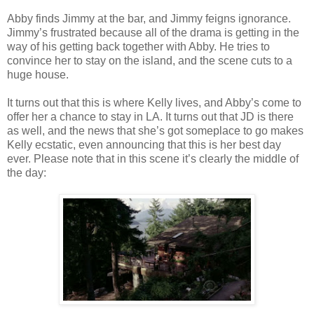
Abby finds Jimmy at the bar, and Jimmy feigns ignorance.
Jimmy’s frustrated because all of the drama is getting in the
way of his getting back together with Abby. He tries to
convince her to stay on the island, and the scene cuts to a
huge house.
It turns out that this is where Kelly lives, and Abby’s come to
offer her a chance to stay in LA. It turns out that JD is there
as well, and the news that she’s got someplace to go makes
Kelly ecstatic, even announcing that this is her best day
ever. Please note that in this scene it’s clearly the middle of
the day: