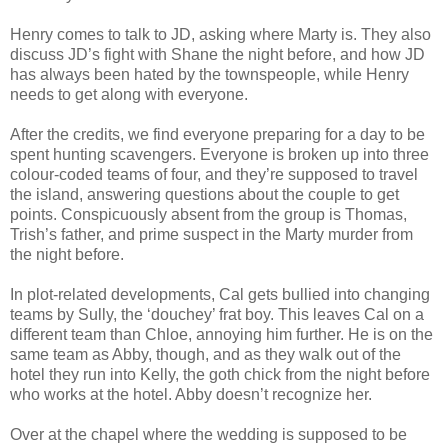
Henry comes to talk to JD, asking where Marty is. They also
discuss JD’s fight with Shane the night before, and how JD
has always been hated by the townspeople, while Henry
needs to get along with everyone.
After the credits, we find everyone preparing for a day to be
spent hunting scavengers. Everyone is broken up into three
colour-coded teams of four, and they’re supposed to travel
the island, answering questions about the couple to get
points. Conspicuously absent from the group is Thomas,
Trish’s father, and prime suspect in the Marty murder from
the night before.
In plot-related developments, Cal gets bullied into changing
teams by Sully, the ‘douchey’ frat boy. This leaves Cal on a
different team than Chloe, annoying him further. He is on the
same team as Abby, though, and as they walk out of the
hotel they run into Kelly, the goth chick from the night before
who works at the hotel. Abby doesn’t recognize her.
Over at the chapel where the wedding is supposed to be