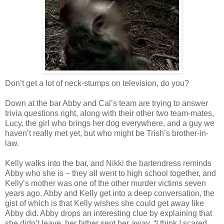
Don’t get a lot of neck-stumps on television, do you?
Down at the bar Abby and Cal’s team are trying to answer
trivia questions right, along with their other two team-mates,
Lucy, the girl who brings her dog everywhere, and a guy we
haven’t really met yet, but who might be Trish’s brother-in-
law.
Kelly walks into the bar, and Nikki the bartendress reminds
Abby who she is – they all went to high school together, and
Kelly’s mother was one of the other murder victims seven
years ago. Abby and Kelly get into a deep conversation, the
gist of which is that Kelly wishes she could get away like
Abby did. Abby drops an interesting clue by explaining that
she didn’t leave, her father sent her away. “I think I scared