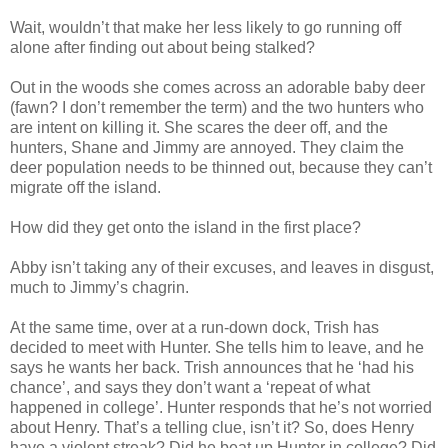
Wait, wouldn’t that make her less likely to go running off
alone after finding out about being stalked?
Out in the woods she comes across an adorable baby deer
(fawn? I don’t remember the term) and the two hunters who
are intent on killing it. She scares the deer off, and the
hunters, Shane and Jimmy are annoyed. They claim the
deer population needs to be thinned out, because they can’t
migrate off the island.
How did they get onto the island in the first place?
Abby isn’t taking any of their excuses, and leaves in disgust,
much to Jimmy’s chagrin.
At the same time, over at a run-down dock, Trish has
decided to meet with Hunter. She tells him to leave, and he
says he wants her back. Trish announces that he ‘had his
chance’, and says they don’t want a ‘repeat of what
happened in college’. Hunter responds that he’s not worried
about Henry. That’s a telling clue, isn’t it? So, does Henry
have a violent streak? Did he beat up Hunter in college? Did