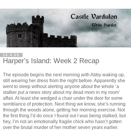
20.4.09
Harper's Island: Week 2 Recap
The episode begins the next morning with Abby waking up,
still wearing her dress from the night before. Apparently she
went to sleep without alerting anyone about the whole ‘a
stalker put a news story about my dead mom in my room’
affair. At least she wedged a chair under the door for some
semblance of protection. Next thing we know, she’s running
through the woods alone, getting her morning exercise. Not
the first thing I’d do once I found out I was being stalked, but
hey, I’m not an emotionally fragile chick who hasn’t gotten
over the brutal murder of her mother seven years earlier.