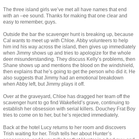
The three island girls we’ve met all have names that end
with an –ee sound. Thanks for making that one clear and
easy to remember, guys.
Outside the bar the scavenger hunt is breaking up, because
Cal wants to meet up with Chloe. Abby volunteers to help
him ind his way across the island, then gives up immediately
when Jimmy shows up and tries to apologize for the whole
deer misunderstanding. They discuss Kelly’s problems, then
Shane shows up and mentions the blood on the windshield,
then explains that he’s going to get the person who did it. He
also suggests that Jimmy had an emotional breakdown
when Abby left, but Jimmy plays it off.
Over at the graveyard, Chloe has dragged her team off the
scavenger hunt to go find Wakefield’s grave, continuing to
establish her obsession with serial killers. Douchey Frat Boy
tries to come on to her, but he’s rejected immediately.
Back at the hotel Lucy returns to her room and discovers
Trish waiting for her. Trish tells her about Hunter’s