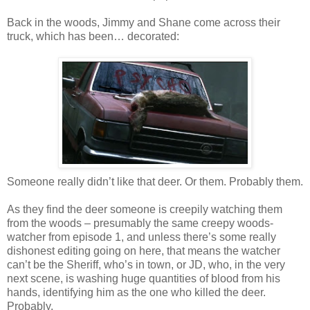
Back in the woods, Jimmy and Shane come across their
truck, which has been… decorated:
Someone really didn’t like that deer. Or them. Probably them.
As they find the deer someone is creepily watching them
from the woods – presumably the same creepy woods-
watcher from episode 1, and unless there’s some really
dishonest editing going on here, that means the watcher
can’t be the Sheriff, who’s in town, or JD, who, in the very
next scene, is washing huge quantities of blood from his
hands, identifying him as the one who killed the deer.
Probably.