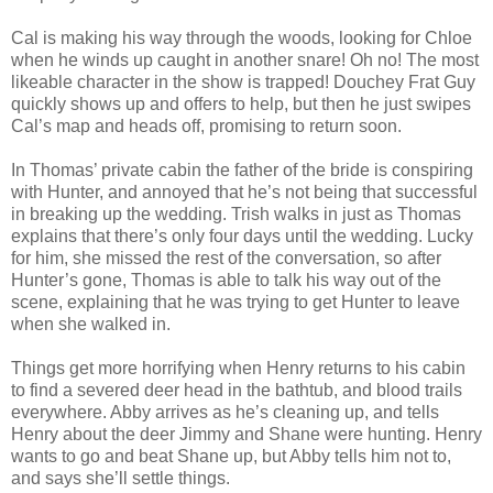
Cal is making his way through the woods, looking for Chloe
when he winds up caught in another snare! Oh no! The most
likeable character in the show is trapped! Douchey Frat Guy
quickly shows up and offers to help, but then he just swipes
Cal’s map and heads off, promising to return soon.
In Thomas’ private cabin the father of the bride is conspiring
with Hunter, and annoyed that he’s not being that successful
in breaking up the wedding. Trish walks in just as Thomas
explains that there’s only four days until the wedding. Lucky
for him, she missed the rest of the conversation, so after
Hunter’s gone, Thomas is able to talk his way out of the
scene, explaining that he was trying to get Hunter to leave
when she walked in.
Things get more horrifying when Henry returns to his cabin
to find a severed deer head in the bathtub, and blood trails
everywhere. Abby arrives as he’s cleaning up, and tells
Henry about the deer Jimmy and Shane were hunting. Henry
wants to go and beat Shane up, but Abby tells him not to,
and says she’ll settle things.