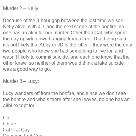
Murder 2 – Kelly:
Because of the 3-hour gap between the last time we see
Kelly alive, with JD, and the next scene at the bonfire, no
one has an alibi for her murder. Other than Cal, who spent
the day upside down hanging from a tree. That being said,
it’s not likely that Abby or JD is the killer – they were the only
two people who knew she had something to live for, and
wasn’t likely to commit suicide, and each one knew that the
other knew, so neither of them would think a fake suicide
was a good way to go.
Murder 3 – Lucy:
Lucy wanders off from the bonfire, and since we don’t see
the bonfire and who’s there after she leaves, no one has an
alibi except for:
Cal
Chloe
Fat Frat Guy
Douchey Frat Guy