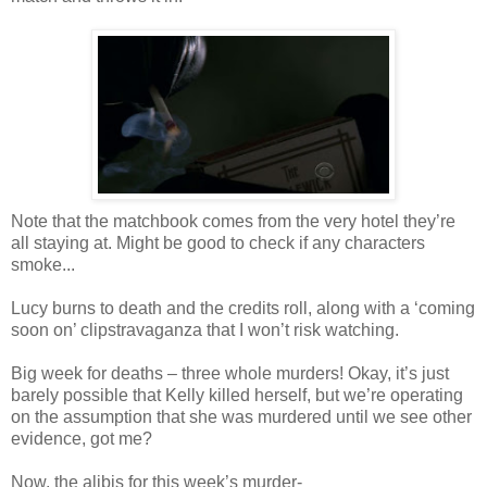
Note that the matchbook comes from the very hotel they’re
all staying at. Might be good to check if any characters
smoke...
Lucy burns to death and the credits roll, along with a ‘coming
soon on’ clipstravaganza that I won’t risk watching.
Big week for deaths – three whole murders! Okay, it’s just
barely possible that Kelly killed herself, but we’re operating
on the assumption that she was murdered until we see other
evidence, got me?
Now, the alibis for this week’s murder-