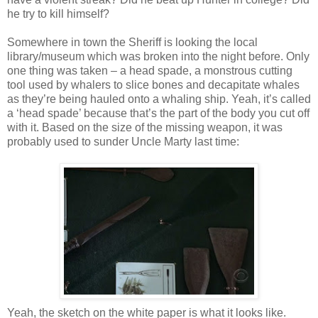
he try to kill himself?
Somewhere in town the Sheriff is looking the local
library/museum which was broken into the night before. Only
one thing was taken – a head spade, a monstrous cutting
tool used by whalers to slice bones and decapitate whales
as they’re being hauled onto a whaling ship. Yeah, it’s called
a ‘head spade’ because that’s the part of the body you cut off
with it. Based on the size of the missing weapon, it was
probably used to sunder Uncle Marty last time:
Yeah, the sketch on the white paper is what it looks like.