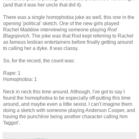
(and that it was her uncle that did it).
There was a single homophobia joke as well, this one in the
opening 'political' sketch. One of the new girls played
Rachel Maddow interviewing someone playing
Rod
Blagojevich
. The joke was that Rod kept referring to Rachel
as famous lesbian entertainers before finally getting around
to calling her a dyke. It was classy.
So, for the record, the count was:
Rape: 1
Homophobia: 1
Neck in neck this time around. Although, I've got to say I
found the homophobia to be especially off-putting this time
around, and maybe even a little sexist. I can't imagine them
doing a sketch with someone playing Anderson Cooper, and
having the punchline being another character calling him
'faggot'.