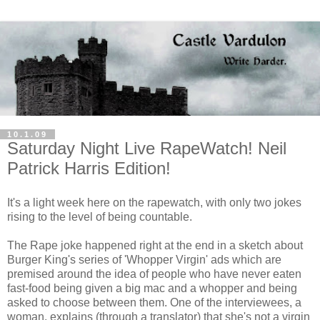
10.1.09
Saturday Night Live RapeWatch! Neil
Patrick Harris Edition!
It's a light week here on the rapewatch, with only two jokes
rising to the level of being countable.
The Rape joke happened right at the end in a sketch about
Burger King's series of 'Whopper Virgin' ads which are
premised around the idea of people who have never eaten
fast-food being given a big mac and a whopper and being
asked to choose between them. One of the interviewees, a
woman, explains (through a translator) that she's not a virgin