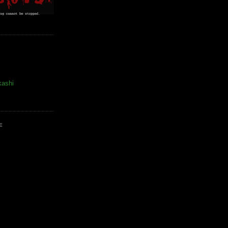
kashi
E