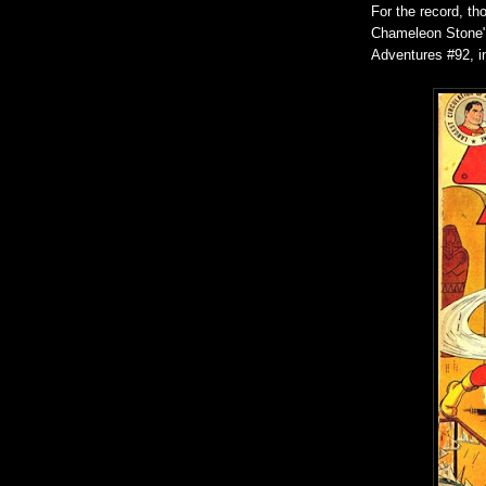
For the record, th
Chameleon Stone" 
Adventures #92, 