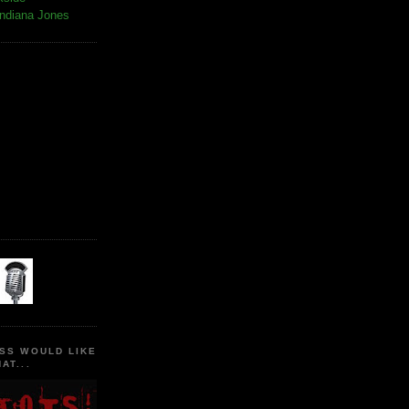
Indiana Jones
SS WOULD LIKE
AT...