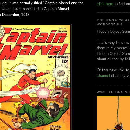
ough, it was actually titled "Captain Marvel and the
click here
to find ou
when it was published in Captain Marvel
in December, 1948
YOU KNOW WHAT
WONDERFUL?
Hidden Object Gam
That's why I review
them in my secret i
Hidden Object Guru
about all that by fo
Or this next link, t
channel
of all my v
WANT TO BUY A