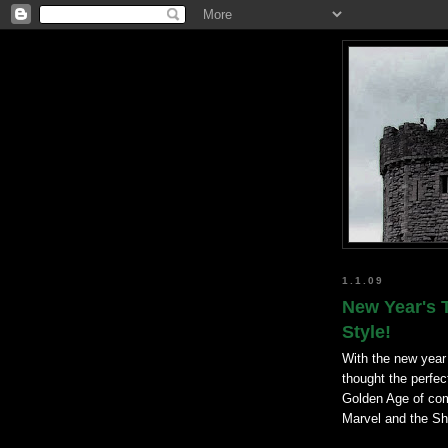
1.1.09
New Year's 
Style!
With the new year a
thought the perfect
Golden Age of comi
Marvel and the S