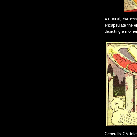
As usual, the stor
encapsulate the en
depicting a moment
Generally CM tales