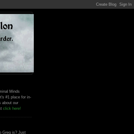
riminal Minds
t's #1 place for in-
s about our
st
click here!
 Greg is? Just