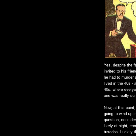
Yes, despite the f
invited to his fri
he had to murder 
lived in the 40s - 
40s, where everyon
one was really sure
Now, at this poin
going to wind up i
question, consider
likely at night, c
tuxedos. Luckily t