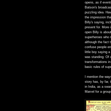
opens, as if event
Batson's broadcast
puzzling idea. Hav
the impression tha
Billy's saying, in
present for. More 
open Billy is about
superheroes who re
although the fact 
confuse people en
little boy saying 
was standing. Of co
transformations in
basic rules of sup
I mention the way
story has, by far,
in India, as a swa
Marvel for a group