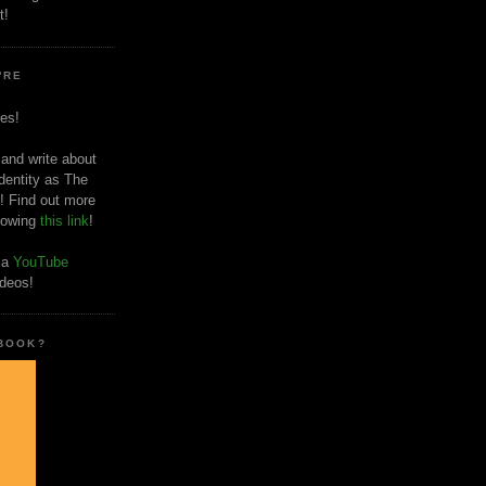
t!
'RE
es!
 and write about
dentity as The
! Find out more
llowing
this link
!
o a
YouTube
ideos!
 BOOK?