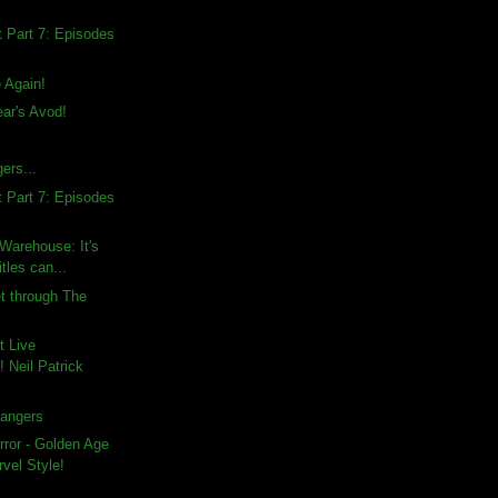
 Part 7: Episodes
e Again!
ar's Avod!
ers...
 Part 7: Episodes
 Warehouse: It's
tles can...
et through The
t Live
 Neil Patrick
rangers
rror - Golden Age
vel Style!