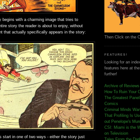
y begins with a charming image that tries to
tire story the reader is about to enjoy, without
 that actually specifically appears in the story:
Then Click on the 
FEATURES!
Looking for an index
features here at th
further!
Archive of Reviews
How To Ruin Your 
The Greatest Panels
Comics
C
riminal Minds Wa
That Profiling Is U
out Penelope's Mur
CSI: Miami is the 
on Television
 start in one of two ways - either the story just
Tales From the Dar