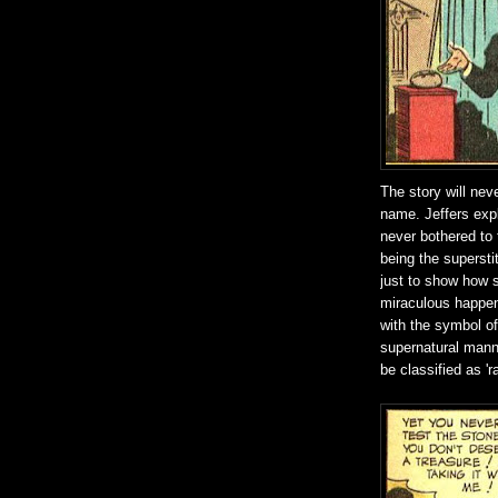
The story will neve
name. Jeffers expl
never bothered to t
being the supersti
just to show how s
miraculous happens
with the symbol o
supernatural manne
be classified as 'r