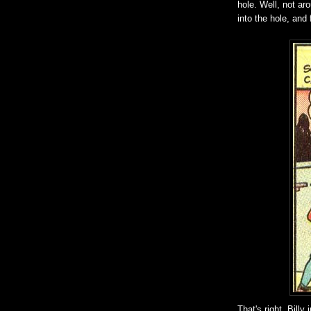
hole. Well, not ar
into the hole, and
That's right, Bill