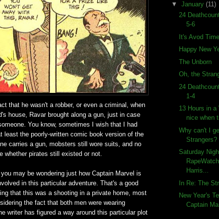
▼
January
(11)
24 Deathcount
5-6
It's Avod Tim
Happy New Ye
The Unborn
Oh, the Strang
24 Deathcount
1-4
act that he wasn't a robber, or even a criminal, when
13 Hours in a
end's house, Ravar brought along a gun, just in case
nice when ti
someone. You know, sometimes I wish that I had
Why can't I g
at least the poorly-written comic book version of the
Strangers?
e carries a gun, mobsters still wore suits, and no
Saturday Nigh
 whether pirates still existed or not.
RapeWatch!
Harris...
t, you may be wondering just how Captain Marvel is
In Re: The St
nvolved in this particular adventure. That's a good
ing that this was a shooting in a private home, most
New Year's Te
onsidering the fact that both men were wearing
Captain Mar
he writer has figured a way around this particular plot