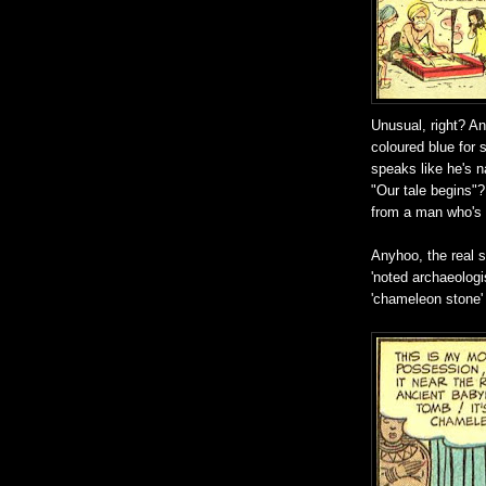
Unusual, right? An
coloured blue for 
speaks like he's n
"Our tale begins"
from a man who's 
Anyhoo, the real s
'noted archaeologi
'chameleon stone