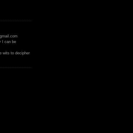
)gmail.com
y I can be
 wits to decipher