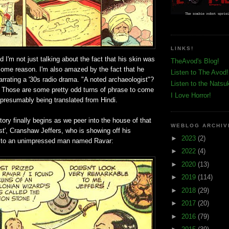
LINKS!
d I'm not just talking about the fact that his skin was
TheAvod's Blog!
some reason. I'm also amazed by the fact that he
Listen to The Avod!
arrating a '30s radio drama. "A noted archaeologist"?
Listen to the Natsu
? Those are some pretty odd turns of phrase to come
I Love Horror!
presumably being translated from Hindi.
tory finally begins as we peer into the house of that
WEBLOG ARCHIV
st', Cranshaw Jeffers, who is showing off his
►
2023
(2)
' to an unimpressed man named Ravar:
►
2022
(4)
►
2020
(13)
►
2019
(114)
►
2018
(29)
►
2017
(20)
►
2016
(79)