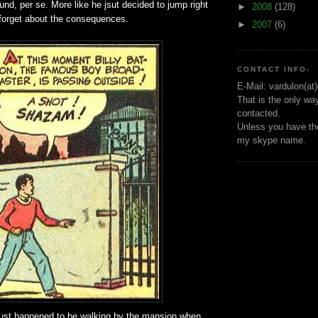
ound, per se. More like he jsut decided to jump right
►
2008
(128)
 forget about the consequences.
►
2007
(6)
CONTACT INFO-
E-Mail: vardulon(at
That is the only wa
contacted.
Unless you have the
my skype name.
y just happened to be walking by the mansion when