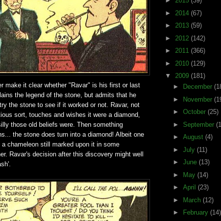
►
2015
(39)
►
2014
(67)
►
2013
(59)
►
2012
(142)
►
2011
(366)
►
2010
(129)
▼
2009
(181)
r make it clear whether "Ravar" is his first or last
►
December
(1
ains the legend of the stone, but admits that he
►
November
(1
ry the stone to see if it worked or not. Ravar, not
►
October
(25)
tious sort, touches and wishes it were a diamond,
illy those old beliefs were. Then something
►
September
(
... the stone does turn into a diamond! Albeit one
►
August
(4)
f a chameleon still marked upon it in some
►
July
(11)
r. Ravar's decision after this discovery might well
►
June
(13)
ash'.
►
May
(14)
►
April
(23)
►
March
(12)
►
February
(14)