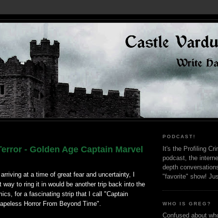
PODCAST!
Terror - Golden Age Captain Marvel
It's the Profiling C
podcast, the interne
depth conversation
rriving at a time of great fear and uncertainty, I
"favorite" show! Ju
 way to ring it in would be another trip back into the
cs, for a fascinating strip that I call "Captain
hapeless Horror From Beyond Time".
WHO IS GREG?
Confused about who