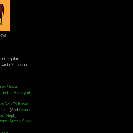
Cow!
 of regular
e castle? Look no
Own Movie
 in the History of
nts You To Know
seless
(And
Check
der Map
!)
Worst-Written Show
kside