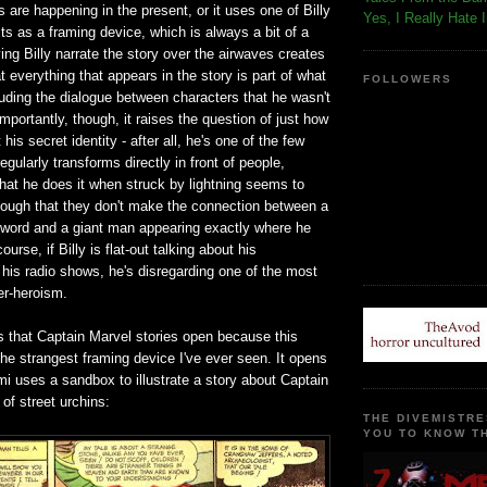
s are happening in the present, or it uses one of Billy
Yes, I Really Hate 
s as a framing device, which is always a bit of a
ing Billy narrate the story over the airwaves creates
t everything that appears in the story is part of what
FOLLOWERS
cluding the dialogue between characters that he wasn't
importantly, though, it raises the question of just how
 his secret identity - after all, he's one of the few
gularly transforms directly in front of people,
that he does it when struck by lightning seems to
ough that they don't make the connection between a
a word and a giant man appearing exactly where he
urse, if Billy is flat-out talking about his
 his radio shows, he's disregarding one of the most
er-heroism.
s that Captain Marvel stories open because this
 the strangest framing device I've ever seen. It opens
mi uses a sandbox to illustrate a story about Captain
 of street urchins:
THE DIVEMISTRE
YOU TO KNOW TH