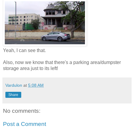
Yeah, I can see that.
Also, now we know that there's a parking area/dumpster
storage area just to its left!
Vardulon
at
5:08 AM
Share
No comments:
Post a Comment