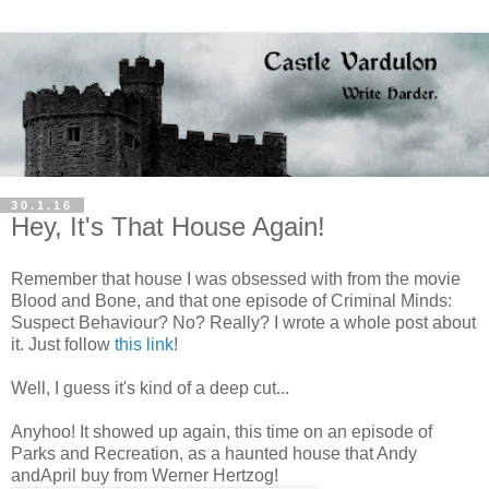
30.1.16
Hey, It's That House Again!
Remember that house I was obsessed with from the movie
Blood and Bone, and that one episode of Criminal Minds:
Suspect Behaviour? No? Really? I wrote a whole post about
it. Just follow
this link
!
Well, I guess it's kind of a deep cut...
Anyhoo! It showed up again, this time on an episode of
Parks and Recreation, as a haunted house that Andy
andApril buy from Werner Hertzog!