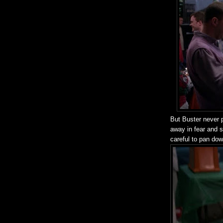
But Buster never 
away in fear and 
careful to pan do