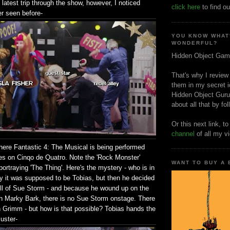
atest trip through the show, however, I noticed
click here
to find ou
er seen before-
YOU KNOW WHAT
WONDERFUL?
Hidden Object Gam
That's why I review
them in my secret i
Hidden Object Guru
about all that by fo
Or this next link, t
channel
of all my v
here Fantastic 4: The Musical is being performed
ties on Cinqo de Quatro. Note the 'Rock Monster'
WANT TO BUY A
rtraying 'The Thing'. Here's the mystery - who is in
lly it was supposed to be Tobias, but then he decided
roll of Sue Storm - and because he wound up on the
th Marky Bark, there is no Sue Storm onstage. There
n Grimm - but how is that possible? Tobias hands the
uster-