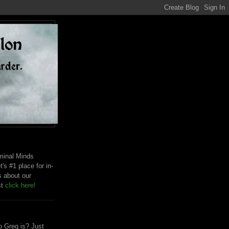
riminal Minds
t's #1 place for in-
s about our
st
click here!
 Greg is? Just