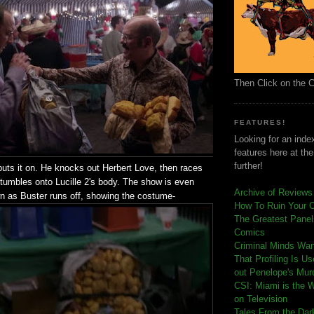
Then Click on the 
FEATURES!
Looking for an index
features here at th
further!
puts it on. He knocks out Herbert Love, then races
stumbles onto Lucille 2's body. The show is even
Archive of Reviews
wn as Buster runs off, showing the costume-
How To Ruin Your 
The Greatest Panels
Comics
C
riminal Minds Wa
That Profiling Is U
out Penelope's Mur
CSI: Miami is the 
on Television
Tales From the Dar