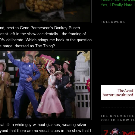
Yes, I Really Hate 
FOLLOWERS
ound, next to Gene Parmesean's Donkey Punch
asn't left in the show accidentally - the framing of
0% deliberate. Which brings me back to the question
he barge, dressed as The Thing?
THE DIVEMISTRE
YOU TO KNOW TH
that it's a white guy without glasses, wearing silver
ond that there are no visual clues in the show that I