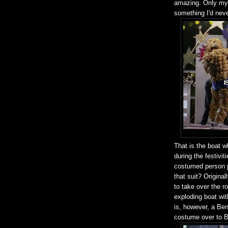
amazing. Only my l
something I'd nev
That is the boat w
during the festivi
costumed person po
that suit? Origina
to take over the 
exploding boat wi
is, however, a Be
costume over to B