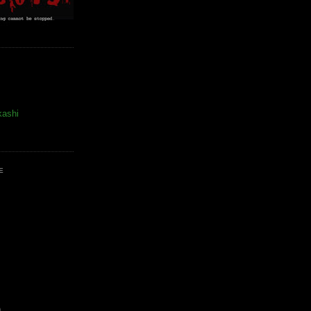
kashi
E
)