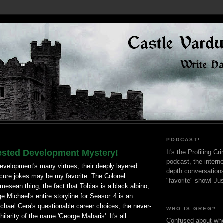
PODCAST!
ested Development Mystery!
It's the Profiling C
podcast, the interne
velopment's many virtues, their deeply layered
depth conversation
cure jokes may be my favorite. The Colonel
"favorite" show! Ju
sean thing, the fact that Tobias is a black albino,
ge Michael's entire storyline for Season 4 is an
chael Cera's questionable career choices, the never-
WHO IS GREG?
ilarity of the name 'George Maharis'. It's all
Confused about who