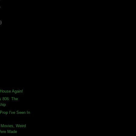
)
)
t House Again!
s 806: The
ship
Prop I've Seen In
 Movies, Weird
Were Made