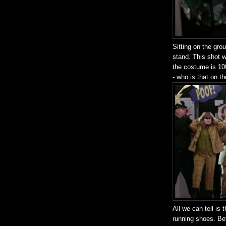
Sitting on the gr
stand. This shot w
the costume is 10
- who is that on t
All we can tell is 
running shoes. Bey