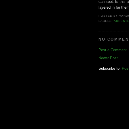
can spot. Is this a
layered in for the
POSTED BY
VARD
LABELS:
ARREST
NO COMMEN
Post a Comment
Newer Post
Subscribe to:
Pos