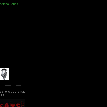
Indiana Jones
SS WOULD LIKE
AT...