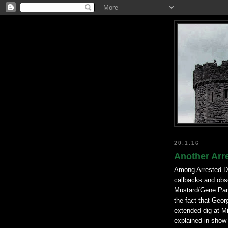
20.1.16
Another Arr
Among Arrested De
callbacks and obs
Mustard/Gene Parme
the fact that Geor
extended dig at Mi
explained-in-show h