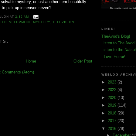
 solvable mystery, or just another item beautifully
m to pick up in season seven?
ULON
AT
2:35 AM
ED DEVELOPMENT
,
MYSTERY
,
TELEVISION
LINKS!
TheAvod's Blog!
TS:
Listen to The Avod!
Listen to the Natsu
I Love Horror!
Home
Older Post
t Comments (Atom)
WEBLOG ARCHIV
►
2023
(2)
►
2022
(4)
►
2020
(13)
►
2019
(114)
►
2018
(29)
►
2017
(20)
▼
2016
(79)
►
December
(1