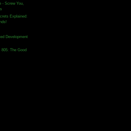
e - Screw You,
rs
crets Explained:
nds!
sted Development
s 805: The Good