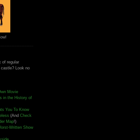
Cow!
 of regular
e castle? Look no
Own Movie
 in the History of
nts You To Know
seless
(And
Check
der Map
!)
Worst-Written Show
kside