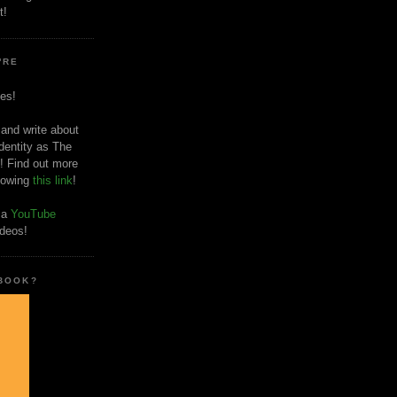
t!
'RE
es!
 and write about
dentity as The
! Find out more
llowing
this link
!
o a
YouTube
ideos!
 BOOK?