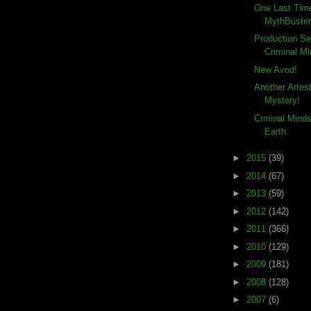
One Last Tim
MythBuste
Production Se
Criminal Mi
New Avod!
Another Arre
Mystery!
Crminal Mind
Earth
►
2015
(39)
►
2014
(67)
►
2013
(59)
►
2012
(142)
►
2011
(366)
►
2010
(129)
►
2009
(181)
►
2008
(128)
►
2007
(6)