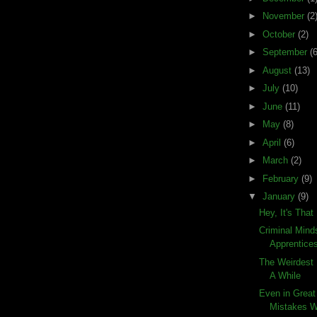
►
November
(2
►
October
(2)
►
September
(6
►
August
(13)
►
July
(10)
►
June
(11)
►
May
(8)
►
April
(6)
►
March
(2)
►
February
(9)
▼
January
(9)
Hey, It's Tha
Criminal Mind
Apprentice
The Weirdest 
A While
Even in Great
Mistakes 