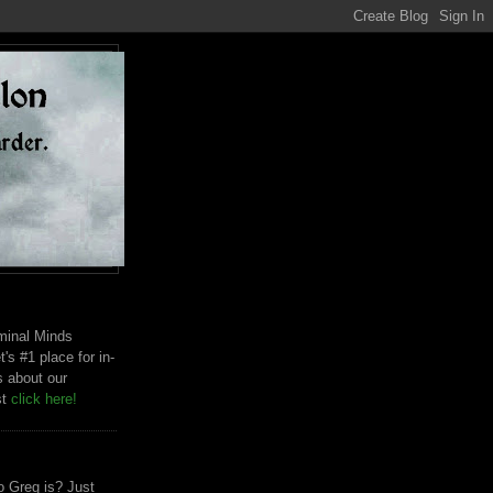
riminal Minds
t's #1 place for in-
s about our
st
click here!
 Greg is? Just