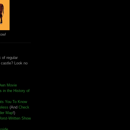
Cow!
 of regular
e castle? Look no
Own Movie
 in the History of
nts You To Know
seless
(And
Check
der Map
!)
Worst-Written Show
kside