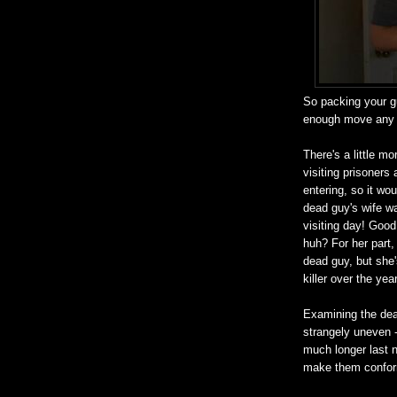
So packing your gu
enough move any m
There's a little m
visiting prisoners
entering, so it wo
dead guy's wife w
visiting day! Good
huh? For her part,
dead guy, but she'
killer over the yea
Examining the dead
strangely uneven -
much longer last n
make them conform