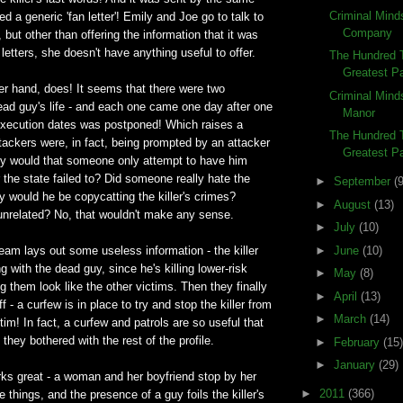
Criminal Mind
d a generic 'fan letter'! Emily and Joe go to talk to
Company
 but other than offering the information that it was
 letters, she doesn't have anything useful to offer.
The Hundred T
Greatest Pa
er hand, does! It seems that there were two
Criminal Mind
ead guy's life - and each one came one day after one
Manor
execution dates was postponed! Which raises a
The Hundred 
attackers were, in fact, being prompted by an attacker
Greatest Pa
hy would that someone only attempt to have him
er the state failed to? Did someone really hate the
►
September
(9
y would he be copycatting the killer's crimes?
►
August
(13)
unrelated? No, that wouldn't make any sense.
►
July
(10)
►
June
(10)
team lays out some useless information - the killer
 with the dead guy, since he's killing lower-risk
►
May
(8)
them look like the other victims. Then they finally
►
April
(13)
ff - a curfew is in place to try and stop the killer from
►
March
(14)
tim! In fact, a curfew and patrols are so useful that
they bothered with the rest of the profile.
►
February
(15)
►
January
(29)
orks great - a woman and her boyfriend stop by her
►
2011
(366)
things, and the presence of a guy foils the killer's