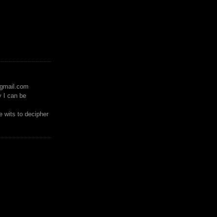
)gmail.com
y I can be
 wits to decipher