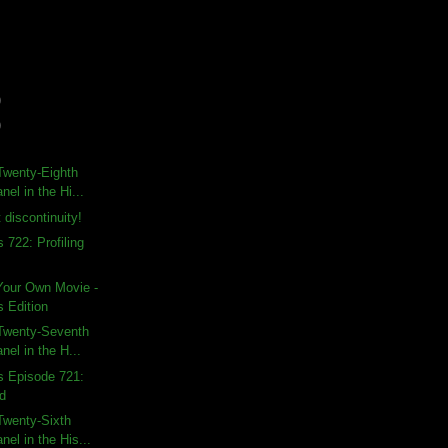
)
)
Twenty-Eighth
nel in the Hi...
 discontinuity!
 722: Profiling
Your Own Movie -
s Edition
Twenty-Seventh
nel in the H...
s Episode 721:
od
Twenty-Sixth
nel in the His...