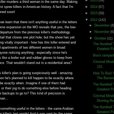
►
2015
(39)
killer murders a third woman in the same day. Making
►
2014
(67)
t spree killers in American history. A fact that I'm
ioned soon!
►
2013
(59)
▼
2012
(142)
e learn that there isn't anything useful in the letters
►
December
(4
some expansion on the MO reveals that yes, the low-
►
November
(6
 departure from the previous killer's methodology.
tail that closes one plot hole, but the show has yet
▼
October
(11)
ng vitally important - how has this killer entered and
The Hundred 
d apartments of two different women in broad
Greatest Pa
nyone noticing anything - especially since he's
Boo's rampant
 like a boiler suit and rubber gloves to keep from
Criminal Minds
ce. That wouldn't stand out in a residential area?
101
is killer's plan is going suspiciously well - amazing
How To Ruin 
The Barren
men he's planned to kill happen to be exactly where
be exactly when. Imagine if one of them had
The Hundred 
 or their jog to do something else before heading
Greatest Pa
 backups to go to? This kind of precision is
Criminal Mind
man...
Divining R
The Hundred 
s something useful in the letters - the same Arabian
Greatest Pa
e killer's last words! And it was sent by the same