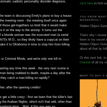
utomatic sadistic personality disorder diagnosis,
click here
to find ou
the team is discussing Emily's plans to buy a house
YOU KNOW WHAT
 the meeting room - the meeting itself once again
WONDERFUL?
f those get-togethers so brief that it would make
Hidden Object Gam
it on the way to the airstrip. It turns out the
of a blonde woman was the executed man (a serial
That's why I review
ight?)'s M.O., so they likely have a copycat on their
them in my secret i
Hidden Object Guru
ake it to Oklahoma in time to stop him from killing
about all that by fo
Or this next link, t
 is Criminal Minds, and we're only one kill in.
channel
of all my v
asting any time this week - the very next scene is
man being stabbed to death, maybe a day after the
WANT TO BUY A
they catch a man killing so rapidly?
ther, after the opening credits!
get a little crazy - first we learn that the killer's last
 the Arabian Nights, which isn't that odd, other than
f sophistication... Wait, if this guy was so