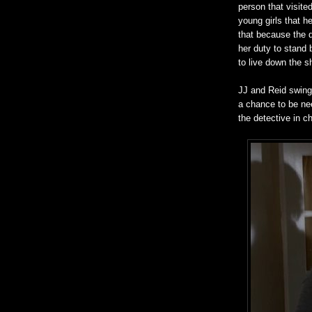
person that visite
young girls that h
that because the 
her duty to stand 
to live down the s
JJ and Reid swing 
a chance to be nee
the detective in c