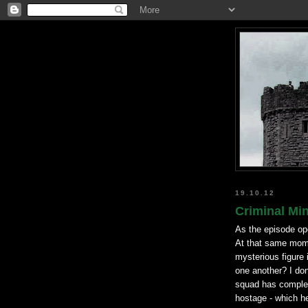
19.10.12
Criminal Mi
As the episode ope
At that same mome
mysterious figure 
one another? I don
squad has complete
hostage - which h