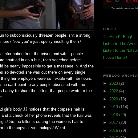
LINKS!
n to subconsciously threaten people isn't a strong
TheAvod's Blog!
ore? Now you're just openly insulting them?
Listen to The Avod!
Listen to the Natsu
ore information from the prison and wife - people
I Love Horror!
 are shuttled in on a bus, then searched before
uld be nearly impossible to get a message in. And the
as so devoted she was out there on every single
WEBLOG ARCHIV
 thing her employers were so flexible with her hours,
►
2023
(2)
 she can't point to any people obsessed with the
s happy to share the letters that people wrote to the
►
2022
(4)
rs.
►
2020
(13)
►
2019
(114)
 girl's body JJ notices that the corpse's hair is
►
2018
(29)
 and a check of her phone reveals that the hair was
ight! So the killer is cutting the womens hair to
►
2017
(20)
 to the copycat victimology? Weird.
►
2016
(79)