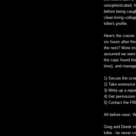
unsophisticated, 
before being caug
clean-living colle
killer's profile.
Here's the crazier
six hours after the
the next? More imp
assumed we were d
the cops found the
time), and manage
1) Secure the sce
2) Take extensive
3) Write up a repo
4) Get permission 
5) Contact the FBI
All before noon. 
Greg and Derek st
killer - he never 