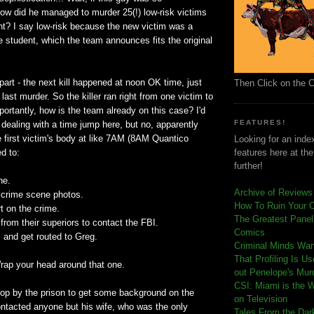
how did he managed to murder 25(!) low-risk victims
ht? I say low-risk because the new victim was a
ge student, which the team announces fits the original
 part - the next kill happened at noon OK time, just
Then Click on the 
 last murder. So the killer ran right from one victim to
ortantly, how is the team already on this case? I'd
FEATURES!
ealing with a time jump here, but no, apparently
 first victim's body at like 7AM (8AM Quantico
Looking for an index
d to:
features here at th
further!
ne.
Archive of Reviews
 crime scene photos.
How To Ruin Your 
rt on the crime.
The Greatest Panels
from their superiors to contact the FBI.
Comics
 and get routed to Greg.
C
riminal Minds Wa
That Profiling Is U
Wrap your head around that one.
out Penelope's Mur
CSI: Miami is the 
op by the prison to get some background on the
on Television
contacted anyone but his wife, who was the only
Tales From the Dar