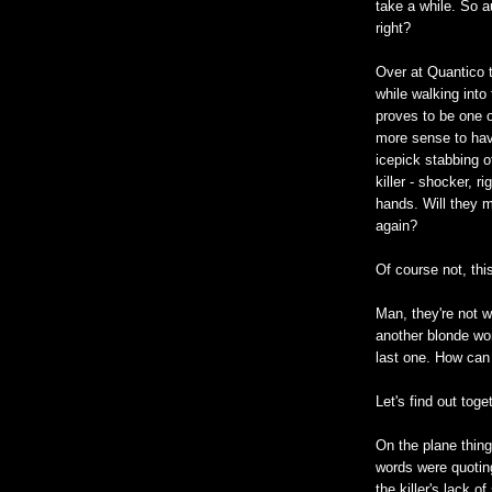
take a while. So a
right?
Over at Quantico 
while walking into
proves to be one o
more sense to have 
icepick stabbing 
killer - shocker, r
hands. Will they m
again?
Of course not, this
Man, they're not w
another blonde wo
last one. How can 
Let's find out toge
On the plane things 
words were quoting
the killer's lack o