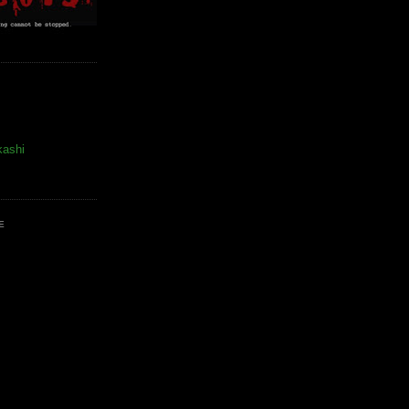
kashi
E