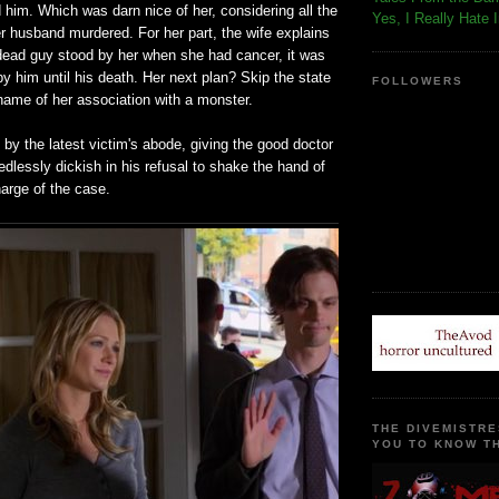
d him. Which was darn nice of her, considering all the
Yes, I Really Hate 
er husband murdered. For her part, the wife explains
dead guy stood by her when she had cancer, it was
by him until his death. Her next plan? Skip the state
FOLLOWERS
hame of her association with a monster.
by the latest victim's abode, giving the good doctor
dlessly dickish in his refusal to shake the hand of
harge of the case.
THE DIVEMISTRE
YOU TO KNOW TH