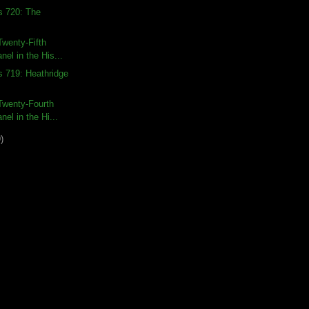
s 720: The
wenty-Fifth
nel in the His...
s 719: Heathridge
Twenty-Fourth
nel in the Hi...
)