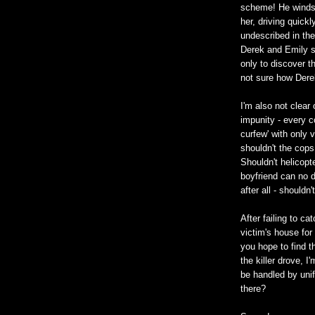
scheme! He winds 
her, driving quick
undescribed in th
Derek and Emily s
only to discover th
not sure how Dere
I'm also not clear 
impunity - every c
curfew' with only v
shouldn't the cops
Shouldn't helicopt
boyfriend can no d
after all - shouldn
After failing to ca
victim's house for
you hope to find th
the killer drove, 
be handled by unif
there?