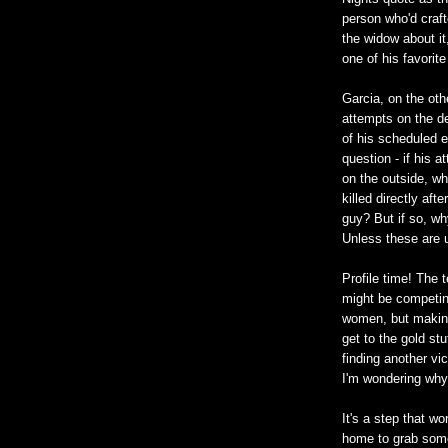
person who'd crafte
the widow about it,
one of his favorite
Garcia, on the oth
attempts on the d
of his scheduled 
question - if his 
on the outside, w
killed directly aft
guy? But if so, wh
Unless these are 
Profile time! The 
might be competing
women, but making 
get to the gold stu
finding another vic
I'm wondering why 
It's a step that w
home to grab some 