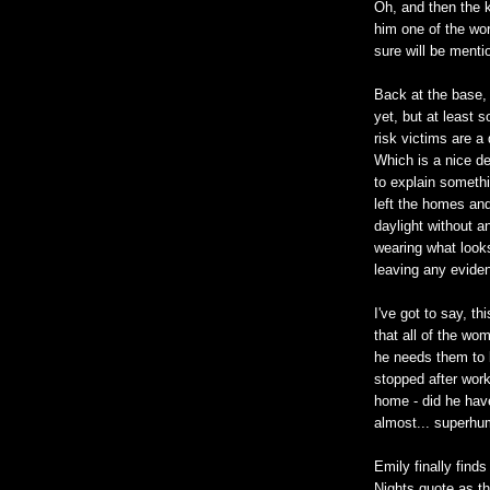
Oh, and then the 
him one of the wors
sure will be ment
Back at the base, w
yet, but at least 
risk victims are a
Which is a nice de
to explain somethi
left the homes an
daylight without a
wearing what looks
leaving any eviden
I've got to say, th
that all of the wo
he needs them to 
stopped after work
home - did he have
almost... superhu
Emily finally find
Nights quote as th