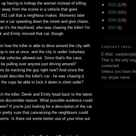
up having to kidnap the woman instead of killing
►
2010
(129)
ly away from the scene in a vehicle that goes
►
2009
(181)
e 911 call that a neighbour makes. Moments later
►
2008
(128)
ee a car speeding down the street and give chase,
at it's the boyfriend, who was chasing the killer! I'm
►
2007
(6)
k and Emily missed that car, though.
on how the killer is able to drive around the city with
CONTACT INFO-
op is out at once, and the city is under 'voluntary
E-Mail: vardulon(at
ital vehicles allowed out. Since that's the case,
That is the only wa
 be pulling over anyone just driving around?
contacted.
ers be tracking the guy right now? And since the
Unless you have the
oubt describe the killer's car - he was chasing it,
my skype name.
't the cops be able to lock it down in short order?
tch the killer, Derek and Emily head back to the latest
 no discernible reason. What possible evidence could
ere? If you're just looking for a description of the car
I'm pretty sure that canvassing the neighbours could
orms. Is there not some better use of your time out