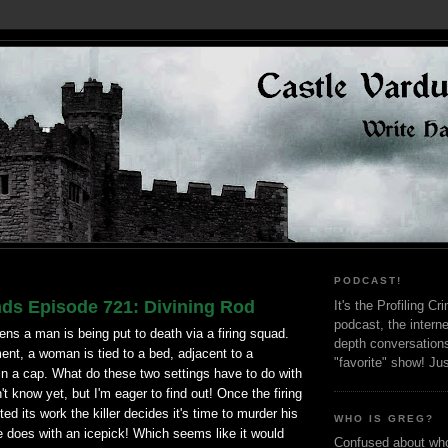
PODCAST!
nds Episode 721: Divining Rod
It's the Profiling C
podcast, the interne
ns a man is being put to death via a firing squad.
depth conversation
nt, a woman is tied to a bed, adjacent to a
"favorite" show! Ju
in a cap. What do these two settings have to do with
't know yet, but I'm eager to find out! Once the firing
d its work the killer decides it's time to murder his
WHO IS GREG?
e does with an icepick! Which seems like it would
Confused about who