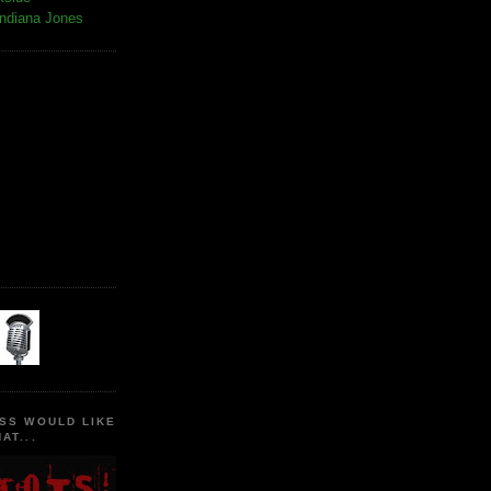
Indiana Jones
SS WOULD LIKE
AT...