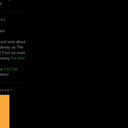
t!
'RE
es!
 and write about
dentity as The
! Find out more
llowing
this link
!
o a
YouTube
ideos!
 BOOK?