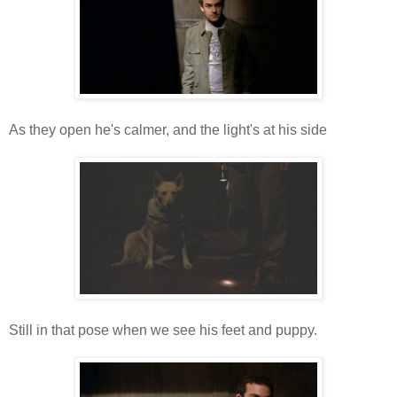
As they open he's calmer, and the light's at his side
Still in that pose when we see his feet and puppy.