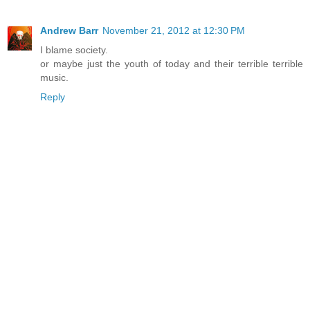
Andrew Barr
November 21, 2012 at 12:30 PM
I blame society.
or maybe just the youth of today and their terrible terrible
music.
Reply