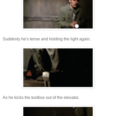
Suddenly he's tense and holding the light again.
As he kicks the toolbox out of the elevator.