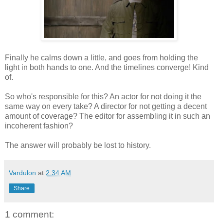
Finally he calms down a little, and goes from holding the
light in both hands to one. And the timelines converge! Kind
of.
So who's responsible for this? An actor for not doing it the
same way on every take? A director for not getting a decent
amount of coverage? The editor for assembling it in such an
incoherent fashion?
The answer will probably be lost to history.
Vardulon
at
2:34 AM
Share
1 comment: