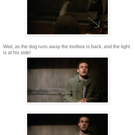
Wait, as the dog runs away the toolbox is back, and the light
is at his side!