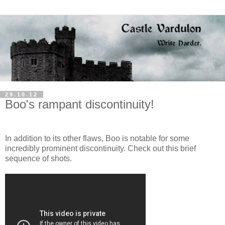
29.10.12
Boo's rampant discontinuity!
In addition to its other flaws, Boo is notable for some
incredibly prominent discontinuity. Check out this brief
sequence of shots.