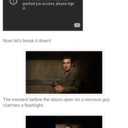
Now let's break it down!
The moment before the doors open on a nervous guy
clutches a flashlight.