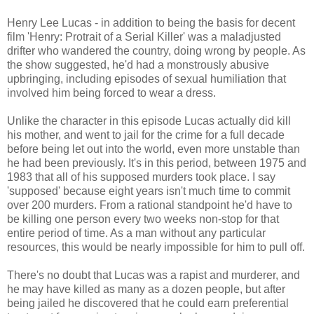
Henry Lee Lucas - in addition to being the basis for decent
film 'Henry: Protrait of a Serial Killer' was a maladjusted
drifter who wandered the country, doing wrong by people. As
the show suggested, he'd had a monstrously abusive
upbringing, including episodes of sexual humiliation that
involved him being forced to wear a dress.
Unlike the character in this episode Lucas actually did kill
his mother, and went to jail for the crime for a full decade
before being let out into the world, even more unstable than
he had been previously. It's in this period, between 1975 and
1983 that all of his supposed murders took place. I say
'supposed' because eight years isn't much time to commit
over 200 murders. From a rational standpoint he'd have to
be killing one person every two weeks non-stop for that
entire period of time. As a man without any particular
resources, this would be nearly impossible for him to pull off.
There's no doubt that Lucas was a rapist and murderer, and
he may have killed as many as a dozen people, but after
being jailed he discovered that he could earn preferential