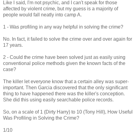
Like I said, I'm not psychic, and I can't speak for those
affected by violent crime, but my guess is a majority of
people would fall neatly into camp A.
1 - Was profiling in any way helpful in solving the crime?
No. In fact, it failed to solve the crime over and over again for
17 years.
2 - Could the crime have been solved just as easily using
conventional police methods given the known facts of the
case?
The killer let everyone know that a certain alley was super-
important. Then Garcia discovered that the only significant
thing to have happened there was the killer's conception.
She did this using easily searchable police records.
So, on a scale of 1 (Dirty Harry) to 10 (Tony Hill), How Useful
Was Profiling in Solving the Crime?
1/10