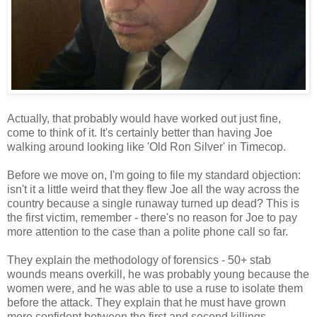
Actually, that probably would have worked out just fine,
come to think of it. It's certainly better than having Joe
walking around looking like 'Old Ron Silver' in Timecop.
Before we move on, I'm going to file my standard objection:
isn't it a little weird that they flew Joe all the way across the
country because a single runaway turned up dead? This is
the first victim, remember - there's no reason for Joe to pay
more attention to the case than a polite phone call so far.
They explain the methodology of forensics - 50+ stab
wounds means overkill, he was probably young because the
women were, and he was able to use a ruse to isolate them
before the attack. They explain that he must have grown
more confident between the first and second killings