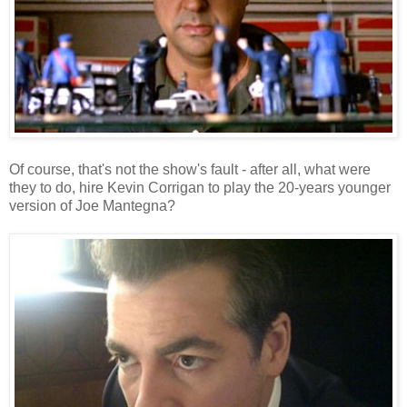
Of course, that's not the show's fault - after all, what were
they to do, hire Kevin Corrigan to play the 20-years younger
version of Joe Mantegna?