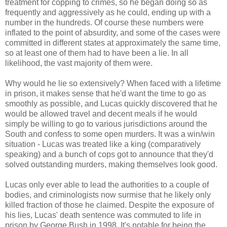
treatment for copping to crimes, so he began doing so as
frequently and aggressively as he could, ending up with a
number in the hundreds. Of course these numbers were
inflated to the point of absurdity, and some of the cases were
committed in different states at approximately the same time,
so at least one of them had to have been a lie. In all
likelihood, the vast majority of them were.
Why would he lie so extensively? When faced with a lifetime
in prison, it makes sense that he'd want the time to go as
smoothly as possible, and Lucas quickly discovered that he
would be allowed travel and decent meals if he would
simply be willing to go to various jurisdictions around the
South and confess to some open murders. It was a win/win
situation - Lucas was treated like a king (comparatively
speaking) and a bunch of cops got to announce that they'd
solved outstanding murders, making themselves look good.
Lucas only ever able to lead the authorities to a couple of
bodies, and criminologists now surmise that he likely only
killed fraction of those he claimed. Despite the exposure of
his lies, Lucas' death sentence was commuted to life in
prison by George Bush in 1998. It's notable for being the