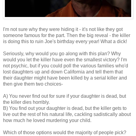
I'm not sure why they were hiding it - it's not like they got
someone famous for the part. Then the big reveal - the killer
is doing this to ruin Joe's birthday every year! What a dick!
Seriously, why would you go along with this plan? Why
would you let the killer have even the smallest victory? I'm
not psychic, but if you could poll the various families who'd
lost daughters up and down California and tell them that
their daughter might have been killed by a serial killer and
then give them two choices-
A) You never find out for sure if your daughter is dead, but
the killer dies horribly.
B) You find out your daughter is dead, but the killer gets to
live out the rest of his natural life, cackling sadistically about
how much he loved murdering your child.
Which of those options would the majority of people pick?