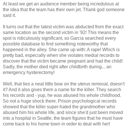
At least we get an audience member being incredulous at
the idea that the team has their own jet. Thank god someone
said it.
It turns out that the latest victim was abducted from the exact
same location as the second victim in '92! This means the
spot is ridiculously significant, so Garcia searched every
possible database to find something noteworthy that
happened in the alley. She came up with: A rape! Which is
pretty bad, especially when she violates medial records to
discover that the victim became pregnant and had the child!
Sadly, the mother died right after childbirth during... an
emergency hysterectomy!
Well, that ties a neat little bow on the uterus removal, doesn't
it? And it also gives them a name for the killer. They search
his records and - yup, he was abused his whole childhood.
So not a huge shock there. Prison psychological records
showed that the killer super-hated the grandmother who
abused him his whole life, and since she'd just been moved
into a hospital in Seattle, the team figures that he must have
come back to his home town in order to deal with her!