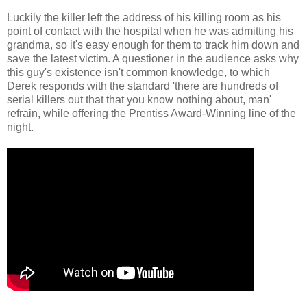
Luckily the killer left the address of his killing room as his
point of contact with the hospital when he was admitting his
grandma, so it's easy enough for them to track him down and
save the latest victim. A questioner in the audience asks why
this guy's existence isn't common knowledge, to which
Derek responds with the standard 'there are hundreds of
serial killers out that that you know nothing about, man'
refrain, while offering the Prentiss Award-Winning line of the
night.