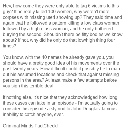
Hey, how come they were only able to tag 6 victims to this
guy? If he really killed 100 women, why weren't more
corpses with missing uteri showing up? They said time and
again that he followed a pattern killing a low class woman
followed by a high-class woman, and he only bothered
burying the second. Shouldn't there be fifty bodies we know
about? If not, why did he only do that low/high thing four
times?
You know, with the 40 names he already gave you, you
should have a pretty good idea of his movements over the
past twenty years. How difficult could it possibly be to map
out his assumed locations and check that against missing
persons in the area? At least make a few attempts before
you sign this terrible deal.
If nothing else, it's nice that they acknowledged how long
these cases can take in an episode - I'm actually going to
consider this episode a sly nod to John Douglas' famous
inability to catch anyone, ever.
Criminal Minds FactCheck!