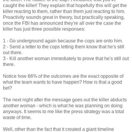
caught the killer! They explain that hopefully this will get the
killer reacting to them, rather than them just reacting to him.
Proactivity sounds great in theory, but practically speaking,
once the FBI has announced they're all over the case the
killer has just three possible responses:
1 - Go underground again because the cops are onto him.
2 - Send a letter to the cops letting them know that he's still
out there.
3 - Kill another woman immediately to prove that he's still out
there.
Notice how 66% of the outcomes are the exact opposite of
what the team wants to have happen? How is that a good
bet?
The next night after the message goes out the killer abducts
another woman - which is what he was planning on doing
anyways. It seems to me like the press strategy was a total
waste of time.
Well, other than the fact that it created a giant timeline