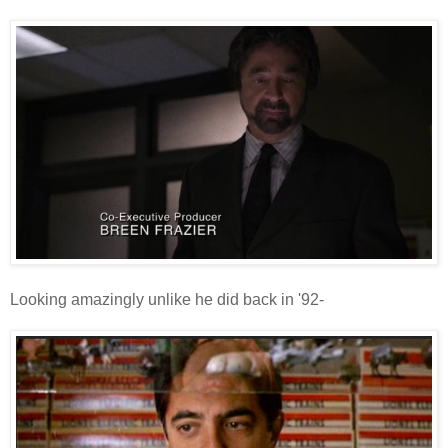
Looking amazingly unlike he did back in '92-