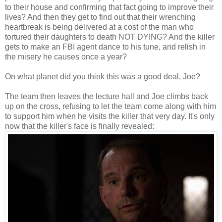
to their house and confirming that fact going to improve their
lives? And then they get to find out that their wrenching
heartbreak is being delivered at a cost of the man who
tortured their daughters to death NOT DYING? And the killer
gets to make an FBI agent dance to his tune, and relish in
the misery he causes once a year?
On what planet did you think this was a good deal, Joe?
The team then leaves the lecture hall and Joe climbs back
up on the cross, refusing to let the team come along with him
to support him when he visits the killer that very day. It's only
now that the killer's face is finally revealed: