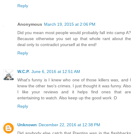
Reply
Anonymous
March 19, 2015 at 2:06 PM
Did you mean most people would probably fall into camp A?
Because otherwise you set up that whole rant about the
deal only to contradict yourself at the end!
Reply
W.C.P.
June 6, 2016 at 12:51 AM
What's funny is I knew who one of those killers was, and I
knew the other two's crimes. I just thought it was funny. Also
I like your reviews and it helps find ones that are
entertaining to watch. Also keep up the good work :D
Reply
Unknown
December 22, 2016 at 12:38 PM
Did anybody else catch that Prentiss was in the flashbacks