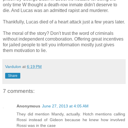
only time W thought a death-row inmate didn't deserve to
die. And Lucas was an admitted rapist and murderer.
Thankfully, Lucas died of a heart attack just a few years later.
The moral of the story? Don't trust the word of criminals
without independent corroboration. Offering great incentives
for jailed people to tell you information mostly just gives
them motivation to lie.
Vardulon
at
6:19 PM
Share
7 comments:
Anonymous
June 27, 2013 at 4:05 AM
They did mention Mandy, actually. Hotch mentions calling
Rossi instead of Gideon because he knew how involved
Rossi was in the case