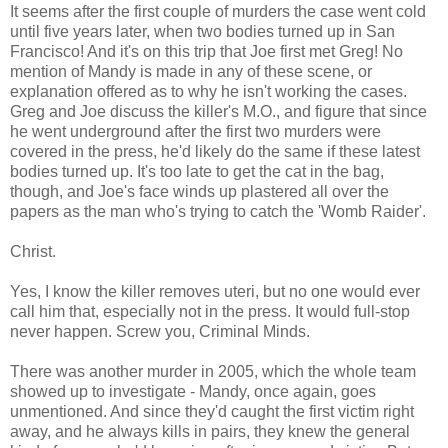
It seems after the first couple of murders the case went cold
until five years later, when two bodies turned up in San
Francisco! And it's on this trip that Joe first met Greg! No
mention of Mandy is made in any of these scene, or
explanation offered as to why he isn't working the cases.
Greg and Joe discuss the killer's M.O., and figure that since
he went underground after the first two murders were
covered in the press, he'd likely do the same if these latest
bodies turned up. It's too late to get the cat in the bag,
though, and Joe's face winds up plastered all over the
papers as the man who's trying to catch the 'Womb Raider'.
Christ.
Yes, I know the killer removes uteri, but no one would ever
call him that, especially not in the press. It would full-stop
never happen. Screw you, Criminal Minds.
There was another murder in 2005, which the whole team
showed up to investigate - Mandy, once again, goes
unmentioned. And since they'd caught the first victim right
away, and he always kills in pairs, they knew the general