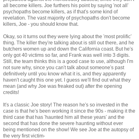
all become killers. Joe furthers his point by saying 'not all'
psychopaths become killers, as if that's some kind of
revelation. The vast majority of psychopaths don't become
killers, Joe - you should know that.
Okay, so it turns out they were lying about the 'most prolific'
thing. The killer they're talking about is still out there, and he
butchers women up and down the California coast. But he's
only got 40 victims so far, and Frank was well into 3 digits.
Still, the team thinks this is a good case to use, although I'm
not sure why, since you can't talk about someone's past
definitively until you know what it is, and they apparently
haven't caught this one yet. I guess we'll find out what they
mean (and why Joe was freaked out) after the opening
credits!
It's a classic Joe story! The reason he's so invested in the
case is that he's been working it since the 90s - making it the
third case that has 'haunted him all these years' and the
second that has done the severe haunting without ever
being mentioned on the show! We see Joe at the autopsy of
the very first victim-