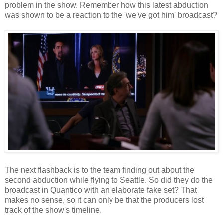
problem in the show. Remember how this latest abduction
was shown to be a reaction to the 'we've got him' broadcast?
The next flashback is to the team finding out about the
second abduction while flying to Seattle. So did they do the
broadcast in Quantico with an elaborate fake set? That
makes no sense, so it can only be that the producers lost
track of the show's timeline.