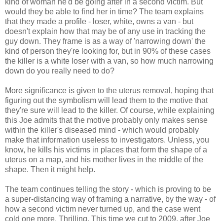
kind of woman he'd be going after in a second victim. But
would they be able to find her in time? The team explains
that they made a profile - loser, white, owns a van - but
doesn't explain how that may be of any use in tracking the
guy down. They frame is as a way of 'narrowing down' the
kind of person they're looking for, but in 90% of these cases
the killer is a white loser with a van, so how much narrowing
down do you really need to do?
More significance is given to the uterus removal, hoping that
figuring out the symbolism will lead them to the motive that
they're sure will lead to the killer. Of course, while explaining
this Joe admits that the motive probably only makes sense
within the killer's diseased mind - which would probably
make that information useless to investigators. Unless, you
know, he kills his victims in places that form the shape of a
uterus on a map, and his mother lives in the middle of the
shape. Then it might help.
The team continues telling the story - which is proving to be
a super-distancing way of framing a narrative, by the way - of
how a second victim never turned up, and the case went
cold one more. Thrilling. This time we cut to 2009, after Joe