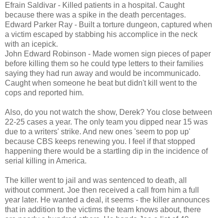
Efrain Saldivar - Killed patients in a hospital. Caught
because there was a spike in the death percentages.
Edward Parker Ray - Built a torture dungeon, captured when
a victim escaped by stabbing his accomplice in the neck
with an icepick.
John Edward Robinson - Made women sign pieces of paper
before killing them so he could type letters to their families
saying they had run away and would be incommunicado.
Caught when someone he beat but didn't kill went to the
cops and reported him.
Also, do you not watch the show, Derek? You close between
22-25 cases a year. The only team you dipped near 15 was
due to a writers' strike. And new ones 'seem to pop up'
because CBS keeps renewing you. I feel if that stopped
happening there would be a startling dip in the incidence of
serial killing in America.
The killer went to jail and was sentenced to death, all
without comment. Joe then received a call from him a full
year later. He wanted a deal, it seems - the killer announces
that in addition to the victims the team knows about, there