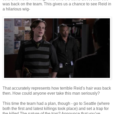
was back on the team. This gives us a chance to see Reid in
a hilarious wig-
That accurately represents how terrible Reid's hair was back
then. How could anyone ever take this man seriously?
This time the team had a plan, though - go to Seattle (where
both the first and latest killings took place) and set a trap for
the killer! The nature of the trap? Announce that you've