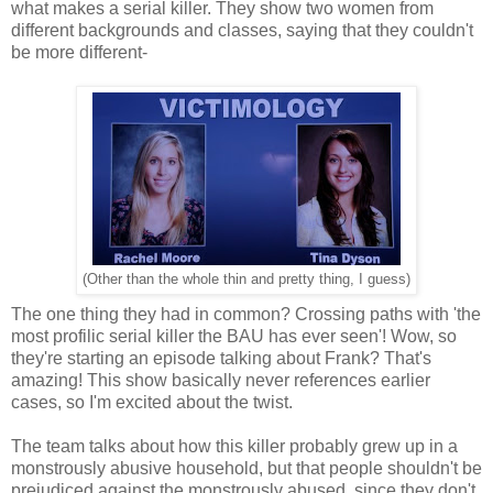
what makes a serial killer. They show two women from
different backgrounds and classes, saying that they couldn't
be more different-
(Other than the whole thin and pretty thing, I guess)
The one thing they had in common? Crossing paths with 'the
most profilic serial killer the BAU has ever seen'! Wow, so
they're starting an episode talking about Frank? That's
amazing! This show basically never references earlier
cases, so I'm excited about the twist.
The team talks about how this killer probably grew up in a
monstrously abusive household, but that people shouldn't be
prejudiced against the monstrously abused, since they don't