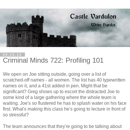
26.10.12
Criminal Minds 722: Profiling 101
We open on Joe sitting outside, going over a list of
scratched-off names - all women. The list has 40 typewritten
names on it, and a 41st added in pen. Might that be
significant? Greg shows up to escort the distracted Joe to
some kind of a large gathering where the whole team is
waiting. Joe's so flustered he has to splash water on his face
first. What's making this class he's going to lecture in front of
so stressful?
The team announces that they're going to be talking about