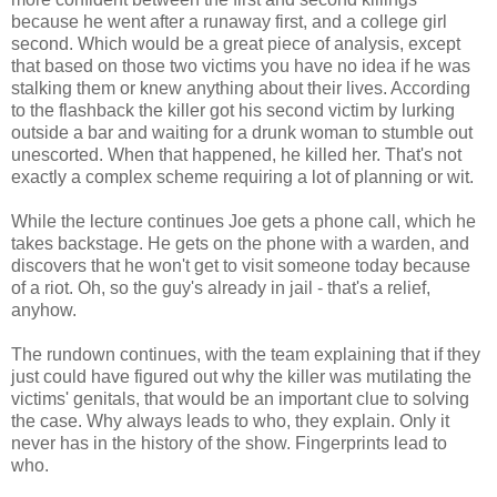
because he went after a runaway first, and a college girl
second. Which would be a great piece of analysis, except
that based on those two victims you have no idea if he was
stalking them or knew anything about their lives. According
to the flashback the killer got his second victim by lurking
outside a bar and waiting for a drunk woman to stumble out
unescorted. When that happened, he killed her. That's not
exactly a complex scheme requiring a lot of planning or wit.
While the lecture continues Joe gets a phone call, which he
takes backstage. He gets on the phone with a warden, and
discovers that he won't get to visit someone today because
of a riot. Oh, so the guy's already in jail - that's a relief,
anyhow.
The rundown continues, with the team explaining that if they
just could have figured out why the killer was mutilating the
victims' genitals, that would be an important clue to solving
the case. Why always leads to who, they explain. Only it
never has in the history of the show. Fingerprints lead to
who.