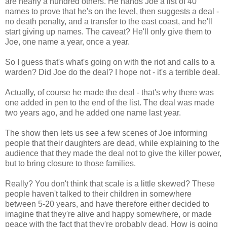
are nearly a hundred others. He hands Joe a list of 40
names to prove that he's on the level, then suggests a deal -
no death penalty, and a transfer to the east coast, and he'll
start giving up names. The caveat? He'll only give them to
Joe, one name a year, once a year.
So I guess that's what's going on with the riot and calls to a
warden? Did Joe do the deal? I hope not - it's a terrible deal.
Actually, of course he made the deal - that's why there was
one added in pen to the end of the list. The deal was made
two years ago, and he added one name last year.
The show then lets us see a few scenes of Joe informing
people that their daughters are dead, while explaining to the
audience that they made the deal not to give the killer power,
but to bring closure to those families.
Really? You don't think that scale is a little skewed? These
people haven't talked to their children in somewhere
between 5-20 years, and have therefore either decided to
imagine that they're alive and happy somewhere, or made
peace with the fact that they're probably dead. How is going