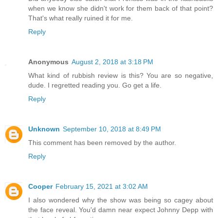
when we know she didn't work for them back of that point?
That's what really ruined it for me.
Reply
Anonymous
August 2, 2018 at 3:18 PM
What kind of rubbish review is this? You are so negative,
dude. I regretted reading you. Go get a life.
Reply
Unknown
September 10, 2018 at 8:49 PM
This comment has been removed by the author.
Reply
Cooper
February 15, 2021 at 3:02 AM
I also wondered why the show was being so cagey about
the face reveal. You'd damn near expect Johnny Depp with