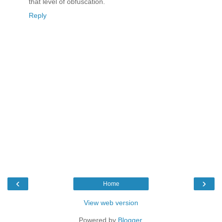
that level of obfuscation.
Reply
‹
›
Home
View web version
Powered by
Blogger
.