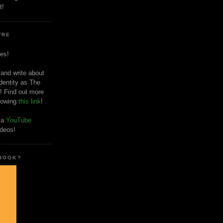
t!
'RE
es!
 and write about
dentity as The
! Find out more
llowing
this link
!
o a
YouTube
ideos!
 BOOK?