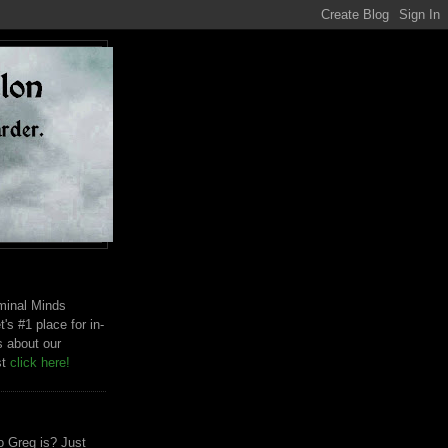
riminal Minds
t's #1 place for in-
s about our
st
click here!
 Greg is? Just