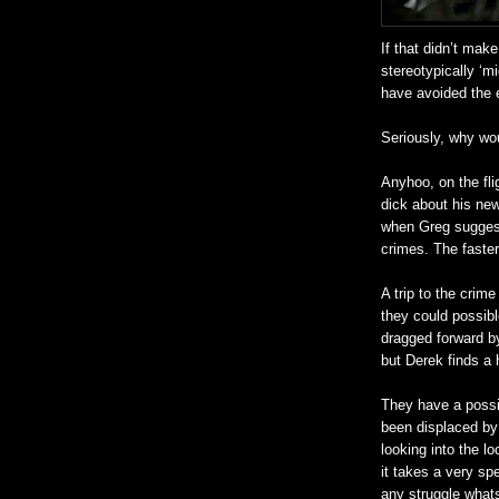
If that
didn
’t make
stereotypically ‘m
have avoided the e
Seriously, why wo
Anyhoo
, on the f
dick about his
new
when Greg suggest
crimes. The faster 
A trip to the crim
they could possibl
dragged forward by
but Derek finds 
They have a possi
been displaced by 
looking into the l
it takes a very spe
any struggle what