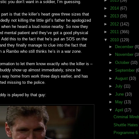
►
2015
(39)
istic you don’t want in a soldier, I’m guessing.
►
2014
(67)
t part is that the killer’s heart grew three sizes that
►
2013
(59)
dedly not killing the little girl’s father he apologized
►
2012
(142)
ff when he heard a loud noise nearby. So now they
►
2011
(366)
d mental patient and they’
ve
got a good physical
. Add this to the fact that he’s put an SOS on the
▼
2010
(129)
nd they finally manage to clue into the fact that
►
December
(8
th a Rambo who still thinks he’s in a war zone.
►
November
(1
►
October
(10)
ormation to let them know exactly who the killer is –
 buddy show up almost immediately, since he
►
September
(6
s way home from work three days earlier, and has
►
August
(10)
ted missing to the police.
►
July
(11)
►
June
(10)
ddy is played by that guy:
►
May
(13)
▼
April
(17)
Criminal Mind
Shuttle Hate
Programme 6 (