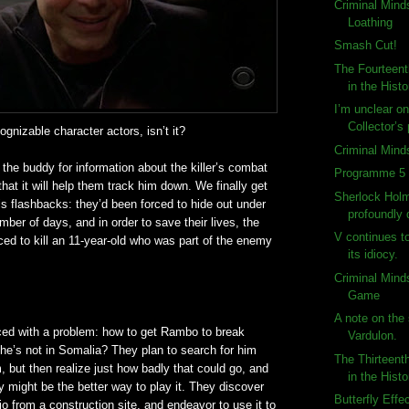
Criminal Mind
Loathing
Smash Cut!
The Fourteent
in the Histo
I’m unclear o
Collector’s
cognizable
character actors,
isn
’t it?
Criminal Mind
he buddy for information about the killer’s combat
Programme 5 
hat it will help them track him down. We finally get
Sherlock Holm
is flashbacks: they’d been forced to hide out under
profoundly
mber of days, and in order to save their lives, the
V continues t
rced to kill an 11-year-old who was part of the enemy
its idiocy.
Criminal Mind
Game
A note on the 
ced with a problem: how to get Rambo to break
Vardulon.
he’s not in Somalia? They plan to search for him
The Thirteent
but then realize just how badly that could go, and
in the Histo
ry might be the better way to play it. They discover
Butterfly Effe
dio from a construction site, and endeavor to use it to