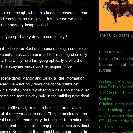
 it clear enough, when this image is onscreen some
iddle-eastern’ music plays. Just in case we could
ntire mystery being spoiled.
Then Click on the 
uld you spoil a mystery so completely?
light to Houston Reid commences being a complete
FEATURES!
found
status as a heroin addict, reacting churlishly
Looking for an index
s that Emily help him geographically profile the
features here at th
this storyline wraps up, the happier I’ll be.
further!
e scene gives Mandy and Derek all the information
Archive of Reviews
e require – not only does one of the punks get
How To Ruin Your 
 his mother, possibly offering a clue about the killer,
The Greatest Panels
a homeless man’s
hidey
-hole in the building next door!
Comics
C
riminal Minds Wa
ble profile ready to go – a homeless man who’s
That Profiling Is U
all the recent construction! They immediately start
out Penelope's Mur
ocal homeless community, but neglect to mention that
CSI: Miami is the 
cific kind of skill set to snap people’s necks without
on Television
soever. Seems like that should have come up in the
Tales From the Dar