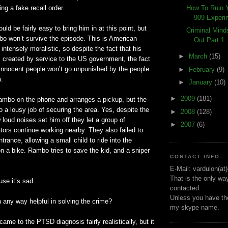
How To Ruin 
ng a fake recall order.
909 Experi
ould be fairly easy to bring him in at this point, but
Criminal Min
o won’t survive the episode. This is American
Out Part 1
s intensely moralistic, so despite the fact that his
►
March
(15)
s created by service to the US government, the fact
r innocent people won’t go unpunished by the people
►
February
(9)
a.
►
January
(10)
►
2009
(181)
mbo on the phone and arranges a pickup, but the
a lousy job of securing the area. Yes, despite the
►
2008
(128)
 loud noises set him off they let a group of
►
2007
(6)
ors continue working nearby. They also failed to
trance, allowing a small child to ride into the
on a bike. Rambo tries to save the kid, and a sniper
CONTACT INFO-
E-Mail: vardulon(at
That is the only wa
use it’s sad.
contacted.
Unless you have the
in any way helpful in solving the crime?
my skype name.
y came to the
PTSD
diagnosis fairly realistically, but it