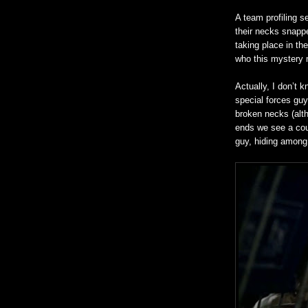
A team profiling s
their necks snappe
taking place in th
who this mystery 
Actually, I don’t 
special forces gu
broken necks (altho
ends we see a coup
guy, hiding among