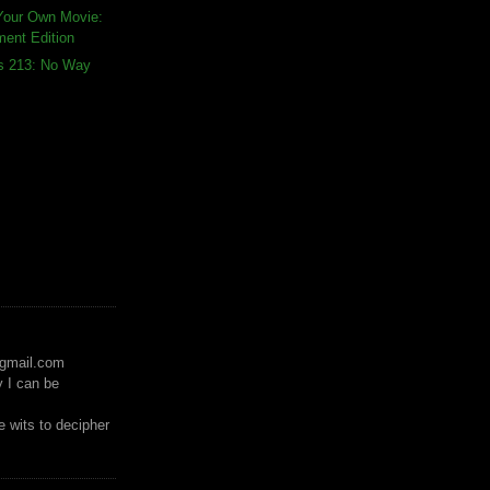
Your Own Movie:
ment Edition
ds 213: No Way
)gmail.com
y I can be
 wits to decipher