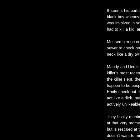
It seems his part
black boy wheneve
was involved in s
had to kill a kid,
Messed him up en
sewer to check on 
neck like a dry tw
Mandy and Derek g
killer’s most rece
the killer slept, 
happen to be peopl
Emily check out t
act like a dick, m
actively unlikeabl
They finally menti
at that very moment
but is rescued at 
doesn
’t want to m