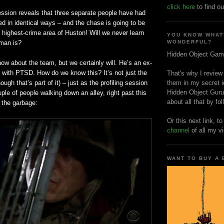
click here
to find ou
ession reveals that three separate people have had
d in identical ways – and the chase is going to be
e highest-crime area of Huston! Will we never learn
YOU KNOW WHAT
man is?
WONDERFUL?
Hidden Object Gam
know about the team, but we certainly will. He’s an ex-
y with
PTSD
. How do we know this? It’s not just the
That's why I review
ugh that’s part of it) – just as the profiling session
them in my secret i
Hidden Object Guru
le of people walking down an alley, right past this
about all that by fo
 the garbage:
Or this next link, t
channel
of all my v
WANT TO BUY A