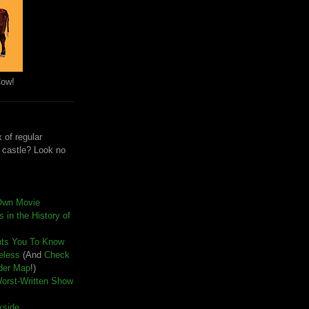
Cow!
 of regular
e castle? Look no
Own Movie
 in the History of
nts You To Know
seless
(And
Check
der Map
!)
Worst-Written Show
kside