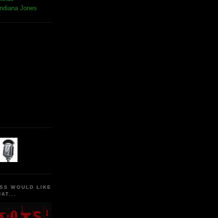
Indiana Jones
SS WOULD LIKE
AT...