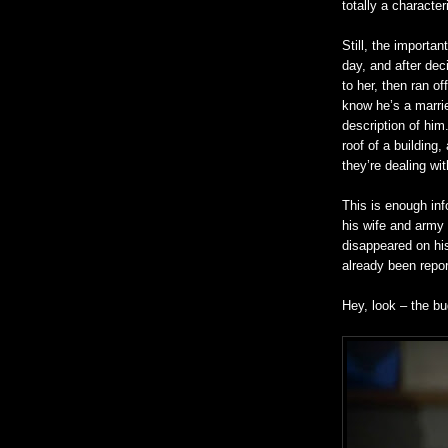
totally a character
Still, the importan
day, and after deci
to her, then ran o
know he’s a marrie
description of him
roof of a
building,
a
they’re dealing wi
This is enough inf
his wife and army
disappeared on hi
already been repor
Hey, look – the bu