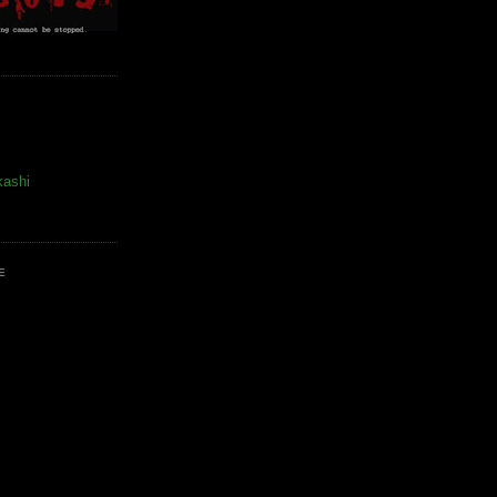
kashi
E