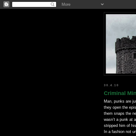
30.4.10
Criminal Min
Man, punks are ju
they open the epis
them snaps the ne
wasn
’t a punk at 
stripped him of hi
In a fashion not un