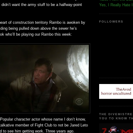
y
didn
’t want the army stuff to be a halfway-point
Yes, I Really Hate 
FOLLOWERS
heart of construction
territory
Rambo is awoken by
lding being pulled down above the sewer he’s
ook who’ll be playing our Rambo this week:
THE DIVEMISTRE
YOU TO KNOW TH
! Popular character actor whose name I don’t know,
talkative member of Fight Club to not be Jared
Leto
d to see him getting work. Three years ago.