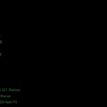
)
0)
)
s 217: Distress
s Women
02-April-77)