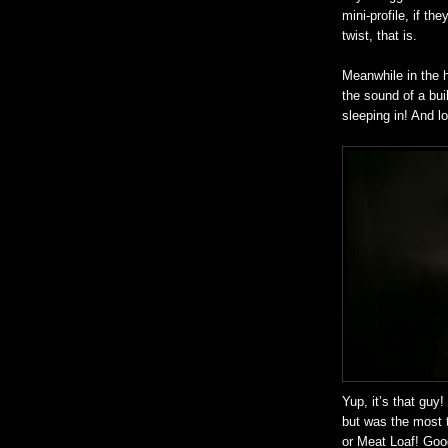
mini-profile, if the
twist, that is.
Meanwhile in the 
the sound of a bui
sleeping in! And l
Yup, it’s that guy
but was the most 
or Meat Loaf! Goo