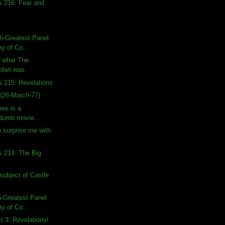
s 216: Fear and
h-Greatest Panel
ry of Co...
n what The
 plan was.
s 215: Revelations
(26-March-77)
es is a
 dumb movie.
o surprise me with
s 214: The Big
subject of Castle
h-Greatest Panel
ry of Co...
ct 3: Revelations!