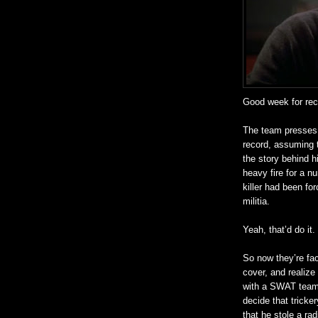
Good week for
re
The team presses t
record, assuming t
the story behind h
heavy fire for a nu
killer had been fo
militia.
Yeah, that’d do it.
So now they’re fa
cover, and
realize
with a SWAT team, 
decide that tricke
that he stole a ra