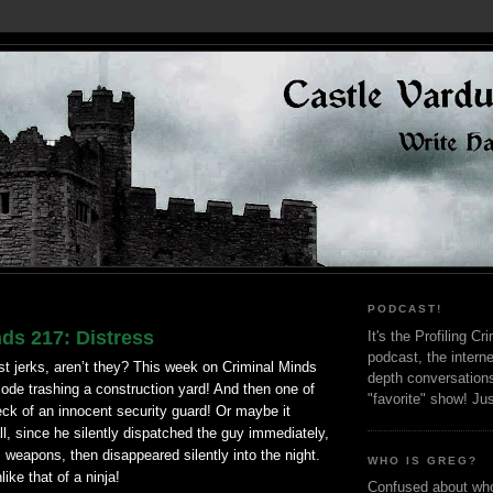
PODCAST!
ds 217: Distress
It's the Profiling C
podcast, the interne
st jerks,
aren
’t they? This week on
Criminal
Minds
depth conversation
ode trashing a construction yard! And then one of
"favorite" show! Ju
ck of an innocent security guard! Or maybe it
all, since he silently dispatched the guy immediately,
s weapons, then disappeared silently into the night.
WHO IS GREG?
like that of a ninja!
Confused about who