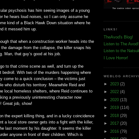
icular psychosis has him seeing images of a young
r he hears loud noises, so I can only assume he
ome kind of a Black Hawk Down situation where he
 and it messed him up.
LINKS!
TheAvod's Blog!
ough that when a
construction
worker heads into the
Listen to The Avod!
the damage from the collapse, the killer snaps his
Listen to the Natsu
ig. Man, that guy’s good at his job.
I Love Horror!
o to that crime scene as well, and turn up the
nt bedroll. With two of the murders happening where
WEBLOG ARCHIV
they come to a quick conclusion – the victims just
►
2023
(2)
e who disturb his territory. Meanwhile Reid and
he local homeless shelters, where Reid continues to
►
2022
(4)
aking a previously uninteresting character now
►
2020
(13)
e! Great job, show!
►
2019
(114)
►
2018
(29)
on the expert killing thing, and in a lucky coincidence
 a local store owner gets into a fight with the killer,
►
2017
(20)
the last moment by his daughter. It seems the killer
►
2016
(79)
urder anyone in front of their children. Which is