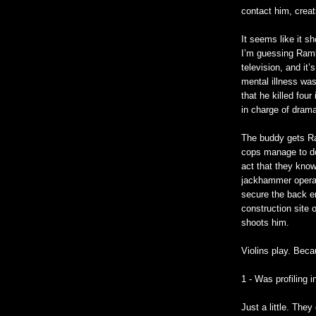
contact him, creati
It seems like it sh
I’m guessing Ramb
television, and it’
mental illness wa
that he killed fou
in charge of dram
The buddy gets Ra
cops manage to do 
act that they know
jackhammer operat
secure the back en
construction site 
shoots him.
Violins play. Beca
1 - Was profiling 
Just a little. The