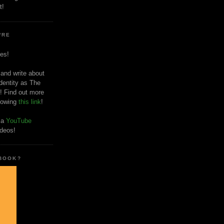
t!
'RE
es!
 and write about
dentity as The
! Find out more
llowing
this link
!
o a
YouTube
ideos!
 BOOK?