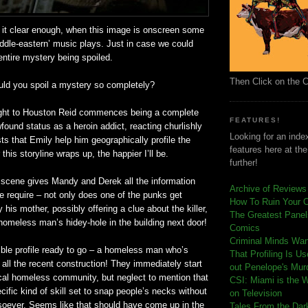
 it clear enough, when this image is onscreen some
iddle-eastern’ music plays. Just in case we could
ntire mystery being spoiled.
Then Click on the 
uld you spoil a mystery so completely?
light to Houston Reid commences being a complete
FEATURES!
found
status as a heroin addict, reacting churlishly
Looking for an index
s that Emily help him geographically profile the
features here at th
this storyline wraps up, the happier I’ll be.
further!
e scene gives Mandy and Derek all the information
Archive of Reviews
e require – not only does one of the punks get
How To Ruin Your 
 his mother, possibly offering a clue about the killer,
The Greatest Panels
a homeless man’s
hidey
-hole in the building next door!
Comics
C
riminal Minds Wa
ble profile ready to go – a homeless man who’s
That Profiling Is U
all the recent construction! They immediately start
out Penelope's Mur
ocal homeless community, but neglect to mention that
CSI: Miami is the 
cific kind of skill set to snap people’s necks without
on Television
soever. Seems like that should have come up in the
Tales From the Dar