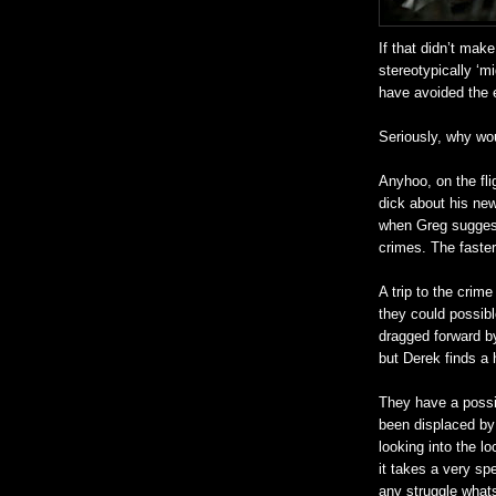
If that
didn
’t make
stereotypically ‘m
have avoided the e
Seriously, why wo
Anyhoo
, on the f
dick about his
new
when Greg suggest
crimes. The faster 
A trip to the crim
they could possibl
dragged forward by
but Derek finds 
They have a possi
been displaced by 
looking into the l
it takes a very spe
any struggle what