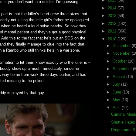
►
2015
(39)
istic you don’t want in a soldier, I’m guessing.
►
2014
(67)
t part is that the killer’s heart grew three sizes that
►
2013
(59)
dedly not killing the little girl’s father he apologized
►
2012
(142)
ff when he heard a loud noise nearby. So now they
►
2011
(366)
d mental patient and they’
ve
got a good physical
. Add this to the fact that he’s put an SOS on the
▼
2010
(129)
nd they finally manage to clue into the fact that
►
December
(8
th a Rambo who still thinks he’s in a war zone.
►
November
(1
►
October
(10)
ormation to let them know exactly who the killer is –
 buddy show up almost immediately, since he
►
September
(6
s way home from work three days earlier, and has
►
August
(10)
ted missing to the police.
►
July
(11)
►
June
(10)
ddy is played by that guy:
►
May
(13)
▼
April
(17)
Criminal Mind
Shuttle Hate
Programme 6 (