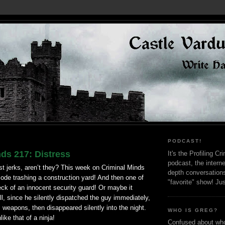
PODCAST!
ds 217: Distress
It's the Profiling C
podcast, the interne
st jerks,
aren
’t they? This week on
Criminal
Minds
depth conversation
ode trashing a construction yard! And then one of
"favorite" show! Ju
ck of an innocent security guard! Or maybe it
all, since he silently dispatched the guy immediately,
s weapons, then disappeared silently into the night.
WHO IS GREG?
like that of a ninja!
Confused about who