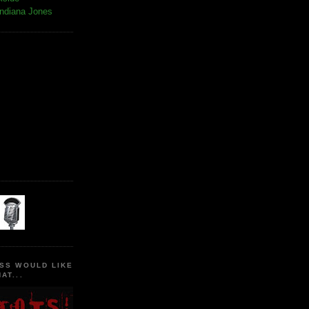
Indiana Jones
SS WOULD LIKE
AT...