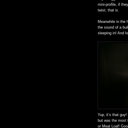
mini-profile, if the
twist, that is.
Meanwhile in the 
the sound of a bui
sleeping in! And l
Yup, it’s that guy
but was the most 
or Meat Loaf! Goo