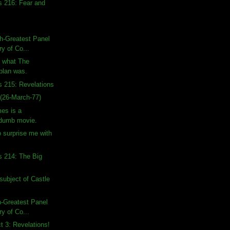
s 216: Fear and
h-Greatest Panel
ry of Co...
n what The
 plan was.
s 215: Revelations
(26-March-77)
es is a
 dumb movie.
o surprise me with
s 214: The Big
subject of Castle
h-Greatest Panel
ry of Co...
ct 3: Revelations!