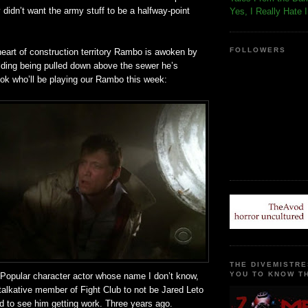
y
didn
’t want the army stuff to be a halfway-point
Yes, I Really Hate 
FOLLOWERS
heart of construction
territory
Rambo is awoken by
lding being pulled down above the sewer he’s
ook who’ll be playing our Rambo this week:
THE DIVEMISTRE
YOU TO KNOW TH
! Popular character actor whose name I don’t know,
talkative member of Fight Club to not be Jared
Leto
d to see him getting work. Three years ago.