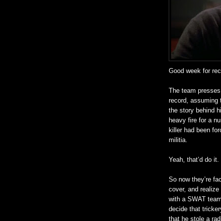
Good week for
re
The team presses t
record, assuming t
the story behind h
heavy fire for a nu
killer had been fo
militia.
Yeah, that’d do it.
So now they’re fa
cover, and
realize
with a SWAT team, 
decide that tricke
that he stole a ra