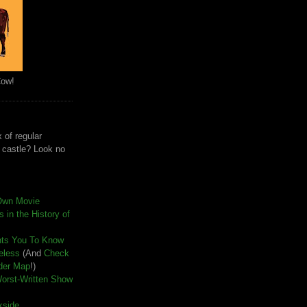
Cow!
 of regular
e castle? Look no
Own Movie
 in the History of
nts You To Know
seless
(And
Check
der Map
!)
Worst-Written Show
kside