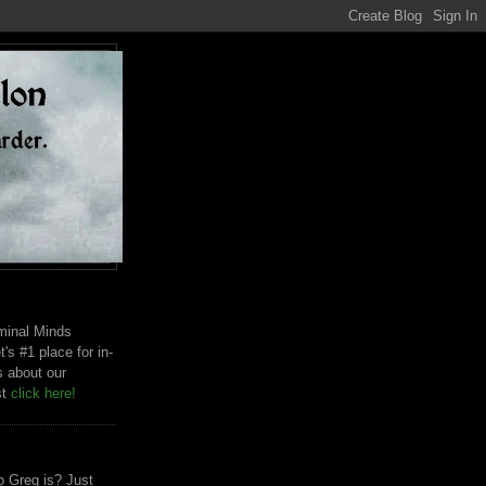
riminal Minds
t's #1 place for in-
s about our
st
click here!
 Greg is? Just