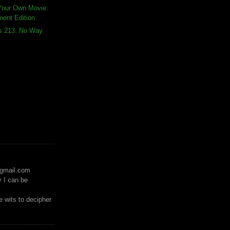
Your Own Movie:
ment Edition
ds 213: No Way
)gmail.com
y I can be
 wits to decipher