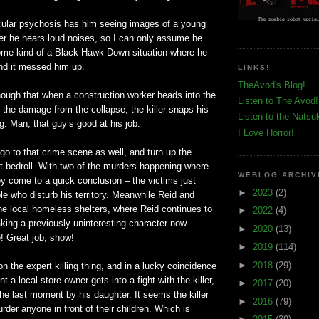
icular psychosis has him seeing images of a young
r he hears loud noises, so I can only assume he
ome kind of a Black Hawk Down situation where he
 and it messed him up.
LINKS!
TheAvod's Blog!
ough that when a
construction
worker heads into the
Listen to The Avod!
the damage from the collapse, the killer snaps his
Listen to the Natsu
ig. Man, that guy’s good at his job.
I Love Horror!
o to that crime scene as well, and turn up the
nt bedroll. With two of the murders happening where
WEBLOG ARCHIV
they come to a quick conclusion – the victims just
►
2023
(2)
e who disturb his territory. Meanwhile Reid and
he local homeless shelters, where Reid continues to
►
2022
(4)
aking a previously uninteresting character now
►
2020
(13)
e! Great job, show!
►
2019
(114)
►
2018
(29)
on the expert killing thing, and in a lucky coincidence
 a local store owner gets into a fight with the killer,
►
2017
(20)
the last moment by his daughter. It seems the killer
►
2016
(79)
urder anyone in front of their children. Which is