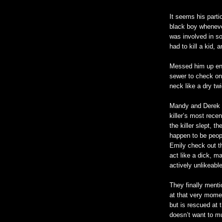
It seems his part
black boy wheneve
was involved in s
had to kill a kid,
Messed him up en
sewer to check on 
neck like a dry tw
Mandy and Derek g
killer’s most rece
the killer slept, 
happen to be peopl
Emily check out t
act like a dick, m
actively unlikeabl
They finally menti
at that very moment
but is rescued at 
doesn
’t want to m