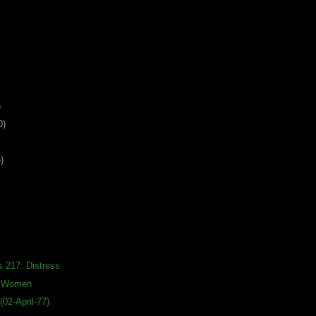
)
0)
)
s 217: Distress
s Women
02-April-77)