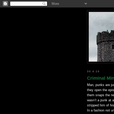
30.4.10
Criminal Min
Man, punks are ju
they open the epis
them snaps the ne
wasn
’t a punk at 
stripped him of hi
In a fashion not un