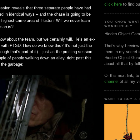
click here
to find ou
ession reveals that three separate people have had
d in identical ways – and the chase is going to be
e highest-crime area of Huston! Will we never learn
YOU KNOW WHAT
man is?
WONDERFUL?
Hidden Object Gam
know about the team, but we certainly will. He’s an ex-
y with
PTSD
. How do we know this? It’s not just the
That's why I review
ugh that’s part of it) – just as the profiling session
them in my secret i
Hidden Object Guru
le of people walking down an alley, right past this
about all that by fo
 the garbage:
Or this next link, t
channel
of all my v
WANT TO BUY A