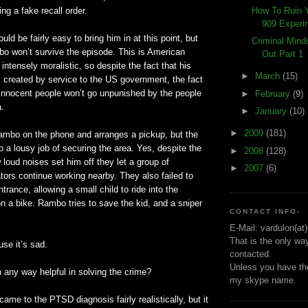
How To Ruin 
ng a fake recall order.
909 Experi
ould be fairly easy to bring him in at this point, but
Criminal Min
o won’t survive the episode. This is American
Out Part 1
s intensely moralistic, so despite the fact that his
►
March
(15)
s created by service to the US government, the fact
r innocent people won’t go unpunished by the people
►
February
(9)
a.
►
January
(10)
►
2009
(181)
mbo on the phone and arranges a pickup, but the
a lousy job of securing the area. Yes, despite the
►
2008
(128)
 loud noises set him off they let a group of
►
2007
(6)
ors continue working nearby. They also failed to
trance, allowing a small child to ride into the
on a bike. Rambo tries to save the kid, and a sniper
CONTACT INFO-
E-Mail: vardulon(at
That is the only wa
use it’s sad.
contacted.
Unless you have the
in any way helpful in solving the crime?
my skype name.
y came to the
PTSD
diagnosis fairly realistically, but it