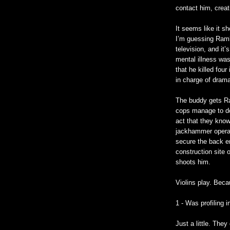
contact him, creati
It seems like it sh
I’m guessing Ramb
television, and it’
mental illness wa
that he killed fou
in charge of dram
The buddy gets Ra
cops manage to do 
act that they know
jackhammer operat
secure the back en
construction site 
shoots him.
Violins play. Beca
1 - Was profiling 
Just a little. The