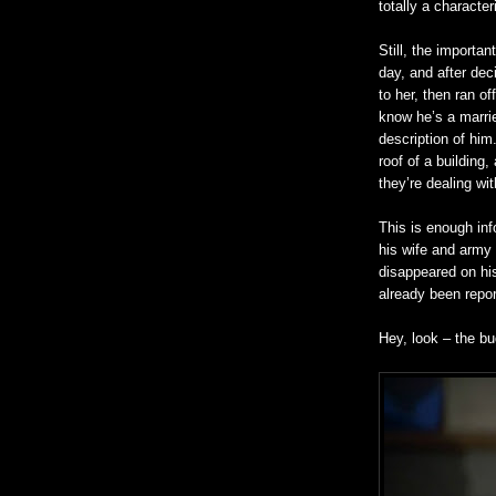
totally a character
Still, the importan
day, and after deci
to her, then ran o
know he’s a marrie
description of him
roof of a
building,
a
they’re dealing wi
This is enough inf
his wife and army
disappeared on hi
already been repor
Hey, look – the bu