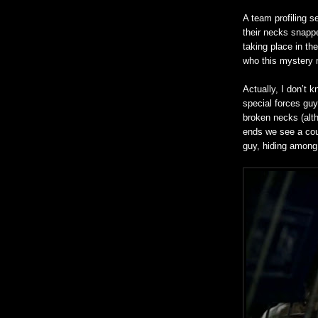
A team profiling s
their necks snappe
taking place in th
who this mystery 
Actually, I don’t 
special forces gu
broken necks (altho
ends we see a coup
guy, hiding among