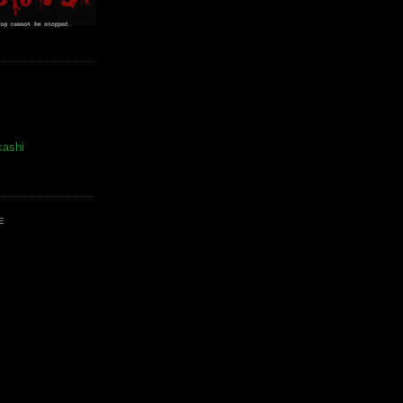
kashi
E