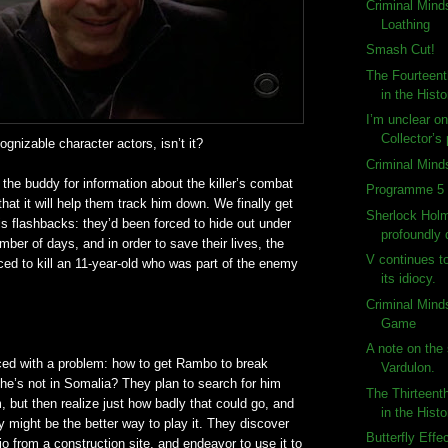
Criminal Mind
Loathing
Smash Cut!
The Fourteent
in the Histo
I’m unclear o
Collector’s
cognizable
character actors,
isn
’t it?
Criminal Mind
he buddy for information about the killer’s combat
Programme 5 
hat it will help them track him down. We finally get
Sherlock Holm
is flashbacks: they’d been forced to hide out under
profoundly
mber of days, and in order to save their lives, the
V continues t
rced to kill an 11-year-old who was part of the enemy
its idiocy.
Criminal Mind
Game
A note on the 
ced with a problem: how to get Rambo to break
Vardulon.
he’s not in Somalia? They plan to search for him
The Thirteent
but then realize just how badly that could go, and
in the Histo
ry might be the better way to play it. They discover
Butterfly Effe
dio from a construction site, and endeavor to use it to