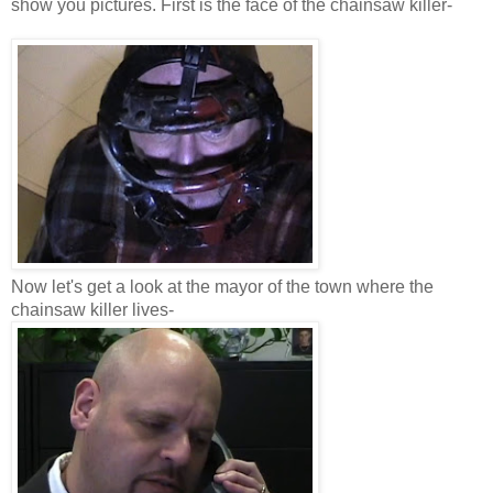
show you pictures. First is the face of the chainsaw killer-
Now let's get a look at the mayor of the town where the
chainsaw killer lives-