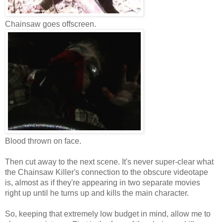
Chainsaw goes offscreen.
Blood thrown on face.
Then cut away to the next scene. It's never super-clear what
the Chainsaw Killer's connection to the obscure videotape
is, almost as if they're appearing in two separate movies
right up until he turns up and kills the main character.
So, keeping that extremely low budget in mind, allow me to