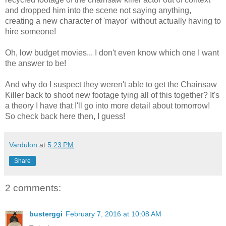
and dropped him into the scene not saying anything,
creating a new character of 'mayor' without actually having to
hire someone!
Oh, low budget movies... I don't even know which one I want
the answer to be!
And why do I suspect they weren't able to get the Chainsaw
Killer back to shoot new footage tying all of this together? It's
a theory I have that I'll go into more detail about tomorrow!
So check back here then, I guess!
Vardulon
at
5:23 PM
Share
2 comments:
busterggi
February 7, 2016 at 10:08 AM