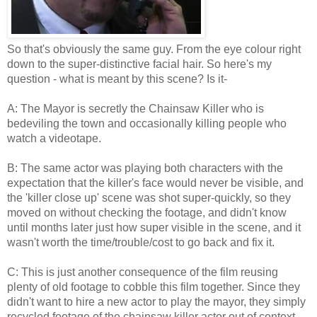
So that's obviously the same guy. From the eye colour right
down to the super-distinctive facial hair. So here's my
question - what is meant by this scene? Is it-
A: The Mayor is secretly the Chainsaw Killer who is
bedeviling the town and occasionally killing people who
watch a videotape.
B: The same actor was playing both characters with the
expectation that the killer's face would never be visible, and
the 'killer close up' scene was shot super-quickly, so they
moved on without checking the footage, and didn't know
until months later just how super visible in the scene, and it
wasn't worth the time/trouble/cost to go back and fix it.
C: This is just another consequence of the film reusing
plenty of old footage to cobble this film together. Since they
didn't want to hire a new actor to play the mayor, they simply
recycled footage of the chainsaw killer actor out of context