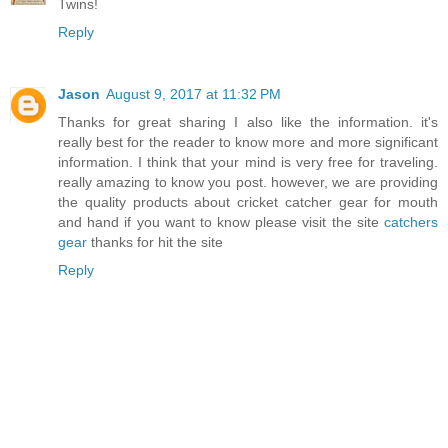
Twins!
Reply
Jason
August 9, 2017 at 11:32 PM
Thanks for great sharing I also like the information. it's
really best for the reader to know more and more significant
information. I think that your mind is very free for traveling.
really amazing to know you post. however, we are providing
the quality products about cricket catcher gear for mouth
and hand if you want to know please visit the site
catchers
gear
thanks for hit the site
Reply