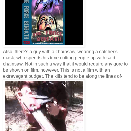
Also, there's a guy with a chainsaw, wearing a catcher's
mask, who spends his time cutting people up with said
chainsaw. Not in such a way that it would require any gore to
be shown on film, however. This is not a film with an
extravagant budget. The kills tend to be along the lines of-