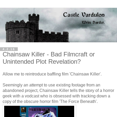
4.2.16
Chainsaw Killer - Bad Filmcraft or
Unintended Plot Revelation?
Allow me to reintroduce baffling film 'Chainsaw Killer'.
Seemingly an attempt to use existing footage from an
abandoned project, Chainsaw Killer tells the story of a horror
geek with a vodcast who is obsessed with tracking down a
copy of the obscure horror film 'The Force Beneath'.