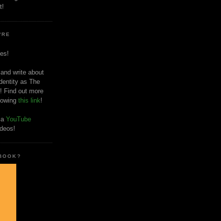
t!
'RE
es!
 and write about
dentity as The
! Find out more
llowing
this link
!
o a
YouTube
ideos!
 BOOK?