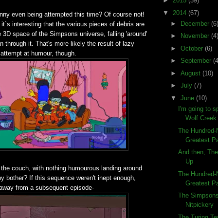
►
2015
(39)
▼
2014
(67)
unny even being attempted this time? Of course not!
►
December
(6
it`s interesting that the various pieces of debris are
e 3D space of the Simpsons universe, falling 'around'
►
November
(4
an through it. That's more likely the result of lazy
►
October
(6)
 attempt at humour, though.
►
September
(4
►
August
(10)
►
July
(7)
▼
June
(10)
I'm going to s
Wolf Creek
The Hundred-N
Greatest Pa
And then, Th
Up
 the couch, with nothing humourous landing around
The Hundred-N
 bother? If this sequence weren't inept enough,
Greatest Pa
taway from a subsequent episode-
The Simpsons
Nitpickery
The Turing T