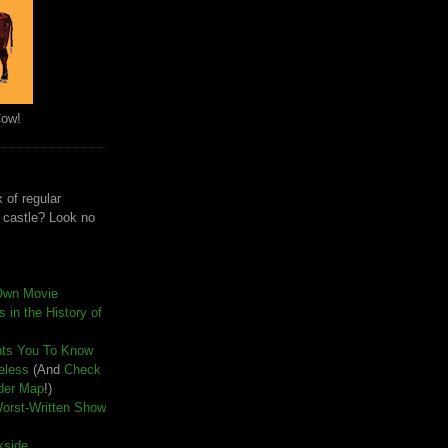
Cow!
 of regular
e castle? Look no
Own Movie
 in the History of
nts You To Know
seless
(And
Check
der Map
!)
Worst-Written Show
kside