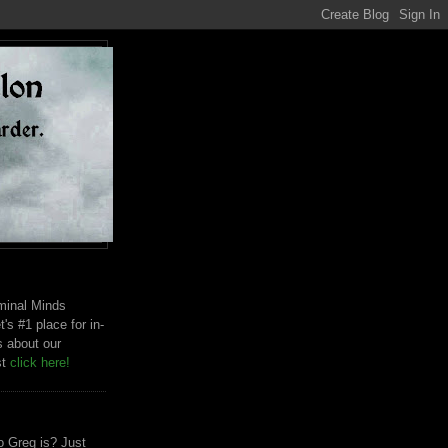
riminal Minds
t's #1 place for in-
s about our
st
click here!
 Greg is? Just