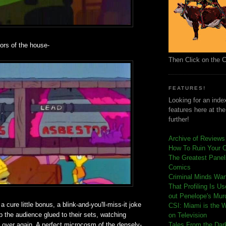
ors of the house-
Then Click on the 
FEATURES!
Looking for an index
features here at th
further!
Archive of Reviews
How To Ruin Your 
The Greatest Panels
Comics
C
riminal Minds Wa
That Profiling Is U
out Penelope's Mur
 cure little bonus, a blink-and-you'll-miss-it joke
CSI: Miami is the 
ep the audience glued to their sets, watching
on Television
 over again. A perfect microcosm of the densely-
Tales From the Dar