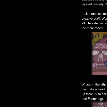
layered comedy of 
It also represented
creative staff. Wo
all interested in 
the more recent Si
What's in the attic
giant stone head, I
up there. Also one
and Easter eggs.