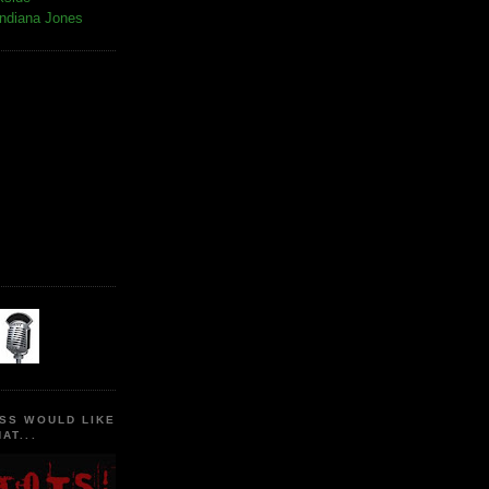
Indiana Jones
SS WOULD LIKE
AT...