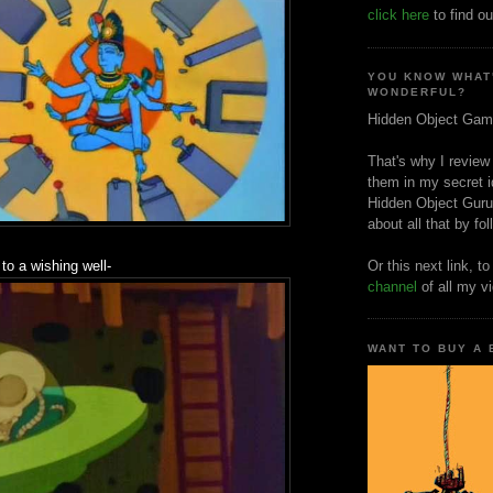
click here
to find ou
YOU KNOW WHAT
WONDERFUL?
Hidden Object Gam
That's why I review
them in my secret i
Hidden Object Guru
about all that by fo
 to a wishing well-
Or this next link, t
channel
of all my v
WANT TO BUY A