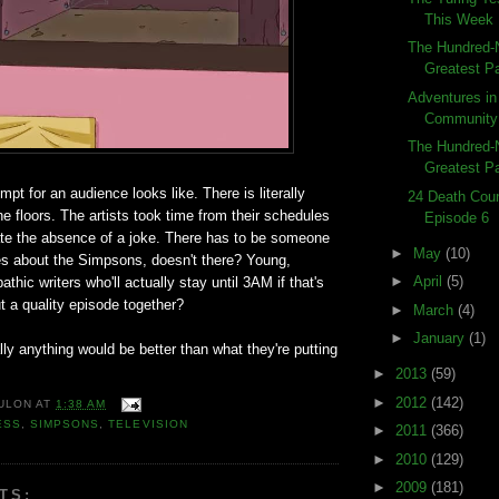
This Week
The Hundred-
Greatest Pa
Adventures in
Community
The Hundred-N
Greatest Pa
mpt for an audience looks like. There is literally
24 Death Coun
e floors. The artists took time from their schedules
Episode 6
te the absence of a joke. There has to be someone
►
May
(10)
es about the Simpsons, doesn't there? Young,
►
April
(5)
thic writers who'll actually stay until 3AM if that's
ut a quality episode together?
►
March
(4)
►
January
(1)
rally anything would be better than what they're putting
►
2013
(59)
►
2012
(142)
ULON
AT
1:38 AM
ESS
,
SIMPSONS
,
TELEVISION
►
2011
(366)
►
2010
(129)
►
2009
(181)
TS: