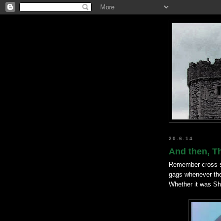
20.6.14
And then, T
Remember cross-se
gags whenever th
Whether it was Shi