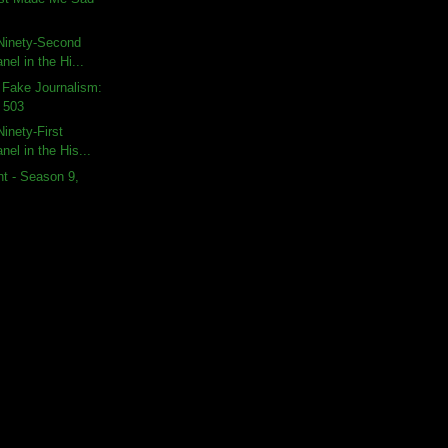
Ninety-Second
nel in the Hi...
 Fake Journalism:
 503
inety-First
nel in the His...
t - Season 9,