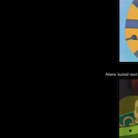
Aliens buried next