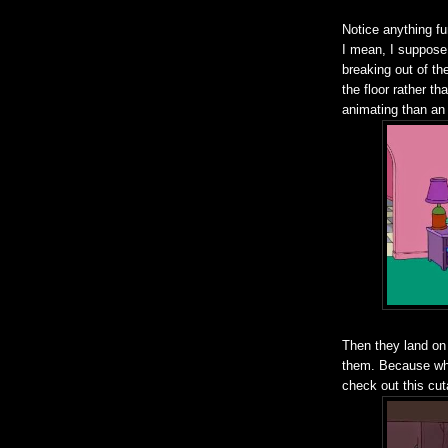
Notice anything f
I mean, I suppose 
breaking out of th
the floor rather th
animating than an
Then they land on
them. Because why
check out this cu