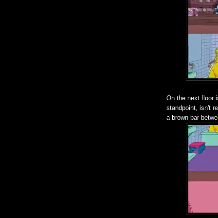
On the next floor 
standpoint, isn't r
a brown bar betwee