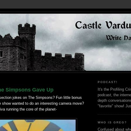
PODCAST!
he Simpsons Gave Up
It's the Profiling C
podcast, the interne
ction jokes on The Simpsons? Fun little bonus
depth conversation
e show wanted to do an interesting camera move?
"favorite" show! Ju
va running the core of the planet-
WHO IS GREG?
Confused about who