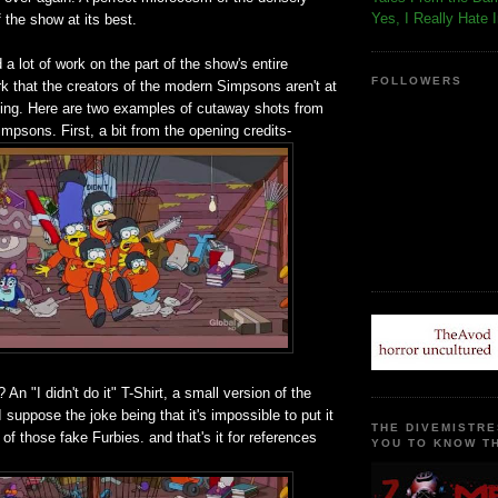
Yes, I Really Hate 
the show at its best.
 a lot of work on the part of the show's entire
FOLLOWERS
rk that the creators of the modern Simpsons aren't at
doing. Here are two examples of cutaway shots from
mpsons. First, a bit from the opening credits-
? An "I didn't do it" T-Shirt, a small version of the
 suppose the joke being that it's impossible to put it
THE DIVEMISTRE
 of those fake Furbies. and that's it for references
YOU TO KNOW TH