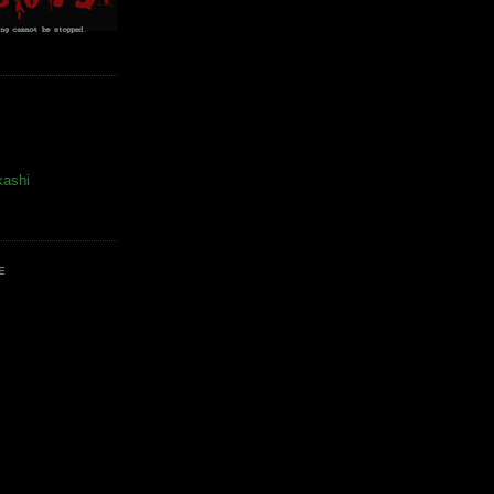
kashi
E