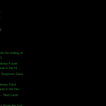
)
)
)
poil the ending of
 2
inety-Fourth
nel in the Hi...
e Simpsons Gave
inety-Third
nel in the His...
 - Next-Level
est Made Me Sad