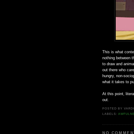
This is what conte
nothing between th
to draw and anima
out there who car
hungry, non-sociopa
what it takes to p
At this point, lite
out.
POSTED BY
VARD
LABELS:
AWFULN
NO COMMEN