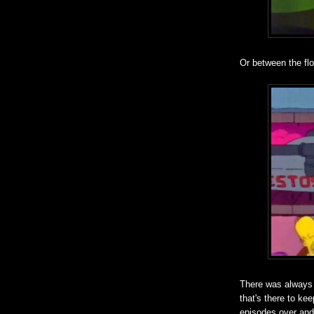
Or between the flo
There was always a
that's there to ke
episodes over and