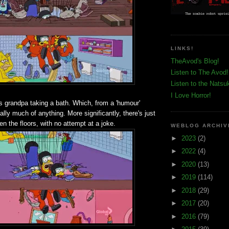
LINKS!
TheAvod's Blog!
Listen to The Avod!
Listen to the Natsu
I Love Horror!
is grandpa taking a bath. Which, from a 'humour'
eally much of anything. More significantly, there's just
n the floors, with no attempt at a joke.
WEBLOG ARCHIV
►
2023
(2)
►
2022
(4)
►
2020
(13)
►
2019
(114)
►
2018
(29)
►
2017
(20)
►
2016
(79)