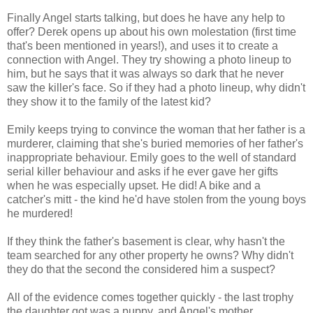
Finally Angel starts talking, but does he have any help to
offer? Derek opens up about his own molestation (first time
that's been mentioned in years!), and uses it to create a
connection with Angel. They try showing a photo lineup to
him, but he says that it was always so dark that he never
saw the killer's face. So if they had a photo lineup, why didn't
they show it to the family of the latest kid?
Emily keeps trying to convince the woman that her father is a
murderer, claiming that she's buried memories of her father's
inappropriate behaviour. Emily goes to the well of standard
serial killer behaviour and asks if he ever gave her gifts
when he was especially upset. He did! A bike and a
catcher's mitt - the kind he'd have stolen from the young boys
he murdered!
If they think the father's basement is clear, why hasn't the
team searched for any other property he owns? Why didn't
they do that the second the considered him a suspect?
All of the evidence comes together quickly - the last trophy
the daughter got was a puppy, and Angel's mother