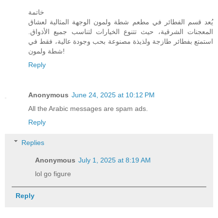
خاتمة
يُعد قسم الفطائر في مطعم شطة ولمون الوجهة المثالية لعشاق
المعجنات الشرقية، حيث تتنوع الخيارات لتناسب جميع الأذواق.
استمتع بفطائر طازجة ولذيذة مصنوعة بحب وجودة عالية، فقط في
شطة ولمون!
Reply
Anonymous
June 24, 2025 at 10:12 PM
All the Arabic messages are spam ads.
Reply
Replies
Anonymous
July 1, 2025 at 8:19 AM
lol go figure
Reply