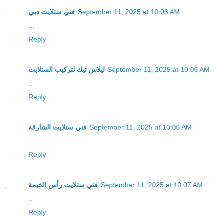
فني ستلايت دبي
September 11, 2025 at 10:06 AM
...
Reply
ليلاس تيك لتركيب الستلايت
September 11, 2025 at 10:06 AM
..
Reply
فني ستلايت الشارقة
September 11, 2025 at 10:06 AM
..
Reply
فني ستلايت رأس الخيمة
September 11, 2025 at 10:07 AM
..
Reply