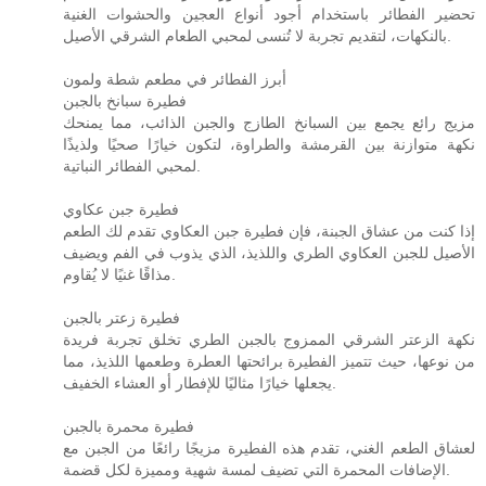
تحضير الفطائر باستخدام أجود أنواع العجين والحشوات الغنية
بالنكهات، لتقديم تجربة لا تُنسى لمحبي الطعام الشرقي الأصيل.
أبرز الفطائر في مطعم شطة ولمون
فطيرة سبانخ بالجبن
مزيج رائع يجمع بين السبانخ الطازج والجبن الذائب، مما يمنحك
نكهة متوازنة بين القرمشة والطراوة، لتكون خيارًا صحيًا ولذيذًا
لمحبي الفطائر النباتية.
فطيرة جبن عكاوي
إذا كنت من عشاق الجبنة، فإن فطيرة جبن العكاوي تقدم لك الطعم
الأصيل للجبن العكاوي الطري واللذيذ، الذي يذوب في الفم ويضيف
مذاقًا غنيًا لا يُقاوم.
فطيرة زعتر بالجبن
نكهة الزعتر الشرقي الممزوج بالجبن الطري تخلق تجربة فريدة
من نوعها، حيث تتميز الفطيرة برائحتها العطرة وطعمها اللذيذ، مما
يجعلها خيارًا مثاليًا للإفطار أو العشاء الخفيف.
فطيرة محمرة بالجبن
لعشاق الطعم الغني، تقدم هذه الفطيرة مزيجًا رائعًا من الجبن مع
الإضافات المحمرة التي تضيف لمسة شهية ومميزة لكل قضمة.