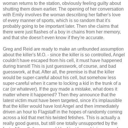
woman returns to the station, obviously feeling guilty about
shutting them down earlier. The opening of her conversation
with Emily involves the woman describing her father's love
of every manner of sports, which is so random that it's
probably going to be important later. Then she claims that
there were just flashes of a boy in chains from her memory,
and that she doesn't even know if they're accurate.
Greg and Reid are ready to make an unfounded assumption
about the killer's M.O. - since the killer is so controlled, Angel
couldn't have escaped from his cell, it must have happened
during transit! This is just guesswork, of course, and bad
guesswork, at that. After all, the premise is that the killer
would be super-careful about his cell, but somehow less
super-careful when it came to locking a kid in the trunk of a
car (or whatever). If the guy made a mistake, what does it
matter where it happened? Then they announce that the
latest victim must have been targeted, since it's implausible
that the killer would have lost Angel and then immediately
driven an hour to Flagstaff in the hopes of randomly coming
across a kid that met his twisted fetishes. This is actually a
really good guess, but still one totally unsupported by the