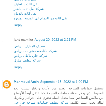
نقل اثاث بالقطيف
شركة نقل اثاث بالخبر
نقل اثاث بالدمام
نقل اثاث من الدمام الي المدينة المنورة
Reply
jant mamlka
August 20, 2022 at 2:21 PM
تنظيف المنازل بالرياض
شركه مكافحه حشرات بالرياض
شركة جلي بلاط بالرياض
شركة تنظيف منازل
Reply
Mahmoud Amin
September 15, 2022 at 1:00 PM
تستقبل حمامات السباحة العديد من الأتربة والغبار بسبب الجو
المحيط الذي يعكر صفاء حمامات السباحة كما تنتقل أيضاً الأوساخ
من ملابس السباحين مما يجعل المياه تحتوي على جراثيم وبكتريا،
شركة تنظيف حمامات سباحة في حي
لذلك يجب عليك تكليف