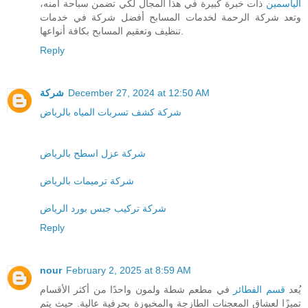
ذات خبرة كبيرة في هذا المجال لكي تضمن سباحة آمنه،
الياسمين
وتعد شركة الرحمة لخدمات المسابح أفضل شركة في خدمات
تنظيف وتعقيم المسابح بكافة أنواعها.
Reply
شركة
December 27, 2024 at 12:50 AM
شركة كشف تسربات المياه بالرياض
شركة عزل اسطح بالرياض
شركة ترميمات بالرياض
شركة تركيب جبس بورد الرياض
Reply
nour
February 2, 2025 at 8:59 AM
في مطعم شطة ولمون واحدًا من أكثر الأقسام
قسم الفطائر
يُعد
تميزًا لعشاق المعجنات الطازجة والمخبوزة بحرفية عالية. حيث يتم