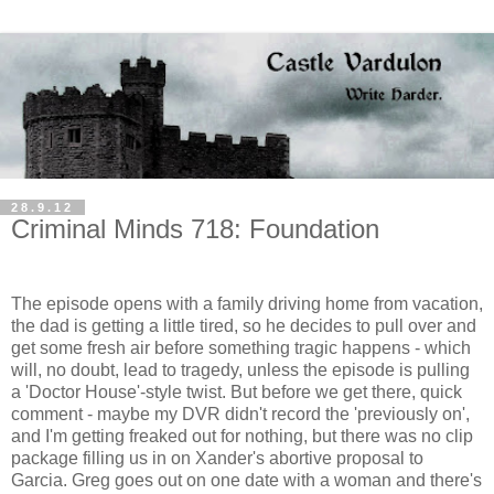
28.9.12
Criminal Minds 718: Foundation
The episode opens with a family driving home from vacation,
the dad is getting a little tired, so he decides to pull over and
get some fresh air before something tragic happens - which
will, no doubt, lead to tragedy, unless the episode is pulling
a 'Doctor House'-style twist. But before we get there, quick
comment - maybe my DVR didn't record the 'previously on',
and I'm getting freaked out for nothing, but there was no clip
package filling us in on Xander's abortive proposal to
Garcia. Greg goes out on one date with a woman and there's