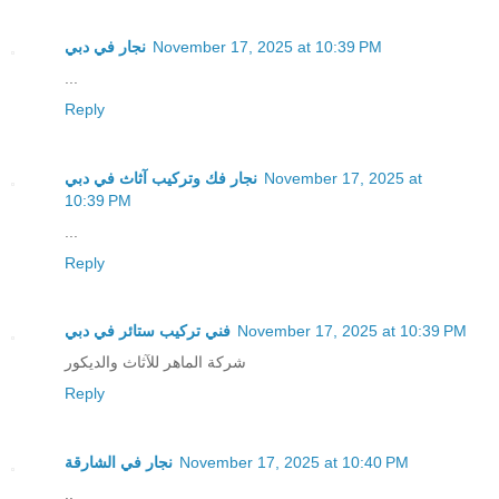
نجار في دبي
November 17, 2025 at 10:39 PM
...
Reply
نجار فك وتركيب آثاث في دبي
November 17, 2025 at
10:39 PM
...
Reply
فني تركيب ستائر في دبي
November 17, 2025 at 10:39 PM
شركة الماهر للآثاث والديكور
Reply
نجار في الشارقة
November 17, 2025 at 10:40 PM
..