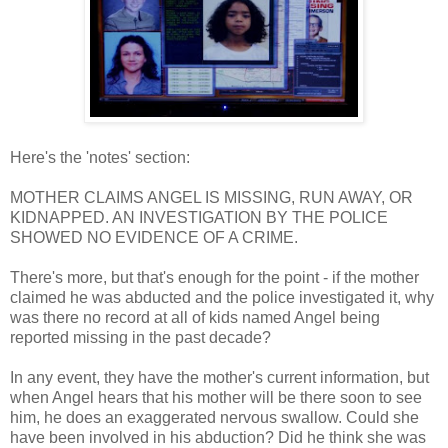
Here's the 'notes' section:
MOTHER CLAIMS ANGEL IS MISSING, RUN AWAY, OR
KIDNAPPED. AN INVESTIGATION BY THE POLICE
SHOWED NO EVIDENCE OF A CRIME.
There's more, but that's enough for the point - if the mother
claimed he was abducted and the police investigated it, why
was there no record at all of kids named Angel being
reported missing in the past decade?
In any event, they have the mother's current information, but
when Angel hears that his mother will be there soon to see
him, he does an exaggerated nervous swallow. Could she
have been involved in his abduction? Did he think she was