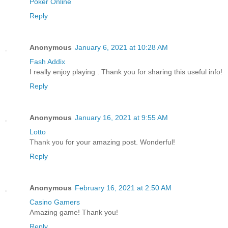
Poker Online
Reply
Anonymous
January 6, 2021 at 10:28 AM
Fash Addix
I really enjoy playing . Thank you for sharing this useful info!
Reply
Anonymous
January 16, 2021 at 9:55 AM
Lotto
Thank you for your amazing post. Wonderful!
Reply
Anonymous
February 16, 2021 at 2:50 AM
Casino Gamers
Amazing game! Thank you!
Reply