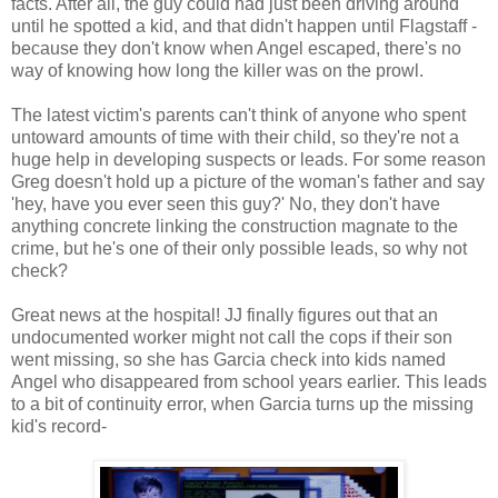
facts. After all, the guy could had just been driving around
until he spotted a kid, and that didn't happen until Flagstaff -
because they don't know when Angel escaped, there's no
way of knowing how long the killer was on the prowl.
The latest victim's parents can't think of anyone who spent
untoward amounts of time with their child, so they're not a
huge help in developing suspects or leads. For some reason
Greg doesn't hold up a picture of the woman's father and say
'hey, have you ever seen this guy?' No, they don't have
anything concrete linking the construction magnate to the
crime, but he's one of their only possible leads, so why not
check?
Great news at the hospital! JJ finally figures out that an
undocumented worker might not call the cops if their son
went missing, so she has Garcia check into kids named
Angel who disappeared from school years earlier. This leads
to a bit of continuity error, when Garcia turns up the missing
kid's record-