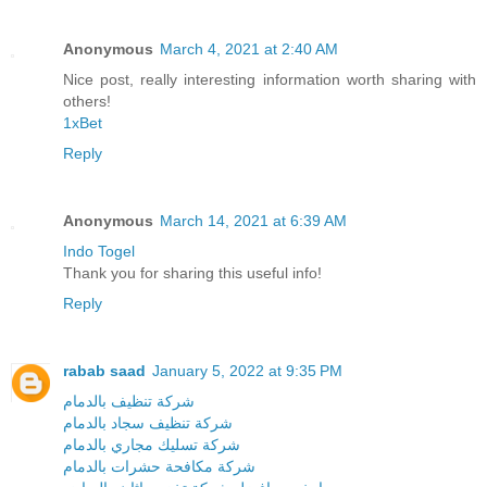
Anonymous
March 4, 2021 at 2:40 AM
Nice post, really interesting information worth sharing with
others!
1xBet
Reply
Anonymous
March 14, 2021 at 6:39 AM
Indo Togel
Thank you for sharing this useful info!
Reply
rabab saad
January 5, 2022 at 9:35 PM
شركة تنظيف بالدمام
شركة تنظيف سجاد بالدمام
شركة تسليك مجاري بالدمام
شركة مكافحة حشرات بالدمام