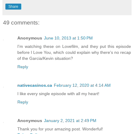
Share
49 comments:
Anonymous
June 10, 2013 at 1:50 PM
I'm watching these on Lovefilm, and they put this episode
before I Love You, which could explain why there's no recap
of the Garcia/Kevin situation?
Reply
nativecasinos.ca
February 12, 2020 at 4:14 AM
I like every single episode with all my heart!
Reply
Anonymous
January 2, 2021 at 2:49 PM
Thank you for your amazing post. Wonderful!