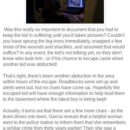
Was this really so important to document that you had to
keep the kid in suffering until you'd taken pictures? Couldn't
you have sprung the leg-irons immediately, snapped a few
shots of the wounds and shackles, and assumed that would
suffice? In any event, the kid's not talking yet, so they don't
know who took him - or if his chance to escape came when
another kid was abducted!
That's right, there's been another abduction in the area
within hours of the escape. Roadblocks were set up and
alerts went out, but no clues have come up. Hopefully the
escaped kid will have enough information to help lead them
to the basement where the latest boy is being kept!
Actually, it turns out that there are a few more clues - as the
team drives into town, Garcia reveals that a helpful woman
went to the police station to inform them that she remembers
a similar crime from thirty years earlier! Then she saw a