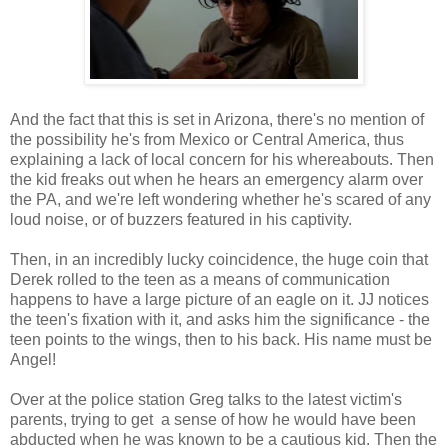
And the fact that this is set in Arizona, there's no mention of
the possibility he's from Mexico or Central America, thus
explaining a lack of local concern for his whereabouts. Then
the kid freaks out when he hears an emergency alarm over
the PA, and we're left wondering whether he's scared of any
loud noise, or of buzzers featured in his captivity.
Then, in an incredibly lucky coincidence, the huge coin that
Derek rolled to the teen as a means of communication
happens to have a large picture of an eagle on it. JJ notices
the teen's fixation with it, and asks him the significance - the
teen points to the wings, then to his back. His name must be
Angel!
Over at the police station Greg talks to the latest victim's
parents, trying to get a sense of how he would have been
abducted when he was known to be a cautious kid. Then the