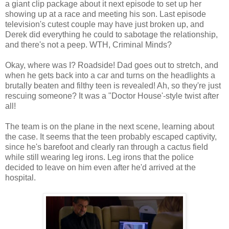
a giant clip package about it next episode to set up her
showing up at a race and meeting his son. Last episode
television's cutest couple may have just broken up, and
Derek did everything he could to sabotage the relationship,
and there's not a peep. WTH, Criminal Minds?
Okay, where was I? Roadside! Dad goes out to stretch, and
when he gets back into a car and turns on the headlights a
brutally beaten and filthy teen is revealed! Ah, so they're just
rescuing someone? It was a "Doctor House'-style twist after
all!
The team is on the plane in the next scene, learning about
the case. It seems that the teen probably escaped captivity,
since he's barefoot and clearly ran through a cactus field
while still wearing leg irons. Leg irons that the police
decided to leave on him even after he'd arrived at the
hospital.