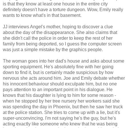
is that they know at least one house in the entire city
definitely doesn't have a torture dungeon. Wow, Emily really
wants to know what's in that basement.
JJ interviews Angel's mother, hoping to discover a clue
about the day of the disappearance. She also claims that
she didn't call the police in order to keep the rest of her
family from being deported, so I guess the computer screen
was just a simple mistake by the graphics people.
The woman goes into her dad's house and asks about some
sporting equipment. He's absolutely fine with her going
down to find it, but is certainly made suspicious by how
nervous she acts around him. Joe and Emily debate whether
his innocent behaviour should exculpate him, but no one
pays attention to an important point in his dialogue. He
knows that his daughter is lying to him for some reason -
when he stopped by her tree nursery her workers said she
was spending the day in Phoenix, but then he saw her truck
at the police station. She tries to come up with a lie, but it's
super-unconvincing. I'm not saying he's the guy, but he's
acting exactly like someone who knew that he was being