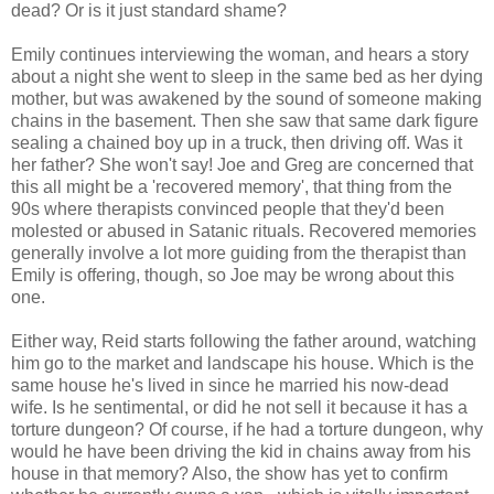
dead? Or is it just standard shame?
Emily continues interviewing the woman, and hears a story
about a night she went to sleep in the same bed as her dying
mother, but was awakened by the sound of someone making
chains in the basement. Then she saw that same dark figure
sealing a chained boy up in a truck, then driving off. Was it
her father? She won't say! Joe and Greg are concerned that
this all might be a 'recovered memory', that thing from the
90s where therapists convinced people that they'd been
molested or abused in Satanic rituals. Recovered memories
generally involve a lot more guiding from the therapist than
Emily is offering, though, so Joe may be wrong about this
one.
Either way, Reid starts following the father around, watching
him go to the market and landscape his house. Which is the
same house he's lived in since he married his now-dead
wife. Is he sentimental, or did he not sell it because it has a
torture dungeon? Of course, if he had a torture dungeon, why
would he have been driving the kid in chains away from his
house in that memory? Also, the show has yet to confirm