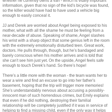
whether he currently owns a van - which is vitally important
information, given that no sign of the kid's bicycle was found,
so the killer would have had to have used a vehicle big
enough to easily conceal it.
JJ and Derek are worried about Angel being exposed to his
mother, what with all the shame he must be feeling from a
near-decade of abuse. Speaking of shame, Angel slashes
his wrist with a sharp object that some genius left in the room
with the extremely emotionally disturbed teen. Great work,
doctors. He pulls through, though, but he's bandaged and
barely conscious when his mother arrives and is told that
she can't see him just yet. On the upside, Angel feels safe
enough to touch Derek's hand. So there's hope!
There's a little more with the woman - the team wants her to
wear a wire and find an excuse to go into her father's
basement, hoping that the trip will trigger more memories!
She's understandably nervous about accusing a possibly-
innocent man of such horrendous crimes, but Emily explains
that even if he did nothing, destroying their familial
relationship will be completely justified if it was in service of
helping to find a missing child, even if the only way it helps