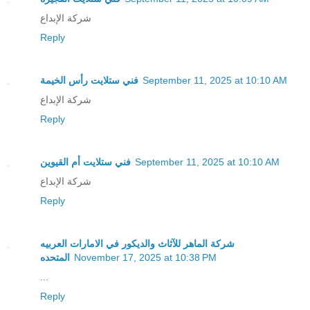
شركة الإبداع
Reply
فني ستلايت رأس الخيمة
September 11, 2025 at 10:10 AM
شركة الإبداع
Reply
فني ستلايت أم القيوين
September 11, 2025 at 10:10 AM
شركة الإبداع
Reply
شركة الماهر للآثاث والديكور في الامارات العربيه
المتحده
November 17, 2025 at 10:38 PM
...
Reply