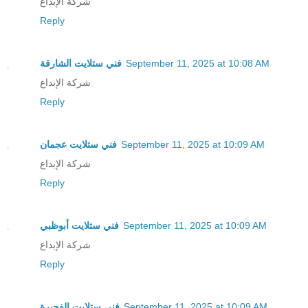
شركة الإبداع
Reply
فني ستلايت الشارقة
September 11, 2025 at 10:08 AM
شركة الإبداع
Reply
فني ستلايت عجمان
September 11, 2025 at 10:09 AM
شركة الإبداع
Reply
فني ستلايت أبوظبي
September 11, 2025 at 10:09 AM
شركة الإبداع
Reply
فني ستلايت الفجيرة
September 11, 2025 at 10:09 AM