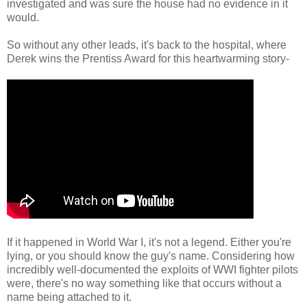
investigated and was sure the house had no evidence in it
would.
So without any other leads, it's back to the hospital, where
Derek wins the Prentiss Award for this heartwarming story-
If it happened in World War I, it's not a legend. Either you're
lying, or you should know the guy's name. Considering how
incredibly well-documented the exploits of WWI fighter pilots
were, there's no way something like that occurs without a
name being attached to it.