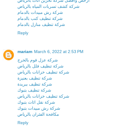
ارخص وافضل شركة تخزين اثاث بالرياض
شركة كشف تسربات المياه بالرياض
شركة رش مبيدات بالدمام
شركة تنظيف كنب بالدمام
شركة تنظيف منازل بالدمام
Reply
mariam
March 6, 2022 at 2:53 PM
شركة عزل فوم بالخرج
شركة تنظيف فلل بالرياض
شركة تنظيف خزانات بالرياض
شركة تنظيف بعنيزة
شركة تنظيف ببريدة
شركة تنظيف بتبوك
شركة تنظيف خزانات بالرياض
شركة نقل اثاث بتبوك
شركة رش مبيدات بتبوك
مكافحة الفئران بالرياض
Reply