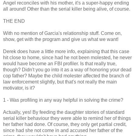
Angel reconciles with his mother, it's a super-happy ending
all around! Other than the serial killer being alive, of course.
THE END
With no mention of Garcia's relationship stuff. Come on,
show, get with the program and give us what we want!
Derek does have a little more info, explaining that this case
hit close to home, since had he not been molested, he never
would have become an FBI profiler. Is that really true,
though? Didn't you go into it as a way of honoring your dead
cop father? Maybe the child molester affected the branch of
law enforcement slightly, but that's not really the main
motivator, is it?
1 - Was profiling in any way helpful in solving the crime?
Actually, yes! By feeding the daughter stories of standard
serial killer behaviour they were able to remind her of things
her father had done. Of course, they only get partial credit,
since had she not come in and accused her father of the