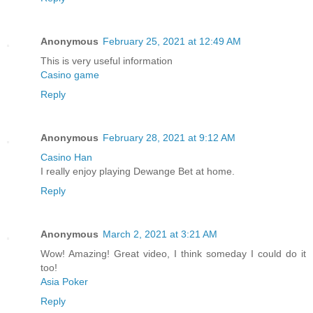
Anonymous
February 25, 2021 at 12:49 AM
This is very useful information
Casino game
Reply
Anonymous
February 28, 2021 at 9:12 AM
Casino Han
I really enjoy playing Dewange Bet at home.
Reply
Anonymous
March 2, 2021 at 3:21 AM
Wow! Amazing! Great video, I think someday I could do it
too!
Asia Poker
Reply