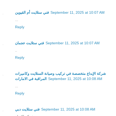
فني ستلايت أم القيوين
September 11, 2025 at 10:07 AM
...
Reply
فني ستلايت عجمان
September 11, 2025 at 10:07 AM
..
Reply
شركة الإبداع متخصصة في تركيب وصيانة الستلايت وكاميرات
المراقبة في الامارات
September 11, 2025 at 10:08 AM
...
Reply
فني ستلايت دبي
September 11, 2025 at 10:08 AM