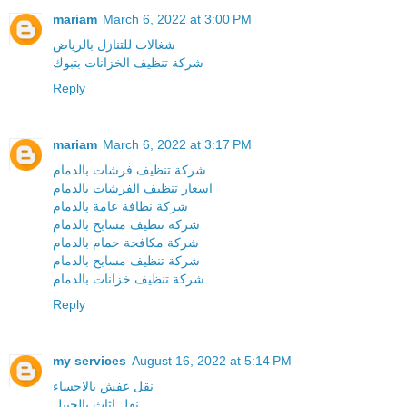
mariam
March 6, 2022 at 3:00 PM
شغالات للتنازل بالرياض
شركة تنظيف الخزانات بتبوك
Reply
mariam
March 6, 2022 at 3:17 PM
شركة تنظيف فرشات بالدمام
اسعار تنظيف الفرشات بالدمام
شركة نظافة عامة بالدمام
شركة تنظيف مسابح بالدمام
شركة مكافحة حمام بالدمام
شركة تنظيف مسابح بالدمام
شركة تنظيف خزانات بالدمام
Reply
my services
August 16, 2022 at 5:14 PM
نقل عفش بالاحساء
نقل اثاث بالجبيل