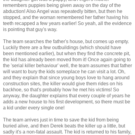
remembers puppies being given away on the day of the
abduction! Also Angel was repeatedly bitten, but then he
stopped, and the woman remembered her father having his
teeth recapped a few years earlier! So yeah, all the evidence
is pointing that guy's way.
The team searches the father's house, but comes up empty.
Luckily there are a few outbuildings (which should have
been mentioned earlier), but when they find the concrete pit,
the kid has already been moved from it! Once again going to
the 'serial killer behaviour' well, the team assumes that father
will want to bury the kids someplace he can visit a lot. Oh,
and they explain that since young boys love to hang around
construction sites, the killer would give them rides on his
backhoe, so that's probably how he met his victims! So
anyway, the daughter explains that every couple of years he
adds a new house to his first development, so there must be
a kid under every single one!
The team arrives just in time to save the kid from being
buried alive, and then Derek beats the killer up a little, but
sadly it's a non-fatal assault. The kid is returned to his family,