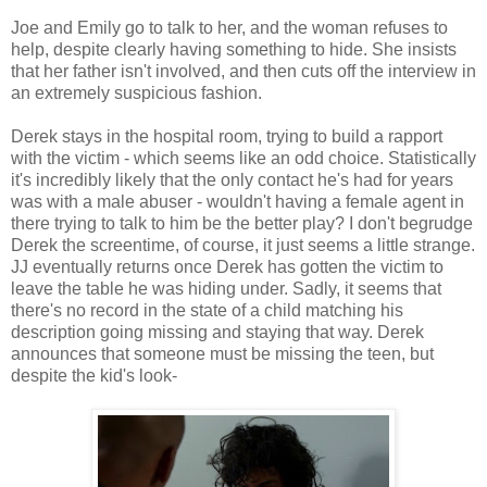
Joe and Emily go to talk to her, and the woman refuses to
help, despite clearly having something to hide. She insists
that her father isn't involved, and then cuts off the interview in
an extremely suspicious fashion.
Derek stays in the hospital room, trying to build a rapport
with the victim - which seems like an odd choice. Statistically
it's incredibly likely that the only contact he's had for years
was with a male abuser - wouldn't having a female agent in
there trying to talk to him be the better play? I don't begrudge
Derek the screentime, of course, it just seems a little strange.
JJ eventually returns once Derek has gotten the victim to
leave the table he was hiding under. Sadly, it seems that
there's no record in the state of a child matching his
description going missing and staying that way. Derek
announces that someone must be missing the teen, but
despite the kid's look-