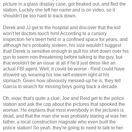
picture in a glass display case, got freaked out, and fled the
station. Luckily she left her name and is on video, so it
shouldn't be too hard to track down.
Derek and JJ get to the hospital and discover that the kid
won't let doctors touch him! According to a cursory
inspection he's been held in a confined space for years, and
although he's probably sixteen, his size wouldn't suggest
that! Derek is sensitive enough to pull his shirt down over his
gun to seem non-threatening before talking to the guy, but
that wouldn't be an issue at all if he'd just dress like an
actual FBI agent. Well, it could be worse - Reid could have
showed up, wearing his low-self-esteem right at his
stomach. Given how obviously messed-up he is, they tell
Garcia to search for missing boys going back a decade.
Oh, wow, that's quite a clue. Joe and Reid get to the police
station and ask the cop about the pictures that spooked the
woman. He explains that most everybody in the pictures is
dead, and that the man she was probably staring at was her
father, a local construction magnate who even built the
police station! So yeah, they're going to need to talk to her.