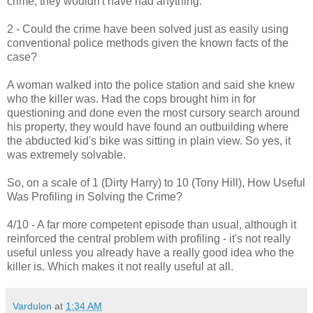
crime, they wouldn't have had anything.
2 - Could the crime have been solved just as easily using
conventional police methods given the known facts of the
case?
A woman walked into the police station and said she knew
who the killer was. Had the cops brought him in for
questioning and done even the most cursory search around
his property, they would have found an outbuilding where
the abducted kid's bike was sitting in plain view. So yes, it
was extremely solvable.
So, on a scale of 1 (Dirty Harry) to 10 (Tony Hill), How Useful
Was Profiling in Solving the Crime?
4/10 - A far more competent episode than usual, although it
reinforced the central problem with profiling - it's not really
useful unless you already have a really good idea who the
killer is. Which makes it not really useful at all.
Vardulon
at
1:34 AM