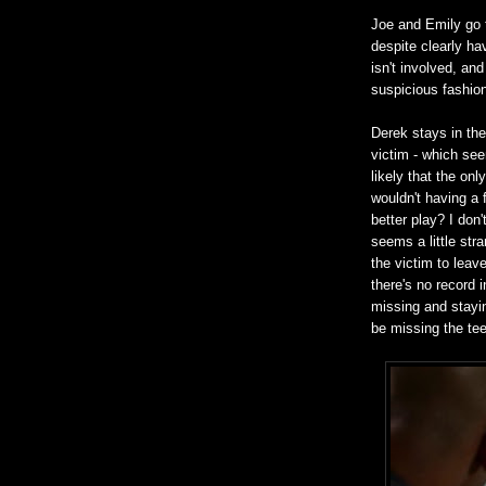
Joe and Emily go t
despite clearly ha
isn't involved, and
suspicious fashio
Derek stays in the 
victim - which seem
likely that the on
wouldn't having a 
better play? I don
seems a little str
the victim to leav
there's no record 
missing and stay
be missing the tee