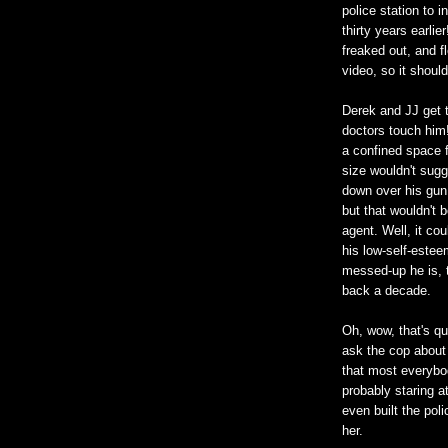
police station to 
thirty years earli
freaked out, and f
video, so it shoul
Derek and JJ get t
doctors touch him!
a confined space f
size wouldn't sugg
down over his gun 
but that wouldn't b
agent. Well, it co
his low-self-estee
messed-up he is, t
back a decade.
Oh, wow, that's qu
ask the cop about
that most everybo
probably staring a
even built the poli
her.