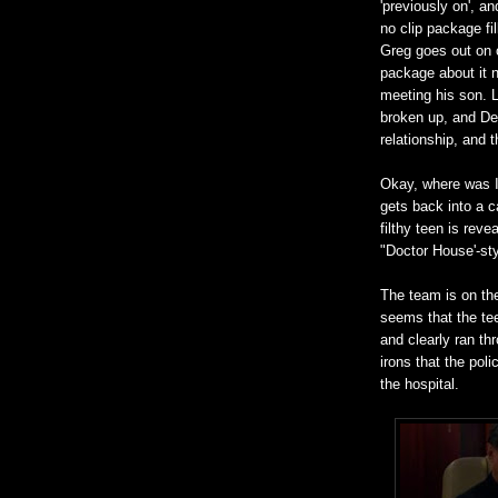
'previously on', an
no clip package fi
Greg goes out on o
package about it n
meeting his son. L
broken up, and De
relationship, and 
Okay, where was I
gets back into a c
filthy teen is rev
"Doctor House'-styl
The team is on the
seems that the tee
and clearly ran thr
irons that the pol
the hospital.