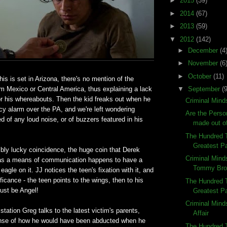
►
2015
(39)
►
2014
(67)
►
2013
(59)
▼
2012
(142)
►
December
(4
►
November
(6
►
October
(11)
his is set in Arizona, there's no mention of the
rom Mexico or Central America, thus explaining a lack
▼
September
(9
or his whereabouts. Then the kid freaks out when he
Criminal Mind
y alarm over the PA, and we're left wondering
Are the Person
d of any loud noise, or of buzzers featured in his
made out o
The Hundred 
Greatest Pa
ibly lucky coincidence, the huge coin that Derek
Criminal Mind
n as a means of communication happens to have a
Tommy Bro
 eagle on it. JJ notices the teen's fixation with it, and
ficance - the teen points to the wings, then to his
The Hundred 
ust be Angel!
Greatest Pa
Criminal Mind
station Greg talks to the latest victim's parents,
Affair
ense of how he would have been abducted when he
The Hundred T