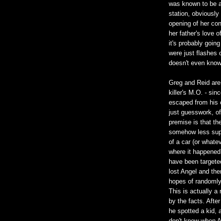
was known to be a
station, obviously
opening of her co
her father's love 
it's probably goin
were just flashes 
doesn't even know 
Greg and Reid are
killer's M.O. - sin
escaped from his c
just guesswork, of
premise is that the
somehow less super
of a car (or whate
where it happened
have been targeted
lost Angel and the
hopes of randomly 
This is actually a 
by the facts. After
he spotted a kid, 
don't know when A