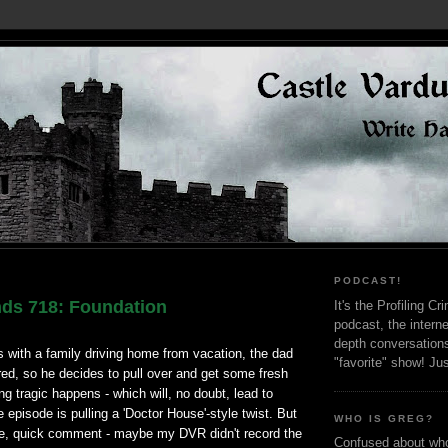
PODCAST!
nds 718: Foundation
It's the Profiling C
podcast, the interne
depth conversation
 with a family driving home from vacation, the dad
"favorite" show! Ju
 tired, so he decides to pull over and get some fresh
ng tragic happens - which will, no doubt, lead to
e episode is pulling a 'Doctor House'-style twist. But
WHO IS GREG?
re, quick comment - maybe my DVR didn't record the
Confused about who