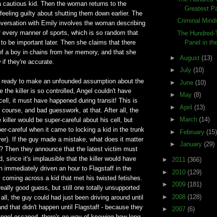
 cautious kid. Then the woman returns to the
Greatest Pa
 feeling guilty about shutting them down earlier. The
Criminal Mind
nversation with Emily involves the woman describing
of every manner of sports, which is so random that
The Hundred-T
Panel in the
g to be important later. Then she claims that there
of a boy in chains from her memory, and that she
►
August
(13)
if they're accurate.
►
July
(10)
 ready to make an unfounded assumption about the
►
June
(10)
ce the killer is so controlled, Angel couldn't have
►
May
(8)
ell, it must have happened during transit! This is
►
April
(13)
 course, and bad guesswork, at that. After all, the
►
March
(14)
 killer would be super-careful about his cell, but
-careful when it came to locking a kid in the trunk
►
February
(15)
ver). If the guy made a mistake, what does it matter
►
January
(29)
? Then they announce that the latest victim must
, since it's implausible that the killer would have
►
2011
(366)
n immediately driven an hour to Flagstaff in the
►
2010
(129)
coming across a kid that met his twisted fetishes.
►
2009
(181)
really good guess, but still one totally unsupported
►
2008
(128)
 all, the guy could had just been driving around until
and that didn't happen until Flagstaff - because they
►
2007
(6)
ngel escaped, there's no way of knowing how long