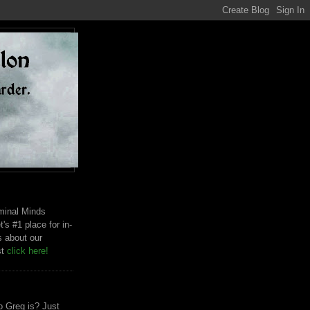
riminal Minds
t's #1 place for in-
s about our
st
click here!
 Greg is? Just