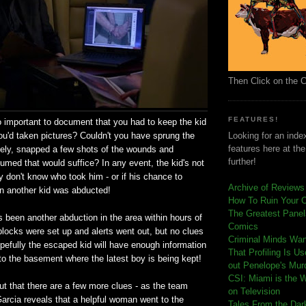
Then Click on the 
FEATURES!
o important to document that you had to keep the kid
 you'd taken pictures? Couldn't you have sprung the
Looking for an index
features here at th
tely, snapped a few shots of the wounds and
further!
med that would suffice? In any event, the kid's not
ey don't know who took him - or if his chance to
Archive of Reviews
 another kid was abducted!
How To Ruin Your 
The Greatest Panels
e's been another abduction in the area within hours of
Comics
locks were set up and alerts went out, but no clues
C
riminal Minds Wa
efully the escaped kid will have enough information
That Profiling Is U
to the basement where the latest boy is being kept!
out Penelope's Mur
CSI: Miami is the 
 out that there are a few more clues - as the team
on Television
Garcia reveals that a helpful woman went to the
Tales From the Dar