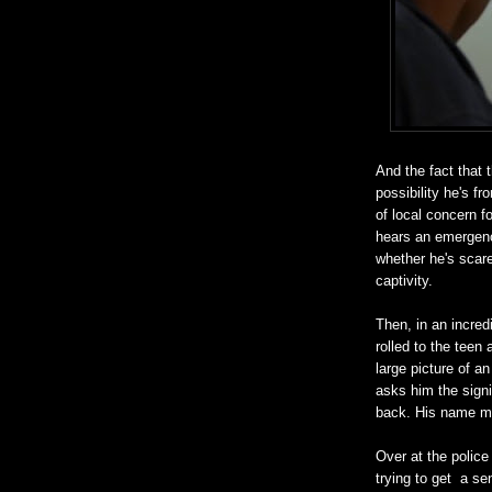
And the fact that t
possibility he's f
of local concern f
hears an emergenc
whether he's scare
captivity.
Then, in an incred
rolled to the tee
large picture of an
asks him the signi
back. His name m
Over at the police 
trying to get a s