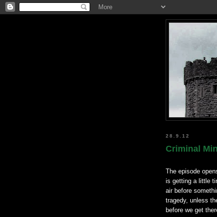
28.9.12
Criminal Mi
The episode opens
is getting a little
air before somethi
tragedy, unless th
before we get the