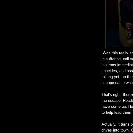
Was this really s
in suffering until
leg-irons immedia
shackles, and assu
talking yet, so th
escape came when
That's right, ther
the escape. Roadb
have come up. Hop
to help lead them 
Actually, it turns
drives into town, 