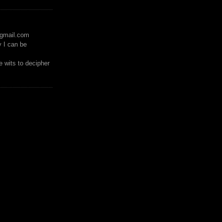
)gmail.com
y I can be
 wits to decipher