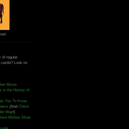
Cow!
 of regular
e castle? Look no
Own Movie
 in the History of
nts You To Know
seless
(And
Check
der Map
!)
Worst-Written Show
kside