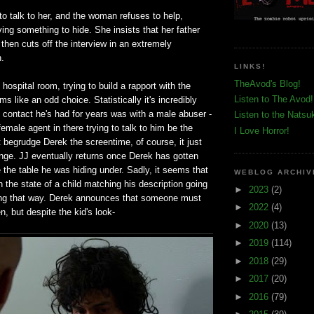
o talk to her, and the woman refuses to help,
ving something to hide. She insists that her father
 then cuts off the interview in an extremely
n.
LINKS!
TheAvod's Blog!
hospital room, trying to build a rapport with the
Listen to The Avod!
s like an odd choice. Statistically it's incredibly
ly contact he's had for years was with a male abuser -
Listen to the Natsu
female agent in there trying to talk to him be the
I Love Horror!
't begrudge Derek the screentime, of course, it just
ange. JJ eventually returns once Derek has gotten
e the table he was hiding under. Sadly, it seems that
WEBLOG ARCHIV
in the state of a child matching his description going
►
2023
(2)
ing that way. Derek announces that someone must
►
2022
(4)
n, but despite the kid's look-
►
2020
(13)
►
2019
(114)
►
2018
(29)
►
2017
(20)
►
2016
(79)