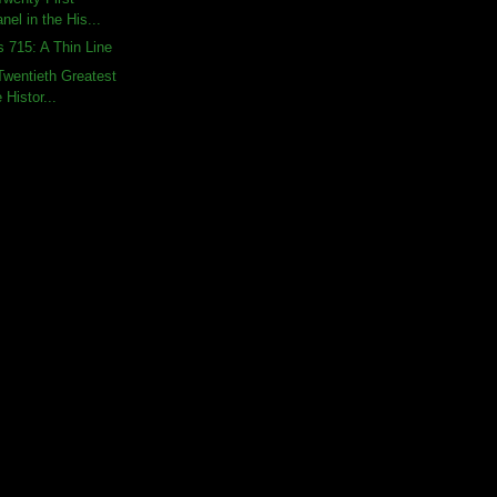
nel in the His...
s 715: A Thin Line
wentieth Greatest
 Histor...