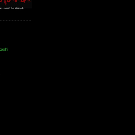
kashi
E