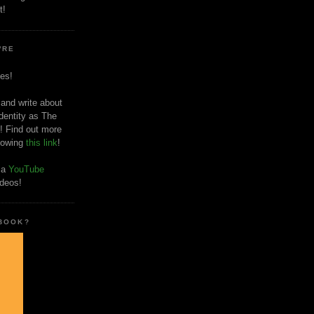
t!
'RE
es!
 and write about
dentity as The
! Find out more
llowing
this link
!
o a
YouTube
ideos!
 BOOK?