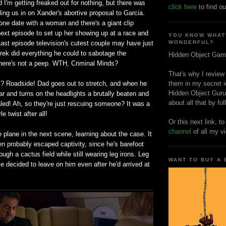
d I'm getting freaked out for nothing, but there was
click here
to find ou
lling us in on Xander's abortive proposal to Garcia.
ne date with a woman and there's a giant clip
ext episode to set up her showing up at a race and
YOU KNOW WHAT
ast episode television's cutest couple may have just
WONDERFUL?
rek did everything he could to sabotage the
Hidden Object Gam
there's not a peep. WTH, Criminal Minds?
That's why I review
? Roadside! Dad goes out to stretch, and when he
them in my secret i
Hidden Object Guru
ar and turns on the headlights a brutally beaten and
about all that by fo
ealed! Ah, so they're just rescuing someone? It was a
e twist after all!
Or this next link, t
channel
of all my v
 plane in the next scene, learning about the case. It
n probably escaped captivity, since he's barefoot
ough a cactus field while still wearing leg irons. Leg
WANT TO BUY A
ice decided to leave on him even after he'd arrived at