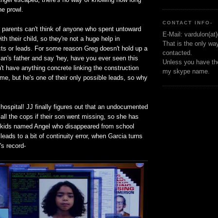
he prowl.
CONTACT INFO-
s parents can't think of anyone who spent untoward
E-Mail: vardulon(at
th their child, so they're not a huge help in
That is the only wa
ts or leads. For some reason Greg doesn't hold up a
contacted.
an's father and say 'hey, have you ever seen this
Unless you have the
't have anything concrete linking the construction
my skype name.
me, but he's one of their only possible leads, so why
hospital! JJ finally figures out that an undocumented
all the cops if their son went missing, so she has
 kids named Angel who disappeared from school
 leads to a bit of continuity error, when Garcia turns
's record-