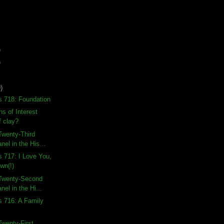
)
)
)
s 718: Foundation
s of Interest
f clay?
Twenty-Third
nel in the His...
s 717: I Love You,
wn(!)
Twenty-Second
nel in the Hi...
s 716: A Family
wenty-First