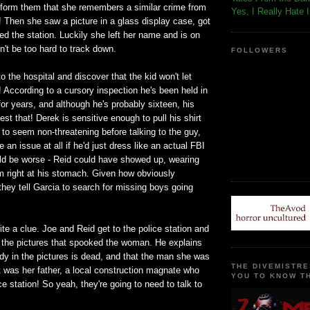
inform them that she remembers a similar crime from
Yes, I Really Hate 
er! Then she saw a picture in a glass display case, got
led the station. Luckily she left her name and is on
dn't be too hard to track down.
FOLLOWERS
o the hospital and discover that the kid won't let
 According to a cursory inspection he's been held in
or years, and although he's probably sixteen, his
est that! Derek is sensitive enough to pull his shirt
to seem non-threatening before talking to the guy,
e an issue at all if he'd just dress like an actual FBI
uld be worse - Reid could have showed up, wearing
m right at his stomach. Given how obviously
hey tell Garcia to search for missing boys going
ite a clue. Joe and Reid get to the police station and
 the pictures that spooked the woman. He explains
dy in the pictures is dead, and that the man she was
THE DIVEMISTRE
t was her father, a local construction magnate who
YOU TO KNOW TH
ce station! So yeah, they're going to need to talk to