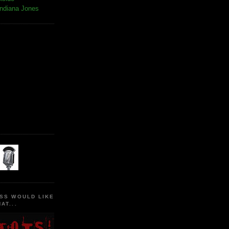
Indiana Jones
SS WOULD LIKE
AT...