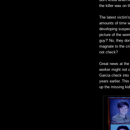
the killer was on t
The latest victim'
amounts of time wi
developing suspec
picture of the wom
guy?' No, they don
magnate to the cri
not check?
Great news at the 
worker might not c
Garcia check into
years earlier. This
up the missing kid