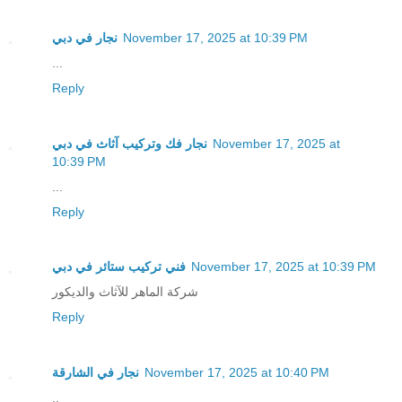
نجار في دبي
November 17, 2025 at 10:39 PM
...
Reply
نجار فك وتركيب آثاث في دبي
November 17, 2025 at
10:39 PM
...
Reply
فني تركيب ستائر في دبي
November 17, 2025 at 10:39 PM
شركة الماهر للآثاث والديكور
Reply
نجار في الشارقة
November 17, 2025 at 10:40 PM
..