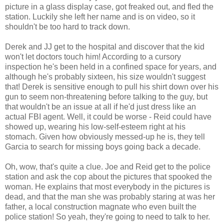
picture in a glass display case, got freaked out, and fled the
station. Luckily she left her name and is on video, so it
shouldn't be too hard to track down.
Derek and JJ get to the hospital and discover that the kid
won't let doctors touch him! According to a cursory
inspection he's been held in a confined space for years, and
although he's probably sixteen, his size wouldn't suggest
that! Derek is sensitive enough to pull his shirt down over his
gun to seem non-threatening before talking to the guy, but
that wouldn't be an issue at all if he'd just dress like an
actual FBI agent. Well, it could be worse - Reid could have
showed up, wearing his low-self-esteem right at his
stomach. Given how obviously messed-up he is, they tell
Garcia to search for missing boys going back a decade.
Oh, wow, that's quite a clue. Joe and Reid get to the police
station and ask the cop about the pictures that spooked the
woman. He explains that most everybody in the pictures is
dead, and that the man she was probably staring at was her
father, a local construction magnate who even built the
police station! So yeah, they're going to need to talk to her.