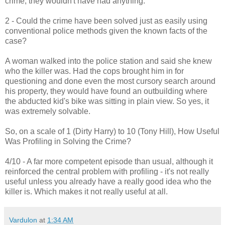
crime, they wouldn't have had anything.
2 - Could the crime have been solved just as easily using
conventional police methods given the known facts of the
case?
A woman walked into the police station and said she knew
who the killer was. Had the cops brought him in for
questioning and done even the most cursory search around
his property, they would have found an outbuilding where
the abducted kid's bike was sitting in plain view. So yes, it
was extremely solvable.
So, on a scale of 1 (Dirty Harry) to 10 (Tony Hill), How Useful
Was Profiling in Solving the Crime?
4/10 - A far more competent episode than usual, although it
reinforced the central problem with profiling - it's not really
useful unless you already have a really good idea who the
killer is. Which makes it not really useful at all.
Vardulon
at
1:34 AM