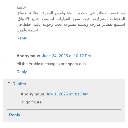
خاتمة
يُعد قسم الفطائر في مطعم شطة ولمون الوجهة المثالية لعشاق
المعجنات الشرقية، حيث تتنوع الخيارات لتناسب جميع الأذواق.
استمتع بفطائر طازجة ولذيذة مصنوعة بحب وجودة عالية، فقط في
شطة ولمون!
Reply
Anonymous
June 24, 2025 at 10:12 PM
All the Arabic messages are spam ads.
Reply
Replies
Anonymous
July 1, 2025 at 8:19 AM
lol go figure
Reply