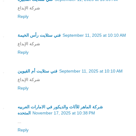
شركة الإبداع
Reply
فني ستلايت رأس الخيمة
September 11, 2025 at 10:10 AM
شركة الإبداع
Reply
فني ستلايت أم القيوين
September 11, 2025 at 10:10 AM
شركة الإبداع
Reply
شركة الماهر للآثاث والديكور في الامارات العربيه
المتحده
November 17, 2025 at 10:38 PM
...
Reply