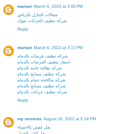
mariam
March 6, 2022 at 3:00 PM
شغالات للتنازل بالرياض
شركة تنظيف الخزانات بتبوك
Reply
mariam
March 6, 2022 at 3:17 PM
شركة تنظيف فرشات بالدمام
اسعار تنظيف الفرشات بالدمام
شركة نظافة عامة بالدمام
شركة تنظيف مسابح بالدمام
شركة مكافحة حمام بالدمام
شركة تنظيف مسابح بالدمام
شركة تنظيف خزانات بالدمام
Reply
my services
August 16, 2022 at 5:14 PM
نقل عفش بالاحساء
نقل اثاث بالجبيل