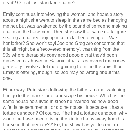
dead? Or is it just standard shame?
Emily continues interviewing the woman, and hears a story
about a night she went to sleep in the same bed as her dying
mother, but was awakened by the sound of someone making
chains in the basement. Then she saw that same dark figure
sealing a chained boy up in a truck, then driving off. Was it
her father? She won't say! Joe and Greg are concerned that
this all might be a 'recovered memory', that thing from the
90s where therapists convinced people that they'd been
molested or abused in Satanic rituals. Recovered memories
generally involve a lot more guiding from the therapist than
Emily is offering, though, so Joe may be wrong about this
one.
Either way, Reid starts following the father around, watching
him go to the market and landscape his house. Which is the
same house he's lived in since he married his now-dead
wife. Is he sentimental, or did he not sell it because it has a
torture dungeon? Of course, if he had a torture dungeon, why
would he have been driving the kid in chains away from his
house in that memory? Also, the show has yet to confirm