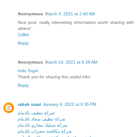
Anonymous
March 4, 2021 at 2:40 AM
Nice post, really interesting information worth sharing with
others!
1xBet
Reply
Anonymous
March 14, 2021 at 6:39 AM
Indo Togel
Thank you for sharing this useful info!
Reply
rabab saad
January 5, 2022 at 9:35 PM
شركة تنظيف بالدمام
شركة تنظيف سجاد بالدمام
شركة تسليك مجاري بالدمام
شركة مكافحة حشرات بالدمام