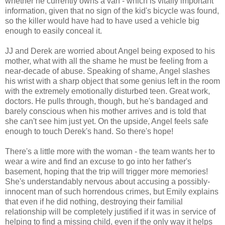
whether he currently owns a van - which is vitally important
information, given that no sign of the kid's bicycle was found,
so the killer would have had to have used a vehicle big
enough to easily conceal it.
JJ and Derek are worried about Angel being exposed to his
mother, what with all the shame he must be feeling from a
near-decade of abuse. Speaking of shame, Angel slashes
his wrist with a sharp object that some genius left in the room
with the extremely emotionally disturbed teen. Great work,
doctors. He pulls through, though, but he's bandaged and
barely conscious when his mother arrives and is told that
she can't see him just yet. On the upside, Angel feels safe
enough to touch Derek's hand. So there's hope!
There's a little more with the woman - the team wants her to
wear a wire and find an excuse to go into her father's
basement, hoping that the trip will trigger more memories!
She's understandably nervous about accusing a possibly-
innocent man of such horrendous crimes, but Emily explains
that even if he did nothing, destroying their familial
relationship will be completely justified if it was in service of
helping to find a missing child, even if the only way it helps