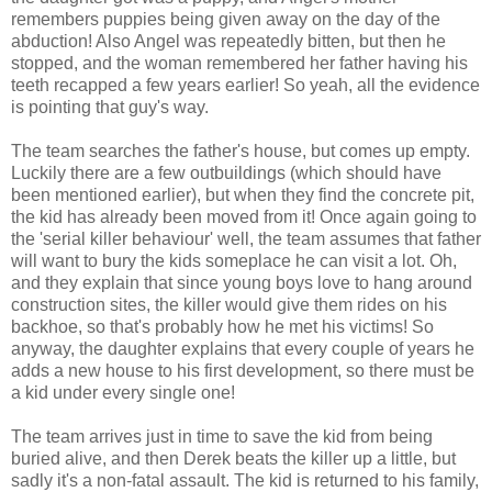
remembers puppies being given away on the day of the
abduction! Also Angel was repeatedly bitten, but then he
stopped, and the woman remembered her father having his
teeth recapped a few years earlier! So yeah, all the evidence
is pointing that guy's way.
The team searches the father's house, but comes up empty.
Luckily there are a few outbuildings (which should have
been mentioned earlier), but when they find the concrete pit,
the kid has already been moved from it! Once again going to
the 'serial killer behaviour' well, the team assumes that father
will want to bury the kids someplace he can visit a lot. Oh,
and they explain that since young boys love to hang around
construction sites, the killer would give them rides on his
backhoe, so that's probably how he met his victims! So
anyway, the daughter explains that every couple of years he
adds a new house to his first development, so there must be
a kid under every single one!
The team arrives just in time to save the kid from being
buried alive, and then Derek beats the killer up a little, but
sadly it's a non-fatal assault. The kid is returned to his family,