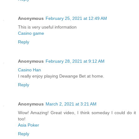
Anonymous
February 25, 2021 at 12:49 AM
This is very useful information
Casino game
Reply
Anonymous
February 28, 2021 at 9:12 AM
Casino Han
I really enjoy playing Dewange Bet at home.
Reply
Anonymous
March 2, 2021 at 3:21 AM
Wow! Amazing! Great video, I think someday I could do it
too!
Asia Poker
Reply