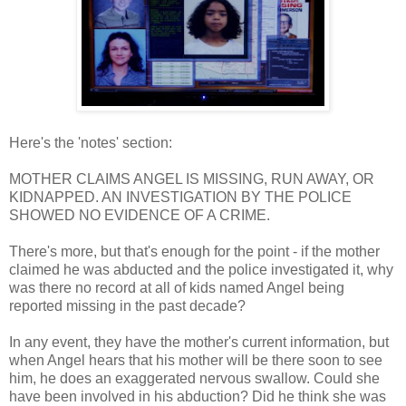
Here's the 'notes' section:
MOTHER CLAIMS ANGEL IS MISSING, RUN AWAY, OR
KIDNAPPED. AN INVESTIGATION BY THE POLICE
SHOWED NO EVIDENCE OF A CRIME.
There's more, but that's enough for the point - if the mother
claimed he was abducted and the police investigated it, why
was there no record at all of kids named Angel being
reported missing in the past decade?
In any event, they have the mother's current information, but
when Angel hears that his mother will be there soon to see
him, he does an exaggerated nervous swallow. Could she
have been involved in his abduction? Did he think she was