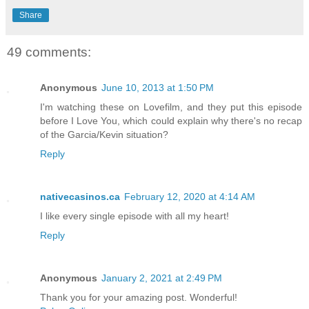
Share
49 comments:
Anonymous
June 10, 2013 at 1:50 PM
I'm watching these on Lovefilm, and they put this episode
before I Love You, which could explain why there's no recap
of the Garcia/Kevin situation?
Reply
nativecasinos.ca
February 12, 2020 at 4:14 AM
I like every single episode with all my heart!
Reply
Anonymous
January 2, 2021 at 2:49 PM
Thank you for your amazing post. Wonderful!