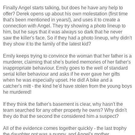
Finally Angel starts talking, but does he have any help to
offer? Derek opens up about his own molestation (first time
that's been mentioned in years!), and uses it to create a
connection with Angel. They try showing a photo lineup to
him, but he says that it was always so dark that he never
saw the killer's face. So if they had a photo lineup, why didn't
they show it to the family of the latest kid?
Emily keeps trying to convince the woman that her father is a
murderer, claiming that she's buried memories of her father's
inappropriate behaviour. Emily goes to the well of standard
serial killer behaviour and asks if he ever gave her gifts
when he was especially upset. He did! A bike and a
catcher's mitt - the kind he'd have stolen from the young boys
he murdered!
If they think the father's basement is clear, why hasn't the
team searched for any other property he owns? Why didn't
they do that the second the considered him a suspect?
All of the evidence comes together quickly - the last trophy
the daughter got was a puppy, and Angel's mother