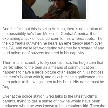
And the fact that this is set in Arizona, there's no mention of
the possibility he's from Mexico or Central America, thus
explaining a lack of local concern for his whereabouts. Then
the kid freaks out when he hears an emergency alarm over
the PA, and we're left wondering whether he's scared of any
loud noise, or of buzzers featured in his captivity.
Then, in an incredibly lucky coincidence, the huge coin that
Derek rolled to the teen as a means of communication
happens to have a large picture of an eagle on it. JJ notices
the teen's fixation with it, and asks him the significance - the
teen points to the wings, then to his back. His name must be
Angel!
Over at the police station Greg talks to the latest victim's
parents, trying to get a sense of how he would have been
abducted when he was known to be a cautious kid. Then the