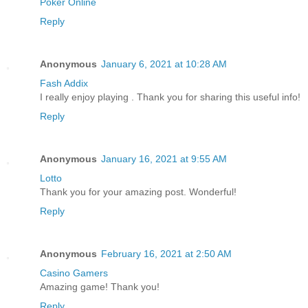
Poker Online
Reply
Anonymous
January 6, 2021 at 10:28 AM
Fash Addix
I really enjoy playing . Thank you for sharing this useful info!
Reply
Anonymous
January 16, 2021 at 9:55 AM
Lotto
Thank you for your amazing post. Wonderful!
Reply
Anonymous
February 16, 2021 at 2:50 AM
Casino Gamers
Amazing game! Thank you!
Reply