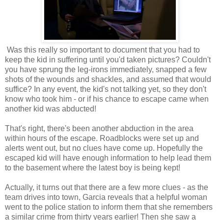
Was this really so important to document that you had to
keep the kid in suffering until you'd taken pictures? Couldn't
you have sprung the leg-irons immediately, snapped a few
shots of the wounds and shackles, and assumed that would
suffice? In any event, the kid's not talking yet, so they don't
know who took him - or if his chance to escape came when
another kid was abducted!
That's right, there's been another abduction in the area
within hours of the escape. Roadblocks were set up and
alerts went out, but no clues have come up. Hopefully the
escaped kid will have enough information to help lead them
to the basement where the latest boy is being kept!
Actually, it turns out that there are a few more clues - as the
team drives into town, Garcia reveals that a helpful woman
went to the police station to inform them that she remembers
a similar crime from thirty years earlier! Then she saw a