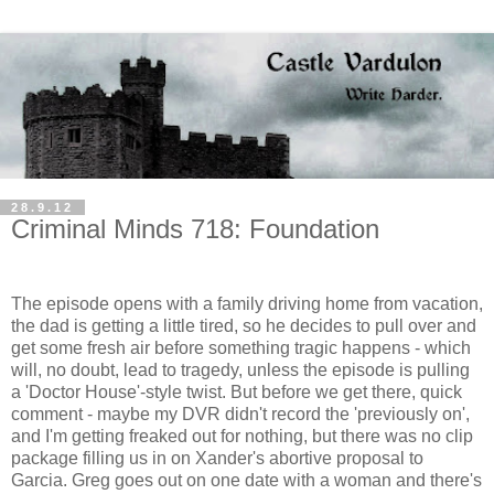
28.9.12
Criminal Minds 718: Foundation
The episode opens with a family driving home from vacation,
the dad is getting a little tired, so he decides to pull over and
get some fresh air before something tragic happens - which
will, no doubt, lead to tragedy, unless the episode is pulling
a 'Doctor House'-style twist. But before we get there, quick
comment - maybe my DVR didn't record the 'previously on',
and I'm getting freaked out for nothing, but there was no clip
package filling us in on Xander's abortive proposal to
Garcia. Greg goes out on one date with a woman and there's