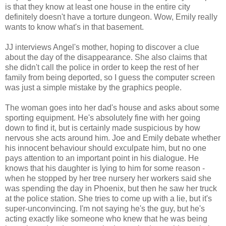
is that they know at least one house in the entire city
definitely doesn't have a torture dungeon. Wow, Emily really
wants to know what's in that basement.
JJ interviews Angel's mother, hoping to discover a clue
about the day of the disappearance. She also claims that
she didn't call the police in order to keep the rest of her
family from being deported, so I guess the computer screen
was just a simple mistake by the graphics people.
The woman goes into her dad's house and asks about some
sporting equipment. He's absolutely fine with her going
down to find it, but is certainly made suspicious by how
nervous she acts around him. Joe and Emily debate whether
his innocent behaviour should exculpate him, but no one
pays attention to an important point in his dialogue. He
knows that his daughter is lying to him for some reason -
when he stopped by her tree nursery her workers said she
was spending the day in Phoenix, but then he saw her truck
at the police station. She tries to come up with a lie, but it's
super-unconvincing. I'm not saying he's the guy, but he's
acting exactly like someone who knew that he was being