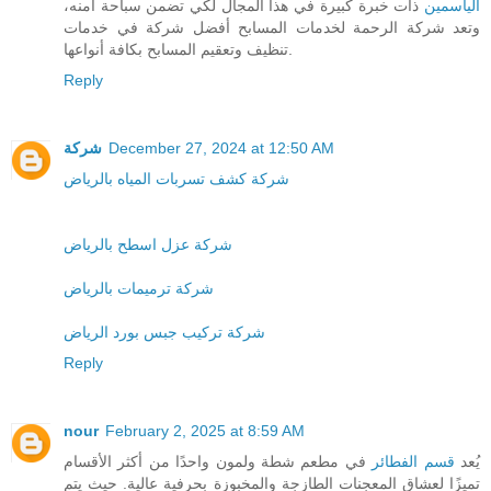
ذات خبرة كبيرة في هذا المجال لكي تضمن سباحة آمنه،
الياسمين
وتعد شركة الرحمة لخدمات المسابح أفضل شركة في خدمات
تنظيف وتعقيم المسابح بكافة أنواعها.
Reply
شركة
December 27, 2024 at 12:50 AM
شركة كشف تسربات المياه بالرياض
شركة عزل اسطح بالرياض
شركة ترميمات بالرياض
شركة تركيب جبس بورد الرياض
Reply
nour
February 2, 2025 at 8:59 AM
في مطعم شطة ولمون واحدًا من أكثر الأقسام
قسم الفطائر
يُعد
تميزًا لعشاق المعجنات الطازجة والمخبوزة بحرفية عالية. حيث يتم