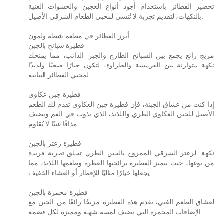
تحضير الفطائر باستخدام أجود أنواع العجين والحشوات الغنية
بالنكهات، لتقديم تجربة لا تُنسى لمحبي الطعام الشرقي الأصيل.
أبرز الفطائر في مطعم شطة ولمون
فطيرة سبانخ بالجبن
مزيج رائع يجمع بين السبانخ الطازج والجبن الذائب، مما يمنحك
نكهة متوازنة بين القرمشة والطراوة، لتكون خيارًا صحيًا ولذيذًا
لمحبي الفطائر النباتية.
فطيرة جبن عكاوي
إذا كنت من عشاق الجبنة، فإن فطيرة جبن العكاوي تقدم لك الطعم
الأصيل للجبن العكاوي الطري واللذيذ، الذي يذوب في الفم ويضيف
مذاقًا غنيًا لا يُقاوم.
فطيرة زعتر بالجبن
نكهة الزعتر الشرقي الممزوج بالجبن الطري تخلق تجربة فريدة
من نوعها، حيث تتميز الفطيرة برائحتها العطرة وطعمها اللذيذ، مما
يجعلها خيارًا مثاليًا للإفطار أو العشاء الخفيف.
فطيرة محمرة بالجبن
لعشاق الطعم الغني، تقدم هذه الفطيرة مزيجًا رائعًا من الجبن مع
الإضافات المحمرة التي تضيف لمسة شهية ومميزة لكل قضمة.