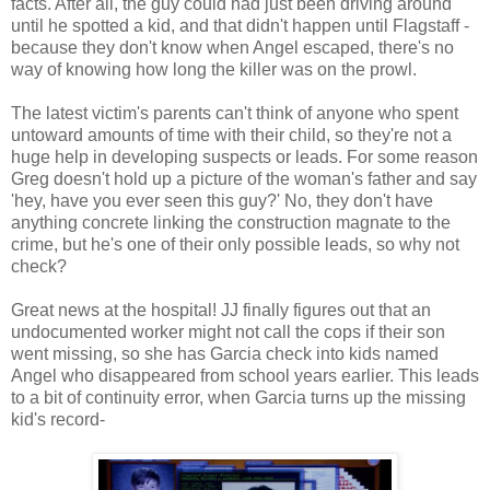
facts. After all, the guy could had just been driving around
until he spotted a kid, and that didn't happen until Flagstaff -
because they don't know when Angel escaped, there's no
way of knowing how long the killer was on the prowl.
The latest victim's parents can't think of anyone who spent
untoward amounts of time with their child, so they're not a
huge help in developing suspects or leads. For some reason
Greg doesn't hold up a picture of the woman's father and say
'hey, have you ever seen this guy?' No, they don't have
anything concrete linking the construction magnate to the
crime, but he's one of their only possible leads, so why not
check?
Great news at the hospital! JJ finally figures out that an
undocumented worker might not call the cops if their son
went missing, so she has Garcia check into kids named
Angel who disappeared from school years earlier. This leads
to a bit of continuity error, when Garcia turns up the missing
kid's record-