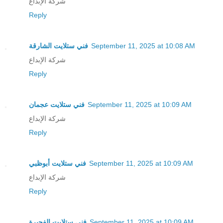
شركة الإبداع
Reply
فني ستلايت الشارقة
September 11, 2025 at 10:08 AM
شركة الإبداع
Reply
فني ستلايت عجمان
September 11, 2025 at 10:09 AM
شركة الإبداع
Reply
فني ستلايت أبوظبي
September 11, 2025 at 10:09 AM
شركة الإبداع
Reply
فني ستلايت الفجيرة
September 11, 2025 at 10:09 AM