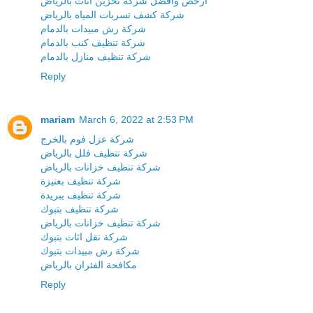
ارخص وافضل شركة تخزين اثاث بالرياض
شركة كشف تسربات المياه بالرياض
شركة رش مبيدات بالدمام
شركة تنظيف كنب بالدمام
شركة تنظيف منازل بالدمام
Reply
mariam
March 6, 2022 at 2:53 PM
شركة عزل فوم بالخرج
شركة تنظيف فلل بالرياض
شركة تنظيف خزانات بالرياض
شركة تنظيف بعنيزة
شركة تنظيف ببريدة
شركة تنظيف بتبوك
شركة تنظيف خزانات بالرياض
شركة نقل اثاث بتبوك
شركة رش مبيدات بتبوك
مكافحة الفئران بالرياض
Reply