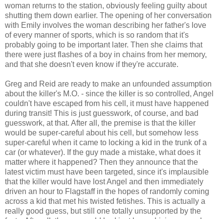
woman returns to the station, obviously feeling guilty about
shutting them down earlier. The opening of her conversation
with Emily involves the woman describing her father's love
of every manner of sports, which is so random that it's
probably going to be important later. Then she claims that
there were just flashes of a boy in chains from her memory,
and that she doesn't even know if they're accurate.
Greg and Reid are ready to make an unfounded assumption
about the killer's M.O. - since the killer is so controlled, Angel
couldn't have escaped from his cell, it must have happened
during transit! This is just guesswork, of course, and bad
guesswork, at that. After all, the premise is that the killer
would be super-careful about his cell, but somehow less
super-careful when it came to locking a kid in the trunk of a
car (or whatever). If the guy made a mistake, what does it
matter where it happened? Then they announce that the
latest victim must have been targeted, since it's implausible
that the killer would have lost Angel and then immediately
driven an hour to Flagstaff in the hopes of randomly coming
across a kid that met his twisted fetishes. This is actually a
really good guess, but still one totally unsupported by the