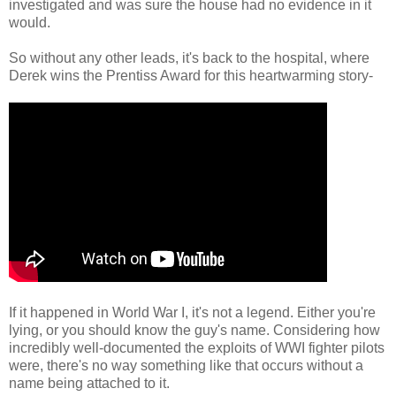
investigated and was sure the house had no evidence in it
would.
So without any other leads, it's back to the hospital, where
Derek wins the Prentiss Award for this heartwarming story-
If it happened in World War I, it's not a legend. Either you're
lying, or you should know the guy's name. Considering how
incredibly well-documented the exploits of WWI fighter pilots
were, there's no way something like that occurs without a
name being attached to it.