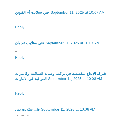
فني ستلايت أم القيوين
September 11, 2025 at 10:07 AM
...
Reply
فني ستلايت عجمان
September 11, 2025 at 10:07 AM
..
Reply
شركة الإبداع متخصصة في تركيب وصيانة الستلايت وكاميرات
المراقبة في الامارات
September 11, 2025 at 10:08 AM
...
Reply
فني ستلايت دبي
September 11, 2025 at 10:08 AM