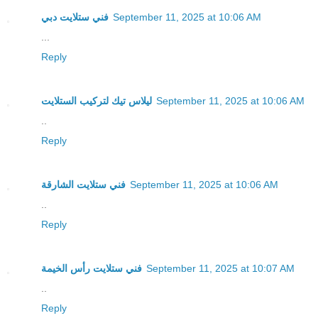
فني ستلايت دبي
September 11, 2025 at 10:06 AM
...
Reply
ليلاس تيك لتركيب الستلايت
September 11, 2025 at 10:06 AM
..
Reply
فني ستلايت الشارقة
September 11, 2025 at 10:06 AM
..
Reply
فني ستلايت رأس الخيمة
September 11, 2025 at 10:07 AM
..
Reply