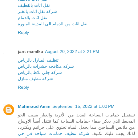
نقل اثاث بالقطيف
شركة نقل اثاث بالخبر
نقل اثاث بالدمام
نقل اثاث من الدمام الي المدينة المنورة
Reply
jant mamlka
August 20, 2022 at 2:21 PM
تنظيف المنازل بالرياض
شركه مكافحه حشرات بالرياض
شركة جلي بلاط بالرياض
شركة تنظيف منازل
Reply
Mahmoud Amin
September 15, 2022 at 1:00 PM
تستقبل حمامات السباحة العديد من الأتربة والغبار بسبب الجو
المحيط الذي يعكر صفاء حمامات السباحة كما تنتقل أيضاً الأوساخ
من ملابس السباحين مما يجعل المياه تحتوي على جراثيم وبكتريا،
شركة تنظيف حمامات سباحة في حي
لذلك يجب عليك تكليف