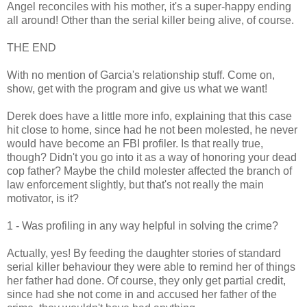
Angel reconciles with his mother, it's a super-happy ending
all around! Other than the serial killer being alive, of course.
THE END
With no mention of Garcia's relationship stuff. Come on,
show, get with the program and give us what we want!
Derek does have a little more info, explaining that this case
hit close to home, since had he not been molested, he never
would have become an FBI profiler. Is that really true,
though? Didn't you go into it as a way of honoring your dead
cop father? Maybe the child molester affected the branch of
law enforcement slightly, but that's not really the main
motivator, is it?
1 - Was profiling in any way helpful in solving the crime?
Actually, yes! By feeding the daughter stories of standard
serial killer behaviour they were able to remind her of things
her father had done. Of course, they only get partial credit,
since had she not come in and accused her father of the