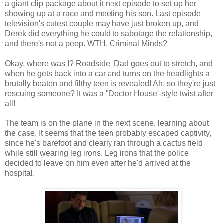
a giant clip package about it next episode to set up her
showing up at a race and meeting his son. Last episode
television's cutest couple may have just broken up, and
Derek did everything he could to sabotage the relationship,
and there's not a peep. WTH, Criminal Minds?
Okay, where was I? Roadside! Dad goes out to stretch, and
when he gets back into a car and turns on the headlights a
brutally beaten and filthy teen is revealed! Ah, so they're just
rescuing someone? It was a "Doctor House'-style twist after
all!
The team is on the plane in the next scene, learning about
the case. It seems that the teen probably escaped captivity,
since he's barefoot and clearly ran through a cactus field
while still wearing leg irons. Leg irons that the police
decided to leave on him even after he'd arrived at the
hospital.