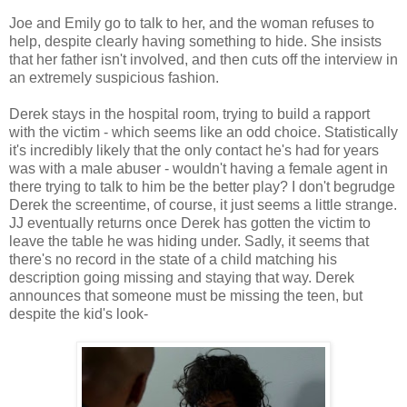
Joe and Emily go to talk to her, and the woman refuses to
help, despite clearly having something to hide. She insists
that her father isn't involved, and then cuts off the interview in
an extremely suspicious fashion.
Derek stays in the hospital room, trying to build a rapport
with the victim - which seems like an odd choice. Statistically
it's incredibly likely that the only contact he's had for years
was with a male abuser - wouldn't having a female agent in
there trying to talk to him be the better play? I don't begrudge
Derek the screentime, of course, it just seems a little strange.
JJ eventually returns once Derek has gotten the victim to
leave the table he was hiding under. Sadly, it seems that
there's no record in the state of a child matching his
description going missing and staying that way. Derek
announces that someone must be missing the teen, but
despite the kid's look-