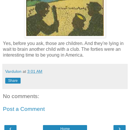
Yes, before you ask, those are children. And they're lying in
wait to brain another child with a club. The forties were an
interesting time to be young in America.
Vardulon
at
3:01 AM
Share
No comments:
Post a Comment
‹
›
Home