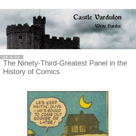
28.2.12
The Ninety-Third-Greatest Panel in the
History of Comics