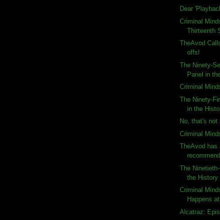
Dear 'Playbac
Criminal Mind
Thirteenth 
TheAvod Calls
offs!
The Ninety-S
Panel in the
Criminal Mind
The Ninety-Fi
in the Histo
No, that's not 
Criminal Minds
TheAvod has 
recommenda
The Ninetieth
the History
Criminal Mind
Happens at
Alcatraz: Epi