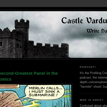
PODCAST!
Second-Greatest Panel in the
It's the Profiling C
podcast, the interne
Comics
depth conversation
"favorite" show! Ju
WHO IS GREG?
Confused about who