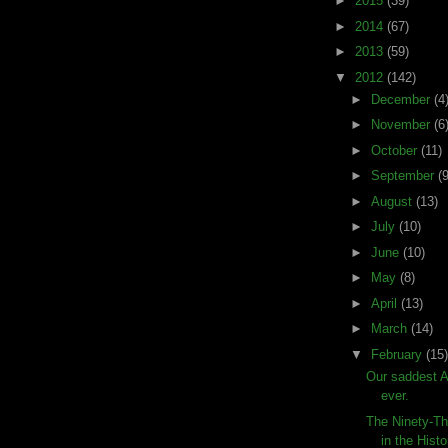
►
2015
(39)
►
2014
(67)
►
2013
(59)
▼
2012
(142)
►
December
(4
►
November
(6
►
October
(11)
►
September
(9
►
August
(13)
►
July
(10)
►
June
(10)
►
May
(8)
►
April
(13)
►
March
(14)
▼
February
(15)
Our saddest 
ever.
The Ninety-Th
in the Histo