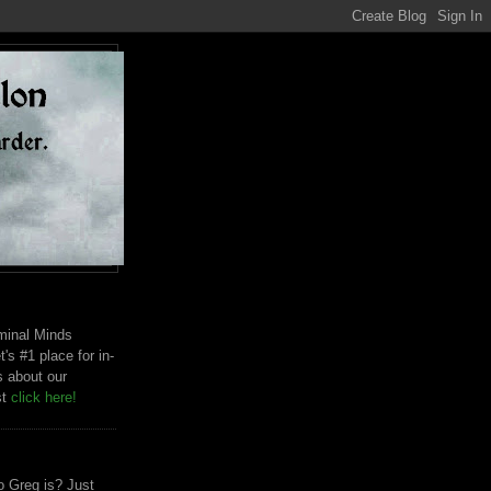
riminal Minds
t's #1 place for in-
s about our
st
click here!
 Greg is? Just