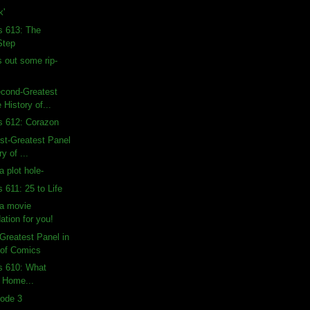
k'
s 613: The
Step
 out some rip-
econd-Greatest
 History of...
s 612: Corazon
rst-Greatest Panel
ry of ...
a plot hole-
 611: 25 to Life
a movie
tion for you!
-Greatest Panel in
 of Comics
s 610: What
 Home...
sode 3