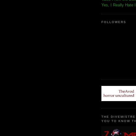
Yes, I Really Hate 
FOLLOWERS
THE DIVEMISTRE
YOU TO KNOW TH