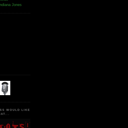
Indiana Jones
SS WOULD LIKE
AT...