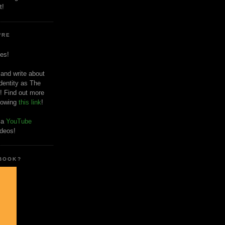
t!
'RE
es!
 and write about
dentity as The
! Find out more
llowing
this link
!
o a
YouTube
ideos!
 BOOK?