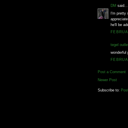
DM
said...
I'm pretty 
appreciate
he'll be ad
FEBRUAR
tegel outle
wonderful 
FEBRUAR
Post a Comment
Newer Post
Subscribe to:
Pos