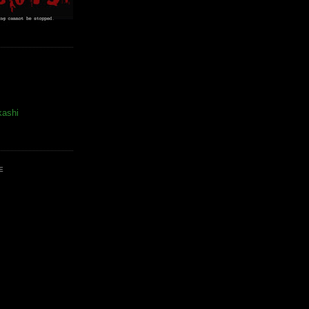
kashi
E