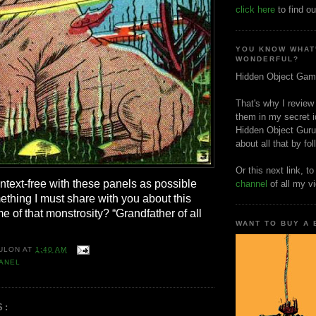
click here
to find ou
YOU KNOW WHAT
WONDERFUL?
Hidden Object Gam
That's why I review
them in my secret i
Hidden Object Guru
about all that by fo
Or this next link, t
context-free with these panels as possible
channel
of all my v
ething I must share with you about this
 of that monstrosity? “Grandfather of all
WANT TO BUY A
ULON
AT
1:40 AM
ANEL
S: