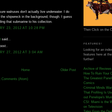
sure walruses don't actually live underwater. I do
 the shipwreck in the background, though. I guess
ding that submarine to his collection.
Y 23, 2012 AT 10:28 PM
Then Click on the 
t
said...
FEATURES!
post..
Looking for an index
Y 27, 2012 AT 3:04 AM
features here at th
further!
Archive of Reviews
Home
Older Post
How To Ruin Your 
The Greatest Panels
t Comments (Atom)
Comics
C
riminal Minds Wa
That Profiling Is U
out Penelope's Mur
CSI: Miami is the 
on Television
Tales From the Dar