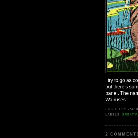
I try to go as 
but there's som
panel. The name
Walruses”.
POSTED BY
VARD
LABELS:
GREAT P
2 COMMENT