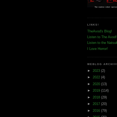
LINKS!
TheAvod's Blog!
Listen to The Avod!
Listen to the Natsu
I Love Horror!
WEBLOG ARCHIV
►
2023
(2)
►
2022
(4)
►
2020
(13)
►
2019
(114)
►
2018
(29)
►
2017
(20)
►
2016
(79)