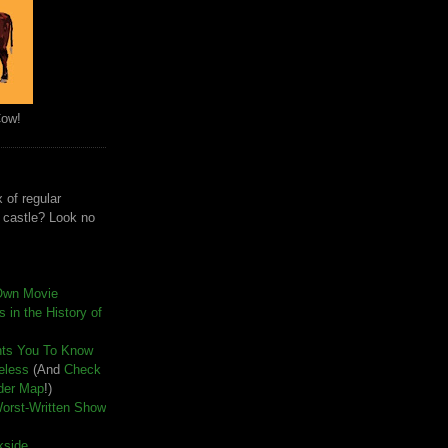
Cow!
 of regular
e castle? Look no
Own Movie
 in the History of
nts You To Know
seless
(And
Check
der Map
!)
Worst-Written Show
kside