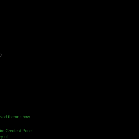
)
)
)
Avod theme show
ird-Greatest Panel
ry of ...