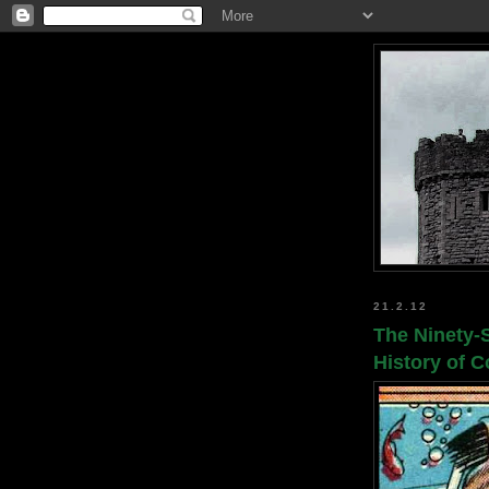
21.2.12
The Ninety-
History of 