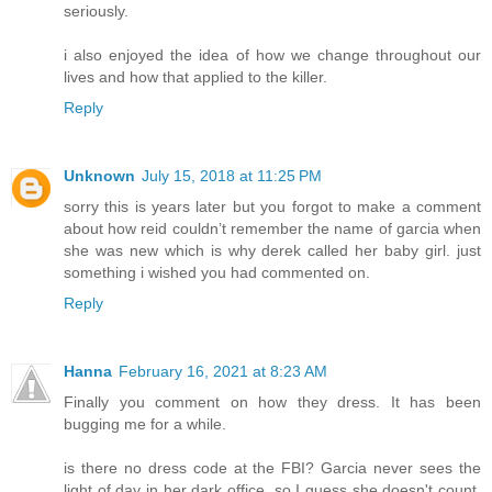
seriously.
i also enjoyed the idea of how we change throughout our
lives and how that applied to the killer.
Reply
Unknown
July 15, 2018 at 11:25 PM
sorry this is years later but you forgot to make a comment
about how reid couldn’t remember the name of garcia when
she was new which is why derek called her baby girl. just
something i wished you had commented on.
Reply
Hanna
February 16, 2021 at 8:23 AM
Finally you comment on how they dress. It has been
bugging me for a while.
is there no dress code at the FBI? Garcia never sees the
light of day in her dark office, so I guess she doesn't count.