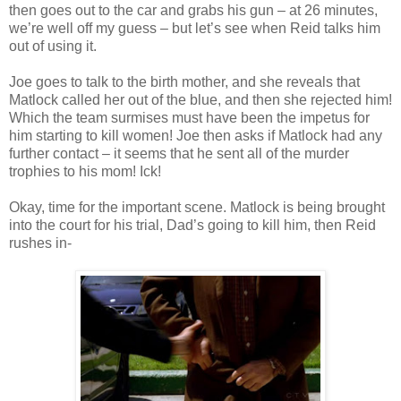
then goes out to the car and grabs his gun – at 26 minutes,
we’re well off my guess – but let’s see when Reid talks him
out of using it.
Joe goes to talk to the birth mother, and she reveals that
Matlock
called her out of the blue, and then she rejected him!
Which the team surmises must have been the impetus for
him starting to kill women! Joe then asks if
Matlock
had any
further contact – it seems that he sent all of the murder
trophies to his mom!
Ick
!
Okay, time for the important scene.
Matlock
is being brought
into the court for his trial, Dad’s going to kill him, then Reid
rushes in-