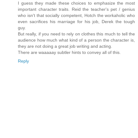
I guess they made these choices to emphasize the most
important character traits. Reid the teacher's pet / genius
who isn't that socially competent, Hotch the workaholic who
even sacrifices his marriage for his job, Derek the tough
guy.
But really, if you need to rely on clothes this much to tell the
audience how much what kind of a person the character is,
they are not doing a great job writing and acting.
There are waaaaay subtler hints to convey all of this.
Reply