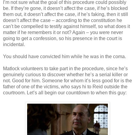
I’m not sure what the goal of this procedure could possibly
be. If they’re gone, it
doesn
’t affect the case, if he’s blocked
them out, it
doesn
’t affect the case, if he’s faking, then it still
doesn
’t affect the case – according to the constitution he
can’t be compelled to testify against himself, so what does it
matter if he remembers it or not? Again – you were never
going to get a confession, so his presence in the court is
incidental.
You should have convicted him while he was in the coma.
Matlock
volunteers to take part in the procedure, since he’s
genuinely curious to discover whether he’s a serial killer or
not. Good for him. Someone for whom it’s less good for is the
father of one of the victims, who says hi to Reid outside the
courtroom. Let’s all begin our countdown to when this guy: