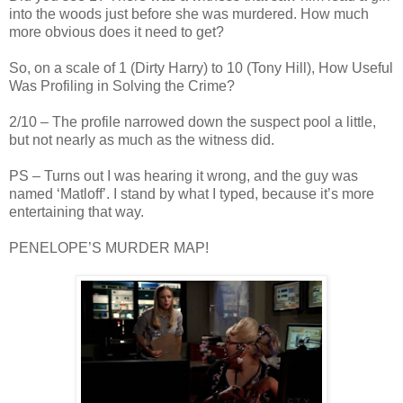
into the woods just before she was murdered. How much
more obvious does it need to get?
So, on a scale of 1 (Dirty Harry) to 10 (Tony Hill), How Useful
Was Profiling in Solving the Crime?
2/10 – The profile narrowed down the suspect pool a little,
but not nearly as much as the witness did.
PS – Turns out I was hearing it wrong, and the guy was
named ‘
Matloff
’. I stand by what I typed, because it’s more
entertaining that way.
PENELOPE’S MURDER MAP!