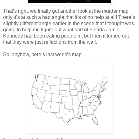
That’s right, we finally got another look at the murder map,
only it’s at such a bad angle that it’s of no help at all! There’s
slightly different angle earlier in the scene that I thought was
going to help me figure out what part of Florida Jamie
Kennedy had been eating people in, but then it turned out
that they were just reflections from the wall.
So, anyhow, here’s last week’s map-