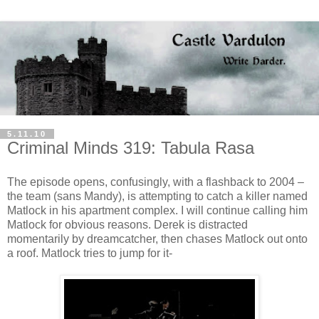
5.11.10
Criminal Minds 319: Tabula Rasa
The episode opens, confusingly, with a flashback to 2004 –
the team (sans Mandy), is attempting to catch a killer named
Matlock
in his apartment complex. I will continue calling him
Matlock
for obvious reasons. Derek is distracted
momentarily by
dreamcatcher
, then chases
Matlock
out onto
a roof.
Matlock
tries to jump for it-