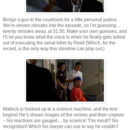
Brings a gun to the courtroom for a little personal justice.
We’re eleven minutes into the episode, so I’m guessing…
twenty minutes away, at 31:30. Make your own guesses, and
I’ll let you know what the clock is when he finally gets talked
out of executing the serial killer by Reid! (Which, for the
record, is the only way this storyline can play out.)
Matlock
is hooked up to a science machine, and the test
begins! He’s shown images of the victims and their corpses
– his reactions are gauged… by science! The result? No
recognition! Which his lawyer can use to say he
couldn
’t