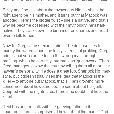
Emily and Joe talk about the mysterious Nina – she’s the
right age to be his mother, and it turns out that
Matlock
was
adopted! Here’s the bigger twist – she’s a native, and that’s
why he
became
obsessed with their mythology: he’s half-
native! They track down the birth mother’s name, and head
over to talk to her.
Now for Greg’s cross-examination. The defense tries to
muddy the waters about the fuzzy science of profiling. Greg
admits that you can be led to the wrong man through
profiling, which he correctly
interprets
as ‘guesswork’. Then
Greg manages to wow the court by telling them all about the
lawyer’s personality. He does a great job, Sherlock Holmes-
style, but it
doesn
’t totally sell the idea that
Matlock
is the
killer – to anyone but
Matlock
, that is! He’s growing more
concerned about how sure people seem about his guilt.
Coupled with the nightmares, there’s no doubt that he’s the
killer!
Reid has another talk with the grieving father in the
courthouse, and is surprised at
how upbeat
the man it. Dad