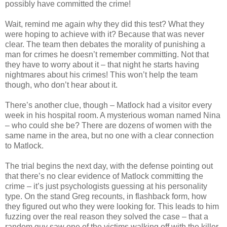
possibly have committed the crime!
Wait, remind me again why they did this test? What they
were hoping to achieve with it? Because that was never
clear. The team then debates the morality of punishing a
man for crimes he
doesn
’t remember
committing
. Not that
they have to worry about it – that night he starts having
nightmares about his crimes! This won’t help the team
though, who don’t hear about it.
There’s another clue, though –
Matlock
had a visitor every
week in his hospital room. A mysterious woman named Nina
– who could she be? There are dozens of women with the
same name in the area, but no one with a clear
connection
to
Matlock
.
The trial begins the next day, with the defense pointing out
that there’s no clear evidence of
Matlock
committing the
crime – it’s just psychologists guessing at his personality
type. On the stand Greg recounts, in flashback form, how
they figured out who they were looking for. This leads to him
fuzzing over the real reason they solved the case – that a
random guy saw one of the victims walking off with the killer.