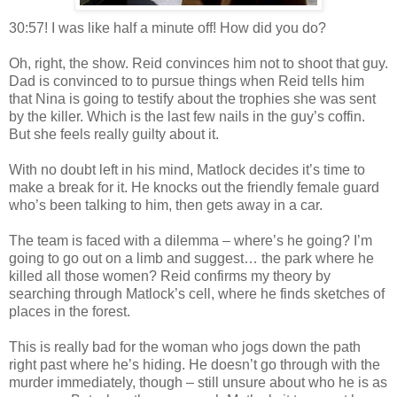
30:57! I was like half a minute off! How did you do?
Oh, right, the show. Reid convinces him not to shoot that guy.
Dad is convinced to to pursue things when Reid tells him
that Nina is going to testify about the trophies she was sent
by the killer. Which is the last few nails in the guy’s coffin.
But she feels really guilty about it.
With no doubt left in his mind,
Matlock
decides it’s time to
make a break for it. He knocks out the friendly female guard
who’s been talking to him, then gets away in a car.
The team is faced with a dilemma – where’s he going? I’m
going to go out on a limb and suggest… the park where he
killed all those women? Reid confirms my theory by
searching through
Matlock
’s cell, where he finds sketches of
places in the forest.
This is really bad for the woman who jogs down the path
right past where he’s hiding. He
doesn
’t go through with the
murder immediately, though – still unsure about who he is as