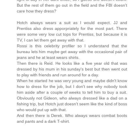
But the rest of them go out in the field and the FBI doesn't
care how they dress?
Hotch always wears a suit as I would expect. JJ and
Prentiss also dress apporpriately for the most part. There
were some very low cut tops for Prentiss, but because it is
TV, I can let them get away with that.
Rossi is this celebrity profiler so I understand that the
bureau lets him maybe get away with the occasional pair of
jeans and he at least wears shirts.
Then there is Reid. He looks like a five year old that was
dressed by his mum in his sunday's best but then went out
to play with friends and run around for a day.
When he started he was very young and maybe didn't know
how to dress for the job, but I don't see why nobody took
him aside after a couple of weeks to tell him to buy a suit.
Obviously not Gideon, who always dressed like a dad on a
fishing trip, but Hotch just doesn't seem like the kind of boss
who would put up with that.
And then there is Derek. Who always wears combat boots
and pants and a dark T-shirt.