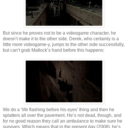
But since he proves not to be a
videogame
character, he
doesn
’t make it to the other side. Derek, who certainly is a
little more
videogame
-y, jumps to the other side successfully,
but can’t grab
Matlock
’s hand before this happens:
We do a ‘life flashing
before
his eyes’
thing
and then he
splatters all over the pavement. He’s not dead, though, and
for no good reason they call an ambulance to make sure he
survives. Which means that in the present day (2008), he’s