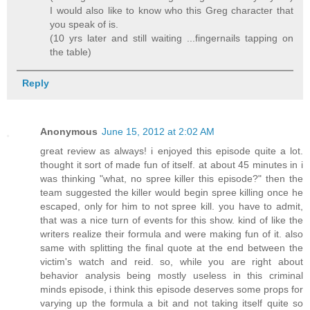
I would also like to know who this Greg character that
you speak of is.
(10 yrs later and still waiting ...fingernails tapping on
the table)
Reply
Anonymous
June 15, 2012 at 2:02 AM
great review as always! i enjoyed this episode quite a lot.
thought it sort of made fun of itself. at about 45 minutes in i
was thinking "what, no spree killer this episode?" then the
team suggested the killer would begin spree killing once he
escaped, only for him to not spree kill. you have to admit,
that was a nice turn of events for this show. kind of like the
writers realize their formula and were making fun of it. also
same with splitting the final quote at the end between the
victim's watch and reid. so, while you are right about
behavior analysis being mostly useless in this criminal
minds episode, i think this episode deserves some props for
varying up the formula a bit and not taking itself quite so