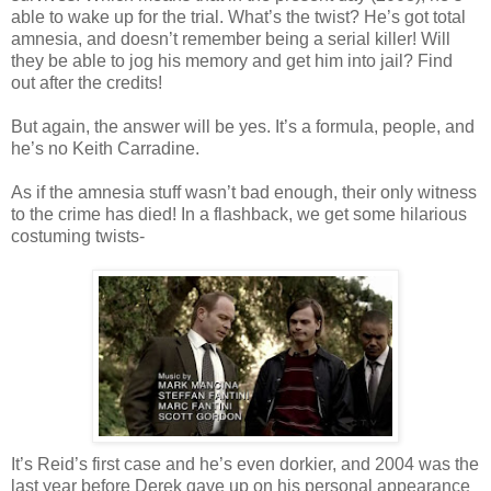
able to wake up for the trial. What’s the twist? He’s got total
amnesia, and
doesn
’t remember being a serial killer! Will
they be able to jog his memory and get him into jail? Find
out after the credits!
But again, the answer will be yes. It’s a formula, people, and
he’s no Keith
Carradine
.
As if the amnesia stuff
wasn
’t bad enough, their only witness
to the crime has died! In a flashback, we get some hilarious
costuming twists-
It’s Reid’s first case and he’s even dorkier, and 2004 was the
last year before Derek gave up on his
personal
appearance