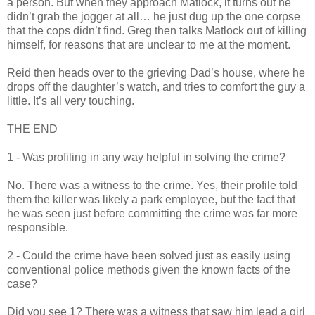
a person. But when they approach
Matlock
, it turns out he
didn
’t grab the jogger at all… he just dug up the one corpse
that the cops
didn
’t find. Greg then talks
Matlock
out of killing
himself, for reasons that are unclear to me at the moment.
Reid then heads over to the grieving Dad’s house, where he
drops off the daughter’s watch, and tries to comfort the guy a
little. It’s all very touching.
THE END
1 - Was profiling in any way helpful in solving the crime?
No. There was a witness to the crime. Yes, their profile told
them the killer was likely a park employee, but the fact that
he was seen just before committing the crime was far more
responsible.
2 - Could the crime have been solved just as easily using
conventional police methods given the known facts of the
case?
Did you see 1? There was a witness that saw him lead a girl