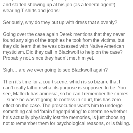
and started showing up at his job (as a federal agent!)
wearing T-shirts and jeans!
Seriously, why do they put up with dress that slovenly?
Going over the case again Derek mentions that they never
found any sign of the trophies he took from the victims, but
they did learn that he was obsessed with Native
American
mysticism. Did they call in
Blackwolf
to help on the case?
Probably not, since they
hadn
’t met him yet.
Sigh… are we ever going to see
Blackwolf
again?
Then it’s time for a court scene, which is so bizarre that I
can’t really fathom what its purpose is supposed to be. You
see,
Matlock
has amnesia, so he can’t remember the crimes
– since he
wasn
’t going to confess in court, this has zero
effect on the case. The prosecution wants him to undergo
something called ‘brain fingerprinting’ to determine whether
he’s actually physically lost the memories, is just choosing
not to remember them for psychological reasons, or is faking.