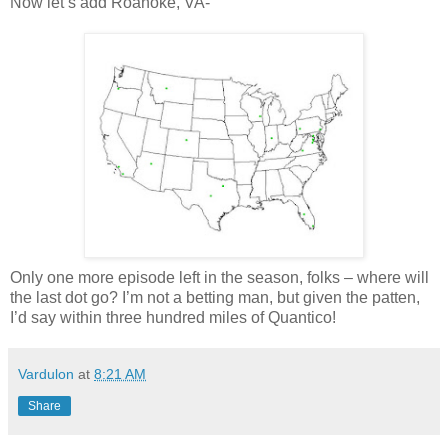
Now let’s add Roanoke, VA-
Only one more episode left in the season, folks – where will
the last dot go? I’m not a betting man, but given the patten,
I’d say within three hundred miles of
Quantico
!
Vardulon
at
8:21 AM
Share