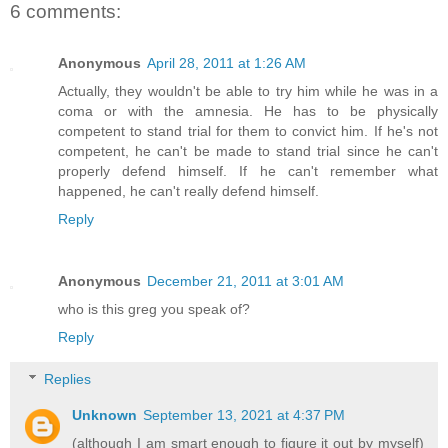
6 comments:
Anonymous
April 28, 2011 at 1:26 AM
Actually, they wouldn't be able to try him while he was in a
coma or with the amnesia. He has to be physically
competent to stand trial for them to convict him. If he's not
competent, he can't be made to stand trial since he can't
properly defend himself. If he can't remember what
happened, he can't really defend himself.
Reply
Anonymous
December 21, 2011 at 3:01 AM
who is this greg you speak of?
Reply
Replies
Unknown
September 13, 2021 at 4:37 PM
(although I am smart enough to figure it out by myself)