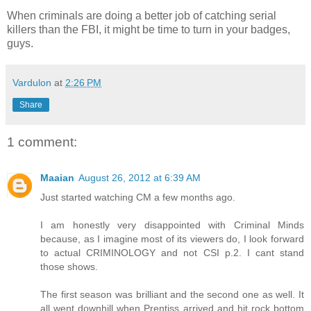
When criminals are doing a better job of catching serial
killers than the FBI, it might be time to turn in your badges,
guys.
Vardulon
at
2:26 PM
Share
1 comment:
Maaian
August 26, 2012 at 6:39 AM
Just started watching CM a few months ago.
I am honestly very disappointed with Criminal Minds
because, as I imagine most of its viewers do, I look forward
to actual CRIMINOLOGY and not CSI p.2. I cant stand
those shows.
The first season was brilliant and the second one as well. It
all went downhill when Prentiss arrived and hit rock bottom