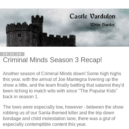
19.11.10
Criminal Minds Season 3 Recap!
Another season of Criminal Minds down! Some high highs
this year, with the arrival of Joe Mantegna livening up the
show a little, and the team finally battling that satanist they'd
been itching to match wits with since "The Popular Kids"
back in season 1.
The lows were especially low, however - between the show
robbing us of our Santa-themed killer and the trip down
bondage and child molestation lane, there was a glut of
especially contemptible content this year.