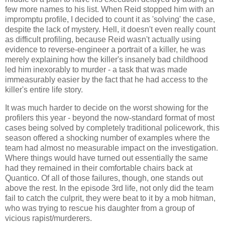
few more names to his list. When Reid stopped him with an
impromptu profile, I decided to count it as 'solving' the case,
despite the lack of mystery. Hell, it doesn't even really count
as difficult profiling, because Reid wasn't actually using
evidence to reverse-engineer a portrait of a killer, he was
merely explaining how the killer's insanely bad childhood
led him inexorably to murder - a task that was made
immeasurably easier by the fact that he had access to the
killer's entire life story.
It was much harder to decide on the worst showing for the
profilers this year - beyond the now-standard format of most
cases being solved by completely traditional policework, this
season offered a shocking number of examples where the
team had almost no measurable impact on the investigation.
Where things would have turned out essentially the same
had they remained in their comfortable chairs back at
Quantico. Of all of those failures, though, one stands out
above the rest. In the episode 3rd life, not only did the team
fail to catch the culprit, they were beat to it by a mob hitman,
who was trying to rescue his daughter from a group of
vicious rapist/murderers.