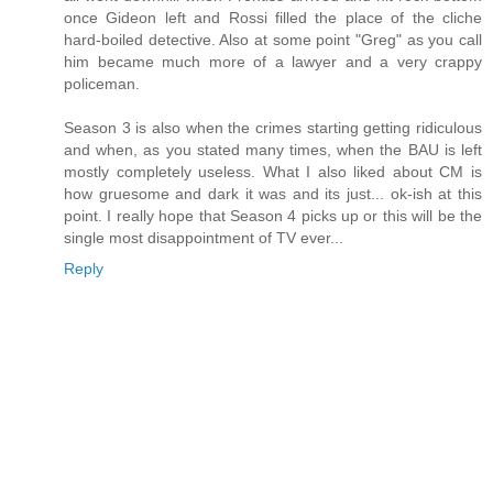
once Gideon left and Rossi filled the place of the cliche
hard-boiled detective. Also at some point "Greg" as you call
him became much more of a lawyer and a very crappy
policeman.
Season 3 is also when the crimes starting getting ridiculous
and when, as you stated many times, when the BAU is left
mostly completely useless. What I also liked about CM is
how gruesome and dark it was and its just... ok-ish at this
point. I really hope that Season 4 picks up or this will be the
single most disappointment of TV ever...
Reply