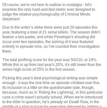
Of course, we're not here to wallow in nostalgia - let's
examine the only hard-and-fast metric ever designed to
judge the relative psychologicality of Criminal Minds
storylines!
Due to the writer’s strike there were just 20 episodes this
year, featuring a total of 21 serial killers. The season didn't
feature a two-parter, and while Penelope's shooting did
occur over two episodes, the solving of it was featured
entirely in episode nine, so I've counted their investigation
there.
The total profiling score for the year was 50/210, or 24%.
While this is up from last year's 20%, it's still lower than the
series high-score of 25% in the first season.
Picking this year's best psychological writing was simple
enough - it was the one time an episode climbed over five.
Its inclusion is a little on the questionable side, though,
because, much as in 'Riding the Lightning', in this particular
case a crime wasn't actually solved. When we're introduced
to the killer in question, he's already on Death Row, in the
middle of a plan to have his execution delayed by adding a