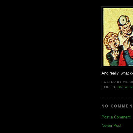
And really, what c
POSTED BY
VARD
LABELS:
GREAT P
NO COMMEN
Post a Comment
Newer Post