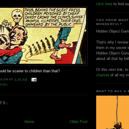
click here
to find ou
YOU KNOW WHAT
WONDERFUL?
Hidden Object Gam
That's why I review
them in my secret i
Hidden Object Guru
about all that by fo
Or this next link, t
ould be scarier to children than that?
channel
of all my v
ULON
AT
3:40 AM
ANEL
WANT TO BUY A
TS:
Home
Older Post