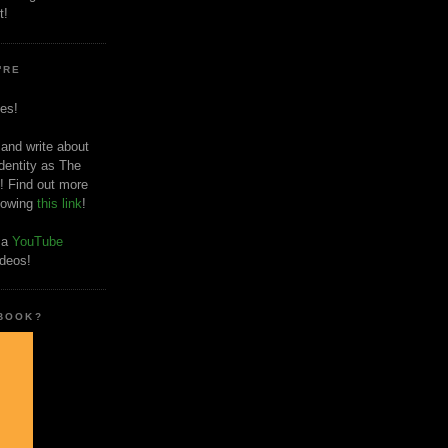
t!
'RE
es!
 and write about
dentity as The
! Find out more
llowing
this link
!
o a
YouTube
ideos!
 BOOK?