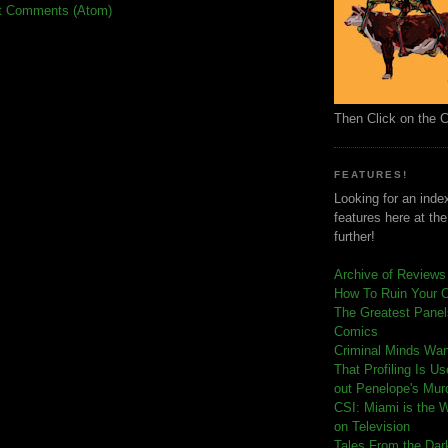
t Comments (Atom)
Then Click on the 
FEATURES!
Looking for an index
features here at th
further!
Archive of Reviews
How To Ruin Your 
The Greatest Panels
Comics
C
riminal Minds Wa
That Profiling Is U
out Penelope's Mur
CSI: Miami is the 
on Television
Tales From the Dar