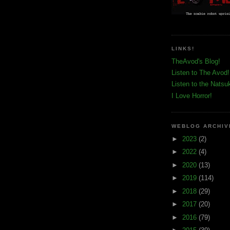
LINKS!
TheAvod's Blog!
Listen to The Avod!
Listen to the Natsu
I Love Horror!
WEBLOG ARCHIV
►
2023
(2)
►
2022
(4)
►
2020
(13)
►
2019
(114)
►
2018
(29)
►
2017
(20)
►
2016
(79)