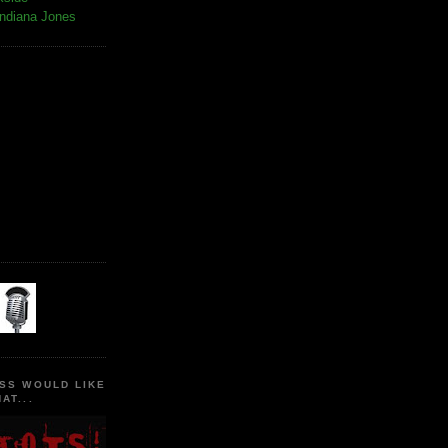
Indiana Jones
SS WOULD LIKE
AT...