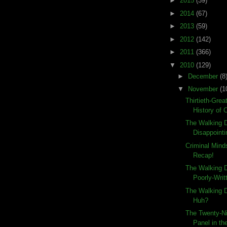
►
2015
(39)
►
2014
(67)
►
2013
(59)
►
2012
(142)
►
2011
(366)
▼
2010
(129)
►
December
(8
▼
November
(1
Thirtieth-Grea
History of 
The Walking D
Disappointi
Criminal Min
Recap!
The Walking D
Poorly-Writ
The Walking D
Huh?
The Twenty-Ni
Panel in the