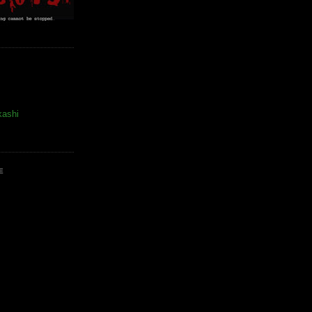
kashi
E