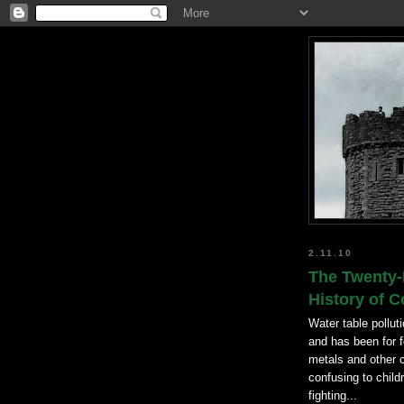
2.11.10
The Twenty-
History of 
Water table pollut
and has been for f
metals and other 
confusing to chil
fighting...