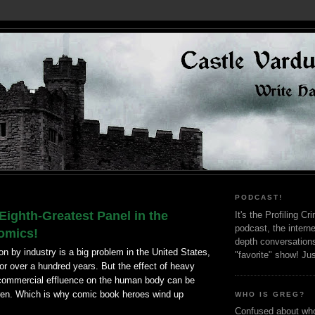
PODCAST!
Eighth-Greatest Panel in the
It's the Profiling C
podcast, the interne
Comics!
depth conversation
ion by industry is a big problem in the United States,
"favorite" show! Ju
or over a hundred years. But the effect of heavy
commercial effluence on the human body can be
dren. Which is why comic book heroes wind up
WHO IS GREG?
Confused about who