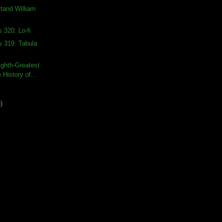
stand William
 320: Lo-fi
s 319: Tabula
ghth-Greatest
 History of...
)