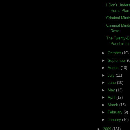
I Don’t Under
Hurt’s Plan
Criminal Minds
Criminal Mind
Rasa
The Twenty-Ei
Panel in the
►
October
(10)
►
September
(6
►
August
(10)
►
July
(11)
►
June
(10)
►
May
(13)
►
April
(17)
►
March
(15)
►
February
(9)
►
January
(10)
►
2009
(181)