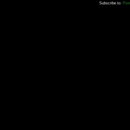
Subscribe to:
Pos