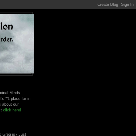
riminal Minds
t's #1 place for in-
s about our
st
click here!
 Greg is? Just