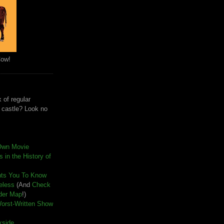
Cow!
 of regular
e castle? Look no
Own Movie
 in the History of
nts You To Know
seless
(And
Check
der Map
!)
Worst-Written Show
kside