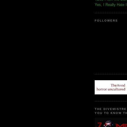
Yes, I Really Hate 
FOLLOWERS
THE DIVEMISTRE
YOU TO KNOW TH