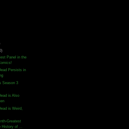
)
0)
test Panel in the
Comics!
ead Persists in
ng
ds Season 3
ead is Also
ten
ead is Weird,
nth-Greatest
 History of ...