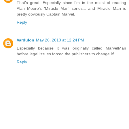
That's great! Especially since I'm in the midst of reading
Alan Moore's 'Miracle Man' series... and Miracle Man is
pretty obviously Captain Marvel.
Reply
Vardulon
May 26, 2010 at 12:24 PM
Especially because it was originally called MarvelMan
before legal issues forced the publishers to change it!
Reply