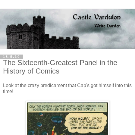
18.5.10
The Sixteenth-Greatest Panel in the
History of Comics
Look at the crazy predicament that Cap's got himself into this
time!