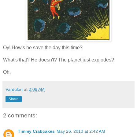
Oy! How's he save the day this time?
What's that? He doesn't? The planet just explodes?
Oh.
Vardulon
at
2:09 AM
Share
2 comments:
Timmy Crabcakes
May 26, 2010 at 2:42 AM