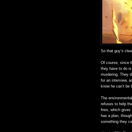
So that guy’s clea
Of course, since t
they have to do is
murdering. They d
for an interview, 
know he can’t be th
The environmental 
refuses to help t
fires, which gives
has a plan, though 
something they can