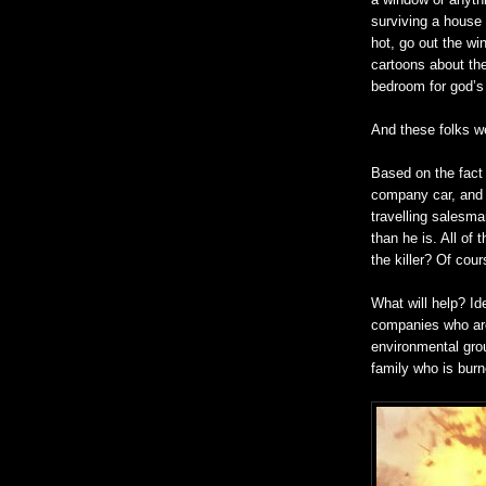
surviving a house f
hot, go out the wi
cartoons about th
bedroom for god’s
And these folks we
Based on the fact 
company car, and u
travelling salesm
than he is. All of 
the killer? Of cour
What will help? Id
companies who are 
environmental grou
family who is burn