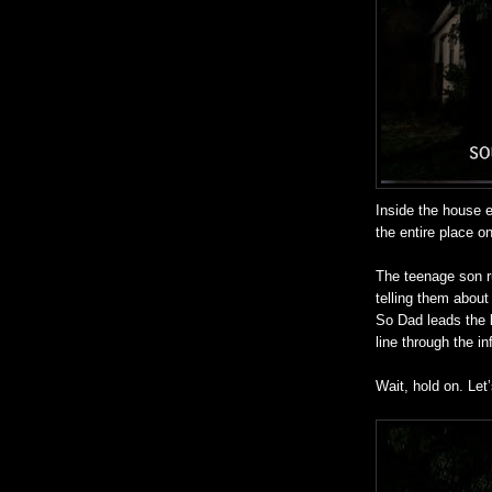
Inside the house e
the entire place o
The teenage son r
telling them about 
So Dad leads the 
line through the i
Wait, hold on. Let