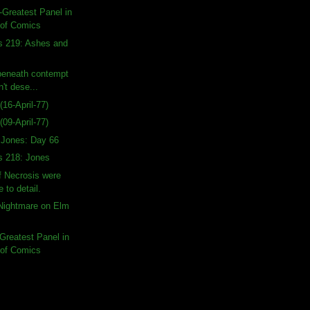
-Greatest Panel in
 of Comics
s 219: Ashes and
beneath contempt
n't dese...
16-April-77)
09-April-77)
a Jones: Day 66
s 218: Jones
f Necrosis were
e to detail.
 Nightmare on Elm
-Greatest Panel in
 of Comics