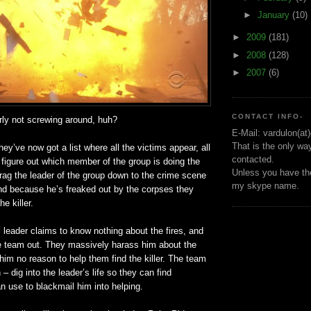
►
January
(10)
►
2009
(181)
►
2008
(128)
►
2007
(6)
CONTACT INFO-
rly not screwing around, huh?
E-Mail: vardulon(at
That is the only wa
hey’ve now got a list where all the victims appear, all
contacted.
 figure out which member of the group is doing the
Unless you have the
rag the leader of the group down to the crime scene
my skype name.
and because he’s freaked out by the corpses they
e killer.
leader claims to know nothing about the fires, and
he team out. They massively harass him about the
 him no reason to help them find the killer. The team
– dig into the leader’s life so they can find
 use to blackmail him into helping.