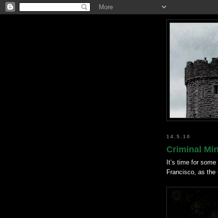
14.5.10
Criminal Mi
It’s time for some 
Francisco, as the