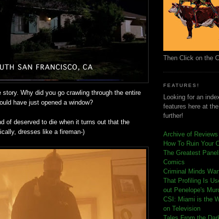
Then Click on the 
FEATURES!
e story. Why did you go crawling through the entire
Looking for an index
ould have just opened a window?
features here at th
further!
nd of deserved to die when it turns out that the
ically, dresses like a fireman-)
Archive of Reviews
How To Ruin Your 
The Greatest Panels
Comics
C
riminal Minds Wa
That Profiling Is U
out Penelope's Mur
CSI: Miami is the 
on Television
Tales From the Dar