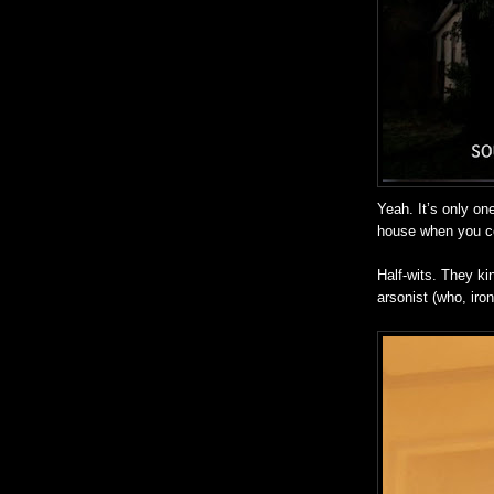
Yeah. It’s only on
house when you c
Half-wits. They ki
arsonist (who, iron