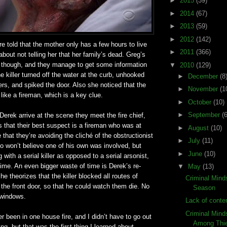
►
2015
(39)
►
2014
(67)
►
2013
(59)
►
2012
(142)
e told that the mother only has a few hours to live
►
2011
(366)
about not telling her that her family’s dead. Greg’s
er though, and they manage to get some information
▼
2010
(129)
he killer turned off the water at the curb, unhooked
►
December
(8
hers, and spiked the door. Also she noticed that the
►
November
(1
 like a fireman, which is a key clue.
►
October
(10)
►
September
(6
rek arrive at the scene they meet the fire chief,
 that their best suspect is a fireman who was at
►
August
(10)
ce that they’re avoiding the cliché of the obstructionist
►
July
(11)
ho won’t believe one of his own was involved, but
►
June
(10)
 with a serial killer as opposed to a serial arsonist,
 time. An even bigger waste of time is Derek’s re-
▼
May
(13)
e theorizes that the killer blocked all routes of
Criminal Mind
the front door, so that he could watch them die. No
Season
 windows.
Lack of conten
Criminal Mind
er been in one house fire, and I didn’t have to go out
Among Thi
ng, but that was the first thing I learned about