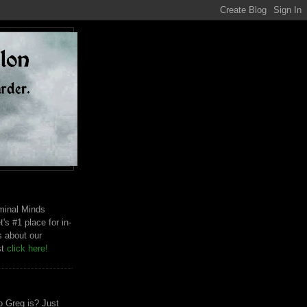
riminal Minds
t's #1 place for in-
s about our
st
click here!
 Greg is? Just