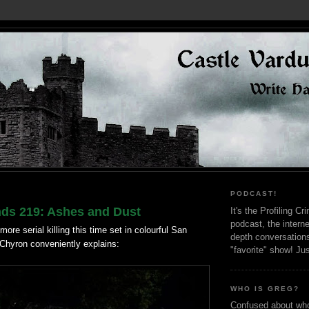
PODCAST!
nds 219: Ashes and Dust
It's the Profiling C
podcast, the interne
more serial killing this time set in colourful San
depth conversation
 Chyron conveniently explains:
"favorite" show! Ju
WHO IS GREG?
Confused about who