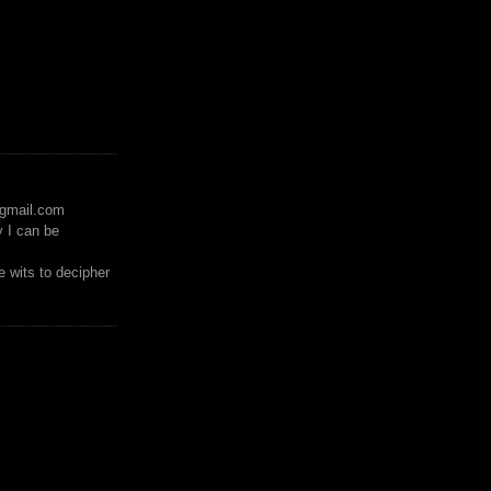
)gmail.com
y I can be
 wits to decipher