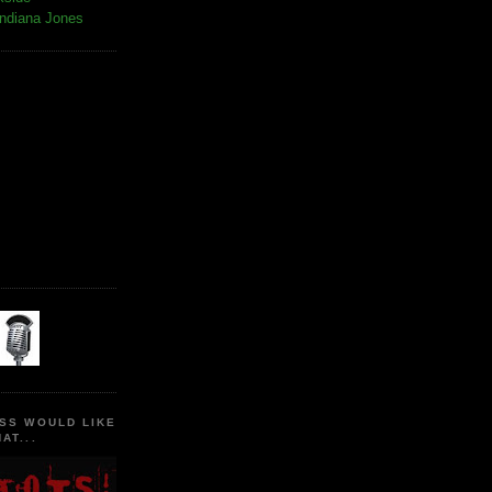
Indiana Jones
SS WOULD LIKE
AT...