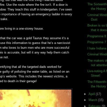
The Sixteenth
ire. Use the route where the fire isn’t. If a door is
the History
ndow. They teach this stuff in kindergarten. I’ve seen
e importance of having an emergency ladder in every
Criminal Mind
 sake.
Dust
Broken is so 
re living in a one-storey house.
that it does
Programme 8 (
that the car was a gold Taurus they assume it’s a
Programme 7 (
se this information to guess that he’s a narcissist
an who loves to burn men who are more successful
I hate Indian
this is accurate, but will it any way help them catch
Criminal Mind
se not.
The makers o
not attentiv
entifying that all the targeted dads worked for
Live-noting A
guilty of polluting the water table, as listed on an
Street!
p’s website. This includes the newest victims, a
ed to death in their garage!
The Fifteenth
the History
►
April
(17)
►
March
(15)
►
February
(9)