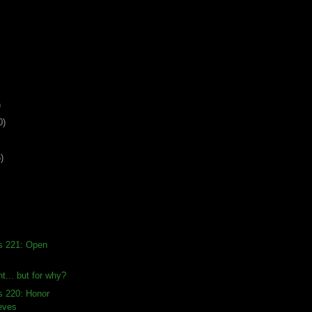
)
0)
)
s 221: Open
t... but for why?
s 220: Honor
eves