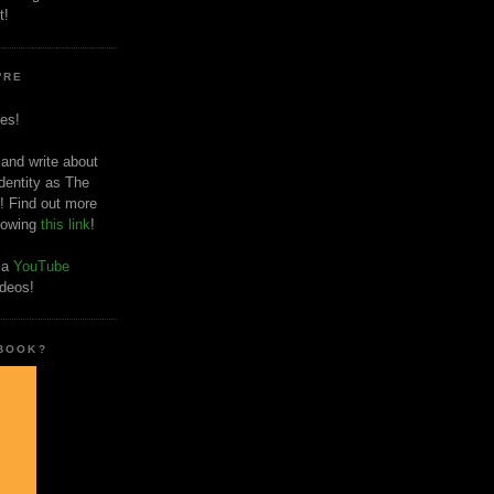
t!
'RE
es!
 and write about
dentity as The
! Find out more
llowing
this link
!
o a
YouTube
ideos!
 BOOK?