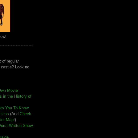
Cow!
 of regular
e castle? Look no
Own Movie
 in the History of
nts You To Know
seless
(And
Check
der Map
!)
Worst-Written Show
kside