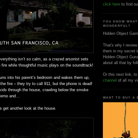
click here
to find ou
YOU KNOW WHAT
WONDERFUL?
Hidden Object Gam
That's why I review
them in my secret i
Hidden Object Guru
verything isn’t so calm, as a crazed arsonist sets
about all that by fo
n fire while thoughtful music plays on the soundtrack!
Or this next link, t
uns into his parent’s bedroom and wakes them up,
channel
of all my v
the fire – they try to call 911, but the phone is dead!
kids through the house, crawling below the smoke
nferno and…
WANT TO BUY A
’s get another look at the house.