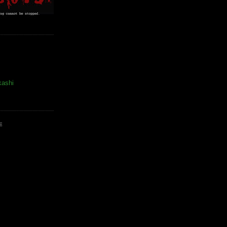
kashi
E