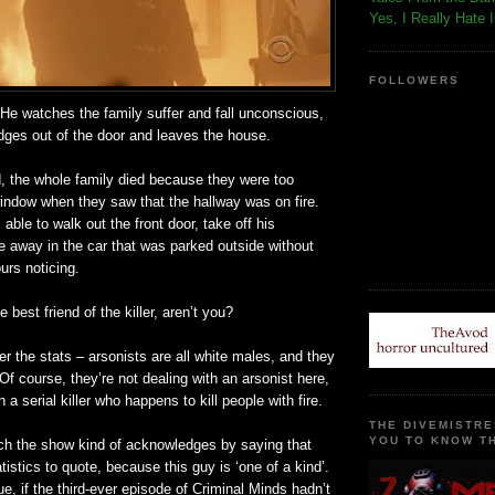
Yes, I Really Hate 
FOLLOWERS
He watches the family suffer and fall unconscious,
dges out of the door and leaves the house.
d, the whole family died because they were too
window when they saw that the hallway was on fire.
able to walk out the front door, take off his
e away in the car that was parked outside without
urs noticing.
e best friend of the killer, aren’t you?
 the stats – arsonists are all white males, and they
Of course, they’re not dealing with an arsonist here,
h a serial killer who happens to kill people with fire.
THE DIVEMISTRE
YOU TO KNOW TH
ich the show kind of acknowledges by saying that
tistics to quote, because this guy is ‘one of a kind’.
e, if the third-ever episode of Criminal Minds hadn’t