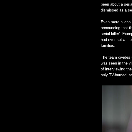
been about a serial
dismissed as a ser
Even more hilarious
announcing that th
serial killer’. Exc
had ever set a fire
families.
The team divides u
was seen in the vi
of interviewing th
only TV-burned, so