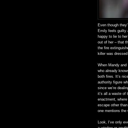
Even though they’r
Emily feels guilty 
happy to lie to h
out of her – that t
the fire extinguis
killer was dressed
When Mandy and De
who already knows
both fires. It’s ni
authority figure w
since we’re dealing
it’s all a waste of
enactment, where h
escape other than 
one mentions the
Look, I’ve only ev
a window or anythi