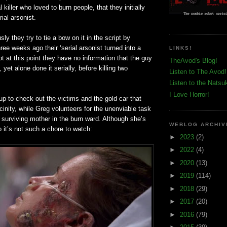
 killer who loved to burn people, that they initially
ial arsonist.
ly they try to tie a bow on it in the script by
ree weeks ago their ‘serial arsonist turned into a
LINKS!
ept at this point they have no information that the guy
TheAvod's Blog!
, yet alone done it serially, before killing two
Listen to The Avod!
Listen to the Natsu
I Love Horror!
p to check out the victims and the gold car that
cinity, while Greg volunteers for the unenviable task
e surviving mother in the burn ward. Although she’s
WEBLOG ARCHIV
 it’s not such a chore to watch:
►
2023
(2)
►
2022
(4)
►
2020
(13)
►
2019
(114)
►
2018
(29)
►
2017
(20)
►
2016
(79)