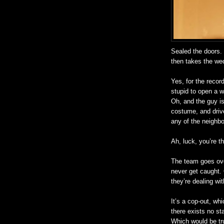
Sealed the doors. 
then takes the we
Yes, for the recor
stupid to open a 
Oh, and the guy is 
costume, and driv
any of the neighbo
Ah, luck, you’re th
The team goes over
never get caught. 
they’re dealing wit
It’s a cop-out, wh
there exists no sta
Which would be tru