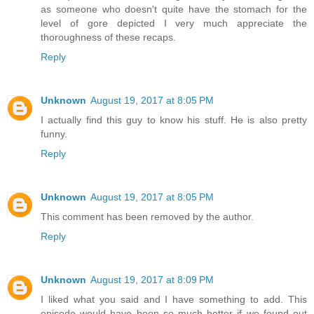
as someone who doesn't quite have the stomach for the
level of gore depicted I very much appreciate the
thoroughness of these recaps.
Reply
Unknown
August 19, 2017 at 8:05 PM
I actually find this guy to know his stuff. He is also pretty
funny.
Reply
Unknown
August 19, 2017 at 8:05 PM
This comment has been removed by the author.
Reply
Unknown
August 19, 2017 at 8:09 PM
I liked what you said and I have something to add. This
episode would have been so much better if we found out