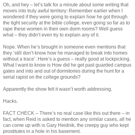
Oh, and hey – let’s talk for a minute about some writing that
moves into truly awful territory: Remember earlier when I
wondered if they were going to explain how he got through
the tight security at the bible college, even going so far as to
rape these women in their own dorm rooms? Well guess
what – they didn’t even try to explain any of it.
Nope. When he’s brought in someone even mentions that
they ‘still don’t know how he managed to break into homes
without a trace’. Here’s a guess – really good at lockpicking.
What I want to know is How did he get past guarded campus
gates and into and out of dormitories during the hunt for a
serial rapist on the college grounds?
Apparently the show felt it wasn’t worth addressing.
Hacks.
FACT CHECK – There’s no real case like this out there – in
fact, when Reid is asked to mention any similar cases, all he
can come up with is Gary Heidnik, the creepy guy who kept
prostitutes in a hole in his basement.