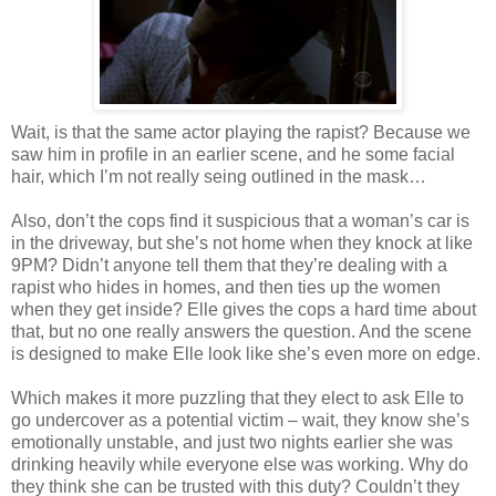
Wait, is that the same actor playing the rapist? Because we
saw him in profile in an earlier scene, and he some facial
hair, which I’m not really seing outlined in the mask…
Also, don’t the cops find it suspicious that a woman’s car is
in the driveway, but she’s not home when they knock at like
9PM? Didn’t anyone tell them that they’re dealing with a
rapist who hides in homes, and then ties up the women
when they get inside? Elle gives the cops a hard time about
that, but no one really answers the question. And the scene
is designed to make Elle look like she’s even more on edge.
Which makes it more puzzling that they elect to ask Elle to
go undercover as a potential victim – wait, they know she’s
emotionally unstable, and just two nights earlier she was
drinking heavily while everyone else was working. Why do
they think she can be trusted with this duty? Couldn’t they