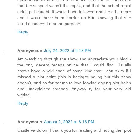
that the suspect wasn't the rapist, and that the actual rapist
didn't get caught. It would have followed real life a bit more
and it would have been harder on Ellie knowing that she
killed a innocent man on purpose.
Reply
Anonymous
July 24, 2022 at 9:13 PM
Am watching through the show and appreciate your blog -
the only decent recaps online that I could find. Usually
shows have a wiki page of some kind that I can skim if I
missed a plot point (this is background tv) but this show
doesn't, and so far seems to love leaving gaping plot holes
and unexplained threads. Anyway ty for your very old
writing.
Reply
Anonymous
August 2, 2022 at 8:18 PM
Castle Vardulon, I thank you for reading and noting the "plot