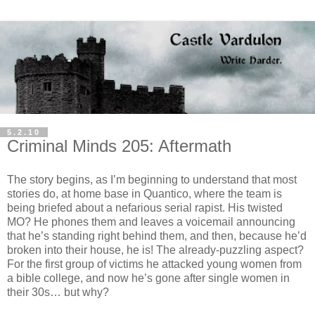
5.2.10
Criminal Minds 205: Aftermath
The story begins, as I’m beginning to understand that most
stories do, at home base in Quantico, where the team is
being briefed about a nefarious serial rapist. His twisted
MO? He phones them and leaves a voicemail announcing
that he’s standing right behind them, and then, because he’d
broken into their house, he is! The already-puzzling aspect?
For the first group of victims he attacked young women from
a bible college, and now he’s gone after single women in
their 30s… but why?