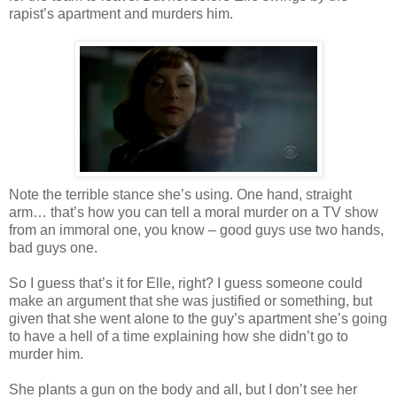
rapist’s apartment and murders him.
Note the terrible stance she’s using. One hand, straight
arm… that’s how you can tell a moral murder on a TV show
from an immoral one, you know – good guys use two hands,
bad guys one.
So I guess that’s it for Elle, right? I guess someone could
make an argument that she was justified or something, but
given that she went alone to the guy’s apartment she’s going
to have a hell of a time explaining how she didn’t go to
murder him.
She plants a gun on the body and all, but I don’t see her