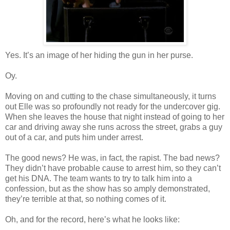
Yes. It’s an image of her hiding the gun in her purse.
Oy.
Moving on and cutting to the chase simultaneously, it turns
out Elle was so profoundly not ready for the undercover gig.
When she leaves the house that night instead of going to her
car and driving away she runs across the street, grabs a guy
out of a car, and puts him under arrest.
The good news? He was, in fact, the rapist. The bad news?
They didn’t have probable cause to arrest him, so they can’t
get his DNA. The team wants to try to talk him into a
confession, but as the show has so amply demonstrated,
they’re terrible at that, so nothing comes of it.
Oh, and for the record, here’s what he looks like: