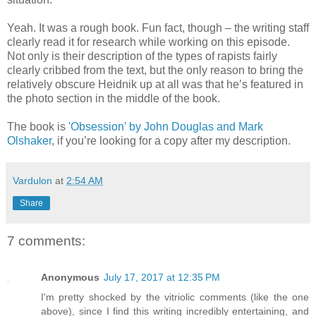
Yeah. It was a rough book. Fun fact, though – the writing staff
clearly read it for research while working on this episode.
Not only is their description of the types of rapists fairly
clearly cribbed from the text, but the only reason to bring the
relatively obscure Heidnik up at all was that he’s featured in
the photo section in the middle of the book.
The book is
'Obsession’ by John Douglas and Mark
Olshaker
, if you’re looking for a copy after my description.
Vardulon
at
2:54 AM
Share
7 comments:
Anonymous
July 17, 2017 at 12:35 PM
I'm pretty shocked by the vitriolic comments (like the one
above), since I find this writing incredibly entertaining, and