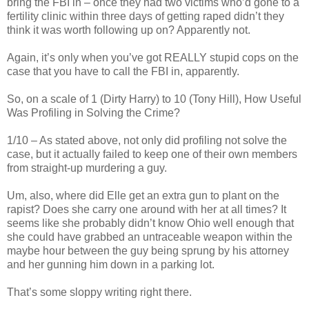
bring the FBI in – once they had two victims who’d gone to a
fertility clinic within three days of getting raped didn’t they
think it was worth following up on? Apparently not.
Again, it’s only when you’ve got REALLY stupid cops on the
case that you have to call the FBI in, apparently.
So, on a scale of 1 (Dirty Harry) to 10 (Tony Hill), How Useful
Was Profiling in Solving the Crime?
1/10 – As stated above, not only did profiling not solve the
case, but it actually failed to keep one of their own members
from straight-up murdering a guy.
Um, also, where did Elle get an extra gun to plant on the
rapist? Does she carry one around with her at all times? It
seems like she probably didn’t know Ohio well enough that
she could have grabbed an untraceable weapon within the
maybe hour between the guy being sprung by his attorney
and her gunning him down in a parking lot.
That’s some sloppy writing right there.