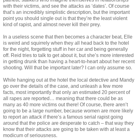
with their victims, and see the attacks as ‘dates’. Of course
that’s an incredibly simplistic description, but the important
point you should single out is that they’re the least violent
kind of rapist, and almost never kill their prey.
In a useless scene that then becomes a character beat, Elle
is weird and squirrely when they all head back to the hotel
for the night, forgetting stuff in her car and being generally
off. Reid tries to talk to get about it, but she’s more interested
in getting drunk than having a heart-to-heart about her recent
shooting. Will that be important later? I can only assume so.
While hanging out at the hotel the local detective and Mandy
go over the details of the case, and unleash a few more
facts, most importantly that only an estimated 20 percent of
all rapes are reported… meaning that there could be as
many as 40 more victims out there! Of course, there aren’t
going to be a large number, because women are more likely
to report an attack if there’s a famous serial rapist going
around that the police are desperate to catch – that way they
know that their attacks are going to be taken with at least a
modicum of seriousness.