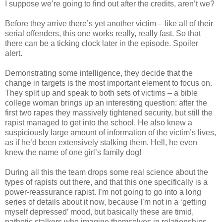
I suppose we’re going to find out after the credits, aren’t we?
Before they arrive there’s yet another victim – like all of their
serial offenders, this one works really, really fast. So that
there can be a ticking clock later in the episode. Spoiler
alert.
Demonstrating some intelligence, they decide that the
change in targets is the most important element to focus on.
They split up and speak to both sets of victims – a bible
college woman brings up an interesting question: after the
first two rapes they massively tightened security, but still the
rapist managed to get into the school. He also knew a
suspiciously large amount of information of the victim’s lives,
as if he’d been extensively stalking them. Hell, he even
knew the name of one girl’s family dog!
During all this the team drops some real science about the
types of rapists out there, and that this one specifically is a
power-reassurance rapist. I’m not going to go into a long
series of details about it now, because I’m not in a ‘getting
myself depressed’ mood, but basically these are timid,
pathetic stalkers who imagine themselves in relationships