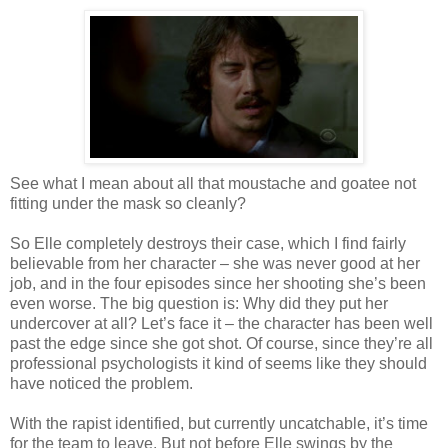
See what I mean about all that moustache and goatee not
fitting under the mask so cleanly?
So Elle completely destroys their case, which I find fairly
believable from her character – she was never good at her
job, and in the four episodes since her shooting she’s been
even worse. The big question is: Why did they put her
undercover at all? Let’s face it – the character has been well
past the edge since she got shot. Of course, since they’re all
professional psychologists it kind of seems like they should
have noticed the problem.
With the rapist identified, but currently uncatchable, it’s time
for the team to leave. But not before Elle swings by the