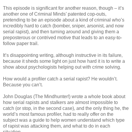
This episode is significant for another reason, though – it’s
another one of Criminal Minds’ patented cop-outs,
pretending to be an episode about a kind of criminal who’s
incredibly hard to catch (bomber, sniper, arsonist, and now
serial rapist), and then turning around and giving them a
preposterous or contrived motive that leads to an easy-to-
follow paper trail.
It’s disappointing writing, although instructive in its failure,
because it sheds some light on just how hard it is to write a
show about psychologists helping out with crime solving.
How would a profiler catch a serial rapist? He wouldn’t.
Because you can’t.
John Douglas (The Mindhunter!) wrote a whole book about
how serial rapists and stalkers are almost impossible to
catch (or stop, in the second case), and the only thing he, the
world’s most famous profiler, had to really offer on the
subject was a guide to help women understand which type
of rapist was attacking them, and what to do in each
situation.