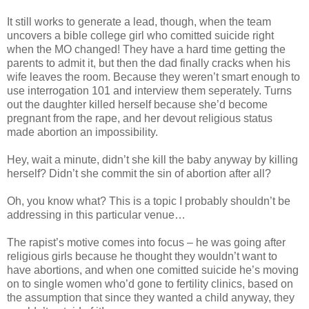
It still works to generate a lead, though, when the team
uncovers a bible college girl who comitted suicide right
when the MO changed! They have a hard time getting the
parents to admit it, but then the dad finally cracks when his
wife leaves the room. Because they weren’t smart enough to
use interrogation 101 and interview them seperately. Turns
out the daughter killed herself because she’d become
pregnant from the rape, and her devout religious status
made abortion an impossibility.
Hey, wait a minute, didn’t she kill the baby anyway by killing
herself? Didn’t she commit the sin of abortion after all?
Oh, you know what? This is a topic I probably shouldn’t be
addressing in this particular venue…
The rapist’s motive comes into focus – he was going after
religious girls because he thought they wouldn’t want to
have abortions, and when one comitted suicide he’s moving
on to single women who’d gone to fertility clinics, based on
the assumption that since they wanted a child anyway, they