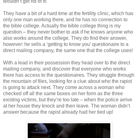
wouldn’t get rid of it!
They have a bit of a hard time at the fertility clinic, which has
only one man working there, and he has no connection to
the bible college. Actually the bible college thing is my
question – they never bother to ask if he knows anyone who
also works around the college. They do find their answer,
however: he sells a ‘getting to know you’ questionaire to a
direct mailing company, the same one that the college uses!
With a lead in their possession they head over to the direct
mailing company, and discover that everyone who works
there has access to the questionaires. They struggle through
the mountain of files, looking for a clue about who the rapist
is going to attack next. They come across a woman who
checked off all the same boxes on her form as the three
existing victims, but they’re too late – when the police arrive
at her house they knock and then leave. The woman didn’t
answer because the rapist already had her tied up!