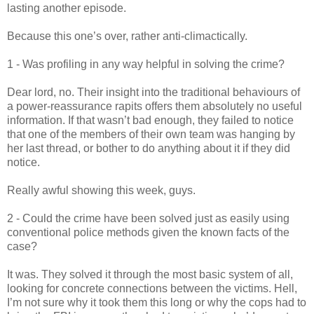
lasting another episode.
Because this one’s over, rather anti-climactically.
1 - Was profiling in any way helpful in solving the crime?
Dear lord, no. Their insight into the traditional behaviours of
a power-reassurance rapits offers them absolutely no useful
information. If that wasn’t bad enough, they failed to notice
that one of the members of their own team was hanging by
her last thread, or bother to do anything about it if they did
notice.
Really awful showing this week, guys.
2 - Could the crime have been solved just as easily using
conventional police methods given the known facts of the
case?
It was. They solved it through the most basic system of all,
looking for concrete connections between the victims. Hell,
I’m not sure why it took them this long or why the cops had to