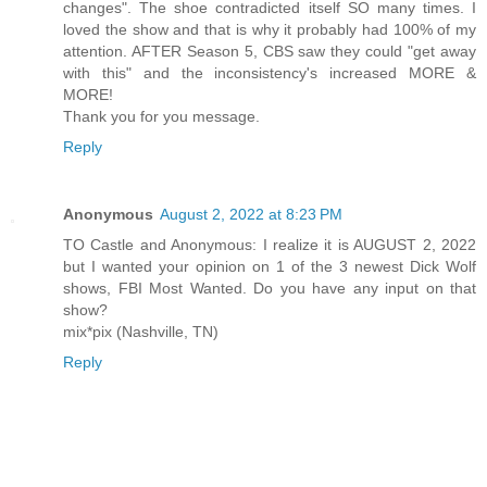
changes". The shoe contradicted itself SO many times. I
loved the show and that is why it probably had 100% of my
attention. AFTER Season 5, CBS saw they could "get away
with this" and the inconsistency's increased MORE &
MORE!
Thank you for you message.
Reply
Anonymous
August 2, 2022 at 8:23 PM
TO Castle and Anonymous: I realize it is AUGUST 2, 2022
but I wanted your opinion on 1 of the 3 newest Dick Wolf
shows, FBI Most Wanted. Do you have any input on that
show?
mix*pix (Nashville, TN)
Reply