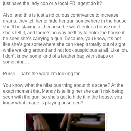
just have the lady cop or a local FBI agent do it?
Also, and this is just a ridiculous contrivance to increase
drama, they tell her to hide her gun somewhere in the house
she’ll be staying at, because he won’t enter a house until
she’s left it, and there’s no way he’ll try to enter the house if
he sees she’s carrying a gun. Because, you know, it’s not
like she’s got somewhere she can keep it totally out of sight
while walking around and not look suspicious at all. Like, oh,
I don’t know, some kind of a leather bag with straps or
something…
Purse. That’s the word I’m looking for.
You know what the hilarious thing about this scene? At the
exact moment that Mandy is telling her she can’t risk being
seen with the gun, so she’s got to hide it in the house, you
know what image is playing onscreen?