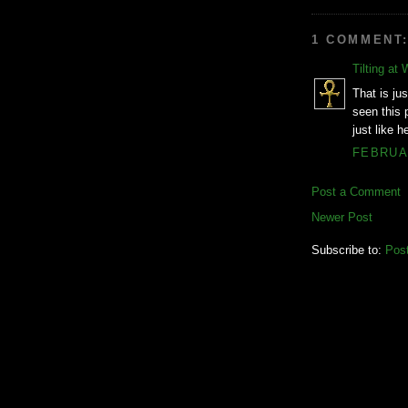
1 COMMENT
Tilting at 
That is jus
seen this 
just like 
FEBRUAR
Post a Comment
Newer Post
Subscribe to:
Pos