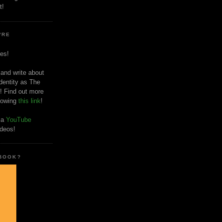
t!
'RE
es!
 and write about
dentity as The
! Find out more
llowing
this link
!
o a
YouTube
ideos!
 BOOK?