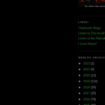
LINKS!
TheAvod's Blog!
Listen to The Avod!
Listen to the Natsu
I Love Horror!
WEBLOG ARCHIV
►
2023
(2)
►
2022
(4)
►
2020
(13)
►
2019
(114)
►
2018
(29)
►
2017
(20)
►
2016
(79)