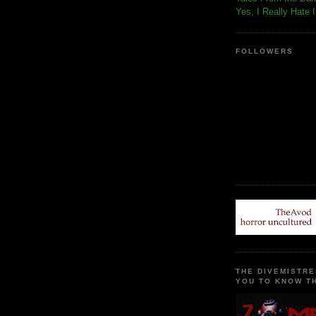
Yes, I Really Hate 
FOLLOWERS
THE DIVEMISTRE
YOU TO KNOW TH