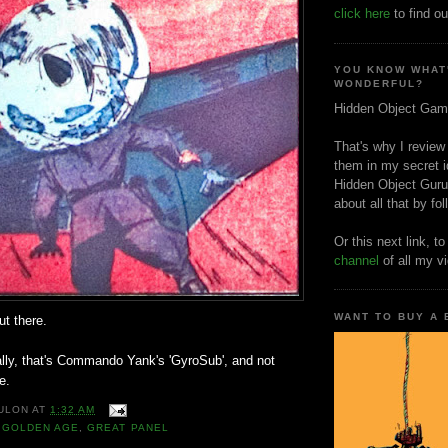
click here
to find ou
YOU KNOW WHAT
WONDERFUL?
Hidden Object Gam
That's why I review
them in my secret i
Hidden Object Guru
about all that by fo
Or this next link, t
channel
of all my v
WANT TO BUY A
ut there.
ally, that's Commando Yank's 'GyroSub', and not
e.
ULON
AT
1:32 AM
,
GOLDEN AGE
,
GREAT PANEL