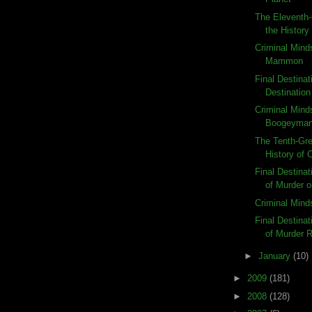
The Eleventh-
the History
Criminal Mind
Mammon
Final Destinat
Destination
Criminal Mind
Boogeyma
The Tenth-Gre
History of
Final Destina
of Murder o
Criminal Mind
Final Destina
of Murder 
►
January
(10)
►
2009
(181)
►
2008
(128)