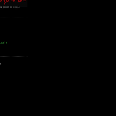
kashi
E