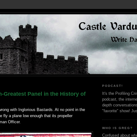
PODCAST!
-Greatest Panel in the History of
It's the Profiling C
podcast, the interne
depth conversation
rong with Inglorious Bastards. At no point in the
"favorite" show! Ju
fly a plane low enough that its propeller
man Officer.
WHO IS GREG?
Confused about who