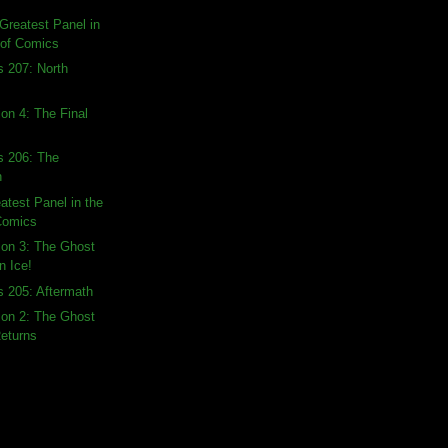
Greatest Panel in
 of Comics
s 207: North
ion 4: The Final
s 206: The
n
atest Panel in the
 Comics
tion 3: The Ghost
n Ice!
s 205: Aftermath
tion 2: The Ghost
Returns