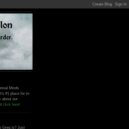
riminal Minds
t's #1 place for in-
s about our
st
click here!
 Greg is? Just