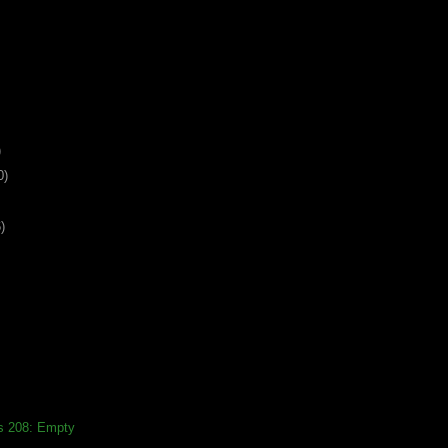
)
0)
)
ds 208: Empty