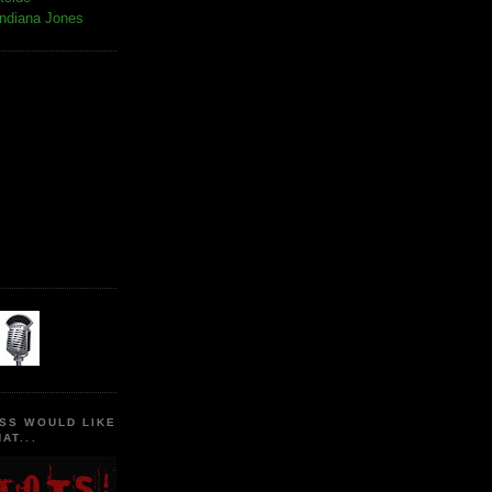
Indiana Jones
SS WOULD LIKE
AT...