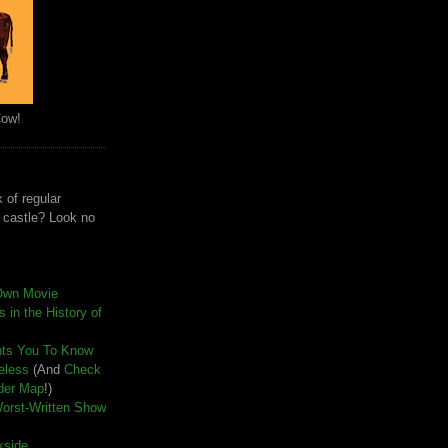
Cow!
 of regular
e castle? Look no
Own Movie
 in the History of
nts You To Know
seless
(And
Check
der Map
!)
Worst-Written Show
kside