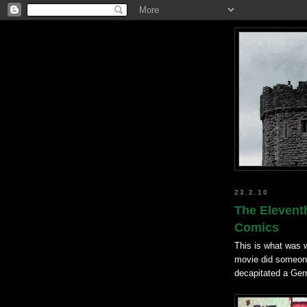
23.2.10
The Eleventh
Comics
This is what was w
movie did someone 
decapitated a Ger