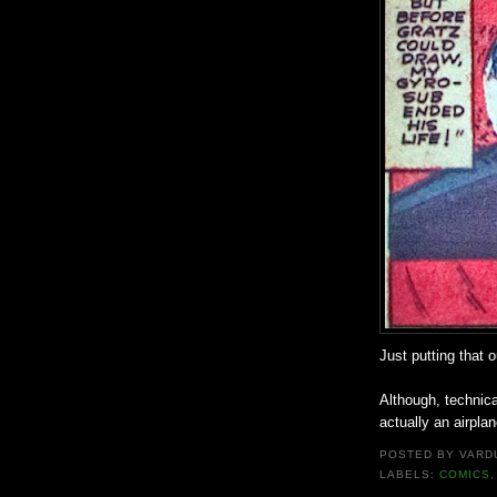
Just putting that o
Although, technic
actually an airplan
POSTED BY
VARD
LABELS:
COMICS