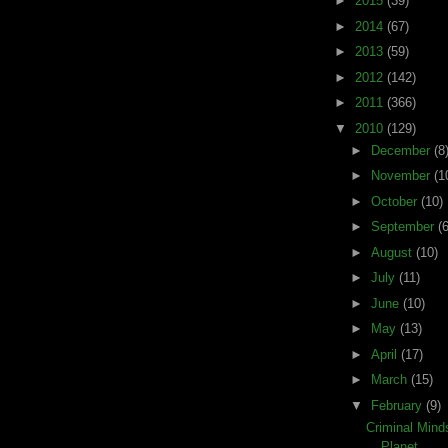
►
2015
(39)
►
2014
(67)
►
2013
(59)
►
2012
(142)
►
2011
(366)
▼
2010
(129)
►
December
(8
►
November
(1
►
October
(10)
►
September
(6
►
August
(10)
►
July
(11)
►
June
(10)
►
May
(13)
►
April
(17)
►
March
(15)
▼
February
(9)
Criminal Min
Planet