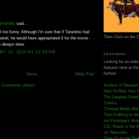
:
Windmills
said...
t too funny. Although I'm sure that if Tarantino had
Then Click on the 
panel, he would have appropriated it for the movie -
he always does.
Y 23, 2010 AT 12:38 PM
FEATURES!
Looking for an index
features here at th
further!
Home
Older Post
t Comments (Atom)
Archive of Reviews
How To Ruin Your 
The Greatest Panels
Comics
C
riminal Minds Wa
That Profiling Is U
out Penelope's Mur
CSI: Miami is the 
on Television
Tales From the Dar