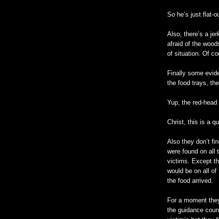
So he’s just flat-ou
Also, there’s a je
afraid of the wood
of situation. Of co
Finally some evide
the food trays, th
Yup, the red-head d
Christ, this is a 
Also they don’t fin
were found on all 
victims. Except th
would be on all of
the food arrived.
For a moment they
the guidance couns