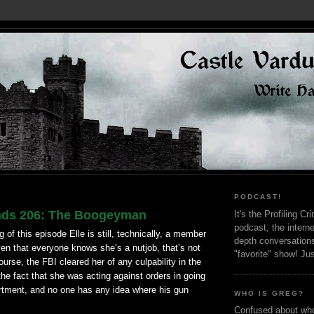
PODCAST!
nds 206: The Boogeyman
It's the Profiling C
podcast, the interne
 of this episode Elle is still, technically, a member
depth conversation
iven that everyone knows she’s a
nutjob
, that’s not
"favorite" show! Ju
ourse, the FBI cleared her of any culpability in the
the fact that she was acting against orders in going
artment, and no one has any idea where his gun
WHO IS GREG?
Confused about who