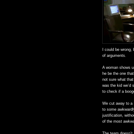
I could be wrong, 
of arguments.
A woman shows up,
he be the one tha
not sure what that
was the kid we’d 
to check if a
boog
We cut away to a s
to some awkwardly
justification, with
of the most awkwar
The team
doesn
’t