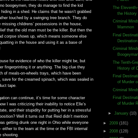
p no
boogeymen
, they do manage to find the kid
The Eleventh-
r, hiding in a shed. He claims that he
wasn
’t grabbed
the History
ather touched by a swinging tree branch. They do
Criminal Mind
e missing
childrens
’ possessions in the house,
Mammon
lief that the old man must be the killer. But then the
Final Destinat
ead corpse shows up, which means someone else
Destination
uatting in the house and using it as a base of
!
Criminal Mind
Boogeyma
use for evidence of who the killer might be, but
The Tenth-Gre
er fingerprinting it or anything. The big clue they
History of
lth of meals-on-wheels trays, which have been
Final Destina
, save for the creamed spinach, which was sealed in
of Murder o
duct tape.
Criminal Mind
Final Destina
gation can continue, it’s time for some character
of Murder 
 I was criticizing their inability to notice Elle’s
ate, and their stupidity for putting her in a stressful
►
January
(10)
osition? Well it turns out that Reid
didn
’t mention
was getting drunk one night in Ohio while everyone
►
2009
(181)
 either to the team at the time or the FBI internal
►
2008
(128)
e shooting.