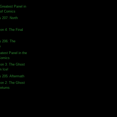
Greatest Panel in
 of Comics
s 207: North
ion 4: The Final
s 206: The
n
atest Panel in the
 Comics
tion 3: The Ghost
n Ice!
s 205: Aftermath
tion 2: The Ghost
Returns