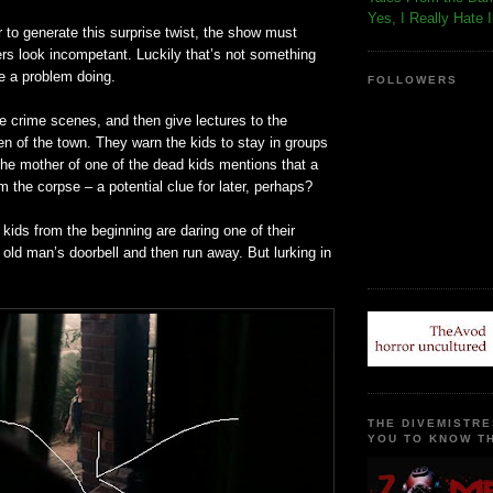
Yes, I Really Hate 
r to generate this surprise twist, the show must
ers look
incompetant
. Luckily that’s not something
e a problem doing.
FOLLOWERS
e crime scenes, and then give lectures to the
en of the town. They warn the kids to stay in groups
 the mother of one of the dead kids mentions that a
m the corpse – a potential clue for later, perhaps?
he kids from the beginning are daring one of their
 old man’s doorbell and then run away. But lurking in
THE DIVEMISTRE
YOU TO KNOW TH