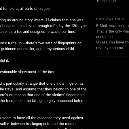
►
2007
(6)
t terrible at all parts of his job.
CONTACT INFO-
rking us around story where
JJ
claims that she was
s because she’d lived through a Friday the 13
th
type
E-Mail: vardulon(at
That is the only wa
urse it’s a lie, and designed to waste our time.
contacted.
Unless you have the
nce turns up – there’s two sets of fingerprints on
my skype name.
e guidance counsellor, and a mysterious child.
id it.
questionable show most of the time.
d it particularly strange that one child’s fingerprints
the trays, and assume that they belong to one of the
ere’s no reason that one of the victims’ fingerprints
 the food, since the killings largely happened before
 seem to have all the evidence they need against
ellor, between his fingerprints and the murder