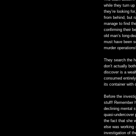
while they turn u
they’re looking fo
from behind, but r
manage to find th
confirming their be
old man’s long-d
must have been sq
murder operations
They search the ho
don’t actually both
discover is a wea
consumed entirely
its container with 
Before the investi
stuff! Remember how
declining mental st
quasi-undercover p
the fact that she 
else was working –
investigation of th