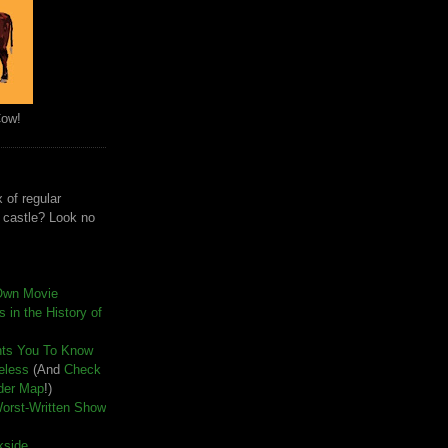
Cow!
 of regular
e castle? Look no
Own Movie
 in the History of
nts You To Know
seless
(And
Check
der Map
!)
Worst-Written Show
kside