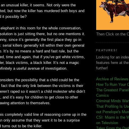
an unusual killer, it seems. Not only were the
ted, but now the killer has murdered both boys and
d it possibly be?
 elephant in this room for the whole conversation,
olution is just sitting there, but no one mentions it.
Then Click on the 
nny, since it’s generally the first place they go in
: serial killers generally kill within their own general
FEATURES!
 It’s by no means a hard and fast rule, but the
, time and again, that if you’
ve
got white victims,
Looking for an index
ler, black victims, a black killer. It’s not a magic
features here at th
further!
definitely a useful avenue of investigation.
Archive of Reviews
nsiders the possibility that a child could be the
How To Ruin Your 
e fact that the only link between the victims is their
The Greatest Panels
eren
’t raped so it
wasn
’t a child molester who
didn
’t
Comics
 and it’s easy for children to get close to other
C
riminal Minds Wa
rawing attention to themselves.
That Profiling Is U
out Penelope's Mur
this completely valid line of reasoning come up in the
CSI: Miami is the 
n only assume that they want it to be a surprise
on Television
 turns out to be the killer.
Tales From the Dar