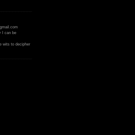
)gmail.com
y I can be
 wits to decipher