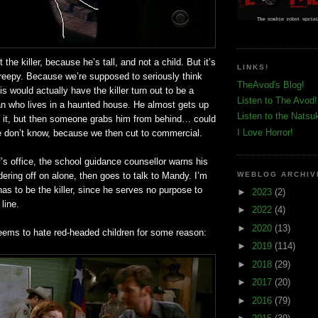
 the killer, because he’s tall, and not a child. But it’s
LINKS!
creepy. Because we’re supposed to seriously think
TheAvod's Blog!
is would actually have the killer turn out to be a
Listen to The Avod!
n who lives in a haunted house. He almost gets up
Listen to the Natsu
ng it, but then someone grabs him from behind… could
I Love Horror!
We don’t know, because we then cut to commercial.
f’s office, the school guidance counsellor warns his
ering off on alone, then goes to talk to Mandy. I’m
WEBLOG ARCHIV
has to be the killer, since he serves no purpose to
►
2023
(2)
 line.
►
2022
(4)
►
2020
(13)
eems to hate red-headed children for some reason:
►
2019
(114)
►
2018
(29)
►
2017
(20)
►
2016
(79)