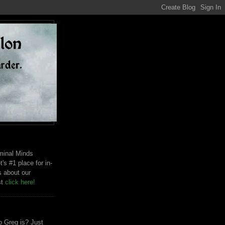
riminal Minds
t's #1 place for in-
s about our
st
click here!
 Greg is? Just