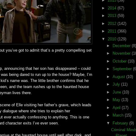
►
2015
(39)
►
2014
(67)
►
2013
(59)
►
2012
(142)
►
2011
(366)
▼
2010
(129)
►
December
(8
but you’
ve
got to admit that’s a pretty compelling set
►
November
(1
►
October
(10)
 announcing that her son has disappeared – could
►
September
(6
t was being dared to run up to the house? Maybe, I’m
►
August
(10)
 kid’s name was. The little brother confirms that he
►
July
(11)
seen, and the team rushes up to the haunted house
►
June
(10)
eyman
lives there.
►
May
(13)
cene of Elle visiting her father’s grave, which leads
►
April
(17)
 dialogue where she tries to explain her
►
March
(15)
out ever actually confessing to anything. This is one
d character exits I’
ve
ever seen.
▼
February
(9)
Criminal Min
 arrive at the haunted house until well after dark, and
Planet