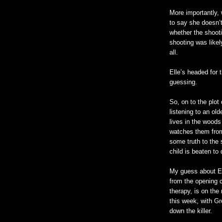
More importantly, 
to say she
doesn
’
whether the shooti
shooting was likel
all.
Elle’s headed for 
guessing.
So, on to the plot
listening to an ol
lives in the woods 
watches them from
some truth to the 
child is beaten to
My guess about El
from the opening c
therapy, is on the
this week, with G
down the killer.