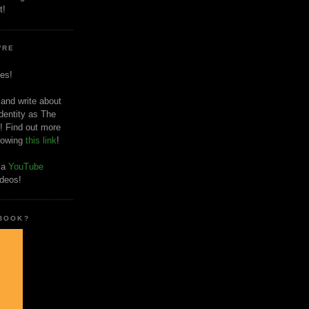
t!
'RE
es!
 and write about
dentity as The
! Find out more
llowing
this link
!
o a
YouTube
ideos!
 BOOK?