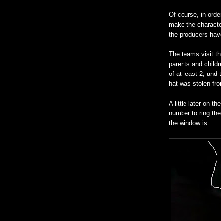
Of course, in orde
make the charact
the producers hav
The teams visit th
parents and childr
of at least 2, and
hat was stolen fro
A little later on t
number to ring the
the window is…