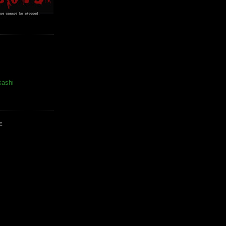
kashi
E