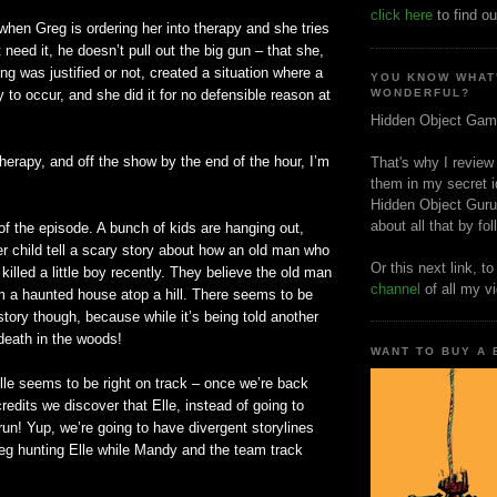
click here
to find ou
when Greg is ordering her into therapy and she tries
t need it, he
doesn
’t pull out the big gun – that she,
ng was justified or not, created a situation where a
YOU KNOW WHAT
y to occur, and she did it for no defensible reason at
WONDERFUL?
Hidden Object Gam
therapy, and off the show by the end of the hour, I’m
That's why I review
them in my secret i
Hidden Object Guru
about all that by fo
 of the episode. A bunch of kids are hanging out,
der child tell a scary story about how an old man who
Or this next link, t
killed a little boy recently. They believe the old man
channel
of all my v
 a haunted house atop a hill. There seems to be
story though, because while it’s being told another
 death in the woods!
WANT TO BUY A
le seems to be right on track – once we’re back
redits we discover that Elle, instead of going to
 run! Yup, we’re going to have divergent
storylines
reg hunting Elle while Mandy and the team track