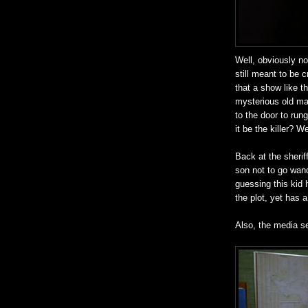
Well, obviously not
still meant to be 
that a show like th
mysterious old ma
to the door to ru
it be the killer? 
Back at the sherif
son not to go wand
guessing this kid 
the plot, yet has a
Also, the media s