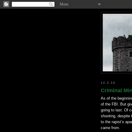
12.2.10
Criminal Mi
As of the beginning
of the FBI. But g
going to last. Of c
shooting, despite 
to the rapist’s ap
came from.