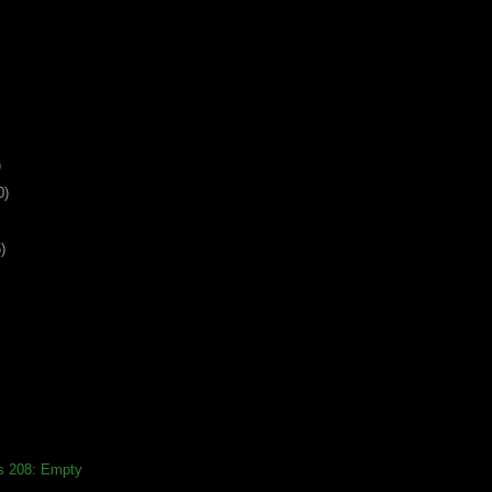
)
0)
)
ds 208: Empty