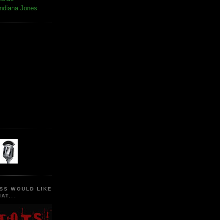
Indiana Jones
SS WOULD LIKE
AT...