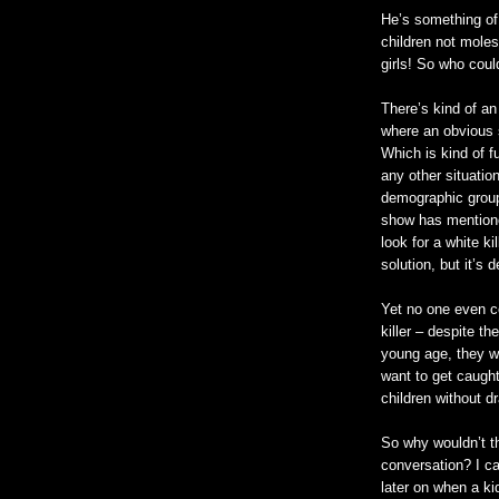
He’s something of 
children not moles
girls! So who coul
There’s kind of an
where an obvious s
Which is kind of fu
any other situation
demographic group.
show has mentioned
look for a white kil
solution, but it’s 
Yet no one even co
killer – despite th
young age, they
w
want to get caught,
children without d
So why
wouldn
’t 
conversation? I ca
later on when a kid