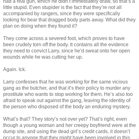
had a real gun, which he
didn
’t immediately draw, so that’s a
little stupid. Even stupider is the fact that they’re not all
accompanied by rangers, since they were specifically
looking for bear that dragged body parts away. What did they
plan on doing when they found it?
They come across a severed foot, which proves to have
been crudely torn off the body. It contains all the evidence
they need to convict Larry, since he’d
sweat
onto her open
wounds while he was cutting her up.
Again.
Ick
.
Larry confesses that he was working for the same vicious
gang as the butcher, and that it’s their policy to murder any
prostitute who wants to stop working for them. He’s also too
afraid to speak out against the gang, leaving the identity of
the person who disposed of the body an enduring mystery.
What’s that? They story’s not over yet? That’s right, even
though a young woman and her creepy boyfriend were at the
dump site, and using the dead girl’s credit cards, it
doesn
’t
occur to anyone that they might have been involved in this