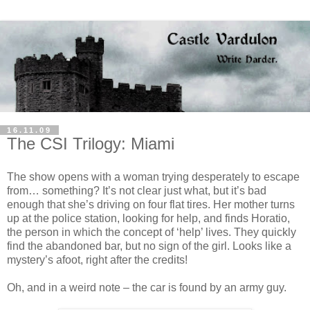
16.11.09
The CSI Trilogy: Miami
The show opens with a woman trying desperately to escape
from… something? It’s not clear just what, but it’s bad
enough that she’s driving on four flat tires. Her mother turns
up at the police station, looking for help, and finds Horatio,
the person in which the concept of ‘help’ lives. They quickly
find the abandoned bar, but no sign of the girl. Looks like a
mystery’s afoot, right after the credits!
Oh, and in a weird note – the car is found by an army guy.