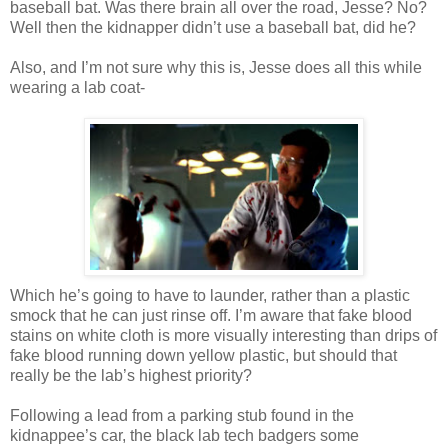
baseball bat. Was there brain all over the road, Jesse? No?
Well then the kidnapper
didn
’t use a baseball bat, did he?
Also, and I’m not sure why this is, Jesse does all this while
wearing a lab coat-
Which he’s going to have to launder, rather than a plastic
smock that he can just rinse off. I’m aware that fake blood
stains on white cloth is more visually
interesting
than drips of
fake blood running down yellow plastic, but should that
really be the lab’s highest priority?
Following a lead from a parking stub found in the
kidnappee
’s car, the black lab tech badgers some