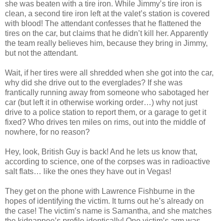
she was beaten with a tire iron. While Jimmy’s tire iron is
clean, a second tire iron left at the valet’s station is covered
with blood! The attendant confesses that he flattened the
tires on the car, but claims that he
didn
’t kill her. Apparently
the team really believes him, because they bring in Jimmy,
but not the attendant.
Wait, if her tires were all shredded when she got into the car,
why did she drive out to the everglades? If she was
frantically running away from someone who sabotaged her
car (but left it in otherwise working order…) why not just
drive to a police station to report them, or a garage to get it
fixed? Who drives ten miles on rims, out into the middle of
nowhere, for no reason?
Hey, look, British Guy is back! And he lets us know that,
according to science, one of the corpses was in radioactive
salt flats… like the ones they have out in Vegas!
They get on the phone with Lawrence
Fishburne
in the
hopes of identifying the victim. It turns out he’s already on
the case! The victim’s name is Samantha, and she matches
the
kidnappee
’s profile identically! One victim’s arm was