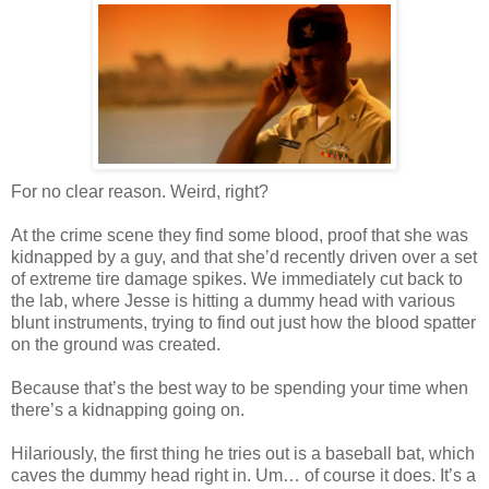
For no clear reason. Weird, right?
At the crime scene they find some blood, proof that she was
kidnapped by a guy, and that she’d recently driven over a set
of extreme tire damage spikes. We immediately cut back to
the lab, where Jesse is hitting a dummy head with various
blunt instruments, trying to find out just how the blood spatter
on the ground was created.
Because that’s the best way to be spending your time when
there’s a kidnapping going on.
Hilariously, the first thing he tries out is a baseball bat, which
caves the dummy head right in. Um… of course it does. It’s a