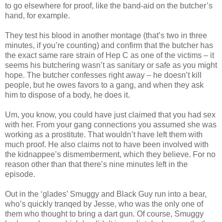
to go elsewhere for proof, like the band-aid on the butcher’s
hand, for example.
They test his blood in another montage (that’s two in three
minutes, if you’re counting) and confirm that the butcher has
the exact same rare strain of Hep C as one of the victims – it
seems his butchering
wasn
’t as sanitary or safe as you might
hope. The butcher confesses right away – he
doesn
’t kill
people, but he owes favors to a gang, and when they ask
him to dispose of a body, he does it.
Um, you know, you could have just claimed that you had sex
with her. From your gang connections you assumed she was
working as a prostitute. That
wouldn
’t have left them with
much proof. He also claims not to have been involved with
the
kidnappee
’s dismemberment, which they believe. For no
reason other than that there’s nine minutes left in the
episode
.
Out in the ‘glades’
Smuggy
and Black Guy run into a bear,
who’s quickly
tranqed
by Jesse, who was the only one of
them who thought to bring a dart gun. Of course,
Smuggy