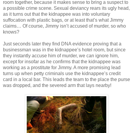
room together, because it makes sense to bring a suspect to
a possible crime scene. Sexual deviancy rears its ugly head,
as it turns out that the
kidnappee
was into voluntary
suffocation with
plastic
bags, or at least that’s what Jimmy
claims… Of course, Jimmy
isn
’t accused of murder, so who
knows?
Just seconds later they find DNA evidence proving that a
businessman was in the
kidnappee
’s hotel room, but since
they instantly accuse him of murder, we can ignore him,
except for insofar as he confirms that the
kidnappee
was
working as a prostitute for Jimmy. A more promising lead
turns up when petty criminals use the
kidnappee
’s credit
card in a local bar. This leads the team to the place the purse
was dropped, and the severed arm that lays nearby!