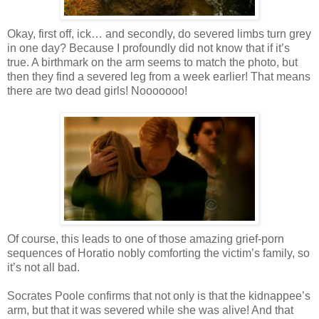
Okay, first off,
ick
… and secondly, do severed limbs turn grey
in one day? Because I profoundly did not know that if it’s
true. A birthmark on the arm seems to match the photo, but
then they find a severed leg from a week earlier! That means
there are two dead girls!
Nooooooo
!
Of course, this leads to one of those amazing grief-porn
sequences of Horatio nobly comforting the victim’s family, so
it’s not all bad.
Socrates Poole confirms that not only is that the
kidnappee
’s
arm, but that it was severed while she was alive! And that