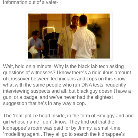
information out of a valet-
Wait, hold on a minute. Why is the black lab tech asking
questions of witnesses? I know there’s a ridiculous amount
of crossover between technicians and cops on this show,
what with the same people who run DNA tests frequently
interviewing suspects and all, but black guy
doesn
’t have a
gun, or a badge, and we’
ve
never had the slightest
suggestion that he’s in any way a cop.
The ‘real’ police head inside, in the form of
Smuggy
and and
girl whose name I don’t know. They find out that the
kidnappee
’s room was paid for by Jimmy, a small-time
‘modelling agent’. They all go to search the
kidnappee
’s