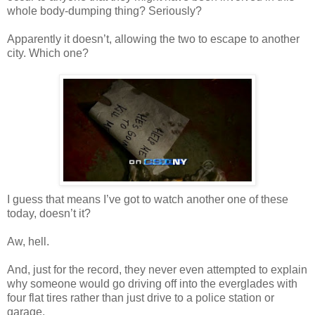
whole body-dumping thing? Seriously?
Apparently it
doesn
’t, allowing the two to escape to another
city. Which one?
I guess that means I’
ve
got to watch another one of these
today,
doesn
’t it?
Aw, hell.
And, just for the record, they never even attempted to explain
why someone would go driving off into the everglades with
four flat tires rather than just drive to a police station or
garage.