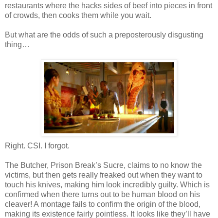
restaurants where the hacks sides of beef into pieces in front
of crowds, then cooks them while you wait.
But what are the odds of such a preposterously disgusting
thing…
Right.
CSI
. I forgot.
The Butcher, Prison Break’s Sucre, claims to no know the
victims, but then gets really freaked out when they want to
touch his knives, making him look incredibly guilty. Which is
confirmed when there turns out to be human blood on his
cleaver! A montage fails to confirm the origin of the blood,
making its
existence
fairly pointless. It looks like they’ll have