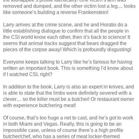
removed and dumped, and the other victim lost a leg… looks
like someone’s building a reverse Frankenstein!
Larry arrives at the crime scene, and he and Horatio do a
little establishing dialogue to confirm that all the people in
the
CSI
world know each other, then it’s back to science! It
seems that animal tracks suggest that bears dragged the
pieces of the corpse away! Which is profoundly disgusting!
Everyone keeps talking to Larry like he’s famous for having
written an important book. This is something I’d know about
if I watched
CSI
, right?
In
addition
to the book, Larry is also an expert in knives, and
is able to state that the limbs were definitely severed with a
clever… so the killer must be a butcher! Or restaurant owner
with experience butchering meat!
Of course, that’s too huge a net to cast, and he’s got to work
in both Miami and Vegas. Really, this is going to be an
impossible case, unless of course there’s a high profile
butcher/chef, who has a series of meat locker-themed