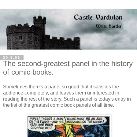
20.5.09
The second-greatest panel in the history
of comic books.
Sometimes there's a panel so good that it satisfies the
audience completely, and leaves them uninterested in
reading the rest of the story. Such a panel is today's entry in
the list of the greatest comic book panels of all time.