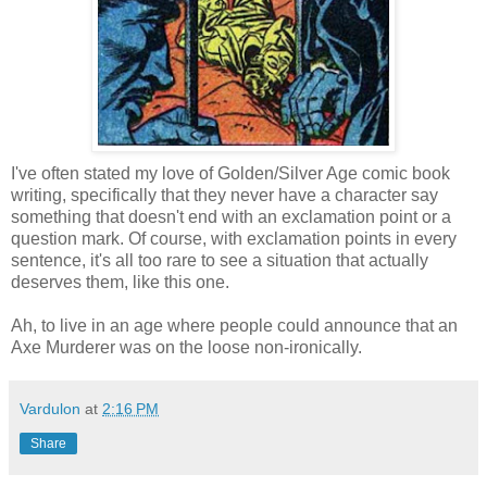
I've often stated my love of Golden/Silver Age comic book
writing, specifically that they never have a character say
something that doesn't end with an exclamation point or a
question mark. Of course, with exclamation points in every
sentence, it's all too rare to see a situation that actually
deserves them, like this one.
Ah, to live in an age where people could announce that an
Axe Murderer was on the loose non-ironically.
Vardulon
at
2:16 PM
Share