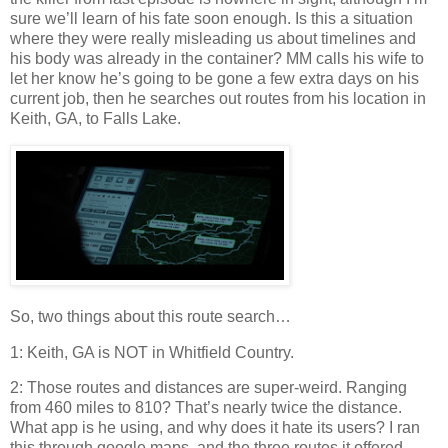
sure we’ll learn of his fate soon enough. Is this a situation
where they were really misleading us about timelines and
his body was already in the container? MM calls his wife to
let her know he’s going to be gone a few extra days on his
current job, then he searches out routes from his location in
Keith, GA, to Falls Lake.
So, two things about this route search…
1: Keith, GA is NOT in Whitfield Country.
2: Those routes and distances are super-weird. Ranging
from 460 miles to 810? That’s nearly twice the distance.
What app is he using, and why does it hate its users? I ran
this through google maps, and the three routes it offered