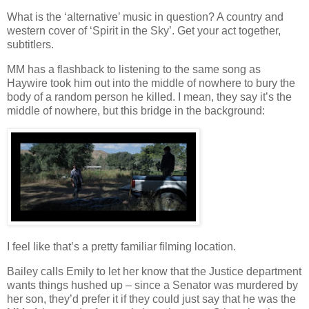
What is the ‘alternative’ music in question? A country and
western cover of ‘Spirit in the Sky’. Get your act together,
subtitlers.
MM has a flashback to listening to the same song as
Haywire took him out into the middle of nowhere to bury the
body of a random person he killed. I mean, they say it’s the
middle of nowhere, but this bridge in the background:
I feel like that’s a pretty familiar filming location.
Bailey calls Emily to let her know that the Justice department
wants things hushed up – since a Senator was murdered by
her son, they’d prefer it if they could just say that he was the