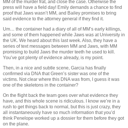
MM of the murder frat, and close the case. Otherwise the
press will have a field day! Emily demands a chance to find
proof that Jaws wasn’t MM, and Bailey promises to bring
said evidence to the attorney general if they find it.
Um… the container had a diary of all of MM’s early killings,
and some of them happened while Jaws was at University in
the UK. We heard about this last week. Also, they have a
series of text messages between MM and Jaws, with MM
promising to build Jaws the murder teeth he used to kill.
You’ve got plenty of evidence already, is my point.
Then, in a nice and subtle scene, Garcia has finally
confirmed via DNA that Green’s sister was one of the
victims. Not clear where this DNA was from, I guess it was
one of the skeletons in the container?
On the flight back the team goes over what evidence they
have, and this whole scene is ridiculous. I know we’re in a
rush to get things back to normal, but this is just crazy, they
all instantaneously have so much information that you’d
think Penelope worked up a dossier for them before they got
on the plane.