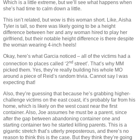
Which is a little extreme, but we’ll see what happens when
she’s had time to calm down a little.
This isn’t related, but wow is this woman short. Like, Aisha
Tyler is tall, so there was likely going to be a height
difference between her and any woman hired to play her
girlfriend, but their notable height difference is there despite
the woman wearing 4-inch heels!
Okay, here’s what Garcia noticed – all of the victims had a
nd
connection to places called ‘2
street’. That’s why MM
picked them. Yes, they’re really building his whole MO
around a piece of Reid’s random trivia. Cannot say I was
expecting that!
Also, they’re guessing that because he’s grabbing higher-
challenge victims on the east coast, it’s probably far from his
home, which is likely on the west coast near the first
container. Also, Joe assumes he must be a parent, since
after the gap between abandoning container one and
starting container two he started killing parents. This is a
gigantic stretch that’s utterly preposterous, and there’s no
reason to think this is the case. But they think they’re going