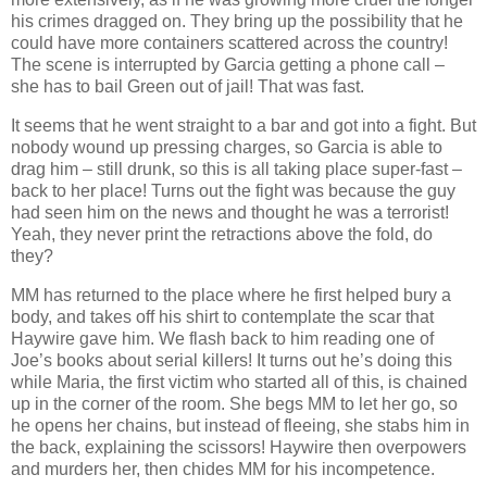
his crimes dragged on. They bring up the possibility that he
could have more containers scattered across the country!
The scene is interrupted by Garcia getting a phone call –
she has to bail Green out of jail! That was fast.
It seems that he went straight to a bar and got into a fight. But
nobody wound up pressing charges, so Garcia is able to
drag him – still drunk, so this is all taking place super-fast –
back to her place! Turns out the fight was because the guy
had seen him on the news and thought he was a terrorist!
Yeah, they never print the retractions above the fold, do
they?
MM has returned to the place where he first helped bury a
body, and takes off his shirt to contemplate the scar that
Haywire gave him. We flash back to him reading one of
Joe’s books about serial killers! It turns out he’s doing this
while Maria, the first victim who started all of this, is chained
up in the corner of the room. She begs MM to let her go, so
he opens her chains, but instead of fleeing, she stabs him in
the back, explaining the scissors! Haywire then overpowers
and murders her, then chides MM for his incompetence.