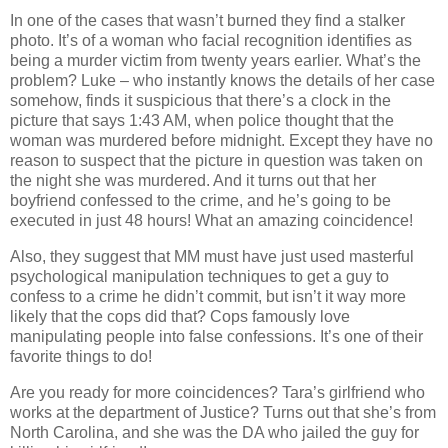
In one of the cases that wasn’t burned they find a stalker
photo. It’s of a woman who facial recognition identifies as
being a murder victim from twenty years earlier. What’s the
problem? Luke – who instantly knows the details of her case
somehow, finds it suspicious that there’s a clock in the
picture that says 1:43 AM, when police thought that the
woman was murdered before midnight. Except they have no
reason to suspect that the picture in question was taken on
the night she was murdered. And it turns out that her
boyfriend confessed to the crime, and he’s going to be
executed in just 48 hours! What an amazing coincidence!
Also, they suggest that MM must have just used masterful
psychological manipulation techniques to get a guy to
confess to a crime he didn’t commit, but isn’t it way more
likely that the cops did that? Cops famously love
manipulating people into false confessions. It’s one of their
favorite things to do!
Are you ready for more coincidences? Tara’s girlfriend who
works at the department of Justice? Turns out that she’s from
North Carolina, and she was the DA who jailed the guy for