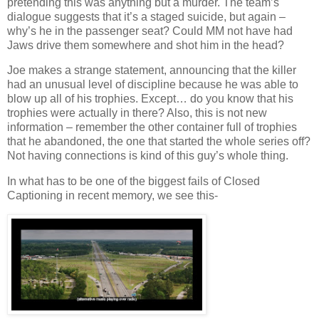
pretending this was anything but a murder. The team’s
dialogue suggests that it’s a staged suicide, but again –
why’s he in the passenger seat? Could MM not have had
Jaws drive them somewhere and shot him in the head?
Joe makes a strange statement, announcing that the killer
had an unusual level of discipline because he was able to
blow up all of his trophies. Except… do you know that his
trophies were actually in there? Also, this is not new
information – remember the other container full of trophies
that he abandoned, the one that started the whole series off?
Not having connections is kind of this guy’s whole thing.
In what has to be one of the biggest fails of Closed
Captioning in recent memory, we see this-