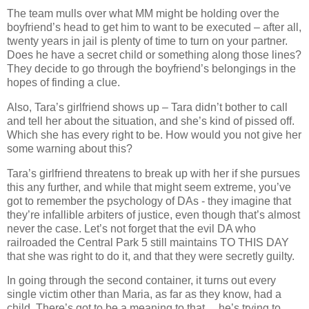
The team mulls over what MM might be holding over the
boyfriend’s head to get him to want to be executed – after all,
twenty years in jail is plenty of time to turn on your partner.
Does he have a secret child or something along those lines?
They decide to go through the boyfriend’s belongings in the
hopes of finding a clue.
Also, Tara’s girlfriend shows up – Tara didn’t bother to call
and tell her about the situation, and she’s kind of pissed off.
Which she has every right to be. How would you not give her
some warning about this?
Tara’s girlfriend threatens to break up with her if she pursues
this any further, and while that might seem extreme, you’ve
got to remember the psychology of DAs - they imagine that
they’re infallible arbiters of justice, even though that’s almost
never the case. Let’s not forget that the evil DA who
railroaded the Central Park 5 still maintains TO THIS DAY
that she was right to do it, and that they were secretly guilty.
In going through the second container, it turns out every
single victim other than Maria, as far as they know, had a
child. There’s got to be a meaning to that… he’s trying to