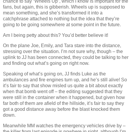
chance to say “Wheels Up”, which I know is important for the
fans, but again, this is gibberish. Wheels up is supposed to
mean something, and she’s transformed it into a
catchphrase attached to nothing but the idea that they’re
going to be going somewhere at some point in the future.
Am I being petty about this? You’d better believe it!
On the plane Joe, Emily, and Tara stare into the distance,
stressing over the situation. I’m not sure why, though – the
uplink to JJ has been connected, they could be talking to her
and finding out what’s going on right now.
Speaking of what’s going on, JJ finds Luke as the
ambulances and fire engines turn up, and he’s still alive! So
it’s fair to say that show misled us quite a bit about exactly
when that bomb went off – the editing suggested that they
were still in the container when it happened, but given how
far both of them are afield of the hillside, it’s fair to say they
got a good distance away before the blast knocked them
down.
Meanwhile MM watches the emergency vehicles drive by –
the killer from last episode is nowhere in sight, although I’m