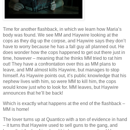
Time for another flashback, in which we learn how Maria’s
body was found. We see MM and Haywire looking at the
cops as they dig up the corpse, and Haywire says they don’t
have to worry because he has a fall guy all planned out. He
does wonder how the cops happened to get out there just in
time, however – meaning that he thinks MM tried to rat him
out! They have a confrontation over this as MM plans to
leave, and MM almost kills Haywire, but manages to stop
himself. As Haywire points out, it’s public knowledge that his
nephew lives with him, so were MM to kill him, the cops
would know just who to look for. MM leaves, but Haywire
announces that he’ll be back!
Which is exactly what happens at the end of the flashback –
MM is home!
The lover turns up at Quantico with a ton of evidence in hand
– it turns that Haywire used to sell guns to the gang, and