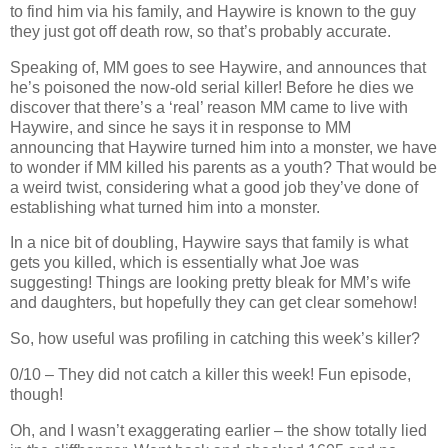
to find him via his family, and Haywire is known to the guy
they just got off death row, so that’s probably accurate.
Speaking of, MM goes to see Haywire, and announces that
he’s poisoned the now-old serial killer! Before he dies we
discover that there’s a ‘real’ reason MM came to live with
Haywire, and since he says it in response to MM
announcing that Haywire turned him into a monster, we have
to wonder if MM killed his parents as a youth? That would be
a weird twist, considering what a good job they’ve done of
establishing what turned him into a monster.
In a nice bit of doubling, Haywire says that family is what
gets you killed, which is essentially what Joe was
suggesting! Things are looking pretty bleak for MM’s wife
and daughters, but hopefully they can get clear somehow!
So, how useful was profiling in catching this week’s killer?
0/10 – They did not catch a killer this week! Fun episode,
though!
Oh, and I wasn’t exaggerating earlier – the show totally lied