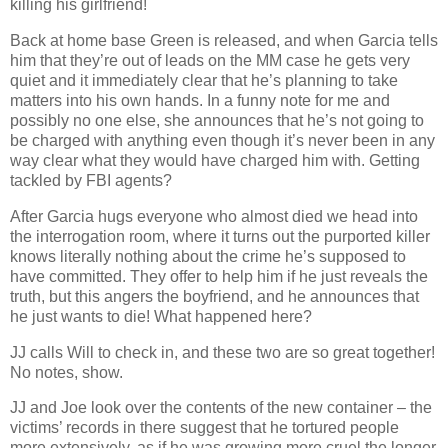
killing his girlfriend!
Back at home base Green is released, and when Garcia tells
him that they’re out of leads on the MM case he gets very
quiet and it immediately clear that he’s planning to take
matters into his own hands. In a funny note for me and
possibly no one else, she announces that he’s not going to
be charged with anything even though it’s never been in any
way clear what they would have charged him with. Getting
tackled by FBI agents?
After Garcia hugs everyone who almost died we head into
the interrogation room, where it turns out the purported killer
knows literally nothing about the crime he’s supposed to
have committed. They offer to help him if he just reveals the
truth, but this angers the boyfriend, and he announces that
he just wants to die! What happened here?
JJ calls Will to check in, and these two are so great together!
No notes, show.
JJ and Joe look over the contents of the new container – the
victims’ records in there suggest that he tortured people
more extensively, as if he was growing more cruel the longer