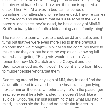
fed pieces of toast shoved in when the door is opened a
crack. Then MiniM wakes in bed, as his period of
punishment for attempting to flee has ended. Haywire comes
into the room and we learn that he’s a relation of the kid’s
parents, and since they’re dead, he has custody of MiniM!
So it’s actually kind of both a kidnapping and a family thing!
The rest of the team arrives to check on JJ and Luke, and it
turns out that we were even more lied to in the previous
episode than we thought – MM called the container twice to
make sure they got out before the explosion, knowing full
well what targeting FBI agents would result in. We all
remember how Mr. Scratch and the Copycat and the
Birdmaker ended up, don’t we? The point is, the team likes
to murder people who target them.
Searching around for any sign of MM, they instead find the
Jaws killer dead in a car, shot in the head with a gun lying
next to him on the seat. Unfortunately he’s in the passenger
seat, so even if he’s left-handed, this doesn’t look like a
suicide. Of course, I’m just assuming that’s what MM had in
mind, it’s possible that he had no particular interest in