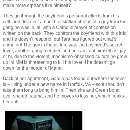
make more orphans like himself?
They go through the boyfriend’s personal effects from his
cell, and discover a bunch of stalker photos of a guy from the
gang he was in, all with a Catholic prayer of confession
written on the back. They confront the boyfriend with this info
and he doesn’t respond, but Tara has figured out what’s
going on! The guy in the picture was the boyfriend’s secret
lover, another gang member, and he can’t out himself as gay
or bi, due to the violent, machismo-obsessed culture he grew
up in! MM is threatening to kill his lover if he doesn’t go
down for the murder of Maria!
Back at her apartment¸ Garcia has found out where the lover
is – living under a new name in Norfolk, VA – so it shouldn’t
take them long to bring him in! Then she and Green bond
over shared trauma, and he moves to kiss her, which freaks
her out!