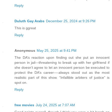
Reply
Duluth Gay Arabs
December 25, 2024 at 9:26 PM
This is ggreat
Reply
Anonymous
May 25, 2025 at 9:41 PM
The DA’s reaction upon finding out she put an innocent
person in jail—threatening to break up with her girlfriend if
she doesn’t agree to let an innocent person be executed to
protect the DA’s career—-always stood out as the most
realistic part of this show. “Infallible arbiters of justice” is
spot on.
Reply
free movies
July 24, 2025 at 7:07 AM