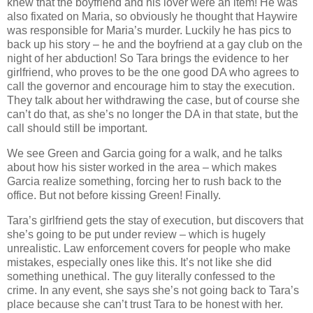
knew that the boyfriend and his lover were an item! He was
also fixated on Maria, so obviously he thought that Haywire
was responsible for Maria’s murder. Luckily he has pics to
back up his story – he and the boyfriend at a gay club on the
night of her abduction! So Tara brings the evidence to her
girlfriend, who proves to be the one good DA who agrees to
call the governor and encourage him to stay the execution.
They talk about her withdrawing the case, but of course she
can’t do that, as she’s no longer the DA in that state, but the
call should still be important.
We see Green and Garcia going for a walk, and he talks
about how his sister worked in the area – which makes
Garcia realize something, forcing her to rush back to the
office. But not before kissing Green! Finally.
Tara’s girlfriend gets the stay of execution, but discovers that
she’s going to be put under review – which is hugely
unrealistic. Law enforcement covers for people who make
mistakes, especially ones like this. It’s not like she did
something unethical. The guy literally confessed to the
crime. In any event, she says she’s not going back to Tara’s
place because she can’t trust Tara to be honest with her.