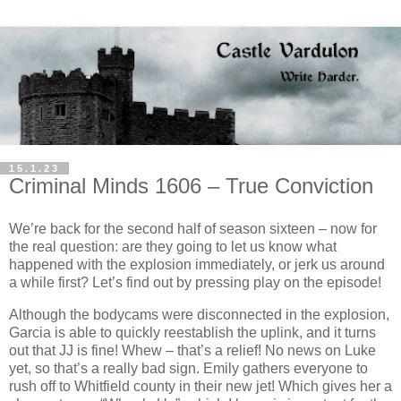
15.1.23
Criminal Minds 1606 – True Conviction
We’re back for the second half of season sixteen – now for
the real question: are they going to let us know what
happened with the explosion immediately, or jerk us around
a while first? Let’s find out by pressing play on the episode!
Although the bodycams were disconnected in the explosion,
Garcia is able to quickly reestablish the uplink, and it turns
out that JJ is fine! Whew – that’s a relief! No news on Luke
yet, so that’s a really bad sign. Emily gathers everyone to
rush off to Whitfield county in their new jet! Which gives her a