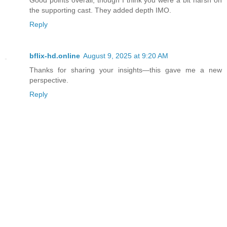
Good points overall, though I think you were a bit harsh on
the supporting cast. They added depth IMO.
Reply
bflix-hd.online
August 9, 2025 at 9:20 AM
Thanks for sharing your insights—this gave me a new
perspective.
Reply