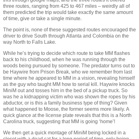
three routes, ranging from 425 to 467 miles – weirdly all of
them predicted the trip would take exactly the same amount
of time, give or take a single minute.
The point is, none of these suggested routes encouraged the
driver to drive South through Atlanta and Colombia on the
way North to Falls Lake.
While he’s trying to decide which route to take MM flashes
back to his childhood, when he was running through the
woods being pursued by someone. The predator turns out to
be Haywire from Prison Break, who we remember from last
time where he appeared to MM in a vision, revealing himself
as the guy who taught MM how to serial kill. Haywire knocks
MiniM out and tosses him in the bed of a pickup truck. So
was he a kidnapping victim who was shown the ropes by his
abductor, or is this a family business type of thing? Given
what happened to Moose, the former seems more likely. A
quick glance at the license plate reveals that this is a North
Carolina truck, suggesting that MM is going ‘home’!
We then get a quick montage of MiniM being locked in a
closet with a dead cat for a long period of time, only being