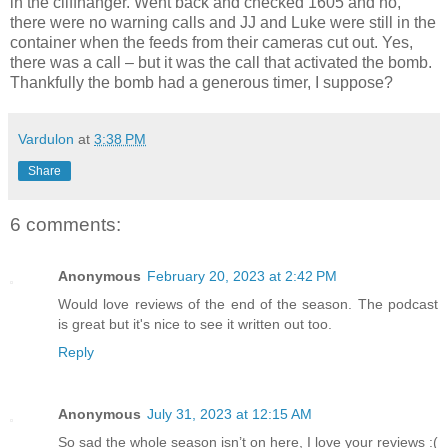
in the cliffhanger. Went back and checked 1605 and no,
there were no warning calls and JJ and Luke were still in the
container when the feeds from their cameras cut out. Yes,
there was a call – but it was the call that activated the bomb.
Thankfully the bomb had a generous timer, I suppose?
Vardulon
at
3:38 PM
Share
6 comments:
Anonymous
February 20, 2023 at 2:42 PM
Would love reviews of the end of the season. The podcast
is great but it's nice to see it written out too.
Reply
Anonymous
July 31, 2023 at 12:15 AM
So sad the whole season isn’t on here, I love your reviews :(