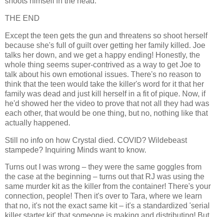
shoots himself in the head.
THE END
Except the teen gets the gun and threatens so shoot herself
because she's full of guilt over getting her family killed. Joe
talks her down, and we get a happy ending! Honestly, the
whole thing seems super-contrived as a way to get Joe to
talk about his own emotional issues. There's no reason to
think that the teen would take the killer's word for it that her
family was dead and just kill herself in a fit of pique. Now, if
he'd showed her the video to prove that not all they had was
each other, that would be one thing, but no, nothing like that
actually happened.
Still no info on how Crystal died. COVID? Wildebeast
stampede? Inquiring Minds want to know.
Turns out I was wrong – they were the same goggles from
the case at the beginning – turns out that RJ was using the
same murder kit as the killer from the container! There's your
connection, people! Then it's over to Tara, where we learn
that no, it's not the exact same kit – it's a standardized 'serial
killer starter kit' that someone is making and distributing! But