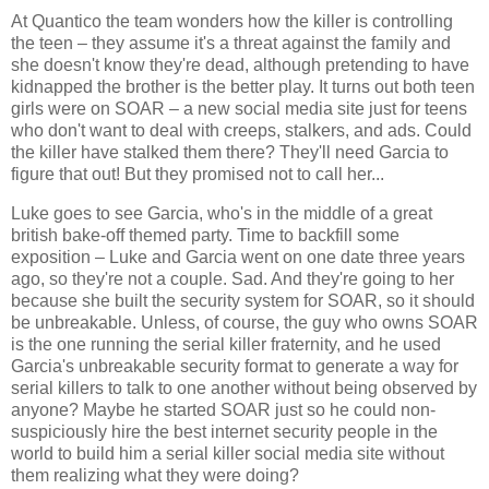
At Quantico the team wonders how the killer is controlling
the teen – they assume it's a threat against the family and
she doesn't know they're dead, although pretending to have
kidnapped the brother is the better play. It turns out both teen
girls were on SOAR – a new social media site just for teens
who don't want to deal with creeps, stalkers, and ads. Could
the killer have stalked them there? They'll need Garcia to
figure that out! But they promised not to call her...
Luke goes to see Garcia, who's in the middle of a great
british bake-off themed party. Time to backfill some
exposition – Luke and Garcia went on one date three years
ago, so they're not a couple. Sad. And they're going to her
because she built the security system for SOAR, so it should
be unbreakable. Unless, of course, the guy who owns SOAR
is the one running the serial killer fraternity, and he used
Garcia's unbreakable security format to generate a way for
serial killers to talk to one another without being observed by
anyone? Maybe he started SOAR just so he could non-
suspiciously hire the best internet security people in the
world to build him a serial killer social media site without
them realizing what they were doing?