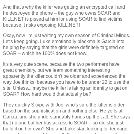
And that's why the killer was getting an encrypted call and
he destroyed the phone – the guy who owns SOAR and
KILL.NET is pissed at him for using SOAR to find victims,
because it risks exposing KILL.NET!
Okay, now I'm just writing my own season of Criminal Minds.
Let's keep going. Luke emotionally blackmails Garcia into
helping by saying that the girls were definitely targeted on
SOAR – which he 100% does not know.
It's a very cute scene, because the two performers have
great chemistry, but we learn something interesting
apparently the killer couldn't be older and experienced the
way Joe thinks, because you have to be under 22 to use the
site. Unless... maybe the killer is faking an identity to get on
SOAR? How hard would that actually be?
They quickly Skype with Joe, who's sure the killer is older
based on the sophistication and nothing else. He yells at
Garcia, and she understandably hangs up the call. She says
that no one but her has access to SOAR – so did she just
build it on her own? She and Luke start looking for teenage