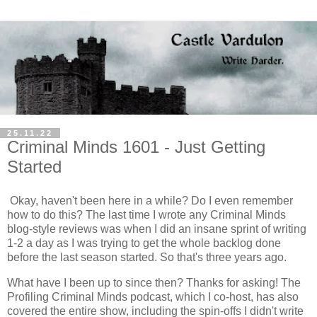
25.11.22
Criminal Minds 1601 - Just Getting
Started
Okay, haven't been here in a while? Do I even remember
how to do this? The last time I wrote any Criminal Minds
blog-style reviews was when I did an insane sprint of writing
1-2 a day as I was trying to get the whole backlog done
before the last season started. So that's three years ago.
What have I been up to since then? Thanks for asking! The
Profiling Criminal Minds podcast, which I co-host, has also
covered the entire show, including the spin-offs I didn't write