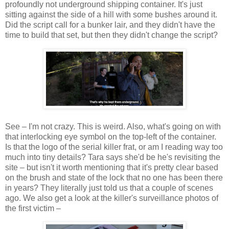
profoundly not underground shipping container. It's just
sitting against the side of a hill with some bushes around it.
Did the script call for a bunker lair, and they didn't have the
time to build that set, but then they didn't change the script?
See – I'm not crazy. This is weird. Also, what's going on with
that interlocking eye symbol on the top-left of the container.
Is that the logo of the serial killer frat, or am I reading way too
much into tiny details? Tara says she'd be he's revisiting the
site – but isn't it worth mentioning that it's pretty clear based
on the brush and state of the lock that no one has been there
in years? They literally just told us that a couple of scenes
ago. We also get a look at the killer's surveillance photos of
the first victim –