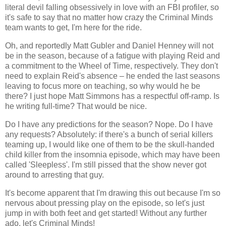
literal devil falling obsessively in love with an FBI profiler, so
it's safe to say that no matter how crazy the Criminal Minds
team wants to get, I'm here for the ride.
Oh, and reportedly Matt Gubler and Daniel Henney will not
be in the season, because of a fatigue with playing Reid and
a commitment to the Wheel of Time, respectively. They don't
need to explain Reid's absence – he ended the last seasons
leaving to focus more on teaching, so why would he be
there? I just hope Matt Simmons has a respectful off-ramp. Is
he writing full-time? That would be nice.
Do I have any predictions for the season? Nope. Do I have
any requests? Absolutely: if there's a bunch of serial killers
teaming up, I would like one of them to be the skull-handed
child killer from the insomnia episode, which may have been
called 'Sleepless'. I'm still pissed that the show never got
around to arresting that guy.
It's become apparent that I'm drawing this out because I'm so
nervous about pressing play on the episode, so let's just
jump in with both feet and get started! Without any further
ado, let's Criminal Minds!