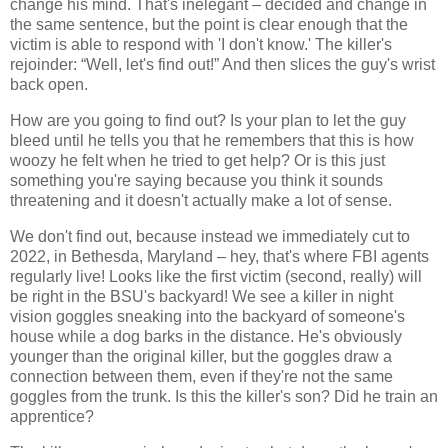
change his mind. That's inelegant – decided and change in
the same sentence, but the point is clear enough that the
victim is able to respond with 'I don't know.' The killer's
rejoinder: “Well, let's find out!” And then slices the guy's wrist
back open.
How are you going to find out? Is your plan to let the guy
bleed until he tells you that he remembers that this is how
woozy he felt when he tried to get help? Or is this just
something you're saying because you think it sounds
threatening and it doesn't actually make a lot of sense.
We don't find out, because instead we immediately cut to
2022, in Bethesda, Maryland – hey, that's where FBI agents
regularly live! Looks like the first victim (second, really) will
be right in the BSU's backyard! We see a killer in night
vision goggles sneaking into the backyard of someone's
house while a dog barks in the distance. He's obviously
younger than the original killer, but the goggles draw a
connection between them, even if they're not the same
goggles from the trunk. Is this the killer's son? Did he train an
apprentice?