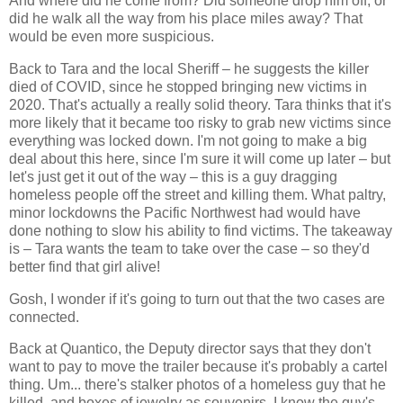
And where did he come from? Did someone drop him off, or
did he walk all the way from his place miles away? That
would be even more suspicious.
Back to Tara and the local Sheriff – he suggests the killer
died of COVID, since he stopped bringing new victims in
2020. That's actually a really solid theory. Tara thinks that it's
more likely that it became too risky to grab new victims since
everything was locked down. I'm not going to make a big
deal about this here, since I'm sure it will come up later – but
let's just get it out of the way – this is a guy dragging
homeless people off the street and killing them. What paltry,
minor lockdowns the Pacific Northwest had would have
done nothing to slow his ability to find victims. The takeaway
is – Tara wants the team to take over the case – so they'd
better find that girl alive!
Gosh, I wonder if it's going to turn out that the two cases are
connected.
Back at Quantico, the Deputy director says that they don't
want to pay to move the trailer because it's probably a cartel
thing. Um... there's stalker photos of a homeless guy that he
killed, and boxes of jewelry as souvenirs. I know the guy's