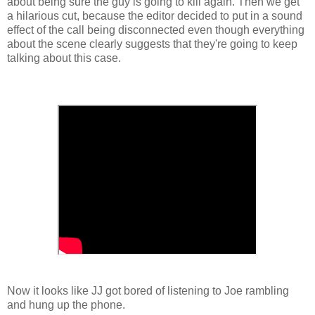
about being sure the guy is going to kill again. Then we get
a hilarious cut, because the editor decided to put in a sound
effect of the call being disconnected even though everything
about the scene clearly suggests that they're going to keep
talking about this case.
Now it looks like JJ got bored of listening to Joe rambling
and hung up the phone.