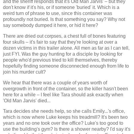
and the sheriff responds that it's Old Man Jarvis' – but they
don't know if it's his, or if someone 'buried' it. Which is a
weird turn of phrase to use, since this container was
profoundly not buried. Is that something you say? Why not
say somebody dumped it here, or hid it here?
There are dried out corpses, a chest full of bones featuring
four skulls – it's fair to say that they're looking at over a
dozen victims in this trailer alone. All men as far as I can tell,
just FYI. Was the guy hunting for a disciple by looking for
people who'd previous tried to kill themselves, thereby
hopefully finding someone disconnected enough from life to
join his murder cult?
We hear that there was a couple of years worth of
overgrowth in front of the container, so the killer hasn't been
here for a while – I feel like Tara should ask exactly when
'Old Man Jarvis' died...
Tara decides she needs help, so she calls Emily...'s office,
which is now where Luke keeps his treadmill? It's been two
years and no one took over the office? Luke's too good to
use the building's gym? Is there a shower nearby? I'd say it's