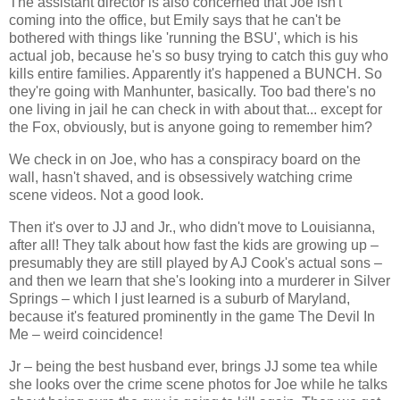
The assistant director is also concerned that Joe isn't
coming into the office, but Emily says that he can't be
bothered with things like 'running the BSU', which is his
actual job, because he's so busy trying to catch this guy who
kills entire families. Apparently it's happened a BUNCH. So
they're going with Manhunter, basically. Too bad there's no
one living in jail he can check in with about that... except for
the Fox, obviously, but is anyone going to remember him?
We check in on Joe, who has a conspiracy board on the
wall, hasn't shaved, and is obsessively watching crime
scene videos. Not a good look.
Then it's over to JJ and Jr., who didn't move to Louisianna,
after all! They talk about how fast the kids are growing up –
presumably they are still played by AJ Cook's actual sons –
and then we learn that she's looking into a murderer in Silver
Springs – which I just learned is a suburb of Maryland,
because it's featured prominently in the game The Devil In
Me – weird coincidence!
Jr – being the best husband ever, brings JJ some tea while
she looks over the crime scene photos for Joe while he talks