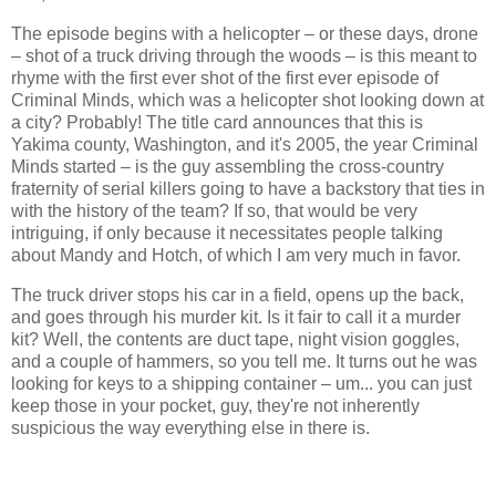
The episode begins with a helicopter – or these days, drone
– shot of a truck driving through the woods – is this meant to
rhyme with the first ever shot of the first ever episode of
Criminal Minds, which was a helicopter shot looking down at
a city? Probably! The title card announces that this is
Yakima county, Washington, and it's 2005, the year Criminal
Minds started – is the guy assembling the cross-country
fraternity of serial killers going to have a backstory that ties in
with the history of the team? If so, that would be very
intriguing, if only because it necessitates people talking
about Mandy and Hotch, of which I am very much in favor.
The truck driver stops his car in a field, opens up the back,
and goes through his murder kit. Is it fair to call it a murder
kit? Well, the contents are duct tape, night vision goggles,
and a couple of hammers, so you tell me. It turns out he was
looking for keys to a shipping container – um... you can just
keep those in your pocket, guy, they're not inherently
suspicious the way everything else in there is.