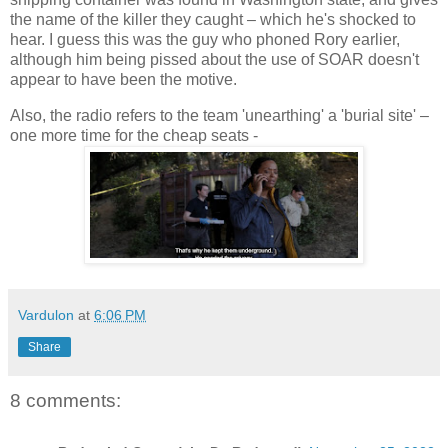
the name of the killer they caught – which he's shocked to
hear. I guess this was the guy who phoned Rory earlier,
although him being pissed about the use of SOAR doesn't
appear to have been the motive.
Also, the radio refers to the team 'unearthing' a 'burial site' –
one more time for the cheap seats -
Vardulon
at
6:06 PM
Share
8 comments: