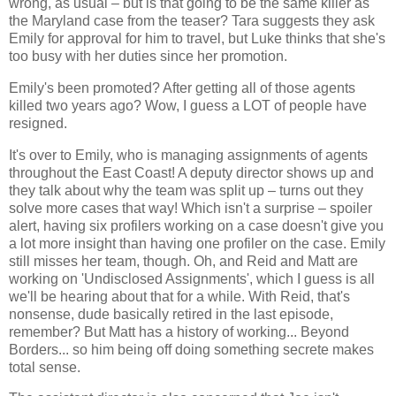
wrong, as usual – but is that going to be the same killer as
the Maryland case from the teaser? Tara suggests they ask
Emily for approval for him to travel, but Luke thinks that she's
too busy with her duties since her promotion.
Emily's been promoted? After getting all of those agents
killed two years ago? Wow, I guess a LOT of people have
resigned.
It's over to Emily, who is managing assignments of agents
throughout the East Coast! A deputy director shows up and
they talk about why the team was split up – turns out they
solve more cases that way! Which isn't a surprise – spoiler
alert, having six profilers working on a case doesn't give you
a lot more insight than having one profiler on the case. Emily
still misses her team, though. Oh, and Reid and Matt are
working on 'Undisclosed Assignments', which I guess is all
we'll be hearing about that for a while. With Reid, that's
nonsense, dude basically retired in the last episode,
remember? But Matt has a history of working... Beyond
Borders... so him being off doing something secrete makes
total sense.