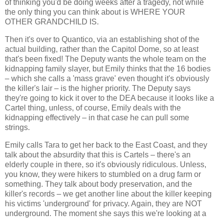
of thinking you'd be doing weeks after a tragedy, not while
the only thing you can think about is WHERE YOUR
OTHER GRANDCHILD IS.
Then it's over to Quantico, via an establishing shot of the
actual building, rather than the Capitol Dome, so at least
that's been fixed! The Deputy wants the whole team on the
kidnapping family slayer, but Emily thinks that the 16 bodies
– which she calls a 'mass grave' even thought it's obviously
the killer's lair – is the higher priority. The Deputy says
they're going to kick it over to the DEA because it looks like a
Cartel thing, unless, of course, Emily deals with the
kidnapping effectively – in that case he can pull some
strings.
Emily calls Tara to get her back to the East Coast, and they
talk about the absurdity that this is Cartels – there's an
elderly couple in there, so it's obviously ridiculous. Unless,
you know, they were hikers to stumbled on a drug farm or
something. They talk about body preservation, and the
killer's records – we get another line about the killer keeping
his victims 'underground' for privacy. Again, they are NOT
underground. The moment she says this we're looking at a