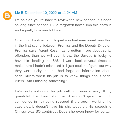
Liz B
December 10, 2022 at 11:24 AM
I'm so glad you're back to review the new season! It's been
so long since season 15 I'd forgotten how dumb this show is
and equally how much I love it.
One thing I noticed and hoped you had mentioned was this:
in the first scene between Prentiss and the Deputy Director,
Prentiss says 'Agent Rossi has forgotten more about serial
offenders than we will ever know, the Bureau is lucky to
have him leading the BAU'. I went back several times to
make sure I hadn't misheard it, I just couldn't figure out why
they were lucky that he had forgotten information about
serial killers when his job is to know things about serial
killers...am I missing something?
He's really not doing his job well right now anyway. If my
grandchild had been abducted it wouldn't give me much
confidence in her being rescued if the agent working the
case clearly doesn't have his shit together. His speech to
Chrissy was SO contrived. Does she even know for certain