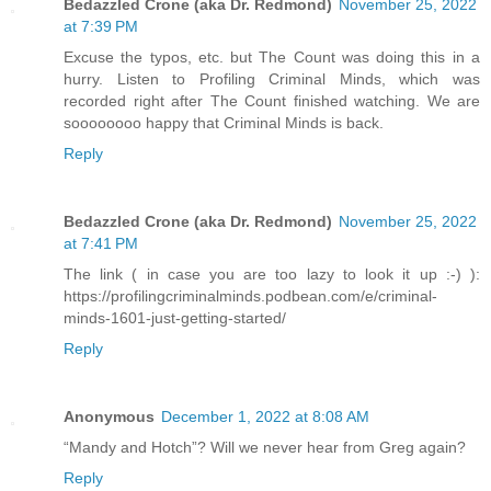
Bedazzled Crone (aka Dr. Redmond)
November 25, 2022
at 7:39 PM
Excuse the typos, etc. but The Count was doing this in a
hurry. Listen to Profiling Criminal Minds, which was
recorded right after The Count finished watching. We are
soooooooo happy that Criminal Minds is back.
Reply
Bedazzled Crone (aka Dr. Redmond)
November 25, 2022
at 7:41 PM
The link ( in case you are too lazy to look it up :-) ):
https://profilingcriminalminds.podbean.com/e/criminal-
minds-1601-just-getting-started/
Reply
Anonymous
December 1, 2022 at 8:08 AM
“Mandy and Hotch”? Will we never hear from Greg again?
Reply