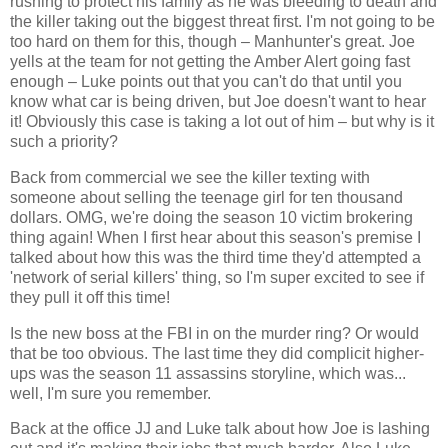
rushing to protect his family as he was bleeding to death and
the killer taking out the biggest threat first. I'm not going to be
too hard on them for this, though – Manhunter's great. Joe
yells at the team for not getting the Amber Alert going fast
enough – Luke points out that you can't do that until you
know what car is being driven, but Joe doesn't want to hear
it! Obviously this case is taking a lot out of him – but why is it
such a priority?
Back from commercial we see the killer texting with
someone about selling the teenage girl for ten thousand
dollars. OMG, we're doing the season 10 victim brokering
thing again! When I first hear about this season's premise I
talked about how this was the third time they'd attempted a
'network of serial killers' thing, so I'm super excited to see if
they pull it off this time!
Is the new boss at the FBI in on the murder ring? Or would
that be too obvious. The last time they did complicit higher-
ups was the season 11 assassins storyline, which was...
well, I'm sure you remember.
Back at the office JJ and Luke talk about how Joe is lashing