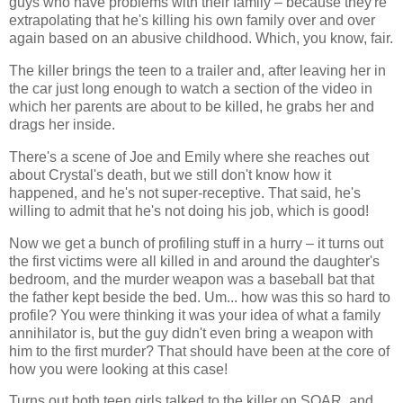
guys who have problems with their family – because they're
extrapolating that he's killing his own family over and over
again based on an abusive childhood. Which, you know, fair.
The killer brings the teen to a trailer and, after leaving her in
the car just long enough to watch a section of the video in
which her parents are about to be killed, he grabs her and
drags her inside.
There's a scene of Joe and Emily where she reaches out
about Crystal's death, but we still don't know how it
happened, and he's not super-receptive. That said, he's
willing to admit that he's not doing his job, which is good!
Now we get a bunch of profiling stuff in a hurry – it turns out
the first victims were all killed in and around the daughter's
bedroom, and the murder weapon was a baseball bat that
the father kept beside the bed. Um... how was this so hard to
profile? You were thinking it was your idea of what a family
annihilator is, but the guy didn't even bring a weapon with
him to the first murder? That should have been at the core of
how you were looking at this case!
Turns out both teen girls talked to the killer on SOAR, and