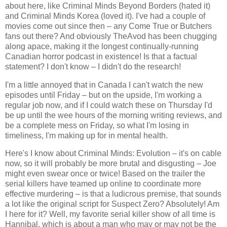
about here, like Criminal Minds Beyond Borders (hated it)
and Criminal Minds Korea (loved it). I've had a couple of
movies come out since then – any Come True or Butchers
fans out there? And obviously TheAvod has been chugging
along apace, making it the longest continually-running
Canadian horror podcast in existence! Is that a factual
statement? I don't know – I didn't do the research!
I'm a little annoyed that in Canada I can't watch the new
episodes until Friday – but on the upside, I'm working a
regular job now, and if I could watch these on Thursday I'd
be up until the wee hours of the morning writing reviews, and
be a complete mess on Friday, so what I'm losing in
timeliness, I'm making up for in mental health.
Here's I know about Criminal Minds: Evolution – it's on cable
now, so it will probably be more brutal and disgusting – Joe
might even swear once or twice! Based on the trailer the
serial killers have teamed up online to coordinate more
effective murdering – is that a ludicrous premise, that sounds
a lot like the original script for Suspect Zero? Absolutely! Am
I here for it? Well, my favorite serial killer show of all time is
Hannibal, which is about a man who may or may not be the