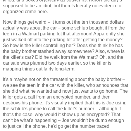
supposed to be an idiot, but there's literally no evidence of
organized crime here.
Now things get weird – it turns out the ten thousand dollars
actually was about the car – some schlub bought it from the
teen in a Walmart parking lot that afternoon! Apparently she
just walked off into the parking lot after getting the money?
So how is the killer controlling her? Does she think he has
the baby brother stashed away somewhere? Also, where is
the killer's car? Did he walk from the Walmart? Oh, and the
car sale was planned two days earlier, so the killer is
mapping things out fairly long-term.
It's a maybe not on the threatening about the baby brother –
we see the teen in the car with the killer, who announces that
she did what he wanted and now just wants to go home. The
killer gets a call from an encrypted number, and then
destroys his phone. It's visually implied that this is Joe using
the schlub's phone to call the killer's number – although if
that's the case, why would it show up as encrypted? That
can't be what's happening – Joe wouldn't be dumb enough
to just call the phone, he'd go get the number traced.