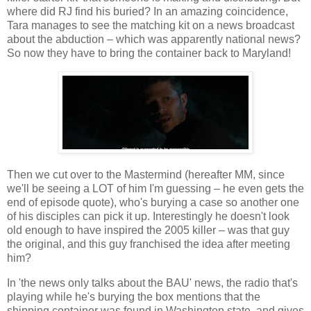
where did RJ find his buried? In an amazing coincidence,
Tara manages to see the matching kit on a news broadcast
about the abduction – which was apparently national news?
So now they have to bring the container back to Maryland!
Then we cut over to the Mastermind (hereafter MM, since
we'll be seeing a LOT of him I'm guessing – he even gets the
end of episode quote), who's burying a case so another one
of his disciples can pick it up. Interestingly he doesn't look
old enough to have inspired the 2005 killer – was that guy
the original, and this guy franchised the idea after meeting
him?
In 'the news only talks about the BAU' news, the radio that's
playing while he's burying the box mentions that the
shipping container was found in Washington state, and gives