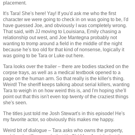
placement.
It's Tara! She's here! Yay! If you'd ask me who the first
character we were going to check in on was going to be, I'd
have guessed Joe, and obviously I was completely wrong.
That said, with JJ moving to Louisiana, Emily chasing a
relationship out west, and Joe Mantegna probably not
wanting to tromp around a field in the middle of the night
because he's too old for that kind of nonsense, logically it
was going to be Tara or Luke out here.
Tara looks over the trailer – there are bodies stacked on the
corpse trays, as well as a medical textbook opened to a
page on the human arm. So that really is the killer's thing.
Weird! The sheriff keeps talking about serial killers, wanting
Tara to weigh in on how weird this is, and I'm hoping she'll
point out that this isn't even top twenty of the craziest things
she's seen.
The titles just told me Josh Stewart's in this episode! He's
my favorite actor, so obviously this makes me happy.
Weird bit of dialogue – Tara asks who owns the property,