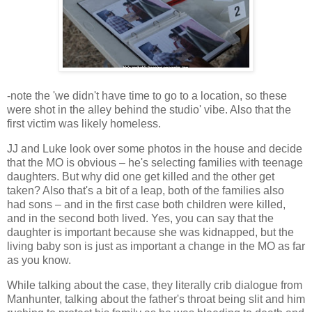
-note the 'we didn't have time to go to a location, so these
were shot in the alley behind the studio' vibe. Also that the
first victim was likely homeless.
JJ and Luke look over some photos in the house and decide
that the MO is obvious – he's selecting families with teenage
daughters. But why did one get killed and the other get
taken? Also that's a bit of a leap, both of the families also
had sons – and in the first case both children were killed,
and in the second both lived. Yes, you can say that the
daughter is important because she was kidnapped, but the
living baby son is just as important a change in the MO as far
as you know.
While talking about the case, they literally crib dialogue from
Manhunter, talking about the father's throat being slit and him