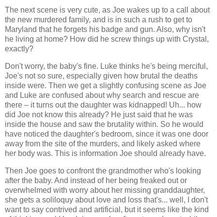
The next scene is very cute, as Joe wakes up to a call about
the new murdered family, and is in such a rush to get to
Maryland that he forgets his badge and gun. Also, why isn't
he living at home? How did he screw things up with Crystal,
exactly?
Don't worry, the baby's fine. Luke thinks he's being merciful,
Joe's not so sure, especially given how brutal the deaths
inside were. Then we get a slightly confusing scene as Joe
and Luke are confused about why search and rescue are
there – it turns out the daughter was kidnapped! Uh... how
did Joe not know this already? He just said that he was
inside the house and saw the brutality within. So he would
have noticed the daughter's bedroom, since it was one door
away from the site of the murders, and likely asked where
her body was. This is information Joe should already have.
Then Joe goes to confront the grandmother who's looking
after the baby. And instead of her being freaked out or
overwhelmed with worry about her missing granddaughter,
she gets a soliloquy about love and loss that's... well, I don't
want to say contrived and artificial, but it seems like the kind