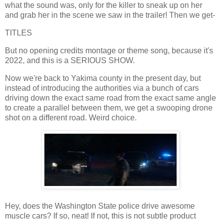
what the sound was, only for the killer to sneak up on her
and grab her in the scene we saw in the trailer! Then we get-
TITLES
But no opening credits montage or theme song, because it's
2022, and this is a SERIOUS SHOW.
Now we're back to Yakima county in the present day, but
instead of introducing the authorities via a bunch of cars
driving down the exact same road from the exact same angle
to create a parallel between them, we get a swooping drone
shot on a different road. Weird choice.
Hey, does the Washington State police drive awesome
muscle cars? If so, neat! If not, this is not subtle product