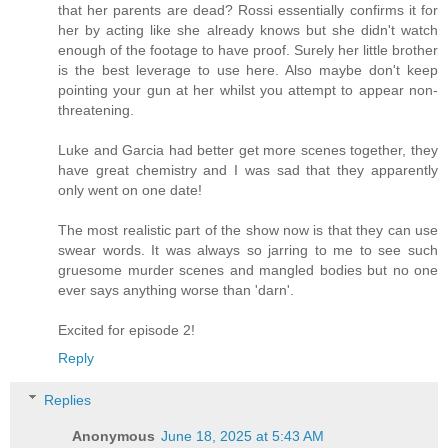
that her parents are dead? Rossi essentially confirms it for
her by acting like she already knows but she didn't watch
enough of the footage to have proof. Surely her little brother
is the best leverage to use here. Also maybe don't keep
pointing your gun at her whilst you attempt to appear non-
threatening.
Luke and Garcia had better get more scenes together, they
have great chemistry and I was sad that they apparently
only went on one date!
The most realistic part of the show now is that they can use
swear words. It was always so jarring to me to see such
gruesome murder scenes and mangled bodies but no one
ever says anything worse than 'darn'.
Excited for episode 2!
Reply
Replies
Anonymous
June 18, 2025 at 5:43 AM