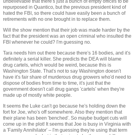
unbelievable that there's just a bunch of empty offices to be
repurposed in Quantico, but the previous president kind of
hated the FBI, so there could have easily been a bunch of
retirements with no one brought in to replace them.
Will the show mention that their job was made harder by the
fact that the president was an open criminal who insulted the
FBI whenever he could? I'm guessing no.
Tara needs him out there because there's 16 bodies, and it's
definitely a serial killer. She predicts the DEA will blame
drug cartels, which would be weird, because this is
Washington State. That's not to say Washington doesn't
have it's fair share of murderous drug growers who'd need to
dispose of bodies from time to time, it's just that the
government doesn't call drug gangs 'cartels' when they're
made up of mostly white people.
It seems the Luke can't go because he's holding down the
fort for Joe, who's off somewhere. Also they mention that
their plane has been 'benched'. So maybe budget cuts will
come up in the plot! It seems that Joe is busy in Virginia with
a 'Family Annihilator' – I'm guessing they're using that term