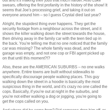
out and it's making their jobs that much harder. Also Luke
swears, offering the first profanity in the history of the show! It
seems that Joe's processing grief, and taking it out on
everyone around him – so I guess Crystal died last year?
Alright, the stupidest thing ever happens. They get the
security footage from a neighbour across the street, and it
shows the killer walking down the street towards the house,
then driving away in the family car with the teen tied up in
the back. You're telling me that no one noticed that the family
car was missing? The whole family was dead, and the
garage was empty, and not one cop or FBI agent picked up
on that until this moment?!?
Also, these are the AMERICAN SUBURBS – no one walks
anywhere. Entire towns are built without sidewalks to
specifically discourage people walking places. This guy
walking down the street in a hoodie is basically the most
suspicious thing in the world, and it's crazy no one called the
cops. Basically, if you're out at night in the suburbs, and
you're not either walking a dog or jogging, you're going to
get the cops called on you.