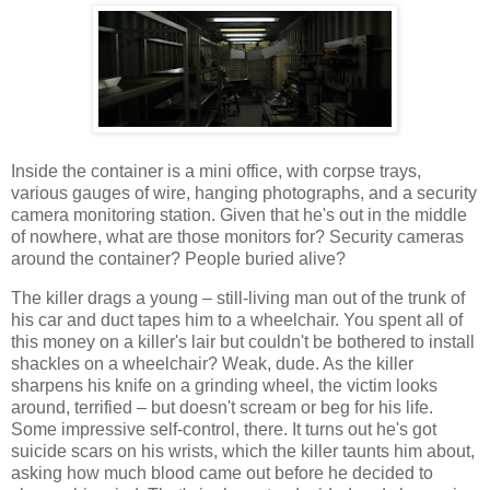
Inside the container is a mini office, with corpse trays,
various gauges of wire, hanging photographs, and a security
camera monitoring station. Given that he's out in the middle
of nowhere, what are those monitors for? Security cameras
around the container? People buried alive?
The killer drags a young – still-living man out of the trunk of
his car and duct tapes him to a wheelchair. You spent all of
this money on a killer's lair but couldn't be bothered to install
shackles on a wheelchair? Weak, dude. As the killer
sharpens his knife on a grinding wheel, the victim looks
around, terrified – but doesn't scream or beg for his life.
Some impressive self-control, there. It turns out he's got
suicide scars on his wrists, which the killer taunts him about,
asking how much blood came out before he decided to