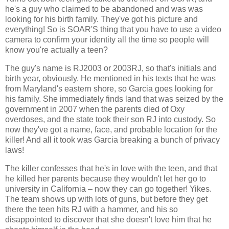
he's a guy who claimed to be abandoned and was was
looking for his birth family. They've got his picture and
everything! So is SOAR'S thing that you have to use a video
camera to confirm your identity all the time so people will
know you're actually a teen?
The guy's name is RJ2003 or 2003RJ, so that's initials and
birth year, obviously. He mentioned in his texts that he was
from Maryland's eastern shore, so Garcia goes looking for
his family. She immediately finds land that was seized by the
government in 2007 when the parents died of Oxy
overdoses, and the state took their son RJ into custody. So
now they've got a name, face, and probable location for the
killer! And all it took was Garcia breaking a bunch of privacy
laws!
The killer confesses that he's in love with the teen, and that
he killed her parents because they wouldn't let her go to
university in California – now they can go together! Yikes.
The team shows up with lots of guns, but before they get
there the teen hits RJ with a hammer, and his so
disappointed to discover that she doesn't love him that he