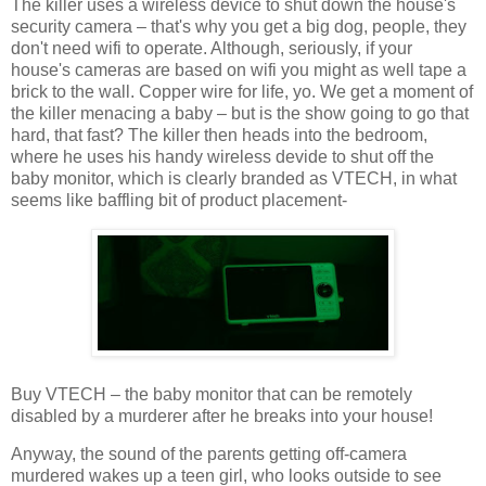
The killer uses a wireless device to shut down the house's
security camera – that's why you get a big dog, people, they
don't need wifi to operate. Although, seriously, if your
house's cameras are based on wifi you might as well tape a
brick to the wall. Copper wire for life, yo. We get a moment of
the killer menacing a baby – but is the show going to go that
hard, that fast? The killer then heads into the bedroom,
where he uses his handy wireless devide to shut off the
baby monitor, which is clearly branded as VTECH, in what
seems like baffling bit of product placement-
Buy VTECH – the baby monitor that can be remotely
disabled by a murderer after he breaks into your house!
Anyway, the sound of the parents getting off-camera
murdered wakes up a teen girl, who looks outside to see