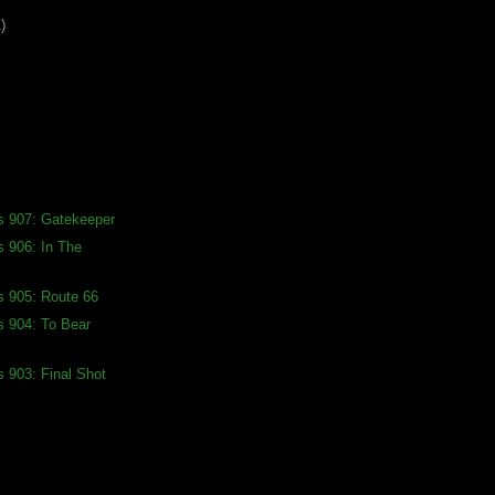
)
s 907: Gatekeeper
s 906: In The
s 905: Route 66
s 904: To Bear
s 903: Final Shot