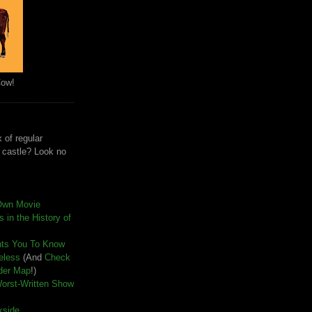
Cow!
 of regular
e castle? Look no
Own Movie
 in the History of
nts You To Know
seless
(And
Check
der Map
!)
Worst-Written Show
kside