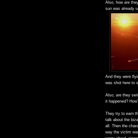
Also, how are they 
sun was already u
And they were flyi
was shot here to s
Also, are they ser
it happened? Ho
They try to earn t
talk about the biza
all. Then the char
way the victim was