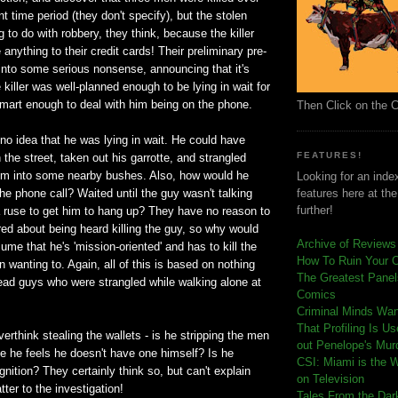
t time period (they don't specify), but the stolen
g to do with robbery, they think, because the killer
e anything to their credit cards! Their preliminary pre-
s into some serious nonsense, announcing that it's
e killer was well-planned enough to be lying in wait for
smart enough to deal with him being on the phone.
Then Click on the 
o idea that he was lying in wait. He could have
FEATURES!
the street, taken out his garrotte, and strangled
him into some nearby bushes. Also, how would he
Looking for an index
the phone call? Waited until the guy wasn't talking
features here at th
further!
ruse to get him to hang up? They have no reason to
red about being heard killing the guy, so why would
Archive of Reviews
me that he's 'mission-oriented' and has to kill the
How To Ruin Your 
n wanting to. Again, all of this is based on nothing
The Greatest Panels
ead guys who were strangled while walking alone at
Comics
C
riminal Minds Wa
That Profiling Is U
verthink stealing the wallets - is he stripping the men
out Penelope's Mur
se he feels he doesn't have one himself? Is he
CSI: Miami is the 
gnition? They certainly think so, but can't explain
on Television
ter to the investigation!
Tales From the Dar