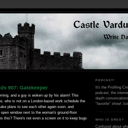
PODCAST!
nds 907: Gatekeeper
It's the Profiling C
podcast, the interne
morning, and a guy is woken up by his alarm! This
depth conversation
e, who is not on a London-based work schedule the
"favorite" show! Ju
ake plans to see each other again soon, and
n open window next to the woman's ground-floor
 this? There's not even a screen on it to keep bugs
WHO IS GREG?
Confused about who