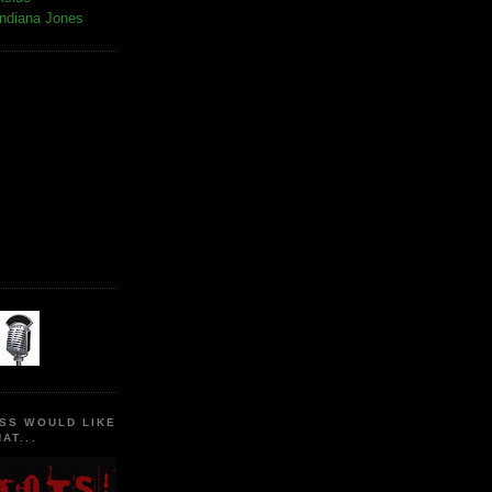
Indiana Jones
SS WOULD LIKE
AT...