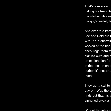
That's a misdirect
calling his friend 
the stalker who wa
the guy's wallet, 
And over to a kar
Joe and Reid are t
wife. It's a charm
worked at the bar,
encourage them to
did! It's cute and 
an explanation for
in the season-end
author, it's not c
events.
They get a call to 
day off. Was the 
finds out that his
siphoned away all
We get the introdu