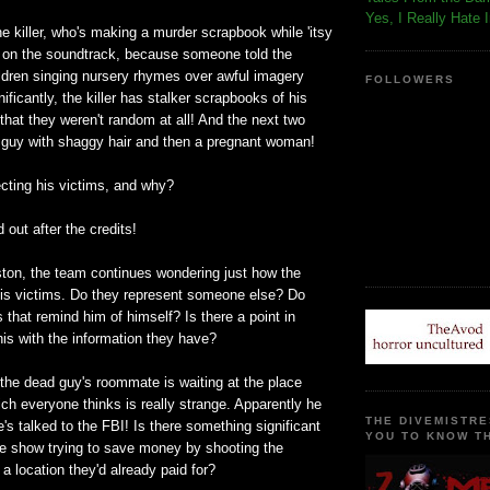
Yes, I Really Hate 
the killer, who's making a murder scrapbook while 'itsy
ys on the soundtrack, because someone told the
ildren singing nursery rhymes over awful imagery
FOLLOWERS
ificantly, the killer has stalker scrapbooks of his
 that they weren't random at all! And the next two
guy with shaggy hair and then a pregnant woman!
cting his victims, and why?
d out after the credits!
ton, the team continues wondering just how the
g his victims. Do they represent someone else? Do
s that remind him of himself? Is there a point in
is with the information they have?
the dead guy's roommate is waiting at the place
ch everyone thinks is really strange. Apparently he
THE DIVEMISTRE
e's talked to the FBI! Is there something significant
YOU TO KNOW TH
the show trying to save money by shooting the
 a location they'd already paid for?