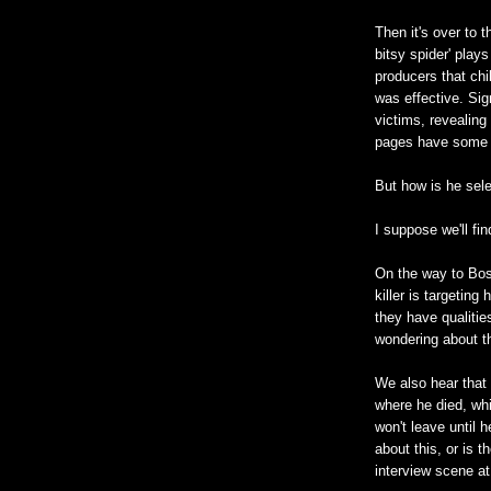
Then it's over to 
bitsy spider' pla
producers that ch
was effective. Sign
victims, revealing
pages have some 
But how is he sele
I suppose we'll fin
On the way to Bos
killer is targetin
they have qualitie
wondering about th
We also hear that 
where he died, whi
won't leave until h
about this, or is 
interview scene at