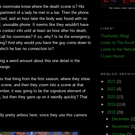
e roommate know where the death scene is? His
apartment of a lady he met in a bar. Then the phone
cted, and an hour later the body was found with no
, unusable phone. It seems like they wouldn't have
LINKS!
 contact info until at least an hour after his death,
TheAvod's Blog!
 call his roommate? If so, why? Is he the emergency
hing? And why would you have the guy come down to
Listen to The Avod!
which he has no connection to?
Listen to the Natsu
I Love Horror!
ng a weird amount about this one detail in the
trange.
WEBLOG ARCHIV
s that thing from the first season, where they show
►
2023
(2)
e scene, and then they zoom into a scene at that
►
2022
(4)
mber, it was going to be the signature element of
►
2020
(13)
, but then they gave up on it weirdly quickly? That
►
2019
(114)
▼
2018
(29)
ally pretty artless here, since they use this camera
►
December
(2
►
November
(1
►
October
(1)