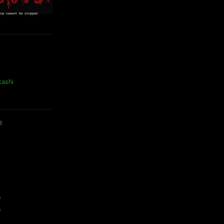
kashi
E
)
)