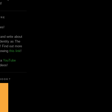
t!
'RE
es!
 and write about
dentity as The
! Find out more
llowing
this link
!
o a
YouTube
ideos!
 BOOK?