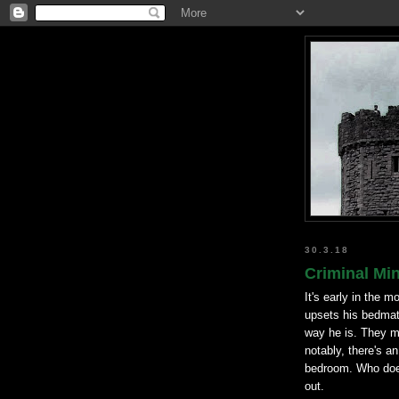
30.3.18
Criminal Mi
It's early in the 
upsets his bedmat
way he is. They m
notably, there's a
bedroom. Who does
out.