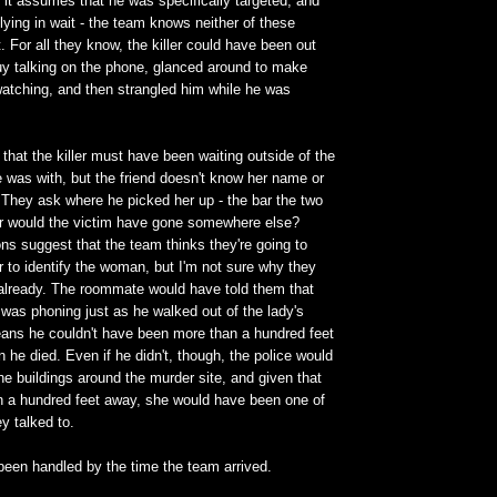
 it assumes that he was specifically targeted, and
 lying in wait - the team knows neither of these
t. For all they know, the killer could have been out
uy talking on the phone, glanced around to make
atching, and then strangled him while he was
 that the killer must have been waiting outside of the
e was with, but the friend doesn't know her name or
. They ask where he picked her up - the bar the two
or would the victim have gone somewhere else?
ns suggest that the team thinks they're going to
r to identify the woman, but I'm not sure why they
 already. The roommate would have told them that
 was phoning just as he walked out of the lady's
eans he couldn't have been more than a hundred feet
 he died. Even if he didn't, though, the police would
e buildings around the murder site, and given that
an a hundred feet away, she would have been one of
ey talked to.
been handled by the time the team arrived.