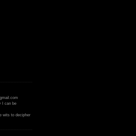
)gmail.com
y I can be
 wits to decipher