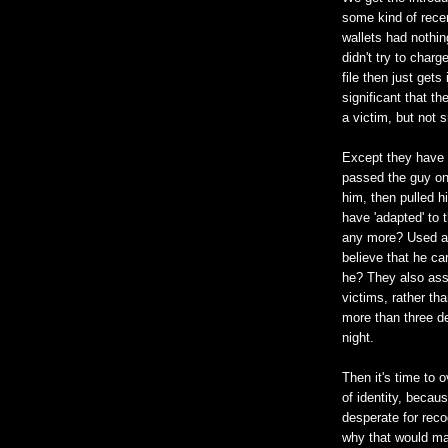
some kind of recen
wallets had nothin
didn't try to charg
file then just get
significant that th
a victim, but not 
Except they have n
passed the guy on 
him, then pulled 
have 'adapted' to 
any more? Used a 
believe that he ca
he? They also assu
victims, rather tha
more than three d
night.
Then it's time to o
of identity, becau
desperate for reco
why that would mat