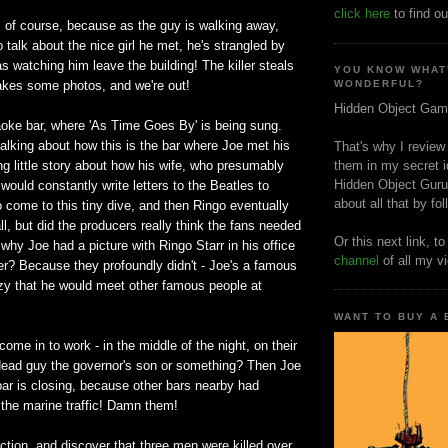
click here
to find ou
, of course, because as the guy is walking away,
to talk about the nice girl he met, he's strangled by
s watching him leave the building! The killer steals
YOU KNOW WHAT
takes some photos, and we're out!
WONDERFUL?
Hidden Object Gam
aoke bar, where 'As Time Goes By' is being sung.
alking about how this is the bar where Joe met his
That's why I review
ing little story about how his wife, who presumably
them in my secret i
Hidden Object Guru
 would constantly write letters to the Beatles to
about all that by fo
 come to this tiny dive, and then Ringo eventually
all, but did the producers really think the fans needed
Or this next link, t
 why Joe had a picture with Ringo Starr in his office
channel
of all my v
er? Because they profoundly didn't - Joe's a famous
razy that he would meet other famous people at
WANT TO BUY A
come in to work - in the middle of the night, on their
dead guy the governor's son or something? Then Joe
 bar is closing, because other bars nearby had
 the marine traffic! Damn them!
ction, and discover that three men were killed over