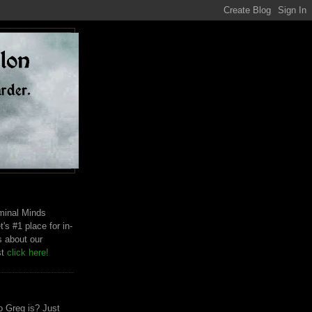
riminal Minds
t's #1 place for in-
s about our
st
click here!
 Greg is? Just