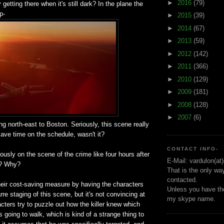
►
2016
(79)
getting there when it's still dark? In the plane the
p-
►
2015
(39)
►
2014
(67)
►
2013
(59)
►
2012
(142)
►
2011
(366)
►
2010
(129)
►
2009
(181)
►
2008
(128)
►
2007
(6)
ng north-east to Boston. Seriously, this scene really
ave time on the schedule, wasn't it?
CONTACT INFO-
iously on the scene of the crime like four hours after
E-Mail: vardulon(at
w? Why?
That is the only wa
contacted.
heir cost-saving measure by having the characters
Unless you have the
rre staging of this scene, but it's not convincing at
my skype name.
acters try to puzzle out how the killer knew which
 going to walk, which is kind of a strange thing to