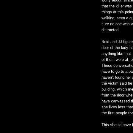
worry about, since
that the killer was
things at this poin
walking, seen a g
sure no one was w
distracted.
Reid and JJ figure
door of the lady h
anything like that
of them were at, 
These conversatio
have to go to a ba
haven't found her
the victim said he
building, which m
from the door when
have canvassed th
she lives less th
the first people th
This should have 