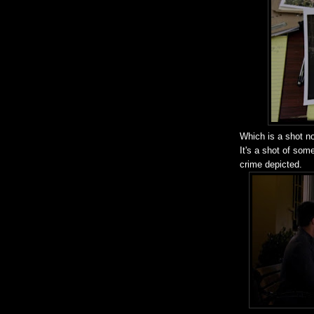
Which is a shot n
It's a shot of som
crime depicted.