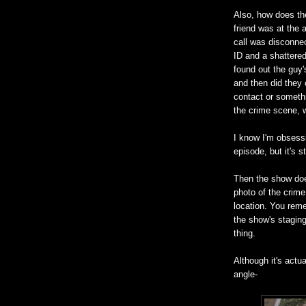
Also, how does th
friend was at the 
call was disconne
ID and a shattered
found out the guy's
and then did they
contact or somet
the crime scene, 
I know I'm obsessi
episode, but it's s
Then the show doe
photo of the crim
location. You reme
the show's staging
thing.
Although it's actu
angle-