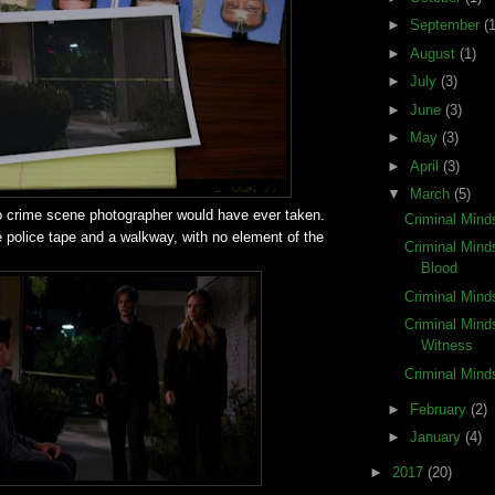
►
September
(1
►
August
(1)
►
July
(3)
►
June
(3)
►
May
(3)
►
April
(3)
▼
March
(5)
o crime scene photographer would have ever taken.
Criminal Mind
e police tape and a walkway, with no element of the
Criminal Mind
Blood
Criminal Mind
Criminal Mind
Witness
Criminal Mind
►
February
(2)
►
January
(4)
►
2017
(20)