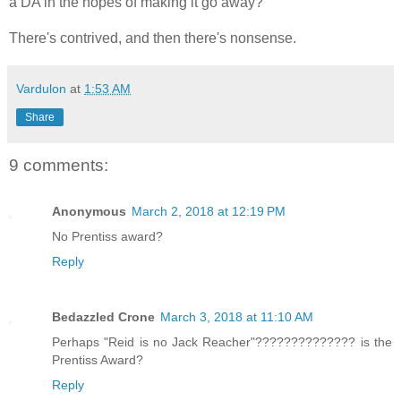
a DA in the hopes of making it go away?
There's contrived, and then there's nonsense.
Vardulon
at
1:53 AM
Share
9 comments:
Anonymous
March 2, 2018 at 12:19 PM
No Prentiss award?
Reply
Bedazzled Crone
March 3, 2018 at 11:10 AM
Perhaps "Reid is no Jack Reacher"?????????????? is the
Prentiss Award?
Reply