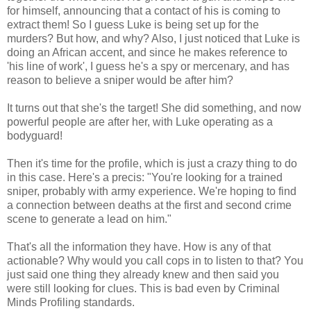
for himself, announcing that a contact of his is coming to
extract them! So I guess Luke is being set up for the
murders? But how, and why? Also, I just noticed that Luke is
doing an African accent, and since he makes reference to
'his line of work', I guess he's a spy or mercenary, and has
reason to believe a sniper would be after him?
It turns out that she's the target! She did something, and now
powerful people are after her, with Luke operating as a
bodyguard!
Then it's time for the profile, which is just a crazy thing to do
in this case. Here's a precis: "You're looking for a trained
sniper, probably with army experience. We're hoping to find
a connection between deaths at the first and second crime
scene to generate a lead on him."
That's all the information they have. How is any of that
actionable? Why would you call cops in to listen to that? You
just said one thing they already knew and then said you
were still looking for clues. This is bad even by Criminal
Minds Profiling standards.