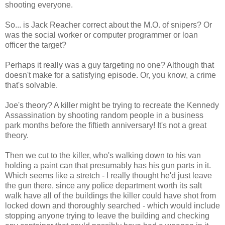
shooting everyone.
So... is Jack Reacher correct about the M.O. of snipers? Or
was the social worker or computer programmer or loan
officer the target?
Perhaps it really was a guy targeting no one? Although that
doesn't make for a satisfying episode. Or, you know, a crime
that's solvable.
Joe's theory? A killer might be trying to recreate the Kennedy
Assassination by shooting random people in a business
park months before the fiftieth anniversary! It's not a great
theory.
Then we cut to the killer, who's walking down to his van
holding a paint can that presumably has his gun parts in it.
Which seems like a stretch - I really thought he'd just leave
the gun there, since any police department worth its salt
walk have all of the buildings the killer could have shot from
locked down and thoroughly searched - which would include
stopping anyone trying to leave the building and checking