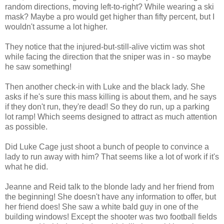
random directions, moving left-to-right? While wearing a ski
mask? Maybe a pro would get higher than fifty percent, but I
wouldn't assume a lot higher.
They notice that the injured-but-still-alive victim was shot
while facing the direction that the sniper was in - so maybe
he saw something!
Then another check-in with Luke and the black lady. She
asks if he's sure this mass killing is about them, and he says
if they don't run, they're dead! So they do run, up a parking
lot ramp! Which seems designed to attract as much attention
as possible.
Did Luke Cage just shoot a bunch of people to convince a
lady to run away with him? That seems like a lot of work if it's
what he did.
Jeanne and Reid talk to the blonde lady and her friend from
the beginning! She doesn't have any information to offer, but
her friend does! She saw a white bald guy in one of the
building windows! Except the shooter was two football fields