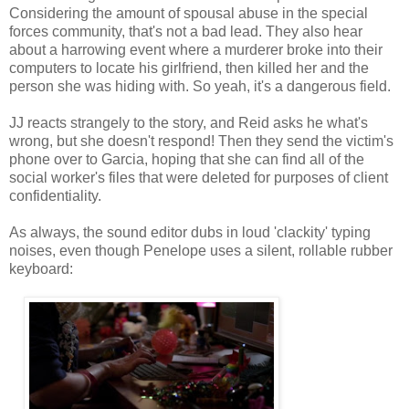
Considering the amount of spousal abuse in the special
forces community, that's not a bad lead. They also hear
about a harrowing event where a murderer broke into their
computers to locate his girlfriend, then killed her and the
person she was hiding with. So yeah, it's a dangerous field.
JJ reacts strangely to the story, and Reid asks he what's
wrong, but she doesn't respond! Then they send the victim's
phone over to Garcia, hoping that she can find all of the
social worker's files that were deleted for purposes of client
confidentiality.
As always, the sound editor dubs in loud 'clackity' typing
noises, even though Penelope uses a silent, rollable rubber
keyboard: