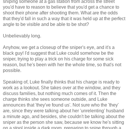
sniping someone at a gas station from across the street
you'd have to reason to believe that you'd get a chance to
shoot their phone after shooting them. What are the odds
that they'd fall in such a way that it was held up at the perfect
angle to be visible and be able to be shot?
Unbelievably long.
Anyhow, we get a closeup of the sniper's eye, and it's a
black guy! I'd suggest that Luke could somehow be the
sniper, trying to play a trick on his charge for some sick
reason, but he's been with her the whole time, so that's not
possible.
Speaking of, Luke finally thinks that his charge is ready to
work as a lookout. She takes over at the window, and they
discuss families, but nothing much comes of it. Then the
charge thinks she sees someone outside, and Luke
announces that 'they've found us'. Not sure who the 'they'
are, since they were talking about her 'unrelenting' husband
a minute ago, and besides, she couldn't be talking about the
sniper as the person she saw, because we know he's sitting
on a stool inside a dark room, preparing to snipe through a