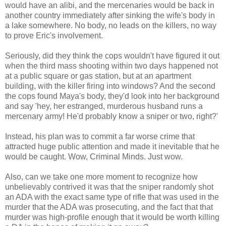
would have an alibi, and the mercenaries would be back in
another country immediately after sinking the wife's body in
a lake somewhere. No body, no leads on the killers, no way
to prove Eric's involvement.
Seriously, did they think the cops wouldn't have figured it out
when the third mass shooting within two days happened not
at a public square or gas station, but at an apartment
building, with the killer firing into windows? And the second
the cops found Maya's body, they'd look into her background
and say 'hey, her estranged, murderous husband runs a
mercenary army! He'd probably know a sniper or two, right?'
Instead, his plan was to commit a far worse crime that
attracted huge public attention and made it inevitable that he
would be caught. Wow, Criminal Minds. Just wow.
Also, can we take one more moment to recognize how
unbelievably contrived it was that the sniper randomly shot
an ADA with the exact same type of rifle that was used in the
murder that the ADA was prosecuting, and the fact that that
murder was high-profile enough that it would be worth killing