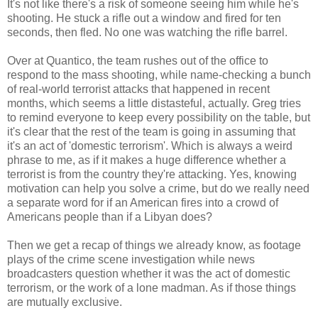
It's not like there's a risk of someone seeing him while he's
shooting. He stuck a rifle out a window and fired for ten
seconds, then fled. No one was watching the rifle barrel.
Over at Quantico, the team rushes out of the office to
respond to the mass shooting, while name-checking a bunch
of real-world terrorist attacks that happened in recent
months, which seems a little distasteful, actually. Greg tries
to remind everyone to keep every possibility on the table, but
it's clear that the rest of the team is going in assuming that
it's an act of 'domestic terrorism'. Which is always a weird
phrase to me, as if it makes a huge difference whether a
terrorist is from the country they're attacking. Yes, knowing
motivation can help you solve a crime, but do we really need
a separate word for if an American fires into a crowd of
Americans people than if a Libyan does?
Then we get a recap of things we already know, as footage
plays of the crime scene investigation while news
broadcasters question whether it was the act of domestic
terrorism, or the work of a lone madman. As if those things
are mutually exclusive.