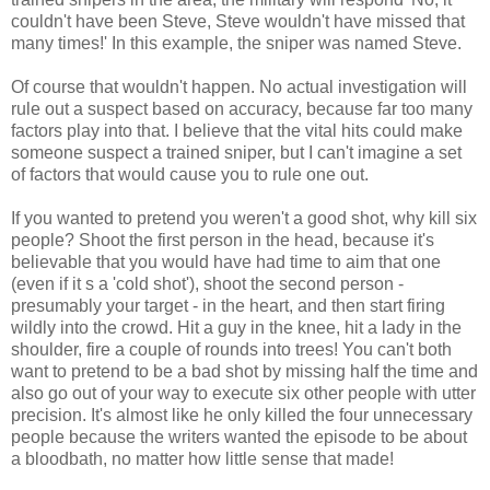
couldn't have been Steve, Steve wouldn't have missed that
many times!' In this example, the sniper was named Steve.
Of course that wouldn't happen. No actual investigation will
rule out a suspect based on accuracy, because far too many
factors play into that. I believe that the vital hits could make
someone suspect a trained sniper, but I can't imagine a set
of factors that would cause you to rule one out.
If you wanted to pretend you weren't a good shot, why kill six
people? Shoot the first person in the head, because it's
believable that you would have had time to aim that one
(even if it s a 'cold shot'), shoot the second person -
presumably your target - in the heart, and then start firing
wildly into the crowd. Hit a guy in the knee, hit a lady in the
shoulder, fire a couple of rounds into trees! You can't both
want to pretend to be a bad shot by missing half the time and
also go out of your way to execute six other people with utter
precision. It's almost like he only killed the four unnecessary
people because the writers wanted the episode to be about
a bloodbath, no matter how little sense that made!