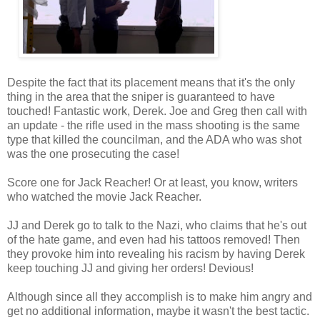
Despite the fact that its placement means that it's the only
thing in the area that the sniper is guaranteed to have
touched! Fantastic work, Derek. Joe and Greg then call with
an update - the rifle used in the mass shooting is the same
type that killed the councilman, and the ADA who was shot
was the one prosecuting the case!
Score one for Jack Reacher! Or at least, you know, writers
who watched the movie Jack Reacher.
JJ and Derek go to talk to the Nazi, who claims that he's out
of the hate game, and even had his tattoos removed! Then
they provoke him into revealing his racism by having Derek
keep touching JJ and giving her orders! Devious!
Although since all they accomplish is to make him angry and
get no additional information, maybe it wasn't the best tactic.