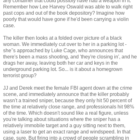
any container that could possibly have had a weapon in it.
Remember how Lee Harvey Oswald was able to walk right
past cops and out of the book depository? Imagine how
poorly that would have gone if he'd been carrying a violin
case.
The killer then looks at a folded over picture of a black
woman. We immediately cut over to her in a parking lot -
she''s approached by Luke Cage, who announces that
there's been a mass shooting, and 'they're closing in', and he
drags her away, leaving both her car and keys in the
underground parking lot. So... is it about a homegrown
terrorist group?
JJ and Derek meet the female FBI agent down at the crime
scene, and immediately announce that the killer probably
wasn't a trained sniper, because they only hit 50 percent of
the time at relatively close range, and professionals hit 98%
of the time. Which doesn't sound like a real figure, unless
you're talking about situations where the sniper has a
relatively immobile target and a guy sitting next to them,
using a laser to get an exact range and windspeed. In that
case, sure. But firing into a crowd of people scrambling in