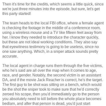
Then it's time for the credits, which seems a little quick, since
we're just three minutes into the episode, but sure, let's get
this party started!
The team heads to the local FBI office, where a female agent
is checking the footage in the middle of a conference room,
using a wireless mouse and a TV like fifteen feet away from
her. I know they needed to introduce the character quickly,
but these are not ideal working conditions. They also say
that eyewitness testimony is going to be useless, since no
one saw anything. Which, in a sniper attack sounds pretty
accurate.
The local agent in charge runs them through the five victims,
who he's said are all over the map when it comes to age,
race, and gender. Notably, the second victim is an assistant
DA, and if the movie Jack Reacher is correct, he's the target.
The first guy to be shot was sitting on a bench, which would
be the shot the sniper took to make sure that he'd correctly
zeroed his scope, then you'd immediately go to the person
you absolutely need to kill before the whole place becomes
bedlam, and after that person is dead, you'd just start