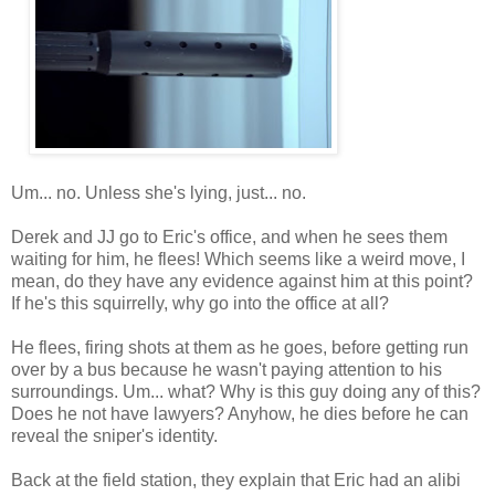
Um... no. Unless she's lying, just... no.
Derek and JJ go to Eric's office, and when he sees them
waiting for him, he flees! Which seems like a weird move, I
mean, do they have any evidence against him at this point?
If he's this squirrelly, why go into the office at all?
He flees, firing shots at them as he goes, before getting run
over by a bus because he wasn't paying attention to his
surroundings. Um... what? Why is this guy doing any of this?
Does he not have lawyers? Anyhow, he dies before he can
reveal the sniper's identity.
Back at the field station, they explain that Eric had an alibi