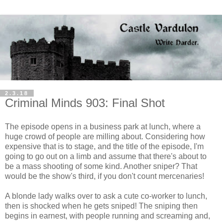
2.3.18
Criminal Minds 903: Final Shot
The episode opens in a business park at lunch, where a
huge crowd of people are milling about. Considering how
expensive that is to stage, and the title of the episode, I'm
going to go out on a limb and assume that there's about to
be a mass shooting of some kind. Another sniper? That
would be the show's third, if you don't count mercenaries!
A blonde lady walks over to ask a cute co-worker to lunch,
then is shocked when he gets sniped! The sniping then
begins in earnest, with people running and screaming and,