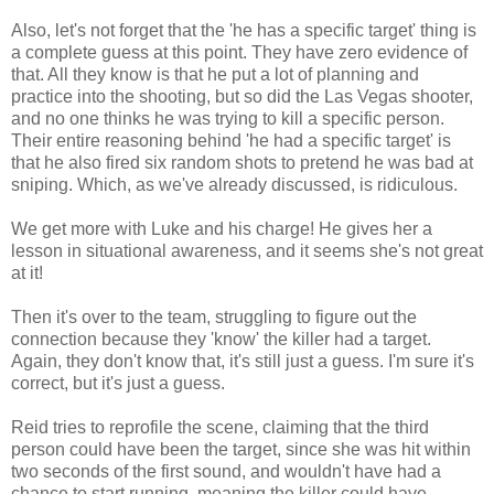
Also, let's not forget that the 'he has a specific target' thing is
a complete guess at this point. They have zero evidence of
that. All they know is that he put a lot of planning and
practice into the shooting, but so did the Las Vegas shooter,
and no one thinks he was trying to kill a specific person.
Their entire reasoning behind 'he had a specific target' is
that he also fired six random shots to pretend he was bad at
sniping. Which, as we've already discussed, is ridiculous.
We get more with Luke and his charge! He gives her a
lesson in situational awareness, and it seems she's not great
at it!
Then it's over to the team, struggling to figure out the
connection because they 'know' the killer had a target.
Again, they don't know that, it's still just a guess. I'm sure it's
correct, but it's just a guess.
Reid tries to reprofile the scene, claiming that the third
person could have been the target, since she was hit within
two seconds of the first sound, and wouldn't have had a
chance to start running, meaning the killer could have