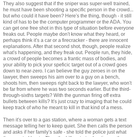
They also suggest that if the sniper was super-well trained,
he must have been shooting a specific person in the crowd...
but who could it have been? Here's the thing, though - it still
kind of has to be the computer programmer or the ADA. You
can get one free shot in this type of situation before everyone
freaks out. People maybe don't know what they heard, or
perhaps think it's a car or a firecracker - there are innocent
explanations. After that second shot, though, people realize
what's happening, and they freak out. People run, they hide,
a crowd of people becomes a frantic mass of bodies, and
your ability to pick your speficic target out of a crowd goes
down to near-zero. I can believe the guy zeroes in on the
lawyer, then sweeps his aim over to a guy on a bench,
shoots him, then sweeps right back to the lawyer, who won't
be far from where he was two seconds earlier. But the third-
through-sixths targets? With the gunman firing off extra
bullets between kills? It's just crazy to imaging that he could
keep track of who he meant to kill in that kind of a mess.
Then it's over to a gas station, where a woman gets a text
message telling her to keep quiet. She then calls the person
and asks if her family's safe - she told the police just what