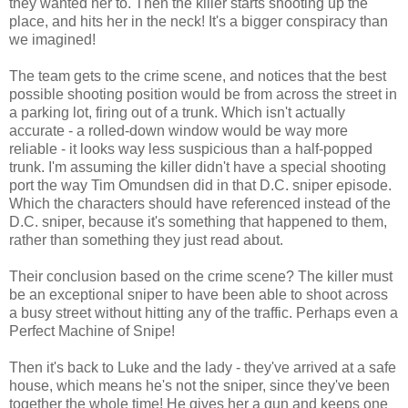
they wanted her to. Then the killer starts shooting up the
place, and hits her in the neck! It's a bigger conspiracy than
we imagined!
The team gets to the crime scene, and notices that the best
possible shooting position would be from across the street in
a parking lot, firing out of a trunk. Which isn't actually
accurate - a rolled-down window would be way more
reliable - it looks way less suspicious than a half-popped
trunk. I'm assuming the killer didn't have a special shooting
port the way Tim Omundsen did in that D.C. sniper episode.
Which the characters should have referenced instead of the
D.C. sniper, because it's something that happened to them,
rather than something they just read about.
Their conclusion based on the crime scene? The killer must
be an exceptional sniper to have been able to shoot across
a busy street without hitting any of the traffic. Perhaps even a
Perfect Machine of Snipe!
Then it's back to Luke and the lady - they've arrived at a safe
house, which means he's not the sniper, since they've been
together the whole time! He gives her a gun and keeps one