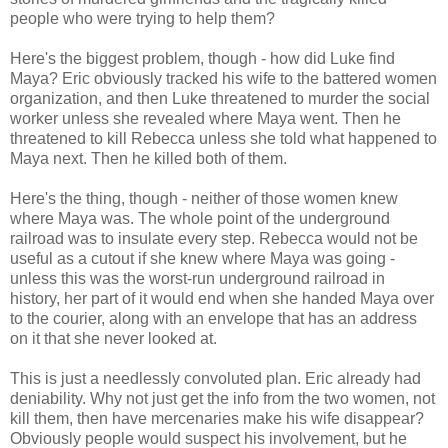
people who were trying to help them?
Here's the biggest problem, though - how did Luke find
Maya? Eric obviously tracked his wife to the battered women
organization, and then Luke threatened to murder the social
worker unless she revealed where Maya went. Then he
threatened to kill Rebecca unless she told what happened to
Maya next. Then he killed both of them.
Here's the thing, though - neither of those women knew
where Maya was. The whole point of the underground
railroad was to insulate every step. Rebecca would not be
useful as a cutout if she knew where Maya was going -
unless this was the worst-run underground railroad in
history, her part of it would end when she handed Maya over
to the courier, along with an envelope that has an address
on it that she never looked at.
This is just a needlessly convoluted plan. Eric already had
deniability. Why not just get the info from the two women, not
kill them, then have mercenaries make his wife disappear?
Obviously people would suspect his involvement, but he