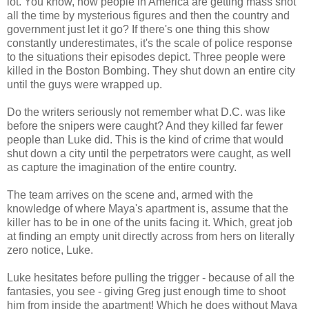
lot. You know, how people in America are getting mass shot
all the time by mysterious figures and then the country and
government just let it go? If there's one thing this show
constantly underestimates, it's the scale of police response
to the situations their episodes depict. Three people were
killed in the Boston Bombing. They shut down an entire city
until the guys were wrapped up.
Do the writers seriously not remember what D.C. was like
before the snipers were caught? And they killed far fewer
people than Luke did. This is the kind of crime that would
shut down a city until the perpetrators were caught, as well
as capture the imagination of the entire country.
The team arrives on the scene and, armed with the
knowledge of where Maya's apartment is, assume that the
killer has to be in one of the units facing it. Which, great job
at finding an empty unit directly across from hers on literally
zero notice, Luke.
Luke hesitates before pulling the trigger - because of all the
fantasies, you see - giving Greg just enough time to shoot
him from inside the apartment! Which he does without Maya