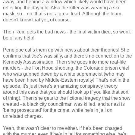
away, and behind a window which likely would have been
reflecting the daylight. Also the killer was wearing a ski
mask, so... no, that's not a great lead. Although the team
doesn't know that yet, of course.
Then Reid gets the bad news - the final victim died, so won't
be of any help!
Penelope calls them up with news about their theories! She
confirms that Joe's was silly, and there's no connection to the
Kennedy Assassination. Then she goes into more real-life
murders - the Fort Hood shooting, the Colorado prison chief
who was gunned down by a white supremacist (who may
have been hired by Middle-Eastern royalty! That's not in the
episode, it's just there's an amazing conspiracy theory
around this case that you should look up if you like that sort
of thing). Then she gets to the fictional tragedy that the show
created - a black city councilman was killed, and a nazi is
'being prosecuted' for the crime, while he's in jail on
unrelated charges.
Yeah, that wasn't clear to me either. If he's been charged
with the murder, even if he's in jail for something else, he's