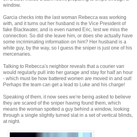
window.
Garcia checks into the last woman Rebecca was working
with, and it turns out her husband is the Vice President of
fake Blackwater, and is even named Eric, lest we miss the
connection. So did she leave him, or does she actually have
some incriminating information on him? Her husband is a
white guy, by the way, so I guess the sniper is just one of his
mercenaries.
Talking to Rebecca's neighbor reveals that a courier van
would regularly pull into her garage and stay for half an hour
- which must be how battered women are moved in and out!
Perhaps the team can get a lead to Luke and his charge!
Speaking of them, it now sees we're being asked to believe
they are scared of the sniper having found them, which
means the woman spotted a guy behind a window, looking
through a single slightly turned slat in a set of vertical blinds,
at night.