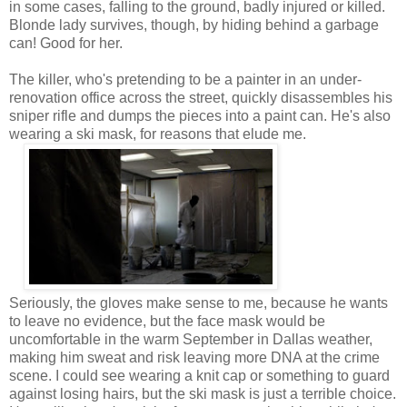
in some cases, falling to the ground, badly injured or killed.
Blonde lady survives, though, by hiding behind a garbage
can! Good for her.
The killer, who's pretending to be a painter in an under-
renovation office across the street, quickly disassembles his
sniper rifle and dumps the pieces into a paint can. He's also
wearing a ski mask, for reasons that elude me.
Seriously, the gloves make sense to me, because he wants
to leave no evidence, but the face mask would be
uncomfortable in the warm September in Dallas weather,
making him sweat and risk leaving more DNA at the crime
scene. I could see wearing a knit cap or something to guard
against losing hairs, but the ski mask is just a terrible choice.