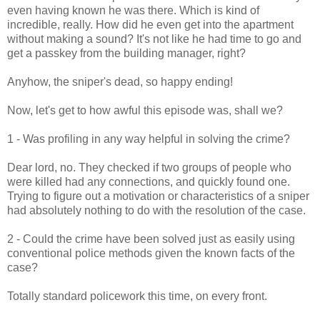
even having known he was there. Which is kind of
incredible, really. How did he even get into the apartment
without making a sound? It's not like he had time to go and
get a passkey from the building manager, right?
Anyhow, the sniper's dead, so happy ending!
Now, let's get to how awful this episode was, shall we?
1 - Was profiling in any way helpful in solving the crime?
Dear lord, no. They checked if two groups of people who
were killed had any connections, and quickly found one.
Trying to figure out a motivation or characteristics of a sniper
had absolutely nothing to do with the resolution of the case.
2 - Could the crime have been solved just as easily using
conventional police methods given the known facts of the
case?
Totally standard policework this time, on every front.