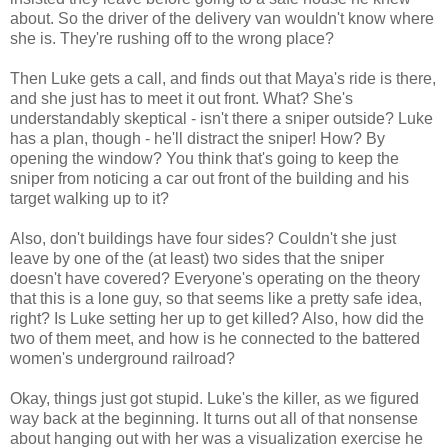
about. So the driver of the delivery van wouldn't know where
she is. They're rushing off to the wrong place?
Then Luke gets a call, and finds out that Maya's ride is there,
and she just has to meet it out front. What? She's
understandably skeptical - isn't there a sniper outside? Luke
has a plan, though - he'll distract the sniper! How? By
opening the window? You think that's going to keep the
sniper from noticing a car out front of the building and his
target walking up to it?
Also, don't buildings have four sides? Couldn't she just
leave by one of the (at least) two sides that the sniper
doesn't have covered? Everyone's operating on the theory
that this is a lone guy, so that seems like a pretty safe idea,
right? Is Luke setting her up to get killed? Also, how did the
two of them meet, and how is he connected to the battered
women's underground railroad?
Okay, things just got stupid. Luke's the killer, as we figured
way back at the beginning. It turns out all of that nonsense
about hanging out with her was a visualization exercise he