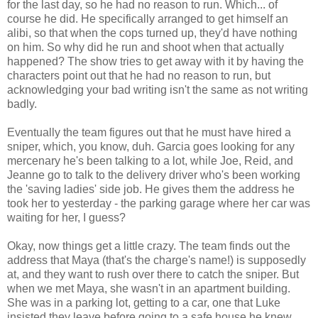
for the last day, so he had no reason to run. Which... of
course he did. He specifically arranged to get himself an
alibi, so that when the cops turned up, they'd have nothing
on him. So why did he run and shoot when that actually
happened? The show tries to get away with it by having the
characters point out that he had no reason to run, but
acknowledging your bad writing isn't the same as not writing
badly.
Eventually the team figures out that he must have hired a
sniper, which, you know, duh. Garcia goes looking for any
mercenary he's been talking to a lot, while Joe, Reid, and
Jeanne go to talk to the delivery driver who's been working
the 'saving ladies' side job. He gives them the address he
took her to yesterday - the parking garage where her car was
waiting for her, I guess?
Okay, now things get a little crazy. The team finds out the
address that Maya (that's the charge's name!) is supposedly
at, and they want to rush over there to catch the sniper. But
when we met Maya, she wasn't in an apartment building.
She was in a parking lot, getting to a car, one that Luke
insisted they leave before going to a safe house he knew