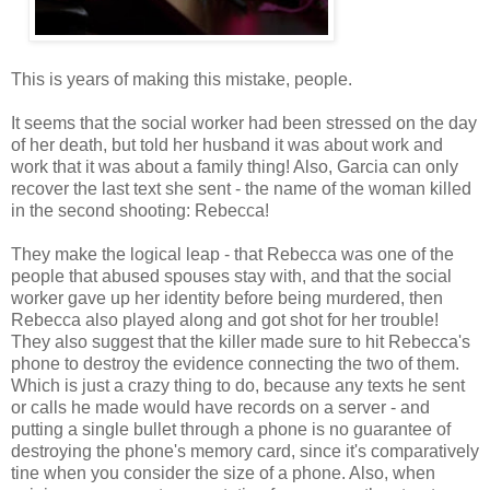
This is years of making this mistake, people.
It seems that the social worker had been stressed on the day
of her death, but told her husband it was about work and
work that it was about a family thing! Also, Garcia can only
recover the last text she sent - the name of the woman killed
in the second shooting: Rebecca!
They make the logical leap - that Rebecca was one of the
people that abused spouses stay with, and that the social
worker gave up her identity before being murdered, then
Rebecca also played along and got shot for her trouble!
They also suggest that the killer made sure to hit Rebecca's
phone to destroy the evidence connecting the two of them.
Which is just a crazy thing to do, because any texts he sent
or calls he made would have records on a server - and
putting a single bullet through a phone is no guarantee of
destroying the phone's memory card, since it's comparatively
tine when you consider the size of a phone. Also, when