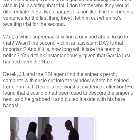
also in jail awaiting that trial. I don't know why they would
differentiate these two charges. It's not like if he finishes his
sentence for the first thing they'll let him out when he's
awaiting trial for the second.
Wait, a white supremacist killing a guy and about to go to
trial? Wasn't the second victim an assistant DA? Is that
important? And if it is, how long will it take the team to
notice? You'd think instantaneously, given that Garcia just
handed them the Nazi.
Derek, JJ, and the FBI agent find the sniper's perch,
complete with circle cut into the window where he sniped
from. Fun fact: Derek is the worst at evidence collection! He
found that a scaffold had been used to obscure the sniper's
nest, and he grabbed it and pulled it aside with his bare
hands!