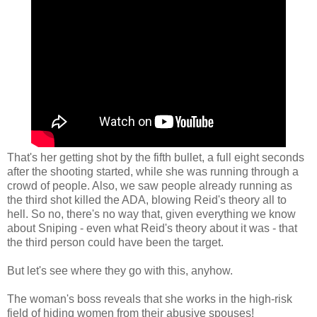
That's her getting shot by the fifth bullet, a full eight seconds
after the shooting started, while she was running through a
crowd of people. Also, we saw people already running as
the third shot killed the ADA, blowing Reid's theory all to
hell. So no, there's no way that, given everything we know
about Sniping - even what Reid's theory about it was - that
the third person could have been the target.
But let's see where they go with this, anyhow.
The woman's boss reveals that she works in the high-risk
field of hiding women from their abusive spouses!