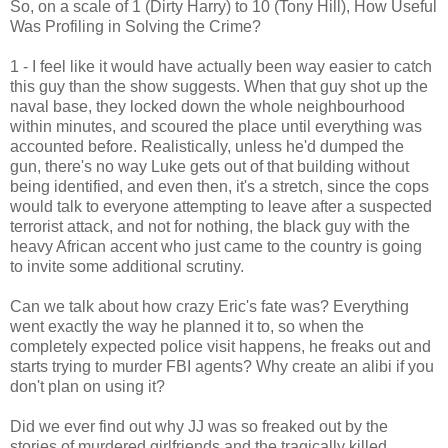
So, on a scale of 1 (Dirty Harry) to 10 (Tony Hill), How Useful
Was Profiling in Solving the Crime?
1 - I feel like it would have actually been way easier to catch
this guy than the show suggests. When that guy shot up the
naval base, they locked down the whole neighbourhood
within minutes, and scoured the place until everything was
accounted before. Realistically, unless he'd dumped the
gun, there's no way Luke gets out of that building without
being identified, and even then, it's a stretch, since the cops
would talk to everyone attempting to leave after a suspected
terrorist attack, and not for nothing, the black guy with the
heavy African accent who just came to the country is going
to invite some additional scrutiny.
Can we talk about how crazy Eric's fate was? Everything
went exactly the way he planned it to, so when the
completely expected police visit happens, he freaks out and
starts trying to murder FBI agents? Why create an alibi if you
don't plan on using it?
Did we ever find out why JJ was so freaked out by the
stories of murdered girlfriends and the tragically killed