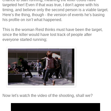
targeted her! Even if that was true, I don't agree with his
timing, and believe only the second person is a viable target.
Here's the thing, though - the version of events he's basing
his profile on isn't what happened.
This is the woman Reid thinks must have been the target,
since the killer would have lost track of people after
everyone started running;
Now let's watch the video of the shooting, shall we?