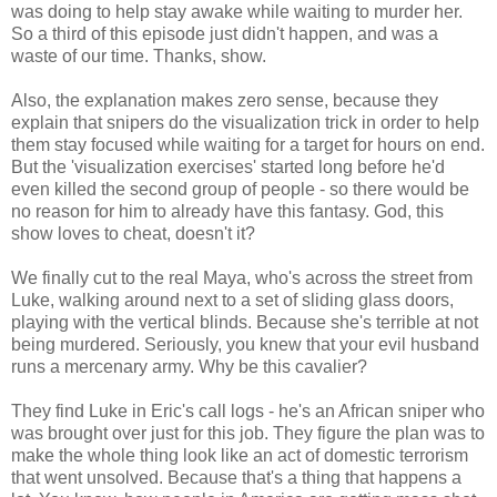
was doing to help stay awake while waiting to murder her.
So a third of this episode just didn't happen, and was a
waste of our time. Thanks, show.
Also, the explanation makes zero sense, because they
explain that snipers do the visualization trick in order to help
them stay focused while waiting for a target for hours on end.
But the 'visualization exercises' started long before he'd
even killed the second group of people - so there would be
no reason for him to already have this fantasy. God, this
show loves to cheat, doesn't it?
We finally cut to the real Maya, who's across the street from
Luke, walking around next to a set of sliding glass doors,
playing with the vertical blinds. Because she's terrible at not
being murdered. Seriously, you knew that your evil husband
runs a mercenary army. Why be this cavalier?
They find Luke in Eric's call logs - he's an African sniper who
was brought over just for this job. They figure the plan was to
make the whole thing look like an act of domestic terrorism
that went unsolved. Because that's a thing that happens a