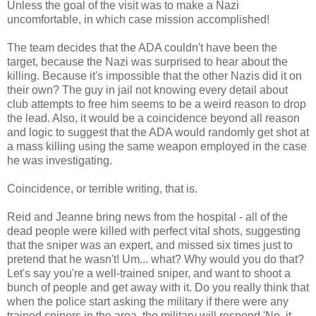
Unless the goal of the visit was to make a Nazi
uncomfortable, in which case mission accomplished!
The team decides that the ADA couldn't have been the
target, because the Nazi was surprised to hear about the
killing. Because it's impossible that the other Nazis did it on
their own? The guy in jail not knowing every detail about
club attempts to free him seems to be a weird reason to drop
the lead. Also, it would be a coincidence beyond all reason
and logic to suggest that the ADA would randomly get shot at
a mass killing using the same weapon employed in the case
he was investigating.
Coincidence, or terrible writing, that is.
Reid and Jeanne bring news from the hospital - all of the
dead people were killed with perfect vital shots, suggesting
that the sniper was an expert, and missed six times just to
pretend that he wasn't! Um... what? Why would you do that?
Let's say you're a well-trained sniper, and want to shoot a
bunch of people and get away with it. Do you really think that
when the police start asking the military if there were any
trained snipers in the area, the military will respond 'No, it