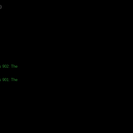
)
s 902: The
s 901: The