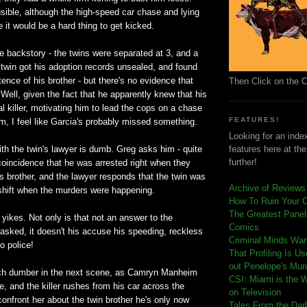
ible, although the high-speed car chase and lying
 it would be a hard thing to get kicked.
e backstory - the twins were separated at 3, and a
twin got his adoption records unsealed, and found
tence of his brother - but there's no evidence that
Then Click on the 
! Well, given the fact that he apparently knew that his
al killer, motivating him to lead the cops on a chase
FEATURES!
em, I feel like Garcia's probably missed something.
Looking for an index
th the twin's lawyer is dumb. Greg asks him - quite
features here at th
further!
 a coincidence that he was arrested right when they
is brother, and the lawyer responds that the twin was
Archive of Reviews
 shift when the murders were happening.
How To Ruin Your 
The Greatest Panels
t yikes. Not only is that not an answer to the
Comics
asked, it doesn't his accuse his speeding, reckless
C
riminal Minds Wa
to police!
That Profiling Is U
out Penelope's Mur
ch dumber in the next scene, as Camryn Manheim
CSI: Miami is the 
e, and the killer rushes from his car across the
on Television
confront her about the twin brother he's only now
Tales From the Dar