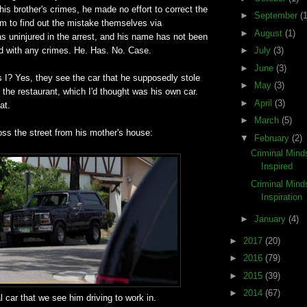
 his brother's crimes, he made no effort to correct the
►
September
(1
em to find out the mistake themselves via
►
August
(1)
as uninjured in the arrest, and his name has not been
ed with any crimes. He. Has. No. Case.
►
July
(3)
►
June
(3)
 I? Yes, they see the car that he supposedly stole
►
May
(3)
 the restaurant, which I'd thought was his own car.
►
April
(3)
at.
►
March
(5)
oss the street from his mother's house:
▼
February
(2)
Criminal Mind
Inspired
Criminal Mind
Inspiration
►
January
(4)
►
2017
(20)
►
2016
(79)
►
2015
(39)
►
2014
(67)
l car that we see him driving to work in.