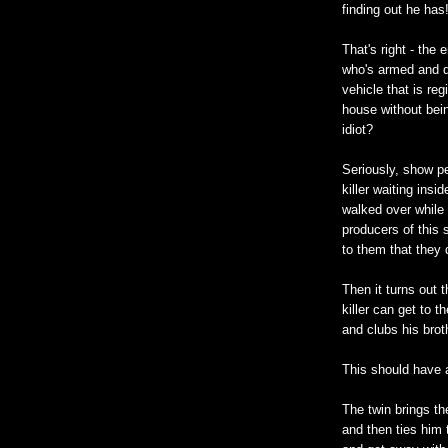
finding out he has
That's right - the 
who's armed and da
vehicle that is reg
house without bein
idiot?
Seriously, show p
killer waiting ins
walked over while 
producers of this 
to them that they 
Then it turns out t
killer can get to 
and clubs his brot
This should have an
The twin brings th
and then ties him 