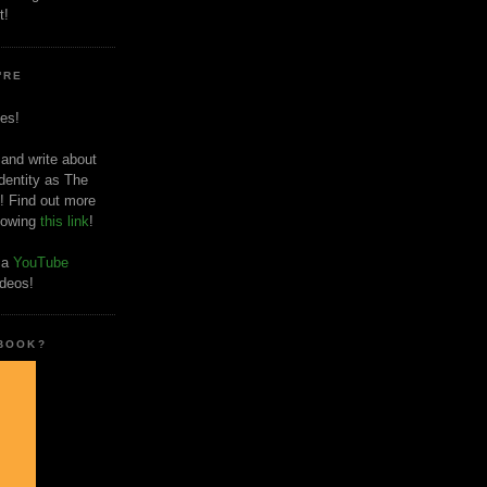
t!
'RE
es!
 and write about
dentity as The
! Find out more
llowing
this link
!
o a
YouTube
ideos!
 BOOK?