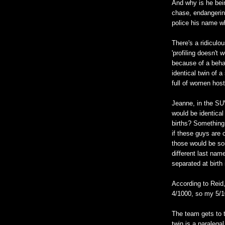
And why is he bein
chase, endangering
police his name w
There's a ridiculo
'profiling doesn't 
because of a behav
identical twin of a
full of women host
Jeanne, in the SU
would be identical 
births? Something
if these guys are 
those would be so
different last nam
separated at birth 
According to Reid
4/1000, so my 5/10
The team gets to t
twin is a paralega