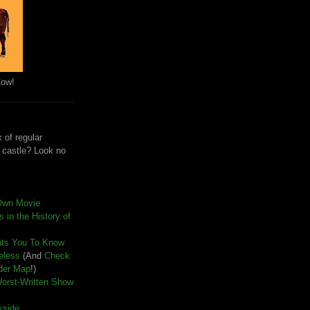
Cow!
 of regular
e castle? Look no
Own Movie
 in the History of
nts You To Know
seless
(And
Check
der Map
!)
Worst-Written Show
kside