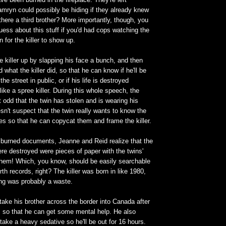
mryn could possibly be hiding if they already knew
 there a third brother? More importantly, though, you
uess about this stuff if you'd had cops watching the
n for the killer to show up.
 killer up by slapping his face a bunch, and then
what the killer did, so that he can know if he'll be
he street in public, or if his life is destroyed
ike a spree killer. During this whole speech, the
 it odd that the twin has stolen and is wearing his
sn't suspect that the twin really wants to know the
mes so that he can copycat them and frame the killer.
 burned documents, Jeanne and Reid realize that the
ere destroyed were pieces of paper with the twins'
them! Which, you know, should be easily searchable
th records, right? The killer was born in like 1980,
ning was probably a waste.
 take his brother across the border into Canada after
t', so that he can get some mental help. He also
 take a heavy sedative so he'll be out for 16 hours.