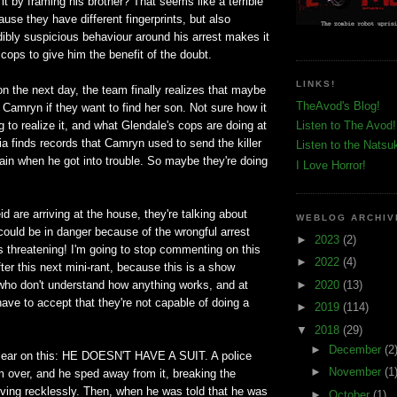
it by framing his brother? That seems like a terrible
ause they have different fingerprints, but also
ibly suspicious behaviour around his arrest makes it
 cops to give him the benefit of the doubt.
LINKS!
ion the next day, the team finally realizes that maybe
TheAvod's Blog!
Camryn if they want to find her son. Not sure how it
g to realize it, and what Glendale's cops are doing at
Listen to The Avod!
a finds records that Camryn used to send the killer
Listen to the Natsu
rain when he got into trouble. So maybe they're doing
I Love Horror!
 are arriving at the house, they're talking about
WEBLOG ARCHIV
could be in danger because of the wrongful arrest
►
2023
(2)
 is threatening! I'm going to stop commenting on this
►
2022
(4)
fter this next mini-rant, because this is a show
►
2020
(13)
 who don't understand how anything works, and at
have to accept that they're not capable of doing a
►
2019
(114)
▼
2018
(29)
►
December
(2
clear on this: HE DOESN'T HAVE A SUIT. A police
►
November
(1
him over, and he sped away from it, breaking the
iving recklessly. Then, when he was told that he was
►
October
(1)