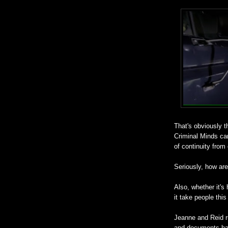
That's obviously t
Criminal Minds can
of continuity from
Seriously, how are 
Also, whether it's 
it take people this 
Jeanne and Reid ru
and documents have