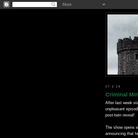
27.2.18
Criminal Min
After last week st
unpleasant episodes
post-twin reveal!
The show opens wit
announcing that he