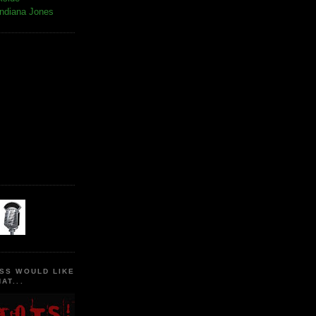
Indiana Jones
SS WOULD LIKE
AT...