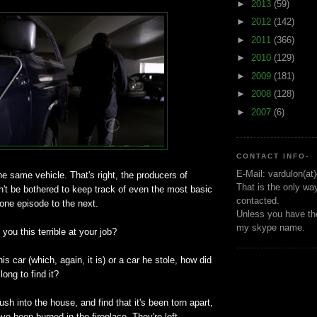
►
2013
(59)
►
2012
(142)
►
2011
(366)
►
2010
(129)
►
2009
(181)
►
2008
(128)
►
2007
(6)
CONTACT INFO-
E-Mail: vardulon(at
he same vehicle. That's right, the producers of
That is the only wa
't be bothered to keep track of even the most basic
contacted.
 one episode to the next.
Unless you have the
my skype name.
you this terrible at your job?
his car (which, again, it is) or a car he stole, how did
long to find it?
sh into the house, and find that it's been torn apart,
 been burned in the fireplace. They're left