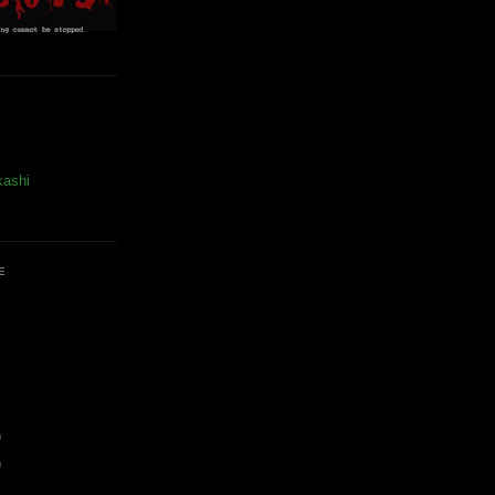
kashi
E
)
)