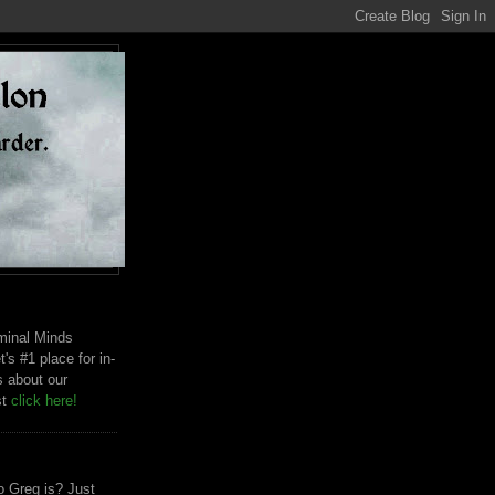
riminal Minds
t's #1 place for in-
s about our
st
click here!
 Greg is? Just