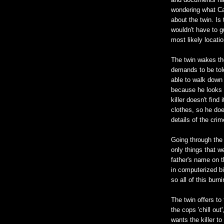
wondering what Ca
about the twin. Is
wouldn't have to g
most likely locatio
The twin wakes the
demands to be told 
able to walk down t
because he looks l
killer doesn't find
clothes, so he doe
details of the cri
Going through the
only things that w
father's name on 
in computerized bir
so all of this bur
The twin offers to
the cops 'chill ou
wants the killer to