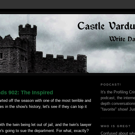
PODCAST!
ds 902: The Inspired
It's the Profiling C
podcast, the interne
arted off the season with one of the most terrible and
depth conversation
 in the show's history, let's see if they can top it
"favorite" show! Ju
h the twin being let out of jail, and the twin's lawyer
WHO IS GREG?
's going to sue the department. For what, exactly?
Confused about who