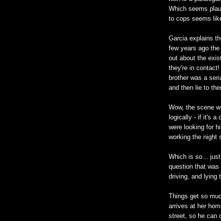
Which seems plaus
to cops seems like
Garcia explains th
few years ago the 
out about the exis
they're in contact
brother was a seri
and then lie to th
Wow, the scene wi
logically - if it's
were looking for h
working the night
Which is so... jus
question that was 
driving, and lying 
Things get so mu
arrives at her hom
street, so he can 