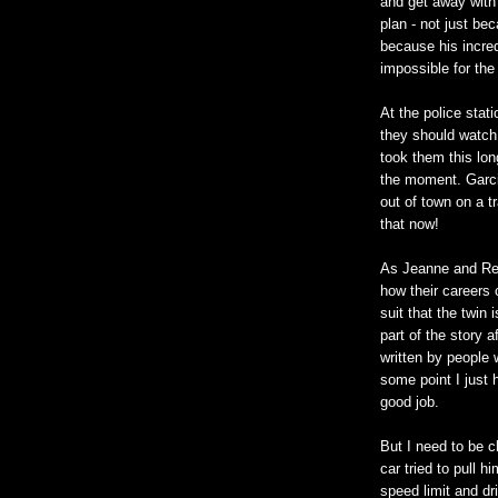
and get away with 
plan - not just bec
because his incred
impossible for the
At the police stat
they should watch 
took them this lon
the moment. Garci
out of town on a t
that now!
As Jeanne and Reid
how their careers 
suit that the twin
part of the story a
written by people
some point I just 
good job.
But I need to be 
car tried to pull 
speed limit and dr