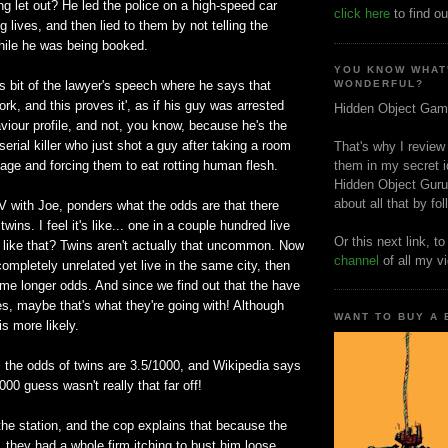
g let out? He led the police on a high-speed car
click here
to find ou
 lives, and then lied to them by not telling the
hile he was being booked.
YOU KNOW WHAT
us bit of the lawyer's speech where he says that
WONDERFUL?
work, and this proves it', as if his guy was arrested
Hidden Object Gam
iour profile, and not, you know, because he's the
 serial killer who just shot a guy after taking a room
That's why I review
age and forcing them to eat rotting human flesh.
them in my secret i
Hidden Object Guru
about all that by fo
V with Joe, ponders what the odds are that there
twins. I feel it's like... one in a couple hundred live
Or this next link, t
 like that? Twins aren't actually that uncommon. Now
channel
of all my v
completely unrelated yet live in the same city, then
me longer odds. And since we find out that the have
es, maybe that's what they're going with! Although
WANT TO BUY A
is more likely.
, the odds of twins are 3.5/1000, and Wikipedia says
00 guess wasn't really that far off!
he station, and the cop explains that because the
l, they had a whole firm itching to bust him loose.