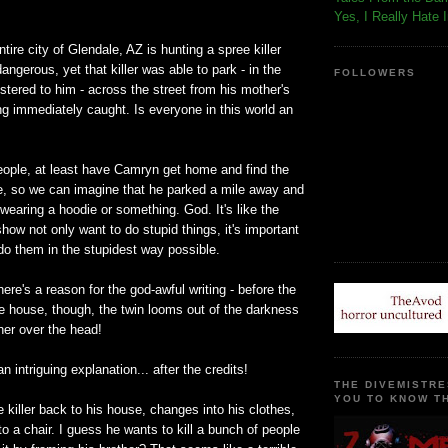
!
Yes, I Really Hate 
entire city of Glendale, AZ is hunting a spree killer
ngerous, yet that killer was able to park - in the
FOLLOWERS
istered to him - across the street from his mother's
g immediately caught. Is everyone in this world an
eople, at least have Camryn get home and find the
ide, so we can imagine that he parked a mile away and
wearing a hoodie or something. God. It's like the
show not only want to do stupid things, it's important
do them in the stupidest way possible.
here's a reason for the god-awful writing - before the
the house, though, the twin looms out of the darkness
her over the head!
 intriguing explanation... after the credits!
THE DIVEMISTRE
YOU TO KNOW TH
e killer back to his house, changes into his clothes,
to a chair. I guess he wants to kill a bunch of people