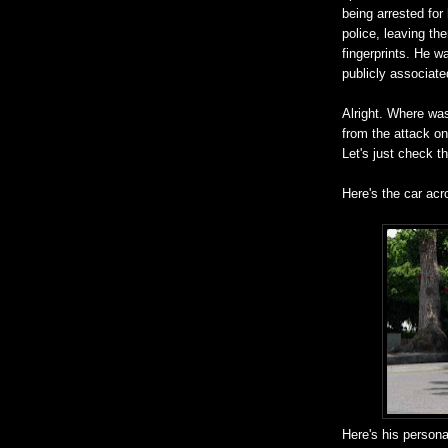
being arrested for
police, leaving th
fingerprints. He w
publicly associat
Alright. Where was
from the attack on
Let's just check th
Here's the car acr
Here's his persona