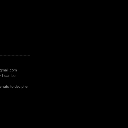
)gmail.com
y I can be
 wits to decipher