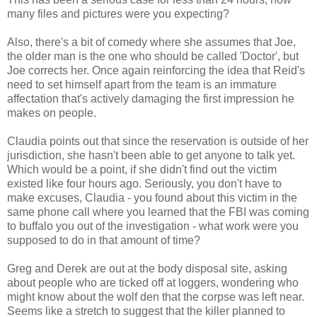
many files and pictures were you expecting?
Also, there's a bit of comedy where she assumes that Joe,
the older man is the one who should be called 'Doctor', but
Joe corrects her. Once again reinforcing the idea that Reid's
need to set himself apart from the team is an immature
affectation that's actively damaging the first impression he
makes on people.
Claudia points out that since the reservation is outside of her
jurisdiction, she hasn't been able to get anyone to talk yet.
Which would be a point, if she didn't find out the victim
existed like four hours ago. Seriously, you don't have to
make excuses, Claudia - you found about this victim in the
same phone call where you learned that the FBI was coming
to buffalo you out of the investigation - what work were you
supposed to do in that amount of time?
Greg and Derek are out at the body disposal site, asking
about people who are ticked off at loggers, wondering who
might know about the wolf den that the corpse was left near.
Seems like a stretch to suggest that the killer planned to