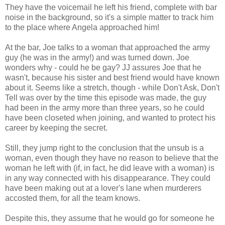
They have the voicemail he left his friend, complete with bar
noise in the background, so it's a simple matter to track him
to the place where Angela approached him!
At the bar, Joe talks to a woman that approached the army
guy (he was in the army!) and was turned down. Joe
wonders why - could he be gay? JJ assures Joe that he
wasn't, because his sister and best friend would have known
about it. Seems like a stretch, though - while Don't Ask, Don't
Tell was over by the time this episode was made, the guy
had been in the army more than three years, so he could
have been closeted when joining, and wanted to protect his
career by keeping the secret.
Still, they jump right to the conclusion that the unsub is a
woman, even though they have no reason to believe that the
woman he left with (if, in fact, he did leave with a woman) is
in any way connected with his disappearance. They could
have been making out at a lover's lane when murderers
accosted them, for all the team knows.
Despite this, they assume that he would go for someone he