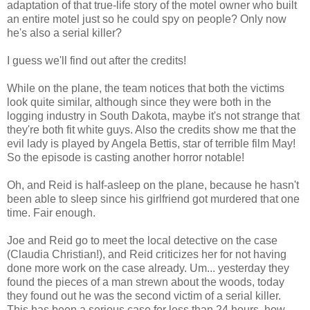
adaptation of that true-life story of the motel owner who built
an entire motel just so he could spy on people? Only now
he's also a serial killer?
I guess we'll find out after the credits!
While on the plane, the team notices that both the victims
look quite similar, although since they were both in the
logging industry in South Dakota, maybe it's not strange that
they're both fit white guys. Also the credits show me that the
evil lady is played by Angela Bettis, star of terrible film May!
So the episode is casting another horror notable!
Oh, and Reid is half-asleep on the plane, because he hasn't
been able to sleep since his girlfriend got murdered that one
time. Fair enough.
Joe and Reid go to meet the local detective on the case
(Claudia Christian!), and Reid criticizes her for not having
done more work on the case already. Um... yesterday they
found the pieces of a man strewn about the woods, today
they found out he was the second victim of a serial killer.
This has been a serious case for less than 24 hours, how