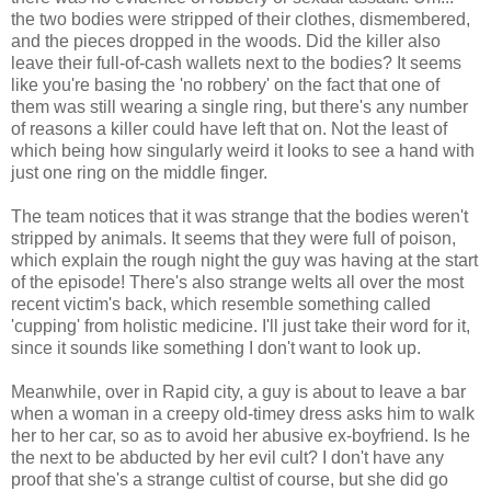
the two bodies were stripped of their clothes, dismembered,
and the pieces dropped in the woods. Did the killer also
leave their full-of-cash wallets next to the bodies? It seems
like you're basing the 'no robbery' on the fact that one of
them was still wearing a single ring, but there's any number
of reasons a killer could have left that on. Not the least of
which being how singularly weird it looks to see a hand with
just one ring on the middle finger.
The team notices that it was strange that the bodies weren't
stripped by animals. It seems that they were full of poison,
which explain the rough night the guy was having at the start
of the episode! There's also strange welts all over the most
recent victim's back, which resemble something called
'cupping' from holistic medicine. I'll just take their word for it,
since it sounds like something I don't want to look up.
Meanwhile, over in Rapid city, a guy is about to leave a bar
when a woman in a creepy old-timey dress asks him to walk
her to her car, so as to avoid her abusive ex-boyfriend. Is he
the next to be abducted by her evil cult? I don't have any
proof that she's a strange cultist of course, but she did go