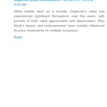
9:56 AM
While initially seen as a novelty, Dogecoin's value has
experienced significant fluctuations over the years, with
periods of both rapid appreciation and depreciation. Elon
Musk's tweets and endorsements have notably influenced
its price movements on multiple occasions.
Reply