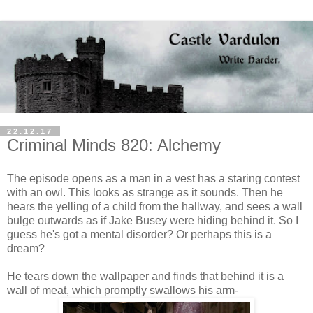
22.12.17
Criminal Minds 820: Alchemy
The episode opens as a man in a vest has a staring contest
with an owl. This looks as strange as it sounds. Then he
hears the yelling of a child from the hallway, and sees a wall
bulge outwards as if Jake Busey were hiding behind it. So I
guess he's got a mental disorder? Or perhaps this is a
dream?
He tears down the wallpaper and finds that behind it is a
wall of meat, which promptly swallows his arm-