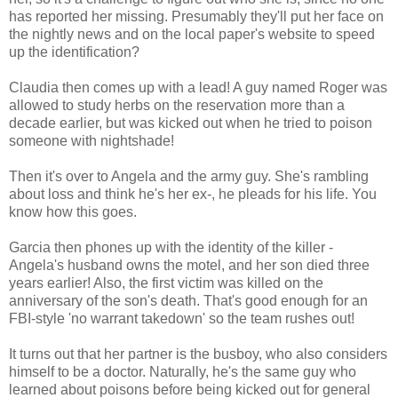
has reported her missing. Presumably they'll put her face on
the nightly news and on the local paper's website to speed
up the identification?
Claudia then comes up with a lead! A guy named Roger was
allowed to study herbs on the reservation more than a
decade earlier, but was kicked out when he tried to poison
someone with nightshade!
Then it's over to Angela and the army guy. She's rambling
about loss and think he's her ex-, he pleads for his life. You
know how this goes.
Garcia then phones up with the identity of the killer -
Angela's husband owns the motel, and her son died three
years earlier! Also, the first victim was killed on the
anniversary of the son's death. That's good enough for an
FBI-style 'no warrant takedown' so the team rushes out!
It turns out that her partner is the busboy, who also considers
himself to be a doctor. Naturally, he's the same guy who
learned about poisons before being kicked out for general