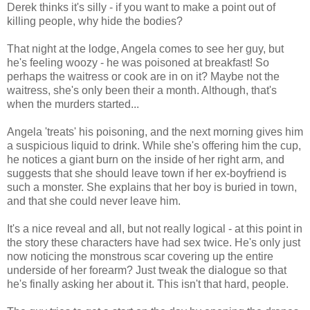
Derek thinks it's silly - if you want to make a point out of
killing people, why hide the bodies?
That night at the lodge, Angela comes to see her guy, but
he's feeling woozy - he was poisoned at breakfast! So
perhaps the waitress or cook are in on it? Maybe not the
waitress, she's only been their a month. Although, that's
when the murders started...
Angela 'treats' his poisoning, and the next morning gives him
a suspicious liquid to drink. While she's offering him the cup,
he notices a giant burn on the inside of her right arm, and
suggests that she should leave town if her ex-boyfriend is
such a monster. She explains that her boy is buried in town,
and that she could never leave him.
It's a nice reveal and all, but not really logical - at this point in
the story these characters have had sex twice. He's only just
now noticing the monstrous scar covering up the entire
underside of her forearm? Just tweak the dialogue so that
he's finally asking her about it. This isn't that hard, people.