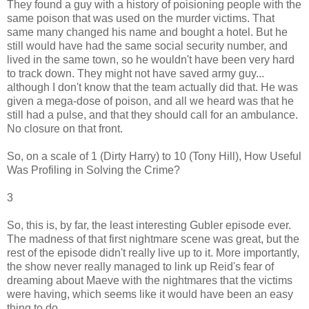
They found a guy with a history of poisioning people with the
same poison that was used on the murder victims. That
same many changed his name and bought a hotel. But he
still would have had the same social security number, and
lived in the same town, so he wouldn't have been very hard
to track down. They might not have saved army guy...
although I don't know that the team actually did that. He was
given a mega-dose of poison, and all we heard was that he
still had a pulse, and that they should call for an ambulance.
No closure on that front.
So, on a scale of 1 (Dirty Harry) to 10 (Tony Hill), How Useful
Was Profiling in Solving the Crime?
3
So, this is, by far, the least interesting Gubler episode ever.
The madness of that first nightmare scene was great, but the
rest of the episode didn't really live up to it. More importantly,
the show never really managed to link up Reid's fear of
dreaming about Maeve with the nightmares that the victims
were having, which seems like it would have been an easy
thing to do.