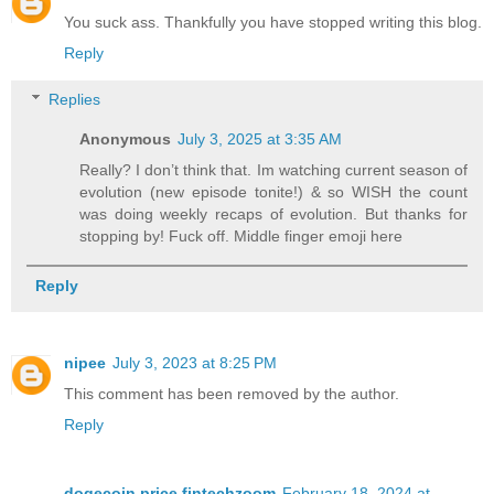
You suck ass. Thankfully you have stopped writing this blog.
Reply
Replies
Anonymous
July 3, 2025 at 3:35 AM
Really? I don’t think that. Im watching current season of
evolution (new episode tonite!) & so WISH the count
was doing weekly recaps of evolution. But thanks for
stopping by! Fuck off. Middle finger emoji here
Reply
nipee
July 3, 2023 at 8:25 PM
This comment has been removed by the author.
Reply
dogecoin price fintechzoom
February 18, 2024 at