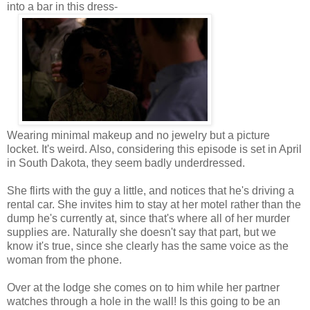
into a bar in this dress-
Wearing minimal makeup and no jewelry but a picture
locket. It's weird. Also, considering this episode is set in April
in South Dakota, they seem badly underdressed.
She flirts with the guy a little, and notices that he's driving a
rental car. She invites him to stay at her motel rather than the
dump he's currently at, since that's where all of her murder
supplies are. Naturally she doesn't say that part, but we
know it's true, since she clearly has the same voice as the
woman from the phone.
Over at the lodge she comes on to him while her partner
watches through a hole in the wall! Is this going to be an