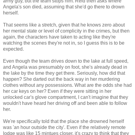
army guy, but the team stops him. Reid then asks where
Angela's son died, assuming that she'd go there to drown
herself.
That seems like a stretch, given that he knows zero about
her mental state or level of complicity in the crimes, but then
again, the characters have taken to acting like they're
watching the scenes they're not in, so I guess this is to be
expected.
Even though the team drives down to the lake at full speed,
and Angela was presumably on foot, she's already dead in
the lake by the time they get there. Seriously, how did that
happen? She darted out the back way in her murdering
clothes without any possessions. What are the odds she had
her car keys on her? Even if they were sitting in her
unlocked car's glove compartment, I can't imagine that they
wouldn't have heard her driving off and been able to follow
her.
We're specifically told that the place she drowned herself
was 'an hour outside the city'. Even if the relatively remote
lodge was like 15 mintues closer, it's crazy to think that they