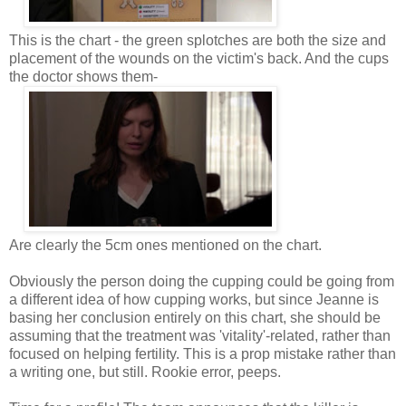
This is the chart - the green splotches are both the size and
placement of the wounds on the victim's back. And the cups
the doctor shows them-
Are clearly the 5cm ones mentioned on the chart.
Obviously the person doing the cupping could be going from
a different idea of how cupping works, but since Jeanne is
basing her conclusion entirely on this chart, she should be
assuming that the treatment was 'vitality'-related, rather than
focused on helping fertility. This is a prop mistake rather than
a writing one, but still. Rookie error, peeps.