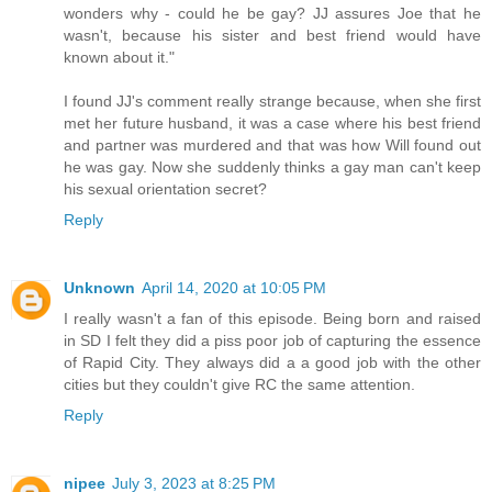
wonders why - could he be gay? JJ assures Joe that he
wasn't, because his sister and best friend would have
known about it."
I found JJ's comment really strange because, when she first
met her future husband, it was a case where his best friend
and partner was murdered and that was how Will found out
he was gay. Now she suddenly thinks a gay man can't keep
his sexual orientation secret?
Reply
Unknown
April 14, 2020 at 10:05 PM
I really wasn't a fan of this episode. Being born and raised
in SD I felt they did a piss poor job of capturing the essence
of Rapid City. They always did a a good job with the other
cities but they couldn't give RC the same attention.
Reply
nipee
July 3, 2023 at 8:25 PM