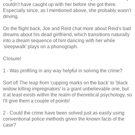
couldn't have caught up with her before she got there.
Especially since, as I mentioned above, she probably wasn't
driving.
On the flight back, Joe and Reid chat more about Reid's bad
dreams about his dead girlfriend, which transitions naturally
into a dream sequence of him dancing with her while
'sleepwalk' plays on a phonograph.
Closure!
1 - Was profiling in any way helpful in solving the crime?
Sort of! The leap from 'cupping marks on the back' to 'black
widow killing impregnators' is a giant unbelievable one, but
it at least exists within the realm of theoretical psychology, so
I'll give them a couple of points!
2 - Could the crime have been solved just as easily using
conventional police methods given the known facts of the
case?