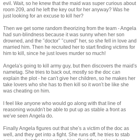
evil. Wait, so he knew that the maid was super curious about
room 209, and he left the key out for her anyway? Was he
just looking for an excuse to kill her?
Then we get some random theorizing from the team - Angela
had sun-blindness because it was sunny when her son
drowned, and the "doctor" "cured" her, so she fell in love and
married him. Then he recruited her to start finding victims for
him to kill, since he just loves murder so much!
Angela's going to kill army guy, but then discovers the maid's
nametag. She tries to back out, mostly so the doc can
explain the plot - he can't give her children, so he makes her
take lovers who she has to then kill so it won't be like she
was cheating on him.
I feel like anyone who would go along with that line of
reasoning wouldn't be able to put up as stable a front as
we've seen Angela do.
Finally Angela figures out that she's a victim of the doc as
well, and they get into a fight. She runs off, he tries to stab