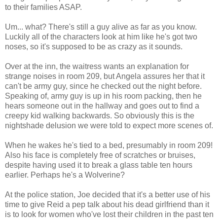
to their families ASAP.
Um... what? There's still a guy alive as far as you know.
Luckily all of the characters look at him like he's got two
noses, so it's supposed to be as crazy as it sounds.
Over at the inn, the waitress wants an explanation for
strange noises in room 209, but Angela assures her that it
can't be army guy, since he checked out the night before.
Speaking of, army guy is up in his room packing, then he
hears someone out in the hallway and goes out to find a
creepy kid walking backwards. So obviously this is the
nightshade delusion we were told to expect more scenes of.
When he wakes he's tied to a bed, presumably in room 209!
Also his face is completely free of scratches or bruises,
despite having used it to break a glass table ten hours
earlier. Perhaps he's a Wolverine?
At the police station, Joe decided that it's a better use of his
time to give Reid a pep talk about his dead girlfriend than it
is to look for women who've lost their children in the past ten