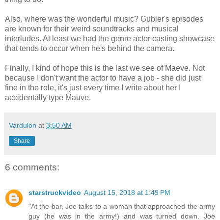
Also, where was the wonderful music? Gubler's episodes
are known for their weird soundtracks and musical
interludes. At least we had the genre actor casting showcase
that tends to occur when he's behind the camera.
Finally, I kind of hope this is the last we see of Maeve. Not
because I don't want the actor to have a job - she did just
fine in the role, it's just every time I write about her I
accidentally type Mauve.
Vardulon
at
3:50 AM
Share
6 comments:
starstruckvideo
August 15, 2018 at 1:49 PM
"At the bar, Joe talks to a woman that approached the army
guy (he was in the army!) and was turned down. Joe