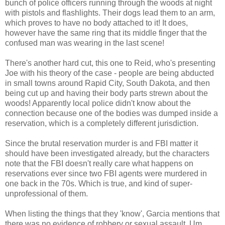
bunch of police officers running through the woods at night
with pistols and flashlights. Their dogs lead them to an arm,
which proves to have no body attached to it! It does,
however have the same ring that its middle finger that the
confused man was wearing in the last scene!
There's another hard cut, this one to Reid, who's presenting
Joe with his theory of the case - people are being abducted
in small towns around Rapid City, South Dakota, and then
being cut up and having their body parts strewn about the
woods! Apparently local police didn't know about the
connection because one of the bodies was dumped inside a
reservation, which is a completely different jurisdiction.
Since the brutal reservation murder is and FBI matter it
should have been investigated already, but the characters
note that the FBI doesn't really care what happens on
reservations ever since two FBI agents were murdered in
one back in the 70s. Which is true, and kind of super-
unprofessional of them.
When listing the things that they 'know', Garcia mentions that
there was no evidence of robbery or sexual assault. Um...