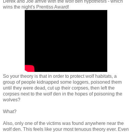
Derek and Joe arrive with the wolf den hypothesis - which
wins the night's Prentiss Award!
So your theory is that in order to protect wolf habitats, a
group of people kidnapped some loggers, poisoned them
until they were dead, cut up their corpses, then left the
corpses next to the wolf den in the hopes of poisoning the
wolves?
What?
Also, only one of the victims was found anywhere near the
wolf den. This feels like your most tenuous theory ever. Even