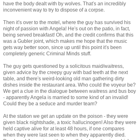
have the body dealt with by wolves. That's an incredibly
inconvenient way to try to dispose of a corpse.
Then it's over to the motel, where the guy has survived his
night of passion with Angela! He's out on the patio, in fact,
being served breakfast! Oh, and the credit confirms that this
was a Gubler joint, which makes me hope that the music
gets way better soon, since up until this point it's been
completely generic Criminal Minds stuff.
The guy gets questioned by a solicitous maid/waitress,
given advice by the creepy guy with bad teeth at the next
table, and there's weird-looking old man gathering dirty
dishes inside the restaurant area. Who could the voyeur be?
We get a clue in the dialogue between waitress and bus boy
- apparently Angela is married to some kind of an invalid!
Could they be a seduce and murder team?
At the station we get an update on the poison - they were
given black nightshade, a toxic hallucinogen! Also they were
held captive alive for at least 48 hours, if one compares
when they were last seen to when they apparently died.