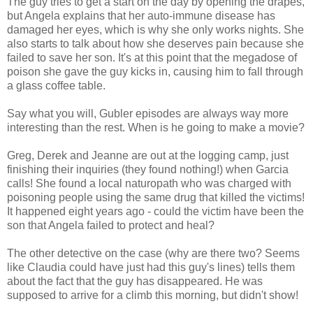
The guy tries to get a start on the day by opening the drapes,
but Angela explains that her auto-immune disease has
damaged her eyes, which is why she only works nights. She
also starts to talk about how she deserves pain because she
failed to save her son. It's at this point that the megadose of
poison she gave the guy kicks in, causing him to fall through
a glass coffee table.
Say what you will, Gubler episodes are always way more
interesting than the rest. When is he going to make a movie?
Greg, Derek and Jeanne are out at the logging camp, just
finishing their inquiries (they found nothing!) when Garcia
calls! She found a local naturopath who was charged with
poisoning people using the same drug that killed the victims!
It happened eight years ago - could the victim have been the
son that Angela failed to protect and heal?
The other detective on the case (why are there two? Seems
like Claudia could have just had this guy's lines) tells them
about the fact that the guy has disappeared. He was
supposed to arrive for a climb this morning, but didn't show!