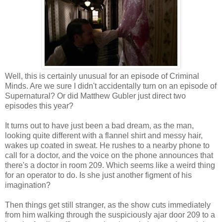
Well, this is certainly unusual for an episode of Criminal
Minds. Are we sure I didn't accidentally turn on an episode of
Supernatural? Or did Matthew Gubler just direct two
episodes this year?
It turns out to have just been a bad dream, as the man,
looking quite different with a flannel shirt and messy hair,
wakes up coated in sweat. He rushes to a nearby phone to
call for a doctor, and the voice on the phone announces that
there's a doctor in room 209. Which seems like a weird thing
for an operator to do. Is she just another figment of his
imagination?
Then things get still stranger, as the show cuts immediately
from him walking through the suspiciously ajar door 209 to a