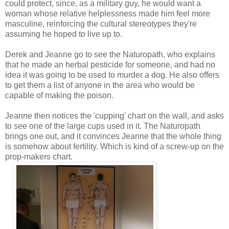
could protect, since, as a military guy, he would want a
woman whose relative helplessness made him feel more
masculine, reinforcing the cultural stereotypes they're
assuming he hoped to live up to.
Derek and Jeanne go to see the Naturopath, who explains
that he made an herbal pesticide for someone, and had no
idea it was going to be used to murder a dog. He also offers
to get them a list of anyone in the area who would be
capable of making the poison.
Jeanne then notices the 'cupping' chart on the wall, and asks
to see one of the large cups used in it. The Naturopath
brings one out, and it convinces Jeanne that the whole thing
is somehow about fertility. Which is kind of a screw-up on the
prop-makers chart.