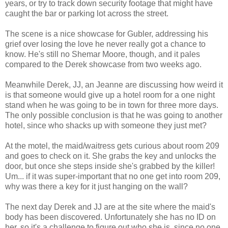
years, or try to track down security footage that might have
caught the bar or parking lot across the street.
The scene is a nice showcase for Gubler, addressing his
grief over losing the love he never really got a chance to
know. He's still no Shemar Moore, though, and it pales
compared to the Derek showcase from two weeks ago.
Meanwhile Derek, JJ, an Jeanne are discussing how weird it
is that someone would give up a hotel room for a one night
stand when he was going to be in town for three more days.
The only possible conclusion is that he was going to another
hotel, since who shacks up with someone they just met?
At the motel, the maid/waitress gets curious about room 209
and goes to check on it. She grabs the key and unlocks the
door, but once she steps inside she's grabbed by the killer!
Um... if it was super-important that no one get into room 209,
why was there a key for it just hanging on the wall?
The next day Derek and JJ are at the site where the maid's
body has been discovered. Unfortunately she has no ID on
her, so it's a challenge to figure out who she is, since no one