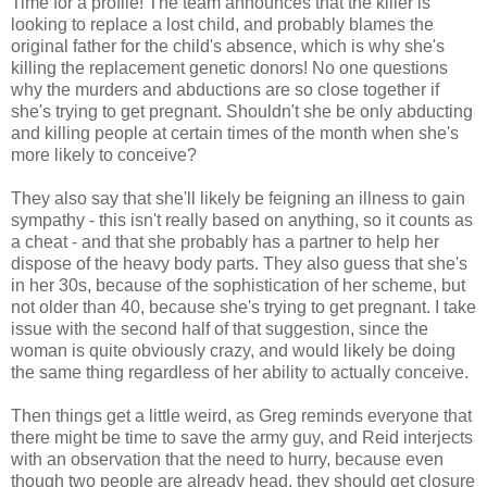
Time for a profile! The team announces that the killer is
looking to replace a lost child, and probably blames the
original father for the child's absence, which is why she's
killing the replacement genetic donors! No one questions
why the murders and abductions are so close together if
she's trying to get pregnant. Shouldn't she be only abducting
and killing people at certain times of the month when she's
more likely to conceive?
They also say that she'll likely be feigning an illness to gain
sympathy - this isn't really based on anything, so it counts as
a cheat - and that she probably has a partner to help her
dispose of the heavy body parts. They also guess that she's
in her 30s, because of the sophistication of her scheme, but
not older than 40, because she's trying to get pregnant. I take
issue with the second half of that suggestion, since the
woman is quite obviously crazy, and would likely be doing
the same thing regardless of her ability to actually conceive.
Then things get a little weird, as Greg reminds everyone that
there might be time to save the army guy, and Reid interjects
with an observation that the need to hurry, because even
though two people are already head, they should get closure