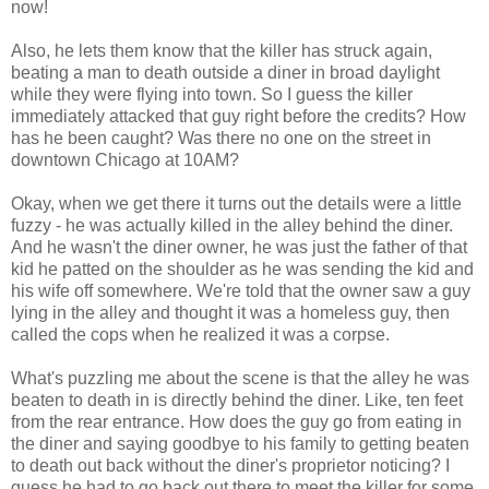
now!
Also, he lets them know that the killer has struck again,
beating a man to death outside a diner in broad daylight
while they were flying into town. So I guess the killer
immediately attacked that guy right before the credits? How
has he been caught? Was there no one on the street in
downtown Chicago at 10AM?
Okay, when we get there it turns out the details were a little
fuzzy - he was actually killed in the alley behind the diner.
And he wasn't the diner owner, he was just the father of that
kid he patted on the shoulder as he was sending the kid and
his wife off somewhere. We're told that the owner saw a guy
lying in the alley and thought it was a homeless guy, then
called the cops when he realized it was a corpse.
What's puzzling me about the scene is that the alley he was
beaten to death in is directly behind the diner. Like, ten feet
from the rear entrance. How does the guy go from eating in
the diner and saying goodbye to his family to getting beaten
to death out back without the diner's proprietor noticing? I
guess he had to go back out there to meet the killer for some