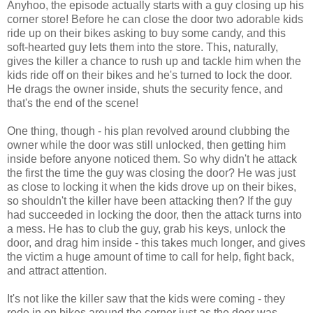
Anyhoo, the episode actually starts with a guy closing up his
corner store! Before he can close the door two adorable kids
ride up on their bikes asking to buy some candy, and this
soft-hearted guy lets them into the store. This, naturally,
gives the killer a chance to rush up and tackle him when the
kids ride off on their bikes and he's turned to lock the door.
He drags the owner inside, shuts the security fence, and
that's the end of the scene!
One thing, though - his plan revolved around clubbing the
owner while the door was still unlocked, then getting him
inside before anyone noticed them. So why didn't he attack
the first the time the guy was closing the door? He was just
as close to locking it when the kids drove up on their bikes,
so shouldn't the killer have been attacking then? If the guy
had succeeded in locking the door, then the attack turns into
a mess. He has to club the guy, grab his keys, unlock the
door, and drag him inside - this takes much longer, and gives
the victim a huge amount of time to call for help, fight back,
and attract attention.
It's not like the killer saw that the kids were coming - they
rode in on bikes around the corner just as the door was