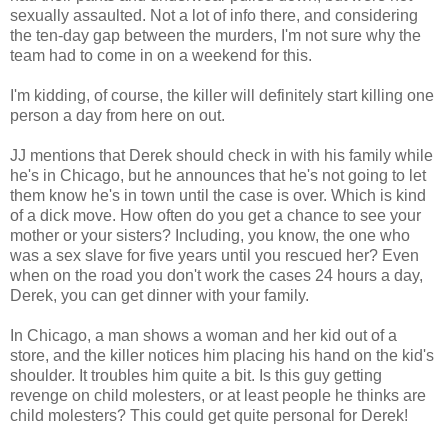
sexually assaulted. Not a lot of info there, and considering
the ten-day gap between the murders, I'm not sure why the
team had to come in on a weekend for this.
I'm kidding, of course, the killer will definitely start killing one
person a day from here on out.
JJ mentions that Derek should check in with his family while
he's in Chicago, but he announces that he's not going to let
them know he's in town until the case is over. Which is kind
of a dick move. How often do you get a chance to see your
mother or your sisters? Including, you know, the one who
was a sex slave for five years until you rescued her? Even
when on the road you don't work the cases 24 hours a day,
Derek, you can get dinner with your family.
In Chicago, a man shows a woman and her kid out of a
store, and the killer notices him placing his hand on the kid's
shoulder. It troubles him quite a bit. Is this guy getting
revenge on child molesters, or at least people he thinks are
child molesters? This could get quite personal for Derek!