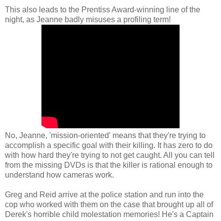
This also leads to the Prentiss Award-winning line of the
night, as Jeanne badly misuses a profiling term!
No, Jeanne, 'mission-oriented' means that they're trying to
accomplish a specific goal with their killing. It has zero to do
with how hard they're trying to not get caught. All you can tell
from the missing DVDs is that the killer is rational enough to
understand how cameras work.
Greg and Reid arrive at the police station and run into the
cop who worked with them on the case that brought up all of
Derek's horrible child molestation memories! He's a Captain