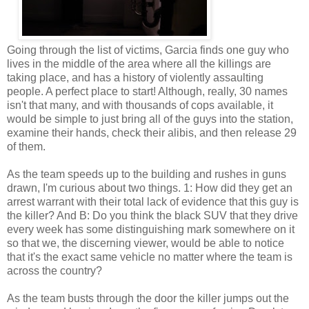
Going through the list of victims, Garcia finds one guy who
lives in the middle of the area where all the killings are
taking place, and has a history of violently assaulting
people. A perfect place to start! Although, really, 30 names
isn't that many, and with thousands of cops available, it
would be simple to just bring all of the guys into the station,
examine their hands, check their alibis, and then release 29
of them.
As the team speeds up to the building and rushes in guns
drawn, I'm curious about two things. 1: How did they get an
arrest warrant with their total lack of evidence that this guy is
the killer? And B: Do you think the black SUV that they drive
every week has some distinguishing mark somewhere on it
so that we, the discerning viewer, would be able to notice
that it's the exact same vehicle no matter where the team is
across the country?
As the team busts through the door the killer jumps out the