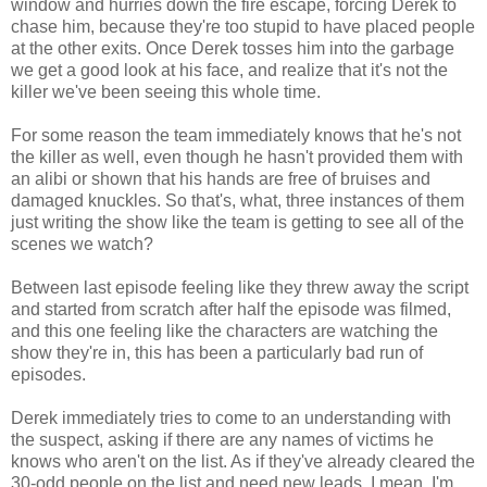
window and hurries down the fire escape, forcing Derek to
chase him, because they're too stupid to have placed people
at the other exits. Once Derek tosses him into the garbage
we get a good look at his face, and realize that it's not the
killer we've been seeing this whole time.
For some reason the team immediately knows that he's not
the killer as well, even though he hasn't provided them with
an alibi or shown that his hands are free of bruises and
damaged knuckles. So that's, what, three instances of them
just writing the show like the team is getting to see all of the
scenes we watch?
Between last episode feeling like they threw away the script
and started from scratch after half the episode was filmed,
and this one feeling like the characters are watching the
show they're in, this has been a particularly bad run of
episodes.
Derek immediately tries to come to an understanding with
the suspect, asking if there are any names of victims he
knows who aren't on the list. As if they've already cleared the
30-odd people on the list and need new leads. I mean, I'm