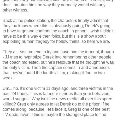
don't threaten him the way they normally would with any
other witness.
Back at the police station, the characters finally admit that
they too know where this is obviously going, Derek's going
to have to go and confront the coach in prison. I wish it didn't
have to be this way either, folks, but this is a show about
exploiting human tragedy for hollow thrills, so here we are.
They at least pretend to try and save him the torment, though
- JJ tries to hypnotize Derek into remembering other people
the coach molested, but he's resolute that he thought he was
the only victim. Then the captain comes in and announces
that they've found the fourth victim, making it 'four in two
weeks'.
Um... no. It's one victim 11 days ago, and three victims in the
past 24 hours. This is far more serious than your behaviour
would suggest. Why isn't the news media all over this spree
killing? Greg only agrees to let Derek go to the prison if he
comes along, because, let's face it, Greg is one of the best
TV dads, even if this is maybe the strangest place to find