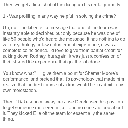
Then we get a final shot of him fixing up his rental property!
1 - Was profiling in any way helpful in solving the crime?
Uh, no. The killer left a message that one of the team was
instantly able to decipher, but only because he was one of
like 50 people who'd heard the message. It has nothing to do
with psychology or law enforcement experience, it was a
complete coincidence. I'd love to give them partial credit for
talking down Rodney, but again, it was just a confession of
their shared life experience that got the job done.
You know what? I'll give them a point for Shemar Moore's
performance, and pretend that it's psychology that made him
realize that the best course of action would be to admit to his
own molestation.
Then I'll take a point away because Derek used his position
to get someone murdered in jail, and no one said boo about
it. They kicked Elle off the team for essentially the same
thing.