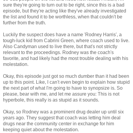
sure they're going to turn out to be right, since this is a bad
episode, but they're acting like they've already investigated
the list and found it to be worthless, when that couldn't be
further from the truth.
Luckily the suspect does have a name 'Rodney Harris', a
tough-luck kid from Cabrini Green, where coach used to live.
Also Candyman used to live there, but that's not strictly
relevant to the proceedings. Rodney was the coach's
favorite, and had likely had the most trouble dealing with his
molestation.
Okay, this episode just got so much dumber than it had been
up to this point. Like, I can't even begin to explain how stupid
the next part of what I'm going to have to synopsize is. So
please, bear with me, and let me assure you: This is not
hyperbole, this really is as stupid as it sounds.
Okay, so Rodney was a prominent drug dealer up until six
years ago. They suggest that coach was letting him deal
drugs near the community center in exchange for him
keeping quiet about the molestation.