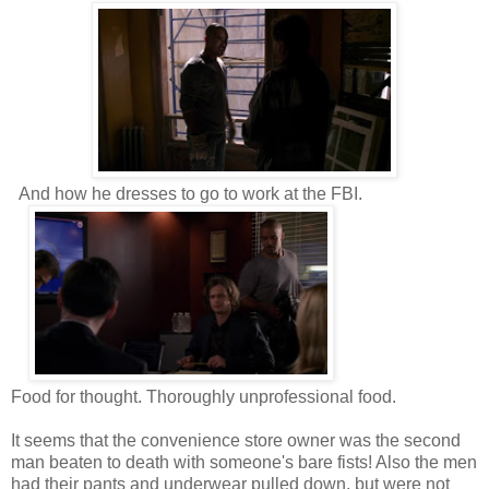
And how he dresses to go to work at the FBI.
Food for thought. Thoroughly unprofessional food.
It seems that the convenience store owner was the second
man beaten to death with someone's bare fists! Also the men
had their pants and underwear pulled down, but were not