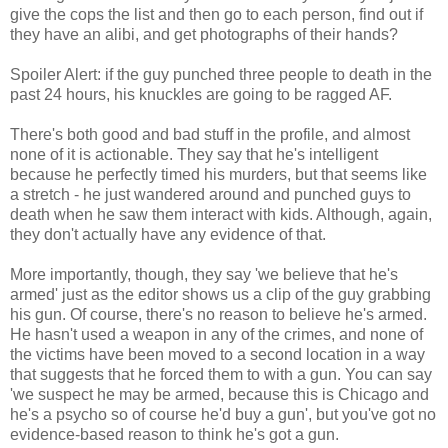
give the cops the list and then go to each person, find out if
they have an alibi, and get photographs of their hands?
Spoiler Alert: if the guy punched three people to death in the
past 24 hours, his knuckles are going to be ragged AF.
There's both good and bad stuff in the profile, and almost
none of it is actionable. They say that he's intelligent
because he perfectly timed his murders, but that seems like
a stretch - he just wandered around and punched guys to
death when he saw them interact with kids. Although, again,
they don't actually have any evidence of that.
More importantly, though, they say 'we believe that he's
armed' just as the editor shows us a clip of the guy grabbing
his gun. Of course, there's no reason to believe he's armed.
He hasn't used a weapon in any of the crimes, and none of
the victims have been moved to a second location in a way
that suggests that he forced them to with a gun. You can say
'we suspect he may be armed, because this is Chicago and
he's a psycho so of course he'd buy a gun', but you've got no
evidence-based reason to think he's got a gun.