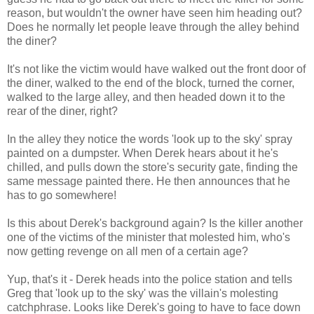
reason, but wouldn't the owner have seen him heading out?
Does he normally let people leave through the alley behind
the diner?
It's not like the victim would have walked out the front door of
the diner, walked to the end of the block, turned the corner,
walked to the large alley, and then headed down it to the
rear of the diner, right?
In the alley they notice the words 'look up to the sky' spray
painted on a dumpster. When Derek hears about it he's
chilled, and pulls down the store's security gate, finding the
same message painted there. He then announces that he
has to go somewhere!
Is this about Derek's background again? Is the killer another
one of the victims of the minister that molested him, who's
now getting revenge on all men of a certain age?
Yup, that's it - Derek heads into the police station and tells
Greg that 'look up to the sky' was the villain's molesting
catchphrase. Looks like Derek's going to have to face down