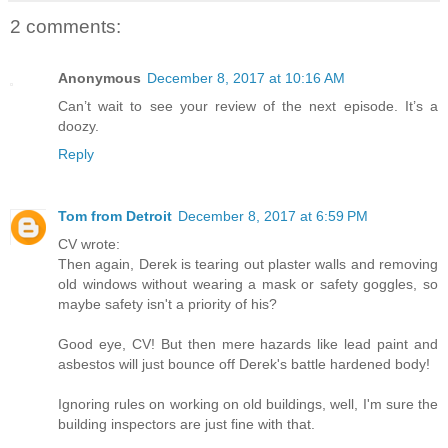
2 comments:
Anonymous
December 8, 2017 at 10:16 AM
Can’t wait to see your review of the next episode. It’s a
doozy.
Reply
Tom from Detroit
December 8, 2017 at 6:59 PM
CV wrote:
Then again, Derek is tearing out plaster walls and removing
old windows without wearing a mask or safety goggles, so
maybe safety isn't a priority of his?
Good eye, CV! But then mere hazards like lead paint and
asbestos will just bounce off Derek's battle hardened body!
Ignoring rules on working on old buildings, well, I'm sure the
building inspectors are just fine with that.