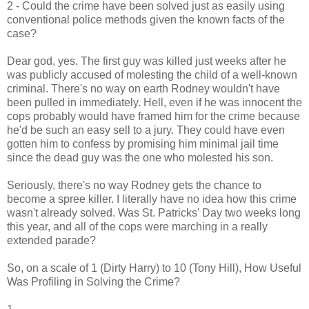
2 - Could the crime have been solved just as easily using
conventional police methods given the known facts of the
case?
Dear god, yes. The first guy was killed just weeks after he
was publicly accused of molesting the child of a well-known
criminal. There's no way on earth Rodney wouldn't have
been pulled in immediately. Hell, even if he was innocent the
cops probably would have framed him for the crime because
he'd be such an easy sell to a jury. They could have even
gotten him to confess by promising him minimal jail time
since the dead guy was the one who molested his son.
Seriously, there's no way Rodney gets the chance to
become a spree killer. I literally have no idea how this crime
wasn't already solved. Was St. Patricks' Day two weeks long
this year, and all of the cops were marching in a really
extended parade?
So, on a scale of 1 (Dirty Harry) to 10 (Tony Hill), How Useful
Was Profiling in Solving the Crime?