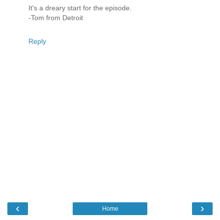
It's a dreary start for the episode.
-Tom from Detroit
Reply
‹
›
Home