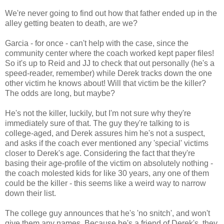
We're never going to find out how that father ended up in the
alley getting beaten to death, are we?
Garcia - for once - can't help with the case, since the
community center where the coach worked kept paper files!
So it's up to Reid and JJ to check that out personally (he's a
speed-reader, remember) while Derek tracks down the one
other victim he knows about! Will that victim be the killer?
The odds are long, but maybe?
He's not the killer, luckily, but I'm not sure why they're
immediately sure of that. The guy they're talking to is
college-aged, and Derek assures him he's not a suspect,
and asks if the coach ever mentioned any 'special' victims
closer to Derek's age. Considering the fact that they're
basing their age-profile of the victim on absolutely nothing -
the coach molested kids for like 30 years, any one of them
could be the killer - this seems like a weird way to narrow
down their list.
The college guy announces that he's 'no snitch', and won't
give them any names. Because he's a friend of Derek's, they