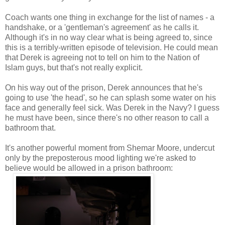
Coach wants one thing in exchange for the list of names - a
handshake, or a 'gentleman's agreement' as he calls it.
Although it's in no way clear what is being agreed to, since
this is a terribly-written episode of television. He could mean
that Derek is agreeing not to tell on him to the Nation of
Islam guys, but that's not really explicit.
On his way out of the prison, Derek announces that he's
going to use 'the head', so he can splash some water on his
face and generally feel sick. Was Derek in the Navy? I guess
he must have been, since there's no other reason to call a
bathroom that.
It's another powerful moment from Shemar Moore, undercut
only by the preposterous mood lighting we're asked to
believe would be allowed in a prison bathroom: