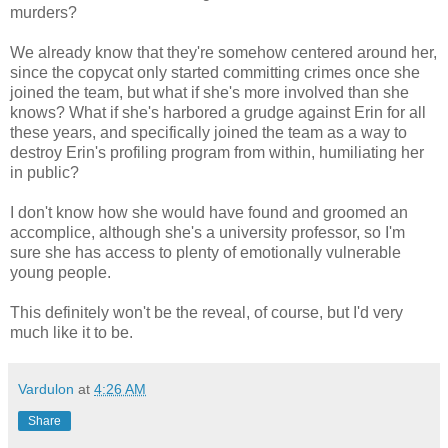
murders?
We already know that they're somehow centered around her,
since the copycat only started committing crimes once she
joined the team, but what if she's more involved than she
knows? What if she's harbored a grudge against Erin for all
these years, and specifically joined the team as a way to
destroy Erin's profiling program from within, humiliating her
in public?
I don't know how she would have found and groomed an
accomplice, although she's a university professor, so I'm
sure she has access to plenty of emotionally vulnerable
young people.
This definitely won't be the reveal, of course, but I'd very
much like it to be.
Vardulon
at
4:26 AM
Share