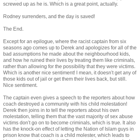
screwed up as he is. Which is a great point, actually.
Rodney surrenders, and the day is saved!
The End.
Except for an epilogue, where the racist captain from six
seasons ago comes up to Derek and apologizes for all of the
bad assumptions he made about the neighbourhood kids,
and how he ruined their lives by treating them like criminals,
rather than allowing for the possibility that they were victims.
Which is another nice sentiment! I mean, it doesn't get any of
those kids out of jail or get them their lives back, but still.
Nice sentiment.
The captain even gives a speech to the reporters about how
coach destroyed a community with his child molestation!
Derek then joins in to tell the reporters about his own
molestation, telling them that the vast majority of sex abuse
victims don't go on to become criminals, which is true. It also
has the knock-on effect of letting the Nation of Islam guys in
prison know that coach is a child molester, which leads to