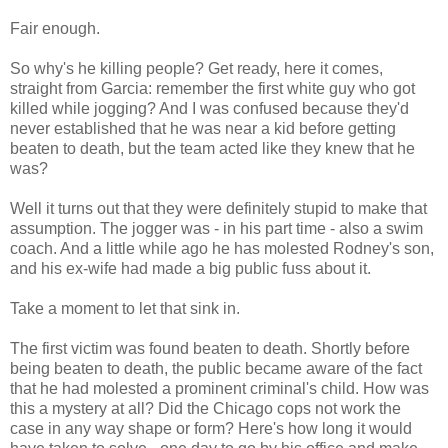
Fair enough.
So why's he killing people? Get ready, here it comes,
straight from Garcia: remember the first white guy who got
killed while jogging? And I was confused because they'd
never established that he was near a kid before getting
beaten to death, but the team acted like they knew that he
was?
Well it turns out that they were definitely stupid to make that
assumption. The jogger was - in his part time - also a swim
coach. And a little while ago he has molested Rodney's son,
and his ex-wife had made a big public fuss about it.
Take a moment to let that sink in.
The first victim was found beaten to death. Shortly before
being beaten to death, the public became aware of the fact
that he had molested a prominent criminal's child. How was
this a mystery at all? Did the Chicago cops not work the
case in any way shape or form? Here's how long it would