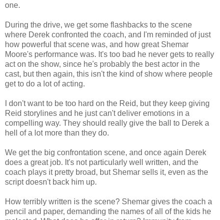
one.
During the drive, we get some flashbacks to the scene
where Derek confronted the coach, and I'm reminded of just
how powerful that scene was, and how great Shemar
Moore's performance was. It's too bad he never gets to really
act on the show, since he's probably the best actor in the
cast, but then again, this isn't the kind of show where people
get to do a lot of acting.
I don't want to be too hard on the Reid, but they keep giving
Reid storylines and he just can't deliver emotions in a
compelling way. They should really give the ball to Derek a
hell of a lot more than they do.
We get the big confrontation scene, and once again Derek
does a great job. It's not particularly well written, and the
coach plays it pretty broad, but Shemar sells it, even as the
script doesn't back him up.
How terribly written is the scene? Shemar gives the coach a
pencil and paper, demanding the names of all of the kids he