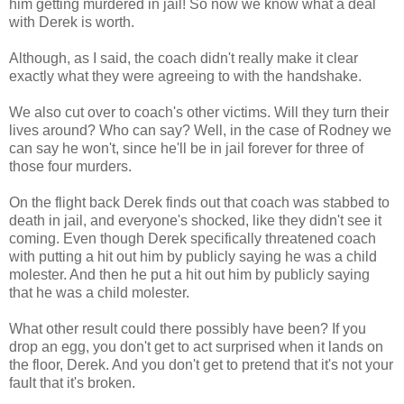
him getting murdered in jail! So now we know what a deal
with Derek is worth.
Although, as I said, the coach didn't really make it clear
exactly what they were agreeing to with the handshake.
We also cut over to coach's other victims. Will they turn their
lives around? Who can say? Well, in the case of Rodney we
can say he won't, since he'll be in jail forever for three of
those four murders.
On the flight back Derek finds out that coach was stabbed to
death in jail, and everyone's shocked, like they didn't see it
coming. Even though Derek specifically threatened coach
with putting a hit out him by publicly saying he was a child
molester. And then he put a hit out him by publicly saying
that he was a child molester.
What other result could there possibly have been? If you
drop an egg, you don't get to act surprised when it lands on
the floor, Derek. And you don't get to pretend that it's not your
fault that it's broken.