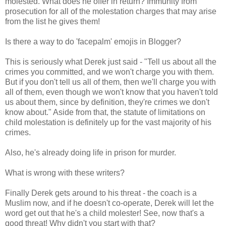
molested. What does he offer in return? Immunity from
prosecution for all of the molestation charges that may arise
from the list he gives them!
Is there a way to do 'facepalm' emojis in Blogger?
This is seriously what Derek just said - "Tell us about all the
crimes you committed, and we won't charge you with them.
But if you don't tell us all of them, then we'll charge you with
all of them, even though we won't know that you haven't told
us about them, since by definition, they're crimes we don't
know about." Aside from that, the statute of limitations on
child molestation is definitely up for the vast majority of his
crimes.
Also, he's already doing life in prison for murder.
What is wrong with these writers?
Finally Derek gets around to his threat - the coach is a
Muslim now, and if he doesn't co-operate, Derek will let the
word get out that he's a child molester! See, now that's a
good threat! Why didn't you start with that?