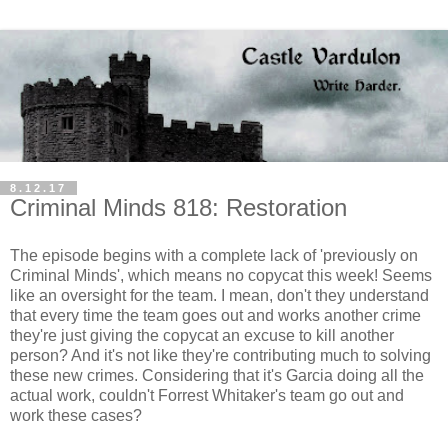
8.12.17
Criminal Minds 818: Restoration
The episode begins with a complete lack of 'previously on
Criminal Minds', which means no copycat this week! Seems
like an oversight for the team. I mean, don't they understand
that every time the team goes out and works another crime
they're just giving the copycat an excuse to kill another
person? And it's not like they're contributing much to solving
these new crimes. Considering that it's Garcia doing all the
actual work, couldn't Forrest Whitaker's team go out and
work these cases?