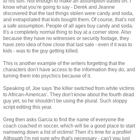
to his son. Not enough to make an assumption based on. I
know what you're going to say - Derek and Jeanne
discovered that the last things stolen were candy and soda,
and extrapolated that kids bought them. Of course, that's not
a safe assumption. People of all ages buy candy and soda.
It's a completely normal thing to buy at a corner store. Also
because they have no witnesses or security footage, they
have zero idea of how close that last sale - even if it was to
kids - was to the guy getting killed.
This is another example of the writers forgetting that the
characters don't have access to the information they do, and
turning them into psychics because of it.
Speaking of, Joe says 'the killer switched from white victims
to African-Americas'. They don't know about the fourth dead
guy yet, so he shouldn't be using the plural. Such sloppy
script editing this year.
Greg then asks Garcia to find the name of everyone the
coach coached in soccer, which will be a good place to start
narrowing down a list of victims! Then it's time for a profile!
Although I'm not sure why that's necessary - can't you just