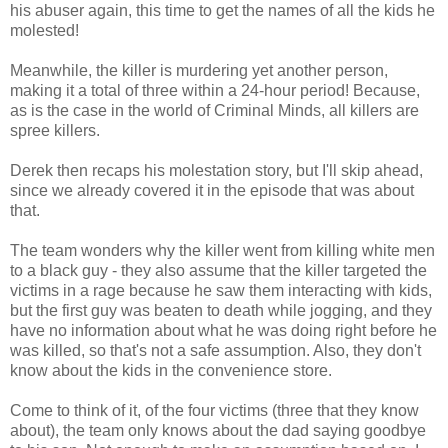
his abuser again, this time to get the names of all the kids he
molested!
Meanwhile, the killer is murdering yet another person,
making it a total of three within a 24-hour period! Because,
as is the case in the world of Criminal Minds, all killers are
spree killers.
Derek then recaps his molestation story, but I'll skip ahead,
since we already covered it in the episode that was about
that.
The team wonders why the killer went from killing white men
to a black guy - they also assume that the killer targeted the
victims in a rage because he saw them interacting with kids,
but the first guy was beaten to death while jogging, and they
have no information about what he was doing right before he
was killed, so that's not a safe assumption. Also, they don't
know about the kids in the convenience store.
Come to think of it, of the four victims (three that they know
about), the team only knows about the dad saying goodbye