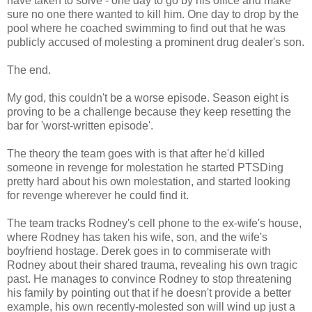
have taken to solve - one day to go by his office and make
sure no one there wanted to kill him. One day to drop by the
pool where he coached swimming to find out that he was
publicly accused of molesting a prominent drug dealer's son.
The end.
My god, this couldn't be a worse episode. Season eight is
proving to be a challenge because they keep resetting the
bar for 'worst-written episode'.
The theory the team goes with is that after he'd killed
someone in revenge for molestation he started PTSDing
pretty hard about his own molestation, and started looking
for revenge wherever he could find it.
The team tracks Rodney's cell phone to the ex-wife's house,
where Rodney has taken his wife, son, and the wife's
boyfriend hostage. Derek goes in to commiserate with
Rodney about their shared trauma, revealing his own tragic
past. He manages to convince Rodney to stop threatening
his family by pointing out that if he doesn't provide a better
example, his own recently-molested son will wind up just a