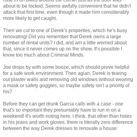
about to be locked. Seems awfully convenient that he didn't
attack that first time, even though it made him considerably
more likely to get caught.
Then we cut to one of Derek's properties, which he's busy
renovating! Did you remember that Derek owns a large
number of rental units? I did, and am a little worried about
that, since it never comes up on the show. It's possible I
know too much about Criminal Minds.
Joe drops by with some booze, which should prove helpful
for a safe work environment. Then agian, Derek is tearing
out plaster walls and removing old windows without wearing
a mask or safety goggles, so maybe safety isn't a priority of
his?
Before they can get drunk Garcia calls with a case - one
that's so important they presumably have to run in on a
weekend! It's worth noting here, I think, that other than holes
in his jeans and work gloves, there is literally zero difference
between the way Derek dresses to renovate a house: