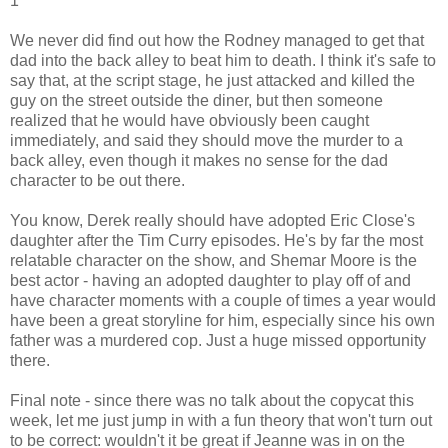
1
We never did find out how the Rodney managed to get that
dad into the back alley to beat him to death. I think it's safe to
say that, at the script stage, he just attacked and killed the
guy on the street outside the diner, but then someone
realized that he would have obviously been caught
immediately, and said they should move the murder to a
back alley, even though it makes no sense for the dad
character to be out there.
You know, Derek really should have adopted Eric Close's
daughter after the Tim Curry episodes. He's by far the most
relatable character on the show, and Shemar Moore is the
best actor - having an adopted daughter to play off of and
have character moments with a couple of times a year would
have been a great storyline for him, especially since his own
father was a murdered cop. Just a huge missed opportunity
there.
Final note - since there was no talk about the copycat this
week, let me just jump in with a fun theory that won't turn out
to be correct: wouldn't it be great if Jeanne was in on the