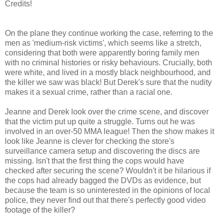
Credits!
On the plane they continue working the case, referring to the
men as 'medium-risk victims', which seems like a stretch,
considering that both were apparently boring family men
with no criminal histories or risky behaviours. Crucially, both
were white, and lived in a mostly black neighbourhood, and
the killer we saw was black! But Derek's sure that the nudity
makes it a sexual crime, rather than a racial one.
Jeanne and Derek look over the crime scene, and discover
that the victim put up quite a struggle. Turns out he was
involved in an over-50 MMA league! Then the show makes it
look like Jeanne is clever for checking the store's
surveillance camera setup and discovering the discs are
missing. Isn't that the first thing the cops would have
checked after securing the scene? Wouldn't it be hilarious if
the cops had already bagged the DVDs as evidence, but
because the team is so uninterested in the opinions of local
police, they never find out that there's perfectly good video
footage of the killer?