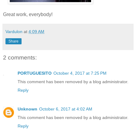
Great work, everybody!
Vardulon
at
4:09 AM
Share
2 comments:
PORTUGUESITO
October 4, 2017 at 7:25 PM
This comment has been removed by a blog administrator.
Reply
Unknown
October 6, 2017 at 4:02 AM
This comment has been removed by a blog administrator.
Reply