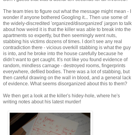
The team tries to figure out what the message might mean - I
wonder if anyone bothered Googling it... Then use some of
the widely-discredited 'organized/disorganized' jargon to talk
about how weird it is that the killer was able to break into the
apartments so expertly, but then seemingly went nuts,
stabbing his victims dozens of times. I don't see any real
contradiction there - vicious overkill stabbing is what the guy
is into, and he broke into the house carefully because he
didn't want to get caught. It's not like you found evidence of
random, mindless carnage - destroyed rooms, fingerprints
everywhere, defiled bodies. There was a lot of stabbing, but
then careful drawing on the wall in blood, and a general lack
of evidence. What seems disorganized about this to them?
We then get a look at the killer's hidey-hole, where he's
writing notes about his latest murder!