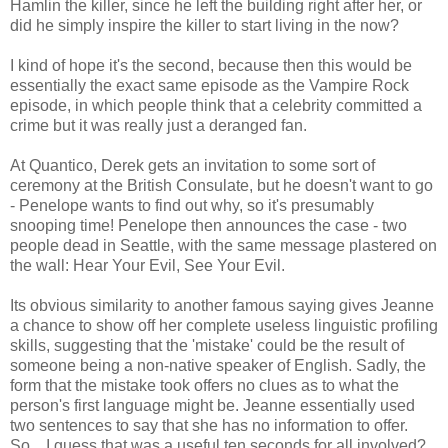
Hamlin the killer, since he left the building right after her, or
did he simply inspire the killer to start living in the now?
I kind of hope it's the second, because then this would be
essentially the exact same episode as the Vampire Rock
episode, in which people think that a celebrity committed a
crime but it was really just a deranged fan.
At Quantico, Derek gets an invitation to some sort of
ceremony at the British Consulate, but he doesn't want to go
- Penelope wants to find out why, so it's presumably
snooping time! Penelope then announces the case - two
people dead in Seattle, with the same message plastered on
the wall: Hear Your Evil, See Your Evil.
Its obvious similarity to another famous saying gives Jeanne
a chance to show off her complete useless linguistic profiling
skills, suggesting that the 'mistake' could be the result of
someone being a non-native speaker of English. Sadly, the
form that the mistake took offers no clues as to what the
person's first language might be. Jeanne essentially used
two sentences to say that she has no information to offer.
So... I guess that was a useful ten seconds for all involved?