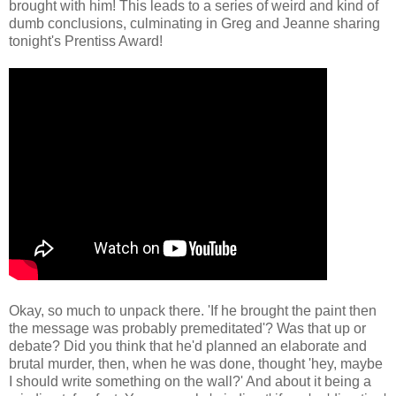
brought with him! This leads to a series of weird and kind of
dumb conclusions, culminating in Greg and Jeanne sharing
tonight's Prentiss Award!
Okay, so much to unpack there. 'If he brought the paint then
the message was probably premeditated'? Was that up or
debate? Did you think that he'd planned an elaborate and
brutal murder, then, when he was done, thought 'hey, maybe
I should write something on the wall?' And about it being a