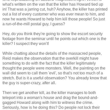
what's written on the van that the killer has Howard tied up
in! That was a jarring cut, huh? Anyhow, the killer has printed
out a list of every customer who was ever mean to him, and
now he wants Howard to help him kill those people! So just
a run-of-the-mill postal guy, I guess?
Hey, do you think they're going to show the escort security
footage from the seminar until he points out which one is the
killer? I suspect they won't!
While chatting about the details of the massacred people,
Reid makes the observation that the overkill might have
something to do with the fact that the killer legitimately
thought the people were monsters. Well, the painting on the
wall did seem to call them 'evil', so that's not too much of a
stretch. But is it a useful observation? You already know that
the guy is super-crazy, after all.
Then we get another kill, as the killer manages to both
teleport into a woman's house and drag the bound-and-
gagged Howard along with him to witness the crime.
Seriously, how is he doing this? Do people not lock their