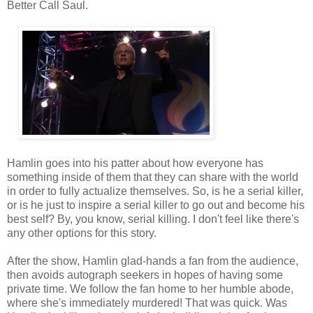
Better Call Saul.
Hamlin goes into his patter about how everyone has
something inside of them that they can share with the world
in order to fully actualize themselves. So, is he a serial killer,
or is he just to inspire a serial killer to go out and become his
best self? By, you know, serial killing. I don't feel like there's
any other options for this story.
After the show, Hamlin glad-hands a fan from the audience,
then avoids autograph seekers in hopes of having some
private time. We follow the fan home to her humble abode,
where she's immediately murdered! That was quick. Was