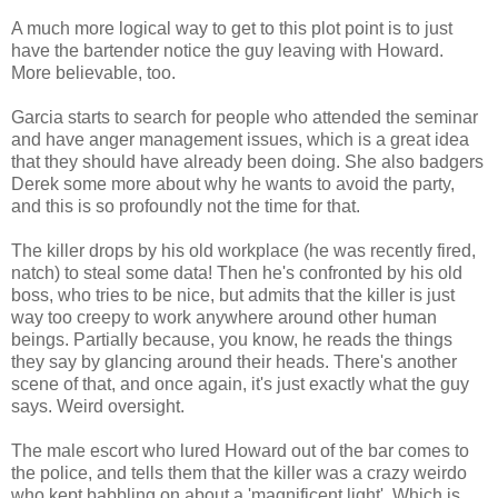
A much more logical way to get to this plot point is to just
have the bartender notice the guy leaving with Howard.
More believable, too.
Garcia starts to search for people who attended the seminar
and have anger management issues, which is a great idea
that they should have already been doing. She also badgers
Derek some more about why he wants to avoid the party,
and this is so profoundly not the time for that.
The killer drops by his old workplace (he was recently fired,
natch) to steal some data! Then he's confronted by his old
boss, who tries to be nice, but admits that the killer is just
way too creepy to work anywhere around other human
beings. Partially because, you know, he reads the things
they say by glancing around their heads. There's another
scene of that, and once again, it's just exactly what the guy
says. Weird oversight.
The male escort who lured Howard out of the bar comes to
the police, and tells them that the killer was a crazy weirdo
who kept babbling on about a 'magnificent light'. Which is