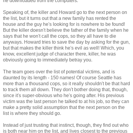
he downloaded from the computers.
Speaking of, the killer and Howard go to the next person on
the list, but it turns out that a new family has rented the
house and the guy he's looking for is nowhere to be found!
But the killer doesn't believe the father of the family when he
says that he won't call the cops, so they all have to die
anyways. Howard tries to save the day by asking for the gun,
but that makes the killer think he's evil as well! Which, you
know, excellent judge of character there, killer, he was
obviously going to immediately betray you.
The team goes over the list of potential victims, and is
daunted by its length - 150 names! Of course Seattle has
more than a thousand cops, so it really shouldn't be that hard
to track them all down. They don't bother doing that, though,
since it's super-obvious who he's going after. His previous
victim was the last person he talked to at his job, so they can
make a pretty solid assumption that the next person on the
list is where they should go.
Instead of just trusting that instinct, though, they find out who
is both near him on the list, and lives closest to the previous