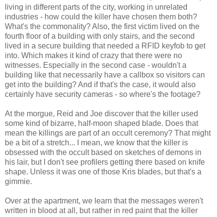
living in different parts of the city, working in unrelated
industries - how could the killer have chosen them both?
What's the commonality? Also, the first victim lived on the
fourth floor of a building with only stairs, and the second
lived in a secure building that needed a RFID keyfob to get
into. Which makes it kind of crazy that there were no
witnesses. Especially in the second case - wouldn't a
building like that necessarily have a callbox so visitors can
get into the building? And if that's the case, it would also
certainly have security cameras - so where's the footage?
At the morgue, Reid and Joe discover that the killer used
some kind of bizarre, half-moon shaped blade. Does that
mean the killings are part of an occult ceremony? That might
be a bit of a stretch... I mean, we know that the killer is
obsessed with the occult based on sketches of demons in
his lair, but I don't see profilers getting there based on knife
shape. Unless it was one of those Kris blades, but that's a
gimmie.
Over at the apartment, we learn that the messages weren't
written in blood at all, but rather in red paint that the killer