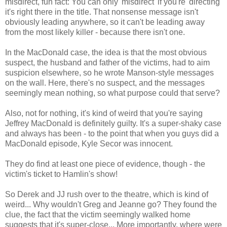
misdirect, fun fact: You can only 'misdirect' if you're 'directing'
it's right there in the title. That nonsense message isn't
obviously leading anywhere, so it can't be leading away
from the most likely killer - because there isn't one.
In the MacDonald case, the idea is that the most obvious
suspect, the husband and father of the victims, had to aim
suspicion elsewhere, so he wrote Manson-style messages
on the wall. Here, there's no suspect, and the messages
seemingly mean nothing, so what purpose could that serve?
Also, not for nothing, it's kind of weird that you're saying
Jeffrey MacDonald is definitely guilty. It's a super-shaky case
and always has been - to the point that when you guys did a
MacDonald episode, Kyle Secor was innocent.
They do find at least one piece of evidence, though - the
victim's ticket to Hamlin's show!
So Derek and JJ rush over to the theatre, which is kind of
weird... Why wouldn't Greg and Jeanne go? They found the
clue, the fact that the victim seemingly walked home
suggests that it's super-close... More importantly, where were