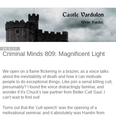
29.9.17
Criminal Minds 809: Magnificent Light
We open on a flame flickering in a brazier, as a voice talks
about the inevitability of death and how it can motivate
people to do exceptional things. Like join a serial killing cult,
presumably? I found the voice distractingly familiar, and
wonder if it's Chuck's law partner from Better Call Saul. I
can't wait to find out!
Turns out that the 'cult speech' was the opening of a
motivational seminar, and it absolutely was Hamlin from