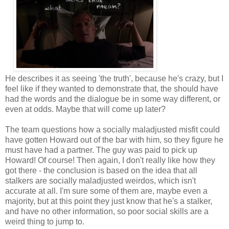
He describes it as seeing 'the truth', because he's crazy, but I
feel like if they wanted to demonstrate that, the should have
had the words and the dialogue be in some way different, or
even at odds. Maybe that will come up later?
The team questions how a socially maladjusted misfit could
have gotten Howard out of the bar with him, so they figure he
must have had a partner. The guy was paid to pick up
Howard! Of course! Then again, I don't really like how they
got there - the conclusion is based on the idea that all
stalkers are socially maladjusted weirdos, which isn't
accurate at all. I'm sure some of them are, maybe even a
majority, but at this point they just know that he's a stalker,
and have no other information, so poor social skills are a
weird thing to jump to.