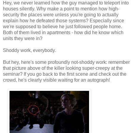
Hey, we never learned how the guy managed to teleport into
houses silently. Why make a point to mention how high-
security the places were unless you're going to actually
explain how he defeated those systems? Especially since
we're supposed to believe he just followed people home.
Both of them lived in apartments - how did he know which
units they were in?
Shoddy work, everybody.
But hey, here's some profoundly not-shoddy work: remember
that picture above of the killer looking super-creepy at the
seminar? If you go back to the first scene and check out the
crowd, he's clearly visible waiting for an autograph!