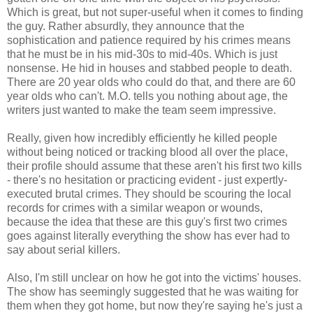
Which is great, but not super-useful when it comes to finding
the guy. Rather absurdly, they announce that the
sophistication and patience required by his crimes means
that he must be in his mid-30s to mid-40s. Which is just
nonsense. He hid in houses and stabbed people to death.
There are 20 year olds who could do that, and there are 60
year olds who can't. M.O. tells you nothing about age, the
writers just wanted to make the team seem impressive.
Really, given how incredibly efficiently he killed people
without being noticed or tracking blood all over the place,
their profile should assume that these aren't his first two kills
- there's no hesitation or practicing evident - just expertly-
executed brutal crimes. They should be scouring the local
records for crimes with a similar weapon or wounds,
because the idea that these are this guy's first two crimes
goes against literally everything the show has ever had to
say about serial killers.
Also, I'm still unclear on how he got into the victims' houses.
The show has seemingly suggested that he was waiting for
them when they got home, but now they're saying he's just a