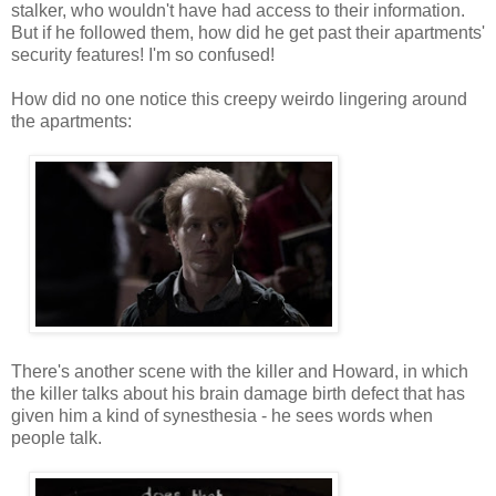
stalker, who wouldn't have had access to their information.
But if he followed them, how did he get past their apartments'
security features! I'm so confused!
How did no one notice this creepy weirdo lingering around
the apartments:
There's another scene with the killer and Howard, in which
the killer talks about his brain damage birth defect that has
given him a kind of synesthesia - he sees words when
people talk.