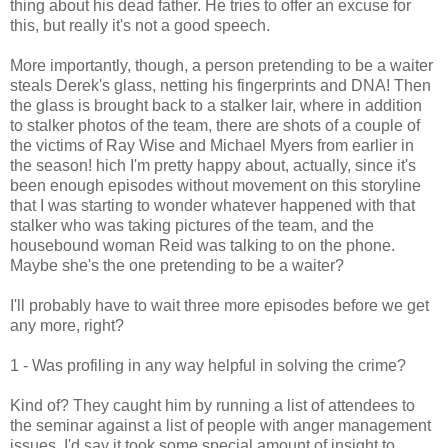
thing about his dead father. He tries to offer an excuse for
this, but really it's not a good speech.
More importantly, though, a person pretending to be a waiter
steals Derek's glass, netting his fingerprints and DNA! Then
the glass is brought back to a stalker lair, where in addition
to stalker photos of the team, there are shots of a couple of
the victims of Ray Wise and Michael Myers from earlier in
the season! hich I'm pretty happy about, actually, since it's
been enough episodes without movement on this storyline
that I was starting to wonder whatever happened with that
stalker who was taking pictures of the team, and the
housebound woman Reid was talking to on the phone.
Maybe she's the one pretending to be a waiter?
I'll probably have to wait three more episodes before we get
any more, right?
1 - Was profiling in any way helpful in solving the crime?
Kind of? They caught him by running a list of attendees to
the seminar against a list of people with anger management
issues. I'd say it took some special amount of insight to