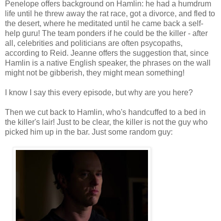
Penelope offers background on Hamlin: he had a humdrum
life until he threw away the rat race, got a divorce, and fled to
the desert, where he meditated until he came back a self-
help guru! The team ponders if he could be the killer - after
all, celebrities and politicians are often psycopaths,
according to Reid. Jeanne offers the suggestion that, since
Hamlin is a native English speaker, the phrases on the wall
might not be gibberish, they might mean something!
I know I say this every episode, but why are you here?
Then we cut back to Hamlin, who's handcuffed to a bed in
the killer's lair! Just to be clear, the killer is not the guy who
picked him up in the bar. Just some random guy: