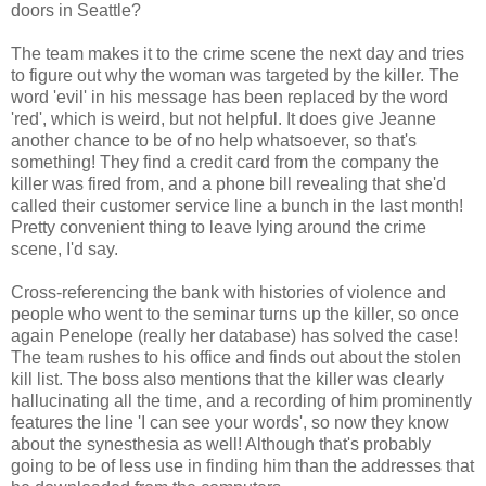
doors in Seattle?
The team makes it to the crime scene the next day and tries
to figure out why the woman was targeted by the killer. The
word 'evil' in his message has been replaced by the word
'red', which is weird, but not helpful. It does give Jeanne
another chance to be of no help whatsoever, so that's
something! They find a credit card from the company the
killer was fired from, and a phone bill revealing that she'd
called their customer service line a bunch in the last month!
Pretty convenient thing to leave lying around the crime
scene, I'd say.
Cross-referencing the bank with histories of violence and
people who went to the seminar turns up the killer, so once
again Penelope (really her database) has solved the case!
The team rushes to his office and finds out about the stolen
kill list. The boss also mentions that the killer was clearly
hallucinating all the time, and a recording of him prominently
features the line 'I can see your words', so now they know
about the synesthesia as well! Although that's probably
going to be of less use in finding him than the addresses that