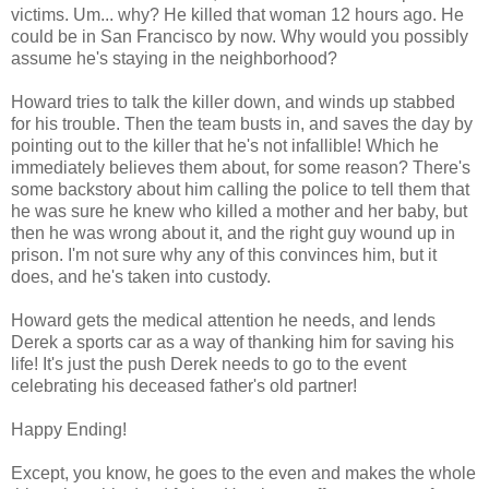
victims. Um... why? He killed that woman 12 hours ago. He
could be in San Francisco by now. Why would you possibly
assume he's staying in the neighborhood?
Howard tries to talk the killer down, and winds up stabbed
for his trouble. Then the team busts in, and saves the day by
pointing out to the killer that he's not infallible! Which he
immediately believes them about, for some reason? There's
some backstory about him calling the police to tell them that
he was sure he knew who killed a mother and her baby, but
then he was wrong about it, and the right guy wound up in
prison. I'm not sure why any of this convinces him, but it
does, and he's taken into custody.
Howard gets the medical attention he needs, and lends
Derek a sports car as a way of thanking him for saving his
life! It's just the push Derek needs to go to the event
celebrating his deceased father's old partner!
Happy Ending!
Except, you know, he goes to the even and makes the whole