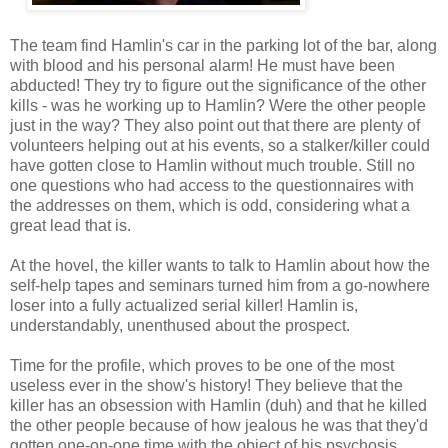
The team find Hamlin's car in the parking lot of the bar, along
with blood and his personal alarm! He must have been
abducted! They try to figure out the significance of the other
kills - was he working up to Hamlin? Were the other people
just in the way? They also point out that there are plenty of
volunteers helping out at his events, so a stalker/killer could
have gotten close to Hamlin without much trouble. Still no
one questions who had access to the questionnaires with
the addresses on them, which is odd, considering what a
great lead that is.
At the hovel, the killer wants to talk to Hamlin about how the
self-help tapes and seminars turned him from a go-nowhere
loser into a fully actualized serial killer! Hamlin is,
understandably, unenthused about the prospect.
Time for the profile, which proves to be one of the most
useless ever in the show's history! They believe that the
killer has an obsession with Hamlin (duh) and that he killed
the other people because of how jealous he was that they'd
gotten one-on-one time with the object of his psychosis.