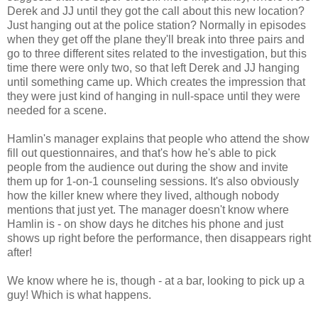
Derek and JJ until they got the call about this new location?
Just hanging out at the police station? Normally in episodes
when they get off the plane they'll break into three pairs and
go to three different sites related to the investigation, but this
time there were only two, so that left Derek and JJ hanging
until something came up. Which creates the impression that
they were just kind of hanging in null-space until they were
needed for a scene.
Hamlin's manager explains that people who attend the show
fill out questionnaires, and that's how he's able to pick
people from the audience out during the show and invite
them up for 1-on-1 counseling sessions. It's also obviously
how the killer knew where they lived, although nobody
mentions that just yet. The manager doesn't know where
Hamlin is - on show days he ditches his phone and just
shows up right before the performance, then disappears right
after!
We know where he is, though - at a bar, looking to pick up a
guy! Which is what happens.