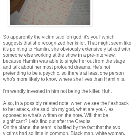
So apparently the victim said 'oh god, it's you!' which
suggests that she recognized her killer. That might seem like
it's pointing to Hamlin, she obviously extensively talked with
someone else working at the show in a pre-interview,
because Hamlin was able to single her out from the stage
and talk about her most profound dreams. He's not
pretending to be a psychic, so there's at least one person
who's more likely to know where she lives than Hamlin is.
I'm weirdly invested in him not being the killer. Huh.
Also, in a possibly related note, when we see the flashback
to her attack, she said 'oh my god, what are you-', as
opposed to what's written on the note. Will that be
significant? Let's find out after the Credits!
On the plane, the team is baffled by the fact that the two
victims had so little in common. Black man, white woman,