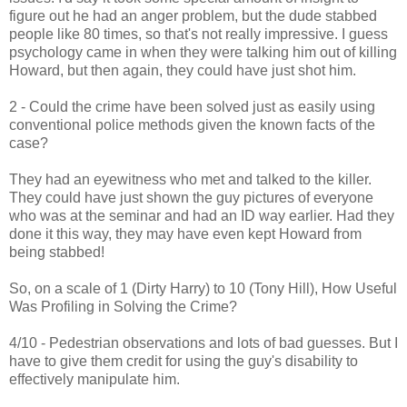
figure out he had an anger problem, but the dude stabbed
people like 80 times, so that's not really impressive. I guess
psychology came in when they were talking him out of killing
Howard, but then again, they could have just shot him.
2 - Could the crime have been solved just as easily using
conventional police methods given the known facts of the
case?
They had an eyewitness who met and talked to the killer.
They could have just shown the guy pictures of everyone
who was at the seminar and had an ID way earlier. Had they
done it this way, they may have even kept Howard from
being stabbed!
So, on a scale of 1 (Dirty Harry) to 10 (Tony Hill), How Useful
Was Profiling in Solving the Crime?
4/10 - Pedestrian observations and lots of bad guesses. But I
have to give them credit for using the guy's disability to
effectively manipulate him.