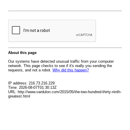
About this page
Our systems have detected unusual traffic from your computer
network. This page checks to see if it's really you sending the
requests, and not a robot.
Why did this happen?
IP address: 216.73.216.229
Time: 2026-08-07T01:30:13Z
URL: http://www.vardulon.com/2015/05/the-two-hundred-thirty-ninth-
greatest.html