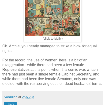
(click to bigify)
Oh, Archie, you nearly managed to strike a blow for equal
rights!
For the record, the use of 'women' here is a bit of an
exaggeration - while there had been a few female
Representatives at this point, when this comic was written
there had just been a single female Cabinet Secretary, and
while there had been five female Senators, only one was
elected, with the rest serving out their dead husbands' terms.
Vardulon
at
2:07 AM
Share