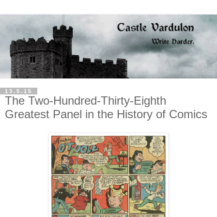
13.5.15
The Two-Hundred-Thirty-Eighth
Greatest Panel in the History of Comics