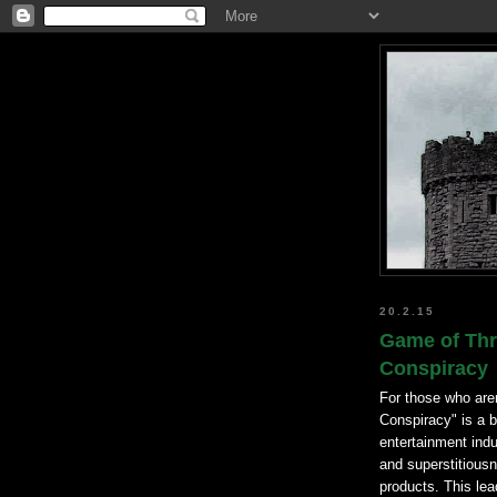
20.2.15
Game of Thr
Conspiracy
For those who are
Conspiracy" is a b
entertainment indu
and superstitiousn
products. This lea