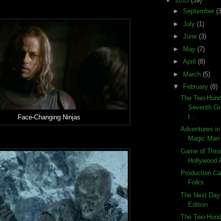
▼
2015
(39)
►
September
(3
►
July
(1)
►
June
(3)
►
May
(7)
►
April
(8)
►
March
(5)
▼
February
(8)
The Two-Hund
Seventh Gr
t...
Face-Changing Ninjas
Adventures in
Magic Man
Game of Thro
Hollywood 
Production Ca
Folks
The Next Day
Edition
The Two-Hund