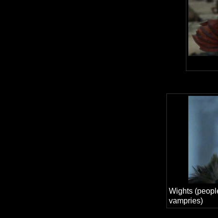
Wights (people
vampries)