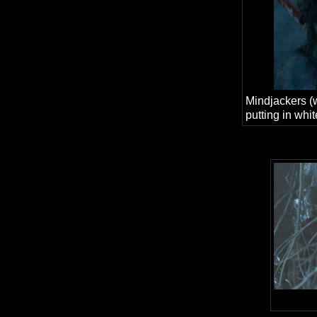
Mindjackers (
putting in whit