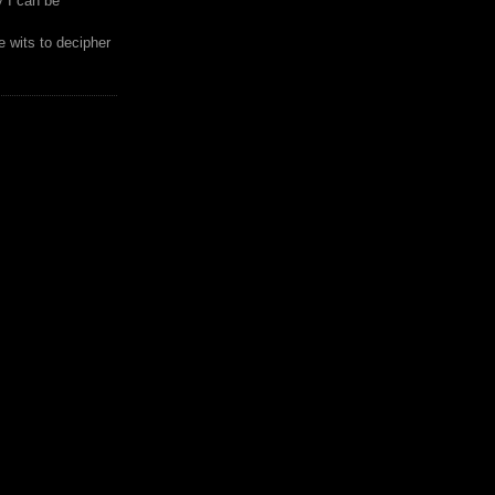
y I can be
 wits to decipher