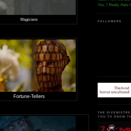
Yes, I Really Hate 
Magicians
FOLLOWERS
Fortune-Tellers
THE DIVEMISTRE
YOU TO KNOW TH