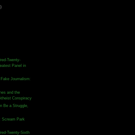
)
red-Twenty-
eatest Panel in
 Fake Journalism:
nes and the
Atheist Conspiracy
n Be a Struggle,
: Scream Park
red-Twenty-Sixth