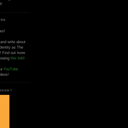
t!
'RE
es!
 and write about
dentity as The
! Find out more
llowing
this link
!
o a
YouTube
ideos!
 BOOK?