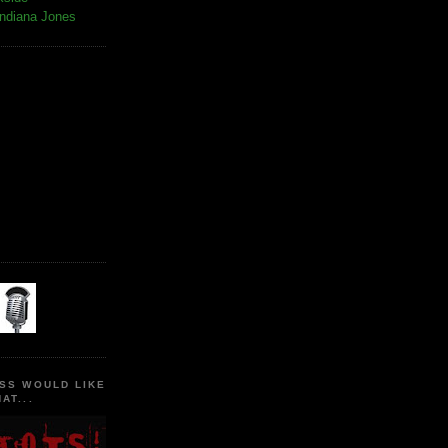
Indiana Jones
SS WOULD LIKE
AT...