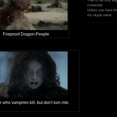
That is the only wa
contacted.
Unless you have the
my skype name.
Fireproof Dragon-People
 who vampires kill, but don't turn into