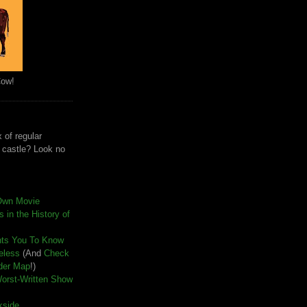
Cow!
 of regular
e castle? Look no
Own Movie
 in the History of
nts You To Know
seless
(And
Check
der Map
!)
Worst-Written Show
kside