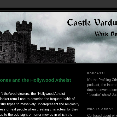
PODCAST!
ones and the Hollywood Atheist
It's the Profiling C
podcast, the interne
depth conversation
n't theAvod viewers, the "Hollywood Atheist
"favorite" show! Ju
lanket term I use to describe the frequent habit of
stry types to massively underepresent the religiosity
ess of real people when creating characters for their
WHO IS GREG?
ds to the odd sight of horror movies in which the
Confused about who