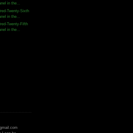
nel in the...
red-Twenty-Sixth
nel in the...
red-Twenty-Fifth
nel in the...
)gmail.com