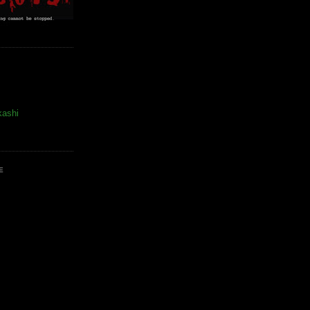
kashi
E