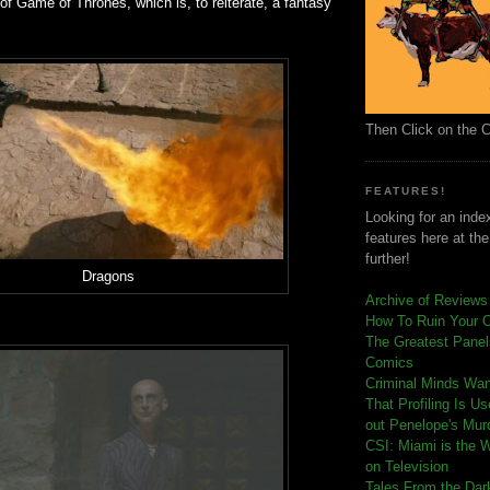
 of Game of Thrones, which is, to reiterate, a fantasy
Then Click on the 
FEATURES!
Looking for an index
features here at th
further!
Dragons
Archive of Reviews
How To Ruin Your 
The Greatest Panels
Comics
C
riminal Minds Wa
That Profiling Is U
out Penelope's Mur
CSI: Miami is the 
on Television
Tales From the Dar