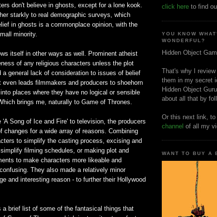
ters don't believe in ghosts, except for a lone kook.
click here
to find ou
her starkly to real demographic surveys, which
lief in ghosts is a commonplace opinion, with the
mall minority.
YOU KNOW WHAT
WONDERFUL?
Hidden Object Gam
s itself in other ways as well. Prominent atheist
ness of any religious characters unless the plot
That's why I review
 a general lack of consideration to issues of belief
them in my secret i
 It even leads filmmakers and producers to shoehorn
Hidden Object Guru
into places where they have no logical or sensible
about all that by fo
 Which brings me, naturally to Game of Thrones.
Or this next link, t
'A Song of Ice and Fire' to television, the producers
channel
of all my v
f changes for a wide array of reasons. Combining
cters to simplify the casting process, excising and
simplify filming schedules, or making plot and
WANT TO BUY A
ments to make characters more likeable and
 confusing. They also made a relatively minor
ge and interesting reason - to further their Hollywood
 a brief list of some of the fantasical things that