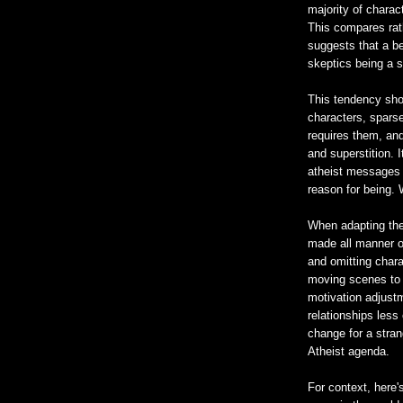
majority of charac
This compares rat
suggests that a be
skeptics being a s
This tendency show
characters, sparse
requires them, and
and superstition.
atheist messages 
reason for being.
When adapting the 
made all manner o
and omitting chara
moving scenes to 
motivation adjust
relationships less
change for a stran
Atheist agenda.
For context, here's