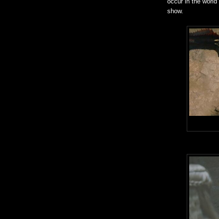
occur in the world
show.