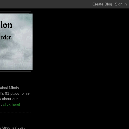
riminal Minds
t's #1 place for in-
s about our
st
click here!
 Greg is? Just