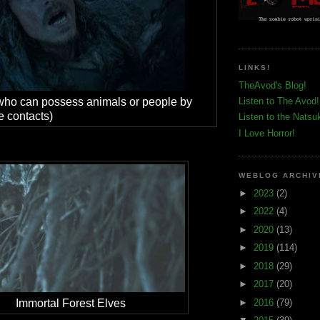
LINKS!
TheAvod's Blog!
who can possess animals or people by
Listen to The Avod!
e contacts)
Listen to the Natsu
I Love Horror!
WEBLOG ARCHIV
►
2023
(2)
►
2022
(4)
►
2020
(13)
►
2019
(114)
►
2018
(29)
►
2017
(20)
►
2016
(79)
Immortal Forest Elves