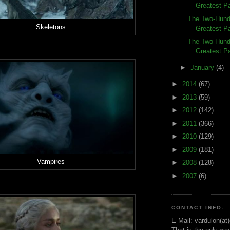
Greatest Pa
The Two-Hund
Skeletons
Greatest Pa
The Two-Hund
Greatest Pa
►
January
(4)
►
2014
(67)
►
2013
(59)
►
2012
(142)
►
2011
(366)
►
2010
(129)
►
2009
(181)
Vampires
►
2008
(128)
►
2007
(6)
CONTACT INFO-
E-Mail: vardulon(at