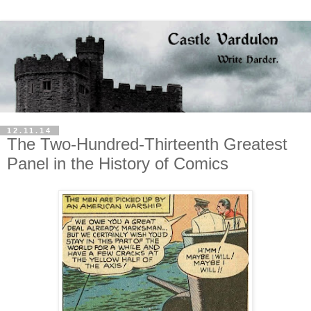
12.11.14
The Two-Hundred-Thirteenth Greatest
Panel in the History of Comics