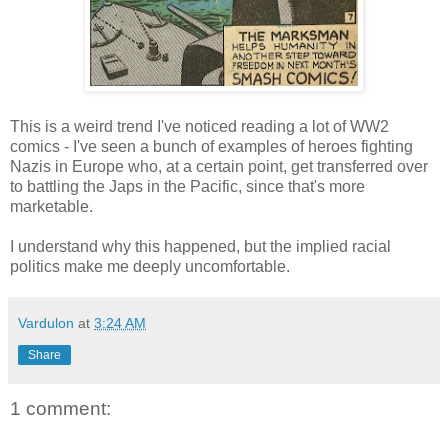
This is a weird trend I've noticed reading a lot of WW2
comics - I've seen a bunch of examples of heroes fighting
Nazis in Europe who, at a certain point, get transferred over
to battling the Japs in the Pacific, since that's more
marketable.
I understand why this happened, but the implied racial
politics make me deeply uncomfortable.
Vardulon
at
3:24 AM
Share
1 comment: