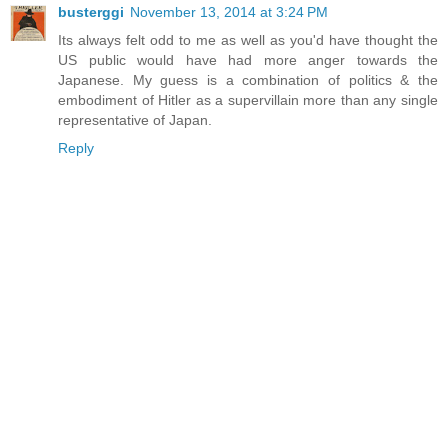
busterggi
November 13, 2014 at 3:24 PM
Its always felt odd to me as well as you'd have thought the
US public would have had more anger towards the
Japanese. My guess is a combination of politics & the
embodiment of Hitler as a supervillain more than any single
representative of Japan.
Reply