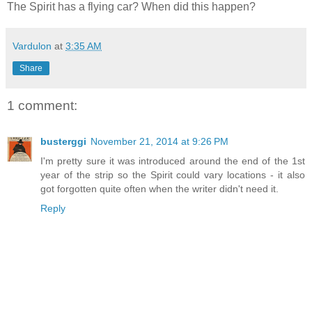
The Spirit has a flying car? When did this happen?
Vardulon
at
3:35 AM
Share
1 comment:
busterggi
November 21, 2014 at 9:26 PM
I'm pretty sure it was introduced around the end of the 1st
year of the strip so the Spirit could vary locations - it also
got forgotten quite often when the writer didn't need it.
Reply