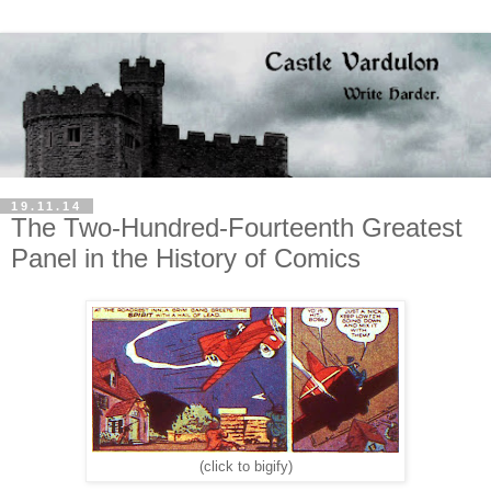
19.11.14
The Two-Hundred-Fourteenth Greatest
Panel in the History of Comics
(click to bigify)