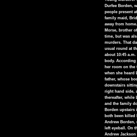
Durfee Borden, w
people present at
family maid, Bri
away from home.[
Morse, brother of
time, but was al
murders. That da
usual round at t
about 10:45 a.m. 
body. According 
her room on the t
when she heard L
father, whose bo
downstairs sitti
right hand side, 
thereafter, whil
and the family do
Borden upstairs 
both been killed 
Andrew Borden, no
left eyeball. On 
Andrew Jackson