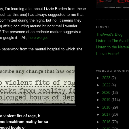
ay, I'm learning a lot about Lizzie Borden from these
(such as this one) had always suggested to me that
committed during the night, but no, it seems they
 affair, occurring around brunchtime! I wonder
LINKS!
m? The presence of an endnote marker suggests a
TheAvod's Blog!
 google it... Ah,
here we go
.
Listen to The Avod!
Listen to the Natsu
paperwork from the mental hospital to which she
I Love Horror!
WEBLOG ARCHIV
►
2023
(2)
►
2022
(4)
►
2020
(13)
►
2019
(114)
►
2018
(29)
►
2017
(20)
o violent fits of rage, h
me breakfrom reality for su
►
2016
(79)
longed bouts of