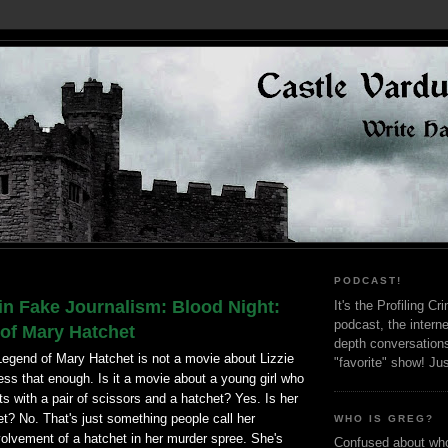
PODCAST!
in Fake Journalism: Blood Night:
It's the Profiling C
podcast, the interne
of Mary Hatchet
depth conversation
Legend of Mary Hatchet is not a movie about Lizzie
"favorite" show! Ju
ress that enough. Is it a movie about a young girl who
s with a pair of scissors and a hatchet? Yes. Is her
? No. That's just something people call her
WHO IS GREG?
volvement of a hatchet in her murder spree. She's
Confused about who