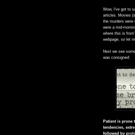
Wow, I've got to s
articles. Movies 
the murders were 
were a mid-morning
where this is fro
webpage, so let me
Next we see some 
was consigned:
Patient is prone t
tendencies, extre
followed by pro