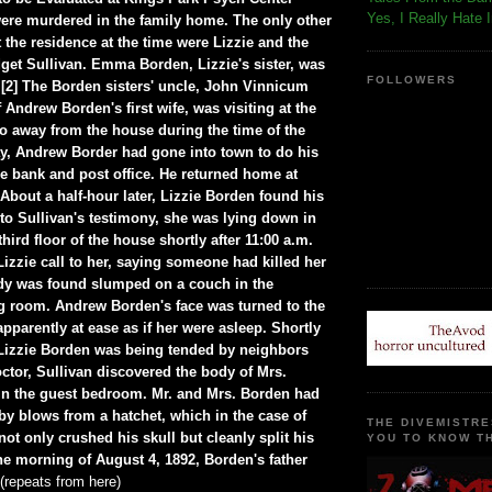
Yes, I Really Hate 
ere murdered in the family home. The only other
 the residence at the time were Lizzie and the
dget Sullivan. Emma Borden, Lizzie's sister, was
FOLLOWERS
2] The Borden sisters' uncle, John Vinnicum
 Andrew Borden's first wife, was visiting at the
so away from the house during the time of the
y, Andrew Border had gone into town to do his
he bank and post office. He returned home at
About a half-hour later, Lizzie Borden found his
to Sullivan's testimony, she was lying down in
hird floor of the house shortly after 11:00 a.m.
izzie call to her, saying someone had killed her
dy was found slumped on a couch in the
ng room. Andrew Borden's face was turned to the
apparently at ease as if her were asleep. Shortly
e Lizzie Borden was being tended by neighbors
ctor, Sullivan discovered the body of Mrs.
in the guest bedroom. Mr. and Mrs. Borden had
by blows from a hatchet, which in the case of
THE DIVEMISTRE
t only crushed his skull but cleanly split his
YOU TO KNOW TH
the morning of August 4, 1892, Borden's father
(repeats from here)