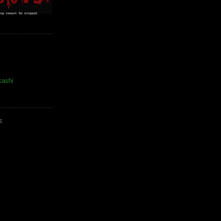
kashi
E