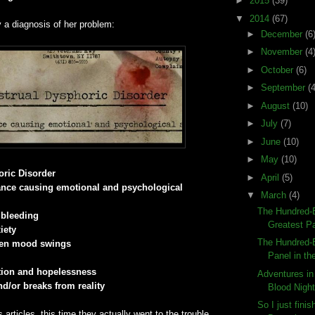
►
2015
(39)
▼
2014
(67)
y a diagnosis of her problem:
►
December
(6
►
November
(4
►
October
(6)
►
September
(4
►
August
(10)
►
July
(7)
►
June
(10)
►
May
(10)
ric Disorder
►
April
(5)
nce causing emotional and psychological
▼
March
(4)
The Hundred-E
 bleeding
Greatest Pa
iety
The Hundred-E
den mood swings
Panel in the
ation and hopelessness
Adventures in
d/or breaks from reality
Blood Night
So I just fini
 articles, this time they actually went to the trouble