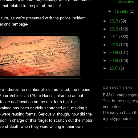
Detective...
 that related to the plot of the film!
►
January
(1)
 turn, as we're presented with the police incident
►
2013
(59)
 second rampage-
►
2012
(142)
►
2011
(366)
►
2010
(129)
►
2009
(181)
►
2008
(128)
►
2007
(6)
CONTACT INFO-
e - there's no number of victims listed, the means
E-Mail: vardulon(at
'Motor Vehicle' and 'Bare Hands', also the actual
That is the only wa
ffense and location on the real form that the
contacted.
btained has been crudely scratched out, making it
Unless you have the
ce were reusing forms. Seriously, though, how did the
my skype name.
son in charge of this forget to scratch out the 'motor
se of death when they were writing in their own