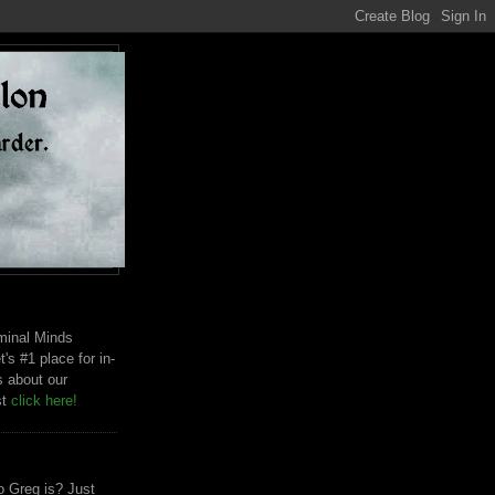
riminal Minds
t's #1 place for in-
s about our
st
click here!
 Greg is? Just