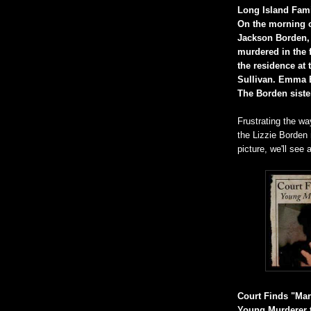
Long Island Famil
On the morning o
Jackson Borden,
murdered in the 
the residence at 
Sullivan. Emma B
The Borden siste
Frustrating the way
the Lizzie Borden m
picture, we'll see
Court Finds "Mary
Young Murderer t