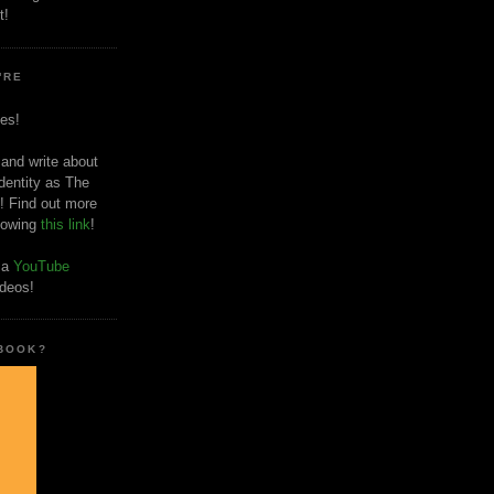
t!
'RE
es!
 and write about
dentity as The
! Find out more
llowing
this link
!
o a
YouTube
ideos!
 BOOK?