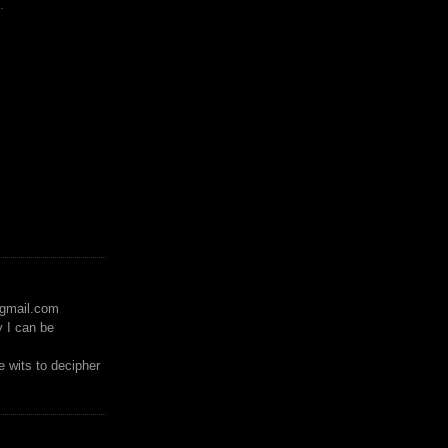
.
)gmail.com
y I can be
 wits to decipher