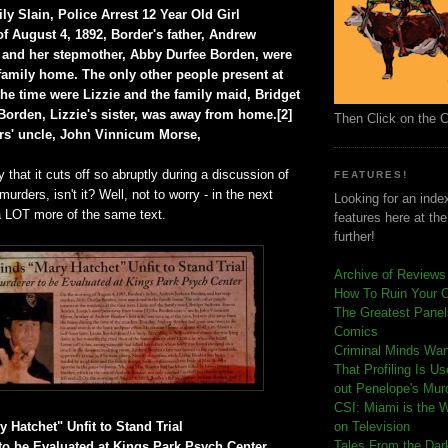
y Slain, Police Arrest 12 Year Old Girl
f August 4, 1892, Border's father, Andrew
 and her stepmother, Abby Durfee Borden, were
family home. The only other people present at
the time were Lizzie and the family maid, Bridget
orden, Lizzie's sister, was away from home.[2]
Then Click on the 
rs' uncle, John Vinnicum Morse,
 that it cuts off so abruptly during a discussion of
FEATURES!
urders, isn't it? Well, not to worry - in the next
Looking for an index
 a LOT more of the same text.
features here at th
further!
Archive of Reviews
How To Ruin Your 
The Greatest Panels
Comics
C
riminal Minds Wa
That Profiling Is U
out Penelope's Mur
CSI: Miami is the 
 Hatchet" Unfit to Stand Trial
on Television
Tales From the Dar
o be Evaluated at Kings Park Psych Center