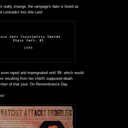
's really strange, the rampage's date is listed as
 contradict this title card:
 even raped and impregnated until '89, which would
rs resulting from her child's supposed death
mber of that year. On Remembrance Day.
rs!