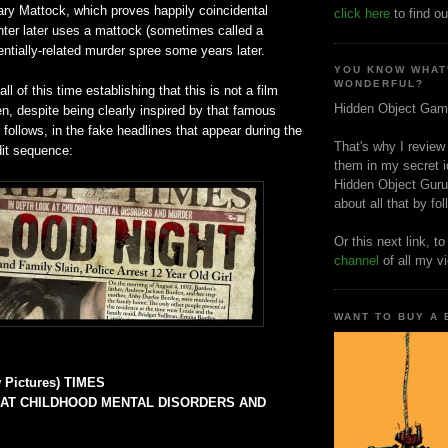
ry Mattock, which proves happily coincidental
click here
to find ou
ter later uses a mattock (sometimes called a
entially-related murder spree some years later.
YOU KNOW WHAT
WONDERFUL?
l of this time establishing that this is not a film
Hidden Object Gam
n, despite being clearly inspired by that famous
ollows, in the fake headlines that appear during the
That's why I review
dit sequence:
them in my secret i
Hidden Object Guru
about all that by fo
Or this next link, t
channel
of all my v
WANT TO BUY A
 Pictures) TIMES
 AT CHILDHOOD MENTAL DISORDERS AND