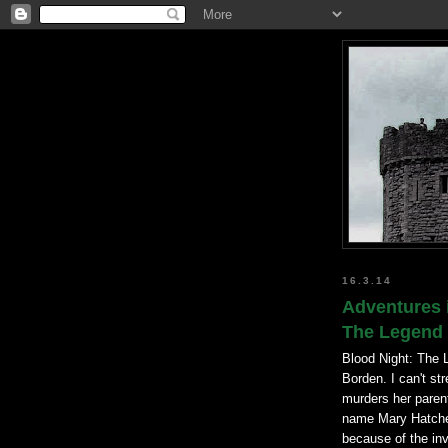
16.3.14
Adventures 
The Legend 
Blood Night: The 
Borden. I can't st
murders her parent
name Mary Hatchet
because of the in