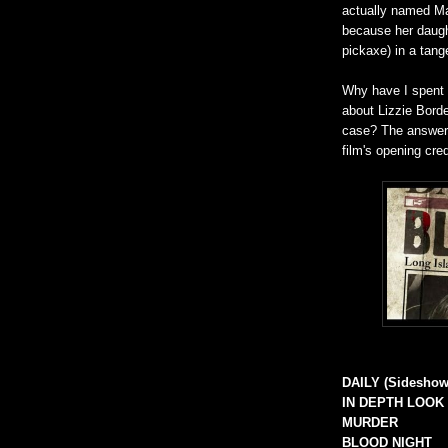
actually named Ma
because her daugh
pickaxe) in a tang
Why have I spent al
about Lizzie Borde
case? The answer f
film's opening cre
DAILY (Sideshow
IN DEPTH LOOK
MURDER
BLOOD NIGHT