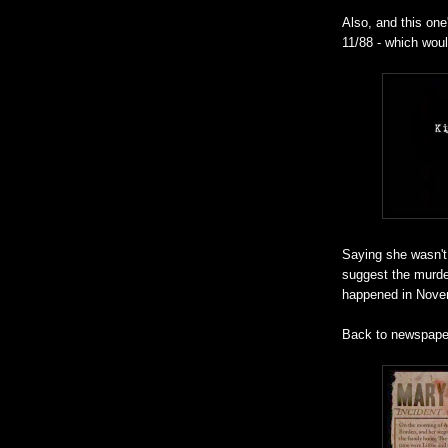
Also, and this one
11/88 - which would
Saying she wasn't
suggest the murde
happened in Nove
Back to newspape