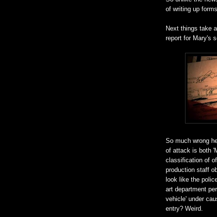
of writing up forms
Next things take a
report for Mary's
So much wrong her
of attack is both 
classification of o
production staff o
look like the poli
art department per
vehicle' under cau
entry? Weird.