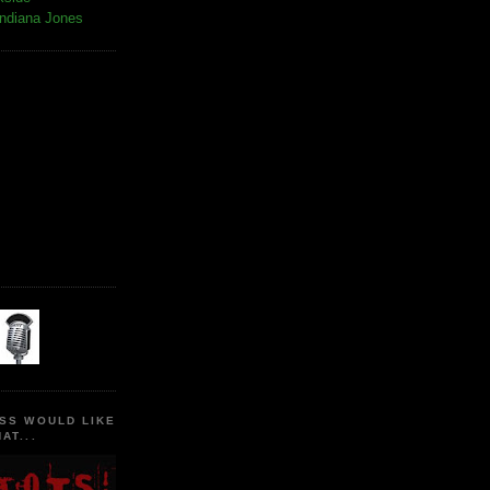
Indiana Jones
SS WOULD LIKE
AT...