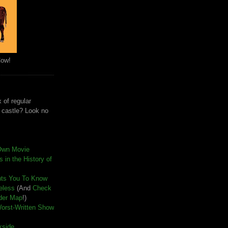
Cow!
 of regular
e castle? Look no
Own Movie
 in the History of
nts You To Know
seless
(And
Check
der Map
!)
Worst-Written Show
kside