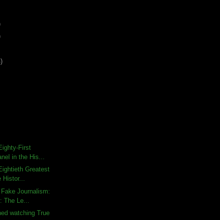
)
)
)
ighty-First
nel in the His...
ightieth Greatest
 Histor...
 Fake Journalism:
: The Le...
shed watching True