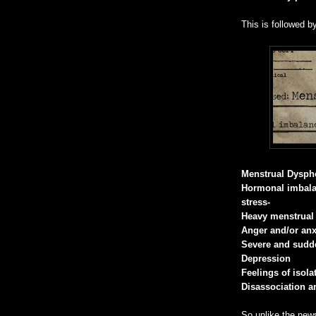
This is followed b
Menstrual Dyspho
Hormonal imbala
stress-
Heavy menstrual
Anger and/or anx
Severe and sud
Depression
Feelings of isol
Disassociation an
So unlike the news